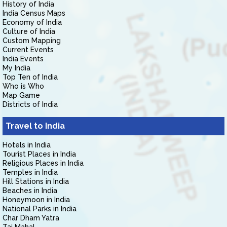
History of India
India Census Maps
Economy of India
Culture of India
Custom Mapping
Current Events
India Events
My India
Top Ten of India
Who is Who
Map Game
Districts of India
Travel to India
Hotels in India
Tourist Places in India
Religious Places in India
Temples in India
Hill Stations in India
Beaches in India
Honeymoon in India
National Parks in India
Char Dham Yatra