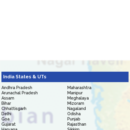
India States & UTs
Andhra Pradesh
Maharashtra
Arunachal Pradesh
Manipur
Assam
Meghalaya
Bihar
Mizoram
Chhattisgarh
Nagaland
Delhi
Odisha
Goa
Punjab
Gujarat
Rajasthan
Haryana
Sikkim