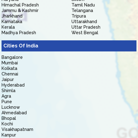
Himachal Pradesh
Tamil Nadu
Jammu & Kashmir
Telangana
Jharkhand
Tripura
Karnataka
Uttarakhand
Kerala
Uttar Pradesh
Madhya Pradesh
West Bengal
Cities Of India
Bangalore
Mumbai
Kolkata
Chennai
Jaipur
Hyderabad
Shimla
Agra
Pune
Lucknow
Ahmedabad
Bhopal
Kochi
Visakhapatnam
Kanpur