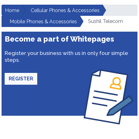
Home
Cellular Phones & Accessories
Sushil Telecom
Mobile Phones & Accessories
Become a part of Whitepages
Register your business with us in only four simple
steps.
REGISTER