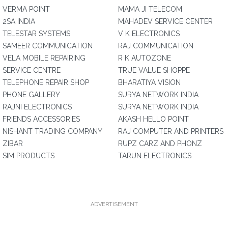
VERMA POINT
MAMA JI TELECOM
2SA INDIA
MAHADEV SERVICE CENTER
TELESTAR SYSTEMS
V K ELECTRONICS
SAMEER COMMUNICATION
RAJ COMMUNICATION
VELA MOBILE REPAIRING
R K AUTOZONE
SERVICE CENTRE
TRUE VALUE SHOPPE
TELEPHONE REPAIR SHOP
BHARATIYA VISION
PHONE GALLERY
SURYA NETWORK INDIA
RAJNI ELECTRONICS
SURYA NETWORK INDIA
FRIENDS ACCESSORIES
AKASH HELLO POINT
NISHANT TRADING COMPANY
RAJ COMPUTER AND PRINTERS
ZIBAR
RUPZ CARZ AND PHONZ
SIM PRODUCTS
TARUN ELECTRONICS
ADVERTISEMENT