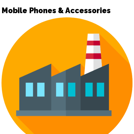
Mobile Phones & Accessories