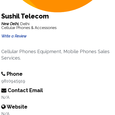
Sushil Telecom
New Delhi,
Delhi
Cellular Phones & Accessories
Write a Review
Cellular Phones Equipment, Mobile Phones Sales
Services.
Phone
9810945919
Contact Email
N/A
Website
N/A