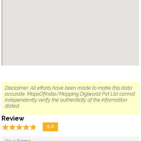
Disclaimer: All efforts have been made to make this data
accurate. MapsOfIndia/Mapping Digiworld Pvt Ltd cannot
independently verify the authenticity of the information
stated.
Review
☆
★
☆
★
☆
★
☆
★
☆
★
5.0