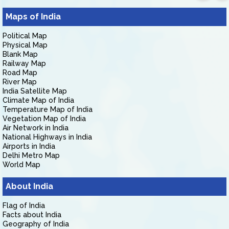
Maps of India
Political Map
Physical Map
Blank Map
Railway Map
Road Map
River Map
India Satellite Map
Climate Map of India
Temperature Map of India
Vegetation Map of India
Air Network in India
National Highways in India
Airports in India
Delhi Metro Map
World Map
About India
Flag of India
Facts about India
Geography of India