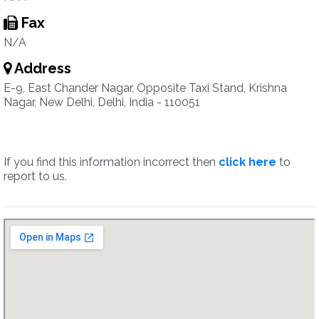
Fax
N/A
Address
E-9, East Chander Nagar, Opposite Taxi Stand, Krishna
Nagar, New Delhi, Delhi, India - 110051
If you find this information incorrect then
click here
to
report to us.