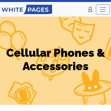
Cellular Phones &
Accessories