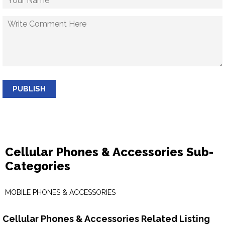
PUBLISH
Cellular Phones & Accessories Sub-
Categories
MOBILE PHONES & ACCESSORIES
Cellular Phones & Accessories Related Listing