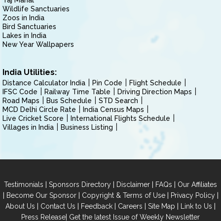
Taj Mahal
Wildlife Sanctuaries
Zoos in India
Bird Sanctuaries
Lakes in India
New Year Wallpapers
India Utilities:
Distance Calculator India
Pin Code
Flight Schedule
IFSC Code
Railway Time Table
Driving Direction Maps
Road Maps
Bus Schedule
STD Search
MCD Delhi Circle Rate
India Census Maps
Live Cricket Score
International Flights Schedule
Villages in India
Business Listing
|
|
|
|
Testimonials
Sponsors Directory
Disclaimer
FAQs
Our Affiliates
|
|
|
|
Become Our Sponsor
Copyright & Terms of Use
Privacy Policy
|
|
|
|
|
|
About Us
Contact Us
Feedback
Careers
Site Map
Link to Us
|
Press Release
Get the latest Issue of Weekly Newsletter