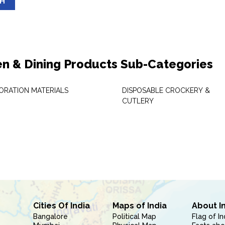
SH
en & Dining Products Sub-Categories
ORATION MATERIALS
DISPOSABLE CROCKERY &
CUTLERY
Cities Of India
Maps of India
About I
Bangalore
Political Map
Flag of In