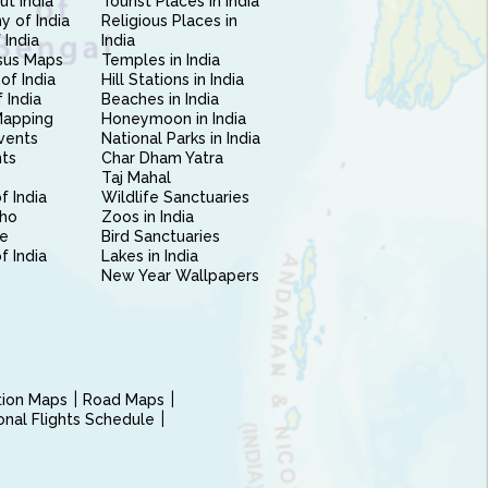
ut India
Tourist Places in India
 of India
Religious Places in
 India
India
sus Maps
Temples in India
of India
Hill Stations in India
 India
Beaches in India
Mapping
Honeymoon in India
vents
National Parks in India
nts
Char Dham Yatra
Taj Mahal
f India
Wildlife Sanctuaries
ho
Zoos in India
e
Bird Sanctuaries
of India
Lakes in India
New Year Wallpapers
ction Maps
Road Maps
ional Flights Schedule