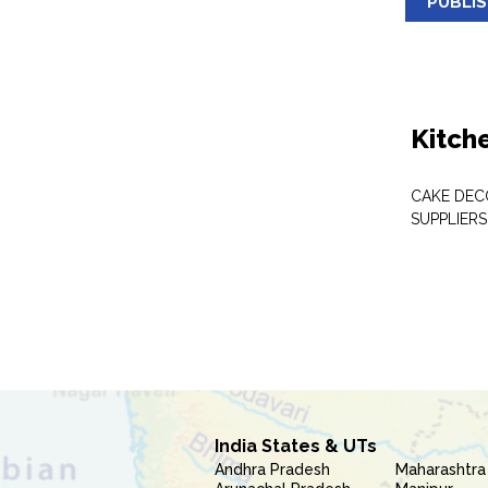
PUBLI
Kitch
CAKE DEC
SUPPLIERS
India States & UTs
Andhra Pradesh
Maharashtra