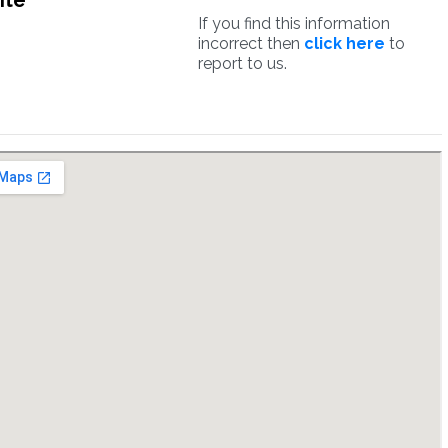
ite
If you find this information
incorrect then
click here
to
report to us.