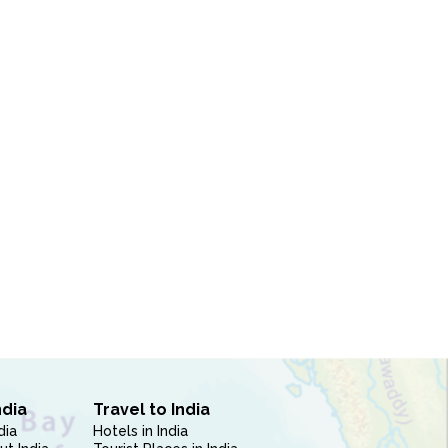
ndia
Travel to India
dia
Hotels in India