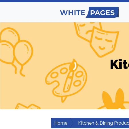
Ki
Home
Kitchen & Dining Produc