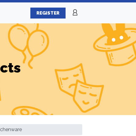
REGISTER
cts
itchenware