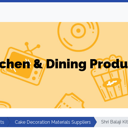
tchen & Dining Produ
Shri Balaji K
ts
Cake Decoration Materials Suppliers