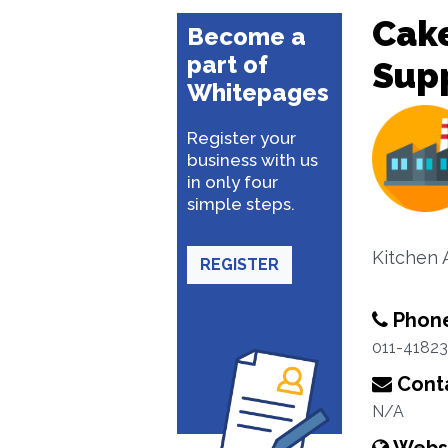
Cake
Become a
part of
Supp
Whitepages
Register your
business with us
in only four
simple steps.
Kitchen 
REGISTER
Phon
011-4182
Conta
N/A