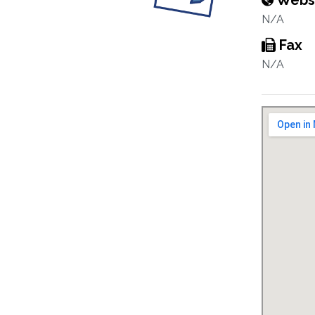
Webs
N/A
Fax
N/A