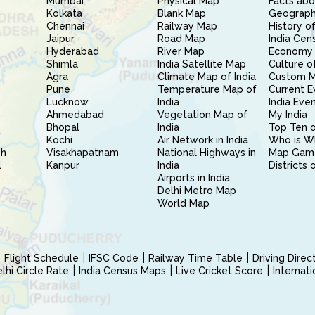
Mumbai
Physical Map
Facts abo
Kolkata
Blank Map
Geography
Chennai
Railway Map
History of
Jaipur
Road Map
India Cen
Hyderabad
River Map
Economy 
Shimla
India Satellite Map
Culture of
Agra
Climate Map of India
Custom 
Pune
Temperature Map of
Current E
Lucknow
India
India Eve
Ahmedabad
Vegetation Map of
My India
Bhopal
India
Top Ten o
Kochi
Air Network in India
Who is W
sh
Visakhapatnam
National Highways in
Map Gam
l
Kanpur
India
Districts 
Airports in India
Delhi Metro Map
World Map
Flight Schedule
IFSC Code
Railway Time Table
Driving Dire
hi Circle Rate
India Census Maps
Live Cricket Score
Internat