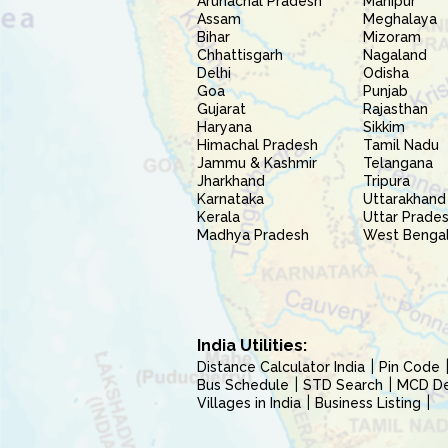
Arunachal Pradesh
Manipur
Assam
Meghalaya
Bihar
Mizoram
Chhattisgarh
Nagaland
Delhi
Odisha
Goa
Punjab
Gujarat
Rajasthan
Haryana
Sikkim
Himachal Pradesh
Tamil Nadu
Jammu & Kashmir
Telangana
Jharkhand
Tripura
Karnataka
Uttarakhand
Kerala
Uttar Prade
Madhya Pradesh
West Benga
India Utilities:
Distance Calculator India
Pin Code
Bus Schedule
STD Search
MCD Del
Villages in India
Business Listing