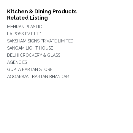
Kitchen & Dining Products
Related Listing
MEHRAN PLASTIC
LA POSS PVT LTD
SAKSHAM SIGNS PRIVATE LIMITED
SANGAM LIGHT HOUSE
DELHI CROCKERY & GLASS
AGENCIES
GUPTA BARTAN STORE
AGGARWAL BARTAN BHANDAR