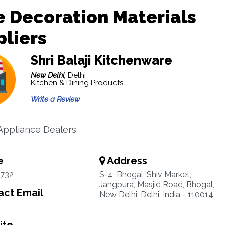
 Decoration Materials
liers
Shri Balaji Kitchenware
New Delhi,
Delhi
Kitchen & Dining Products
Write a Review
Appliance Dealers
e
Address
3732
S-4, Bhogal, Shiv Market,
Jangpura, Masjid Road, Bhogal,
ct Email
New Delhi, Delhi, India - 110014