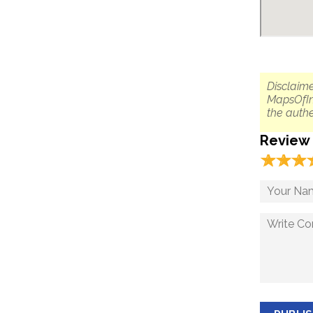
Disclaime
MapsOfIn
the authe
Review
☆
★
☆
★
☆
★