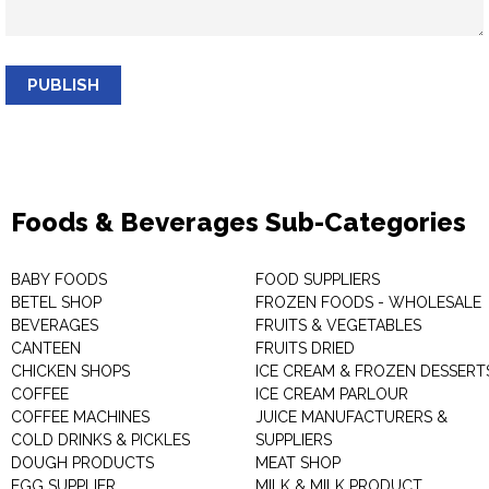
PUBLISH
Foods & Beverages Sub-Categories
BABY FOODS
FOOD SUPPLIERS
BETEL SHOP
FROZEN FOODS - WHOLESALE
BEVERAGES
FRUITS & VEGETABLES
CANTEEN
FRUITS DRIED
CHICKEN SHOPS
ICE CREAM & FROZEN DESSERT
COFFEE
ICE CREAM PARLOUR
COFFEE MACHINES
JUICE MANUFACTURERS &
COLD DRINKS & PICKLES
SUPPLIERS
DOUGH PRODUCTS
MEAT SHOP
EGG SUPPLIER
MILK & MILK PRODUCT