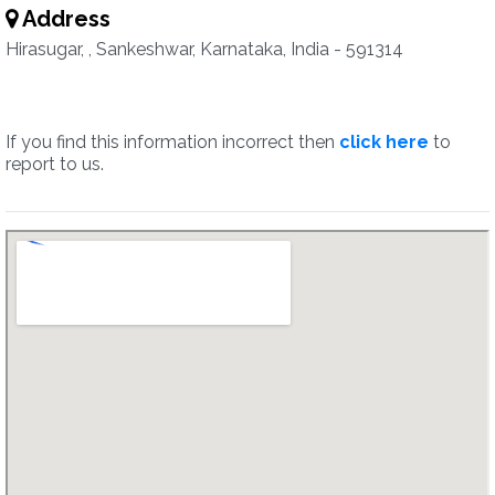
Address
Hirasugar, , Sankeshwar, Karnataka, India - 591314
If you find this information incorrect then
click here
to
report to us.