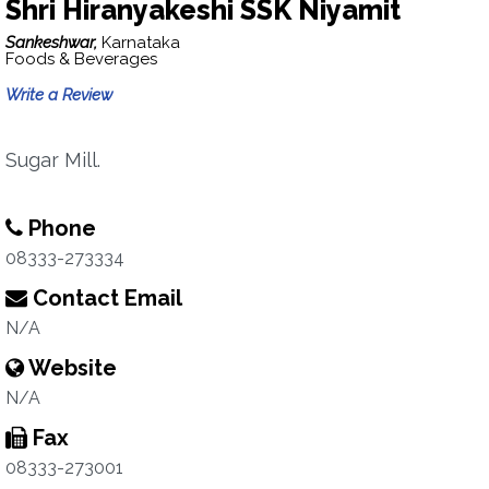
Shri Hiranyakeshi SSK Niyamit
Sankeshwar,
Karnataka
Foods & Beverages
Write a Review
Sugar Mill.
Phone
08333-273334
Contact Email
N/A
Website
N/A
Fax
08333-273001