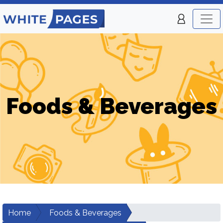
Foods & Beverages
Home
Foods & Beverages