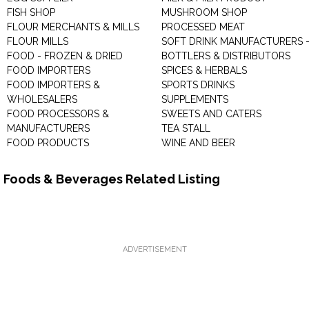
FISH SHOP
MUSHROOM SHOP
FLOUR MERCHANTS & MILLS
PROCESSED MEAT
FLOUR MILLS
SOFT DRINK MANUFACTURERS 
FOOD - FROZEN & DRIED
BOTTLERS & DISTRIBUTORS
FOOD IMPORTERS
SPICES & HERBALS
FOOD IMPORTERS &
SPORTS DRINKS
WHOLESALERS
SUPPLEMENTS
FOOD PROCESSORS &
SWEETS AND CATERS
MANUFACTURERS
TEA STALL
FOOD PRODUCTS
WINE AND BEER
Foods & Beverages Related Listing
ADVERTISEMENT