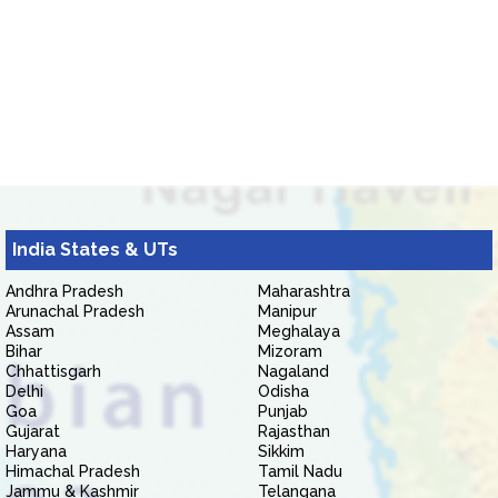
India States & UTs
Andhra Pradesh
Maharashtra
Arunachal Pradesh
Manipur
Assam
Meghalaya
Bihar
Mizoram
Chhattisgarh
Nagaland
Delhi
Odisha
Goa
Punjab
Gujarat
Rajasthan
Haryana
Sikkim
Himachal Pradesh
Tamil Nadu
Jammu & Kashmir
Telangana