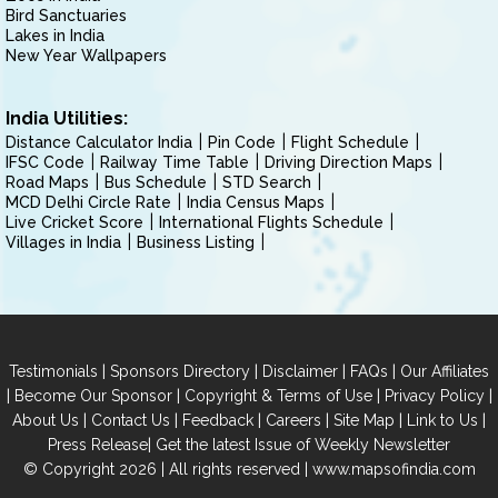
Bird Sanctuaries
Lakes in India
New Year Wallpapers
India Utilities:
Distance Calculator India
Pin Code
Flight Schedule
IFSC Code
Railway Time Table
Driving Direction Maps
Road Maps
Bus Schedule
STD Search
MCD Delhi Circle Rate
India Census Maps
Live Cricket Score
International Flights Schedule
Villages in India
Business Listing
|
|
|
|
Testimonials
Sponsors Directory
Disclaimer
FAQs
Our Affiliates
|
|
|
|
Become Our Sponsor
Copyright & Terms of Use
Privacy Policy
|
|
|
|
|
|
About Us
Contact Us
Feedback
Careers
Site Map
Link to Us
|
Press Release
Get the latest Issue of Weekly Newsletter
© Copyright 2026 | All rights reserved |
www.mapsofindia.com