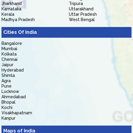
Jharkhand
Tripura
Karnataka
Uttarakhand
Kerala
Uttar Pradesh
Madhya Pradesh
West Bengal
Cities Of India
Bangalore
Mumbai
Kolkata
Chennai
Jaipur
Hyderabad
Shimla
Agra
Pune
Lucknow
Ahmedabad
Bhopal
Kochi
Visakhapatnam
Kanpur
Maps of India