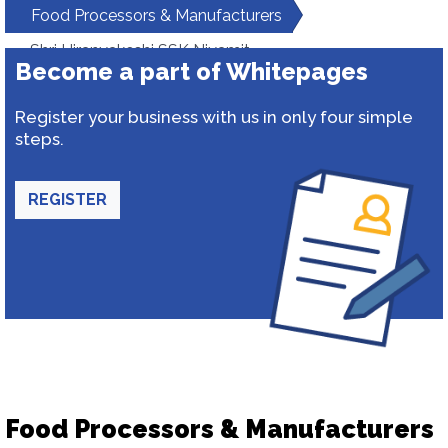
Food Processors & Manufacturers
Shri Hiranyakeshi SSK Niyamit
Become a part of Whitepages
Register your business with us in only four simple
steps.
REGISTER
Food Processors & Manufacturers