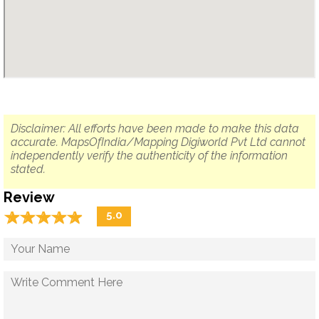
Disclaimer: All efforts have been made to make this data
accurate. MapsOfIndia/Mapping Digiworld Pvt Ltd cannot
independently verify the authenticity of the information
stated.
Review
☆
★
☆
★
☆
★
☆
★
☆
★
5.0