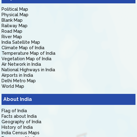
Political Map
Physical Map
Blank Map
Railway Map
Road Map
River Map
India Satellite Map
Climate Map of India
Temperature Map of India
Vegetation Map of India
Air Network in India
National Highways in India
Airports in India
Delhi Metro Map
World Map
About India
Flag of India
Facts about India
Geography of India
History of India
India Census Maps