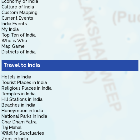
Economy of India
Culture of India
Custom Mapping
Current Events
India Events
My India
Top Ten of India
Who is Who
Map Game
Districts of India
Travel to India
Hotels in India
Tourist Places in India
Religious Places in India
Temples in India
Hill Stations in India
Beaches in India
Honeymoon in India
National Parks in India
Char Dham Yatra
Taj Mahal
Wildlife Sanctuaries
Zoos in India