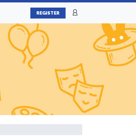
REGISTER