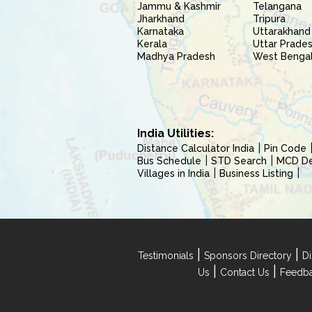
Jammu & Kashmir
Telangana
Jharkhand
Tripura
Karnataka
Uttarakhand
Kerala
Uttar Prade
Madhya Pradesh
West Benga
India Utilities:
Distance Calculator India
Pin Code
Bus Schedule
STD Search
MCD Del
Villages in India
Business Listing
|
|
Testimonials
Sponsors Directory
Di
|
|
Us
Contact Us
Feedb