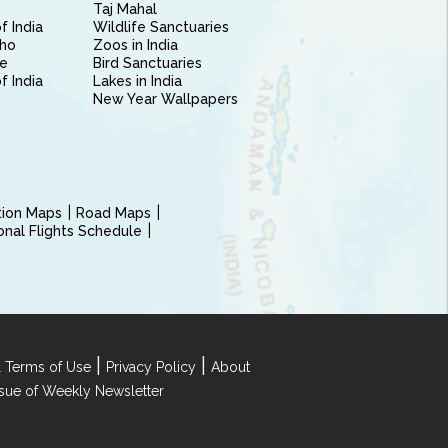
Taj Mahal
f India
Wildlife Sanctuaries
ho
Zoos in India
e
Bird Sanctuaries
of India
Lakes in India
New Year Wallpapers
ction Maps
Road Maps
ional Flights Schedule
|
|
 Terms of Use
Privacy Policy
About
Issue of Weekly Newsletter