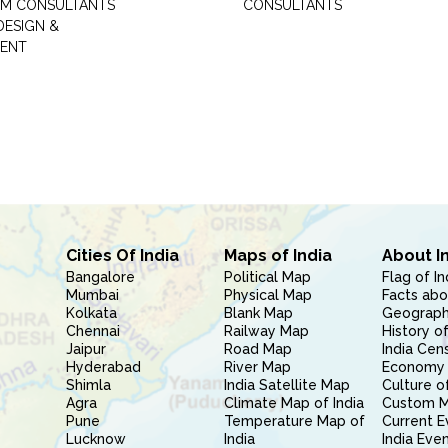
M CONSULTANTS
CONSULTANTS
DESIGN &
ENT
Cities Of India
Maps of India
About I
Bangalore
Political Map
Flag of In
Mumbai
Physical Map
Facts abo
Kolkata
Blank Map
Geography
Chennai
Railway Map
History of
Jaipur
Road Map
India Cen
Hyderabad
River Map
Economy 
Shimla
India Satellite Map
Culture of
Agra
Climate Map of India
Custom 
Pune
Temperature Map of
Current E
Lucknow
India
India Eve