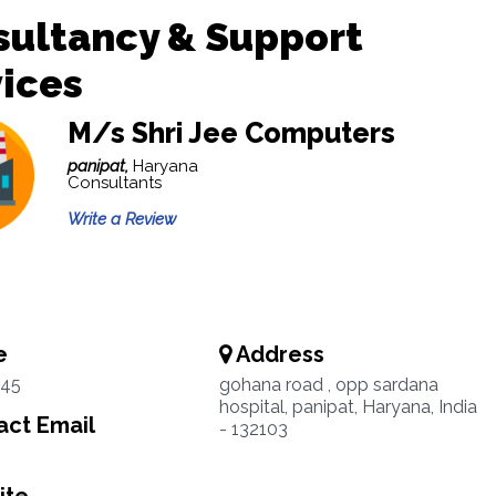
sultancy & Support
ices
M/s Shri Jee Computers
panipat,
Haryana
Consultants
Write a Review
e
Address
45
gohana road , opp sardana
hospital, panipat, Haryana, India
ct Email
- 132103