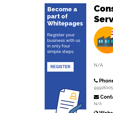
Con
Become a
part of
Serv
Whitepages
Register your
business with us
in only four
simple steps.
N/A
REGISTER
Phon
99918005
Conta
N/A