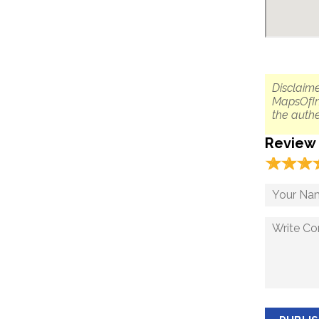
Disclaime
MapsOfIn
the authe
Review
☆
★
☆
★
☆
★