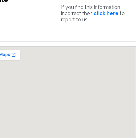
ite
If you find this information
incorrect then
click here
to
report to us.