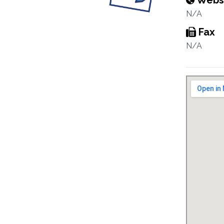
Webs
N/A
Fax
N/A