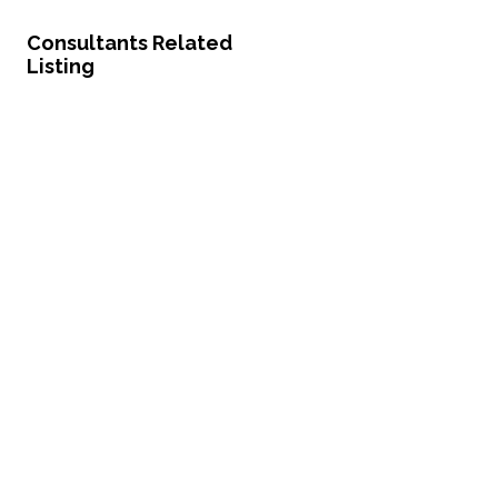
Consultants Related
Listing