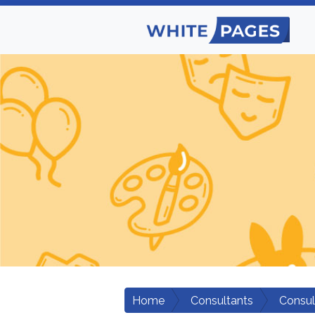
Home
Consultants
Consul