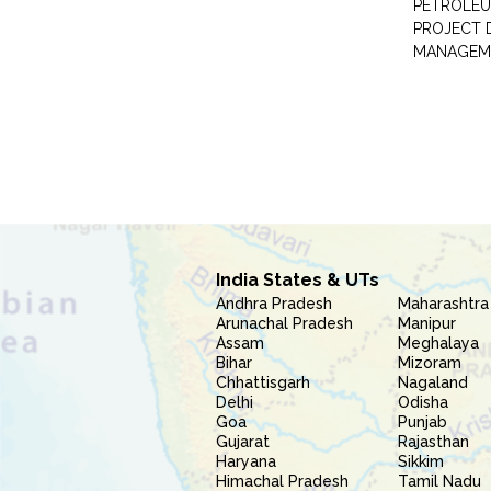
PETROLEU
PROJECT 
MANAGEM
India States & UTs
Andhra Pradesh
Maharashtra
Arunachal Pradesh
Manipur
Assam
Meghalaya
Bihar
Mizoram
Chhattisgarh
Nagaland
Delhi
Odisha
Goa
Punjab
Gujarat
Rajasthan
Haryana
Sikkim
Himachal Pradesh
Tamil Nadu