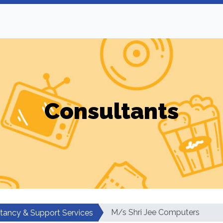
Consultants
M/s Shri Jee Computers
tancy & Support Services