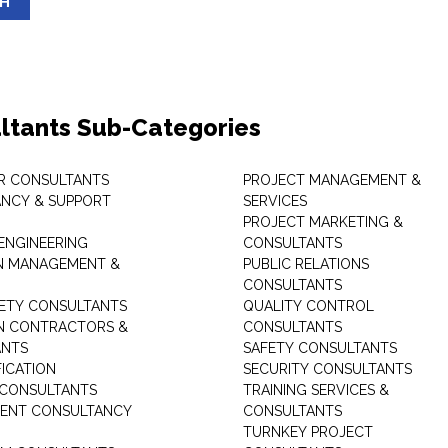
SH
ltants Sub-Categories
R CONSULTANTS
PROJECT MANAGEMENT &
NCY & SUPPORT
SERVICES
PROJECT MARKETING &
 ENGINEERING
CONSULTANTS
ON MANAGEMENT &
PUBLIC RELATIONS
CONSULTANTS
ETY CONSULTANTS
QUALITY CONTROL
ON CONTRACTORS &
CONSULTANTS
ANTS
SAFETY CONSULTANTS
FICATION
SECURITY CONSULTANTS
 CONSULTANTS
TRAINING SERVICES &
ENT CONSULTANCY
CONSULTANTS
TURNKEY PROJECT