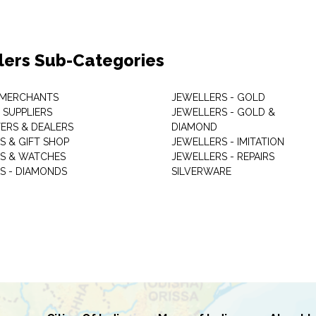
lers Sub-Categories
 MERCHANTS
JEWELLERS - GOLD
 SUPPLIERS
JEWELLERS - GOLD &
ERS & DEALERS
DIAMOND
S & GIFT SHOP
JEWELLERS - IMITATION
S & WATCHES
JEWELLERS - REPAIRS
S - DIAMONDS
SILVERWARE