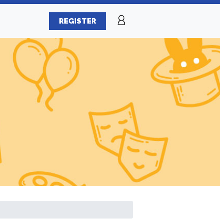
REGISTER