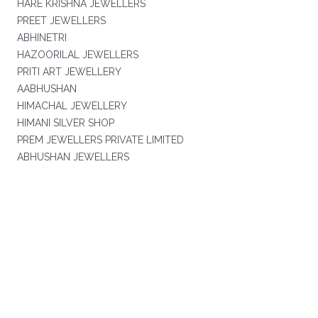
HARE KRISHNA JEWELLERS
PREET JEWELLERS
ABHINETRI
HAZOORILAL JEWELLERS
PRITI ART JEWELLERY
AABHUSHAN
HIMACHAL JEWELLERY
HIMANI SILVER SHOP
PREM JEWELLERS PRIVATE LIMITED
ABHUSHAN JEWELLERS