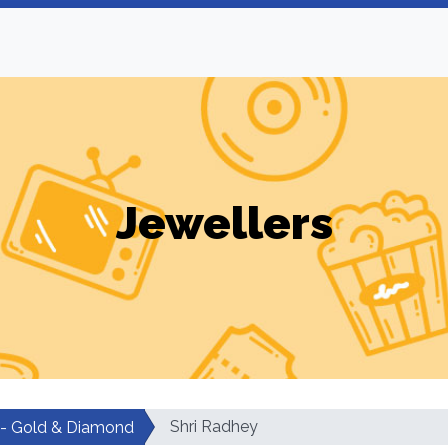
Jewellers
Shri Radhey
 - Gold & Diamond