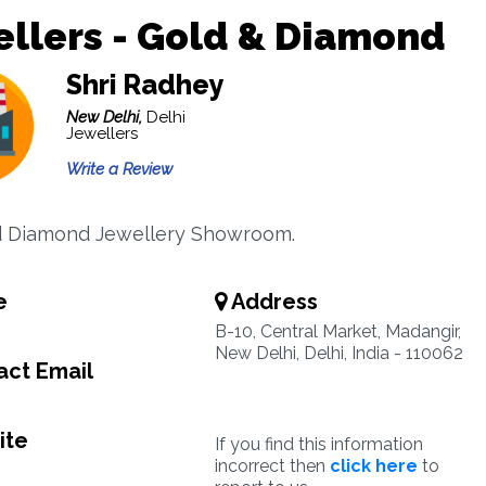
llers - Gold & Diamond
Shri Radhey
New Delhi,
Delhi
Jewellers
Write a Review
d Diamond Jewellery Showroom.
e
Address
4
B-10, Central Market, Madangir,
New Delhi, Delhi, India - 110062
ct Email
ite
If you find this information
incorrect then
click here
to