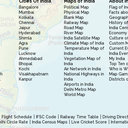
Cities Of India
Maps of India
About I
Bangalore
Political Map
Flag of In
Mumbai
Physical Map
Facts abo
Kolkata
Blank Map
Geography
Chennai
Railway Map
History of
Jaipur
Road Map
India Cen
Hyderabad
River Map
Economy 
Shimla
India Satellite Map
Culture of
Agra
Climate Map of India
Custom 
Pune
Temperature Map of
Current E
Lucknow
India
India Eve
Ahmedabad
Vegetation Map of
My India
Bhopal
India
Top Ten o
Kochi
Air Network in India
Who is W
sh
Visakhapatnam
National Highways in
Map Gam
l
Kanpur
India
Districts 
Airports in India
Delhi Metro Map
World Map
Flight Schedule
IFSC Code
Railway Time Table
Driving Dire
hi Circle Rate
India Census Maps
Live Cricket Score
Internat