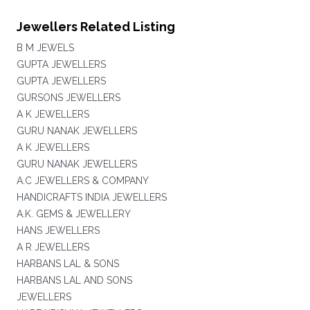
Jewellers Related Listing
B M JEWELS
GUPTA JEWELLERS
GUPTA JEWELLERS
GURSONS JEWELLERS
A K JEWELLERS
GURU NANAK JEWELLERS
A K JEWELLERS
GURU NANAK JEWELLERS
A.C JEWELLERS & COMPANY
HANDICRAFTS INDIA JEWELLERS
A.K. GEMS & JEWELLERY
HANS JEWELLERS
A R JEWELLERS
HARBANS LAL & SONS
HARBANS LAL AND SONS
JEWELLERS