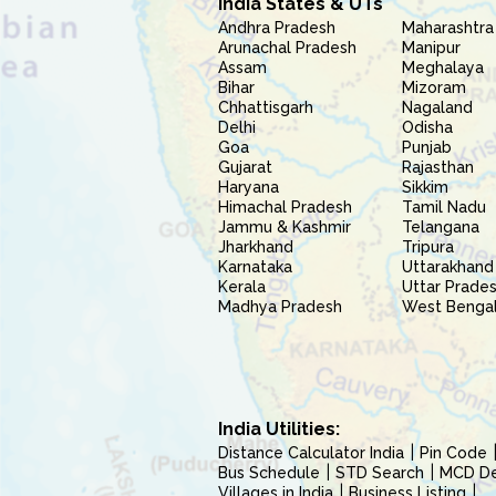
India States & UTs
Andhra Pradesh
Maharashtra
Arunachal Pradesh
Manipur
Assam
Meghalaya
Bihar
Mizoram
Chhattisgarh
Nagaland
Delhi
Odisha
Goa
Punjab
Gujarat
Rajasthan
Haryana
Sikkim
Himachal Pradesh
Tamil Nadu
Jammu & Kashmir
Telangana
Jharkhand
Tripura
Karnataka
Uttarakhand
Kerala
Uttar Prade
Madhya Pradesh
West Benga
India Utilities:
Distance Calculator India
Pin Code
Bus Schedule
STD Search
MCD Del
Villages in India
Business Listing