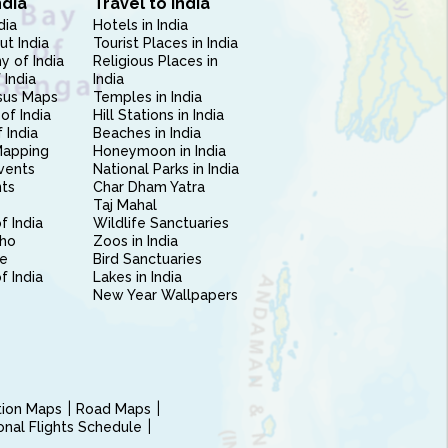
ndia
Travel to India
dia
Hotels in India
ut India
Tourist Places in India
 of India
Religious Places in
 India
India
sus Maps
Temples in India
of India
Hill Stations in India
 India
Beaches in India
Mapping
Honeymoon in India
vents
National Parks in India
nts
Char Dham Yatra
Taj Mahal
f India
Wildlife Sanctuaries
ho
Zoos in India
e
Bird Sanctuaries
of India
Lakes in India
New Year Wallpapers
ction Maps
Road Maps
ional Flights Schedule