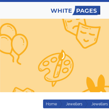
Home
Jewellers
Jewellers