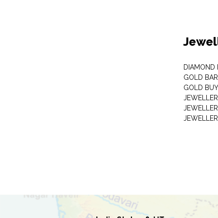
Jewel
DIAMOND
GOLD BAR
GOLD BUY
JEWELLER
JEWELLER
JEWELLER