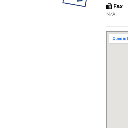
Fax
N/A