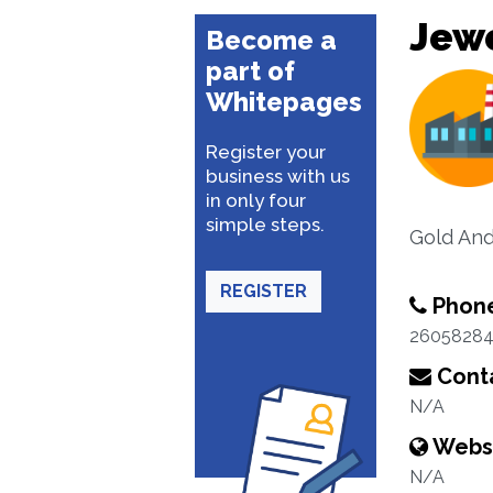
Jewe
Become a
part of
Whitepages
Register your
business with us
in only four
simple steps.
Gold An
REGISTER
Phon
2605828
Conta
N/A
Webs
N/A