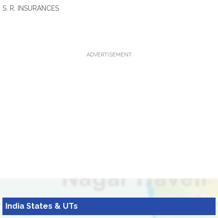
S. R. INSURANCES
ADVERTISEMENT
India States & UTs