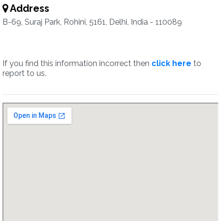
Address
B-69, Suraj Park, Rohini, 5161, Delhi, India - 110089
If you find this information incorrect then
click here
to
report to us.