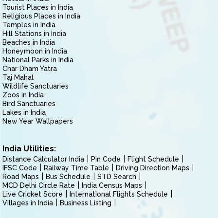
Tourist Places in India
Religious Places in India
Temples in India
Hill Stations in India
Beaches in India
Honeymoon in India
National Parks in India
Char Dham Yatra
Taj Mahal
Wildlife Sanctuaries
Zoos in India
Bird Sanctuaries
Lakes in India
New Year Wallpapers
India Utilities:
Distance Calculator India
Pin Code
Flight Schedule
IFSC Code
Railway Time Table
Driving Direction Maps
Road Maps
Bus Schedule
STD Search
MCD Delhi Circle Rate
India Census Maps
Live Cricket Score
International Flights Schedule
Villages in India
Business Listing