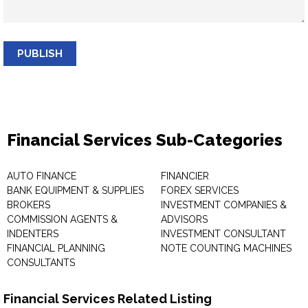
PUBLISH
Financial Services Sub-Categories
AUTO FINANCE
FINANCIER
BANK EQUIPMENT & SUPPLIES
FOREX SERVICES
BROKERS
INVESTMENT COMPANIES &
COMMISSION AGENTS &
ADVISORS
INDENTERS
INVESTMENT CONSULTANT
FINANCIAL PLANNING
NOTE COUNTING MACHINES
CONSULTANTS
Financial Services Related Listing