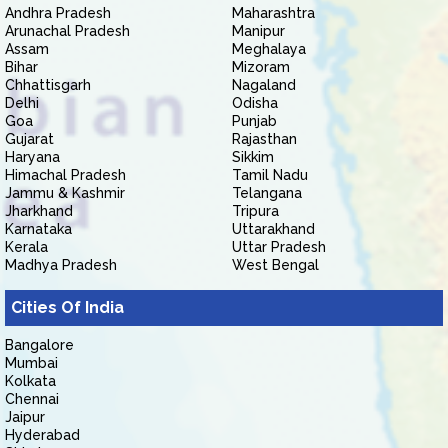
Andhra Pradesh
Maharashtra
Arunachal Pradesh
Manipur
Assam
Meghalaya
Bihar
Mizoram
Chhattisgarh
Nagaland
Delhi
Odisha
Goa
Punjab
Gujarat
Rajasthan
Haryana
Sikkim
Himachal Pradesh
Tamil Nadu
Jammu & Kashmir
Telangana
Jharkhand
Tripura
Karnataka
Uttarakhand
Kerala
Uttar Pradesh
Madhya Pradesh
West Bengal
Cities Of India
Bangalore
Mumbai
Kolkata
Chennai
Jaipur
Hyderabad