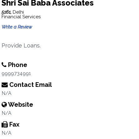
Shri Sai Baba Associates
5161,
Delhi
Financial Services
Write a Review
Provide Loans.
Phone
9999734991
Contact Email
N/A
Website
N/A
Fax
N/A