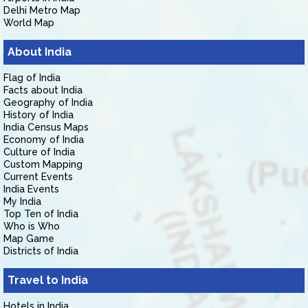
Delhi Metro Map
World Map
About India
Flag of India
Facts about India
Geography of India
History of India
India Census Maps
Economy of India
Culture of India
Custom Mapping
Current Events
India Events
My India
Top Ten of India
Who is Who
Map Game
Districts of India
Travel to India
Hotels in India