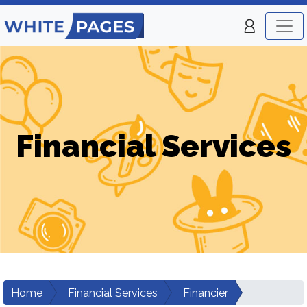
Financial Services
Home
Financial Services
Financier