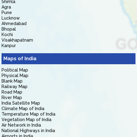
Shimla
Agra
Pune
Lucknow
Ahmedabad
Bhopal
Kochi
Visakhapatnam
Kanpur
Maps of India
Political Map
Physical Map
Blank Map
Railway Map
Road Map
River Map
India Satellite Map
Climate Map of India
Temperature Map of India
Vegetation Map of India
Air Network in India
National Highways in India
Airports in India