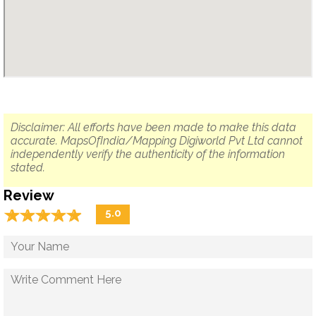
Disclaimer: All efforts have been made to make this data
accurate. MapsOfIndia/Mapping Digiworld Pvt Ltd cannot
independently verify the authenticity of the information
stated.
Review
☆
★
☆
★
☆
★
☆
★
☆
★
5.0