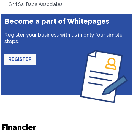
Shri Sai Baba Associates
Become a part of Whitepages
Register your business with us in only four simple
steps.
REGISTER
Financier