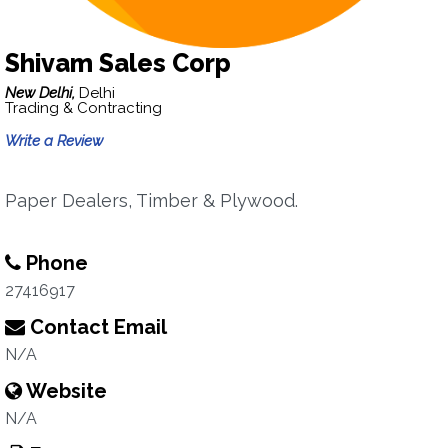
Shivam Sales Corp
New Delhi,
Delhi
Trading & Contracting
Write a Review
Paper Dealers, Timber & Plywood.
Phone
27416917
Contact Email
N/A
Website
N/A