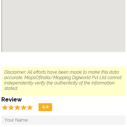
Disclaimer: All efforts have been made to make this data
accurate. MapsOfIndia/Mapping Digiworld Pvt Ltd cannot
independently verify the authenticity of the information
stated.
Review
☆
★
☆
★
☆
★
☆
★
☆
★
5.0