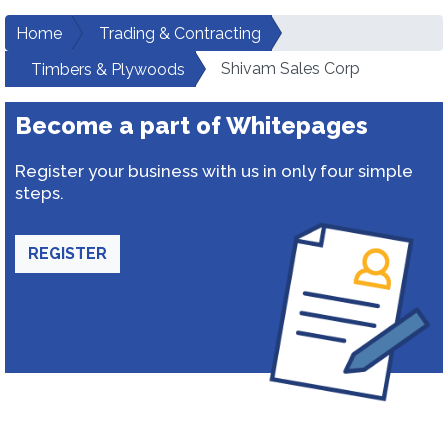
Home
Trading & Contracting
Shivam Sales Corp
Timbers & Plywoods
Become a part of Whitepages
Register your business with us in only four simple
steps.
REGISTER