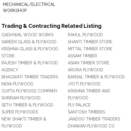
MECHANICAL/ELECTRICAL
WORKSHOP
Trading & Contracting Related Listing
GADHWAL WOOD WORKS
RAHUL PLYWOOD
SAREEN GLASS & PLYWOOD
SHANTI TIMBER STORE
KRISHNA GLASS & PLYWOOD
MITTAL TIMBER STORE
STORE
ASSAM TIMBER
RAJESH TIMBER & PLYWOOD
ASIAN TIMBER STORE
AGENCY
ARORA PLYWOOD
BHAGWATI TIMBER TRADERS
BANSAL TIMBER & PLYWOOD
INDIA PLYWOOD
JYOTI PLYWOOD
GUPTA PLYWOOD COMPANY
KRISHNA TIMBER AND
SHRIRAM PLYWOOD
PLYWOOD
SETH TIMBER & PLYWOOD
PLY PALACE
SUPER PLYWOODS
SANTOSH TIMBERS
NEW SHAKTI TIMBER &
JANDOO TIMBER TRADERS
PLYWOOD
DHAWAN PLYWOOD CO