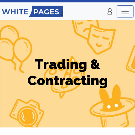
Trading &
Contracting