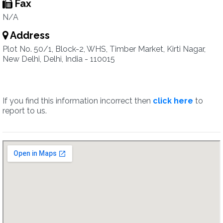
Fax
N/A
Address
Plot No. 50/1, Block-2, WHS, Timber Market, Kirti Nagar,
New Delhi, Delhi, India - 110015
If you find this information incorrect then
click here
to
report to us.