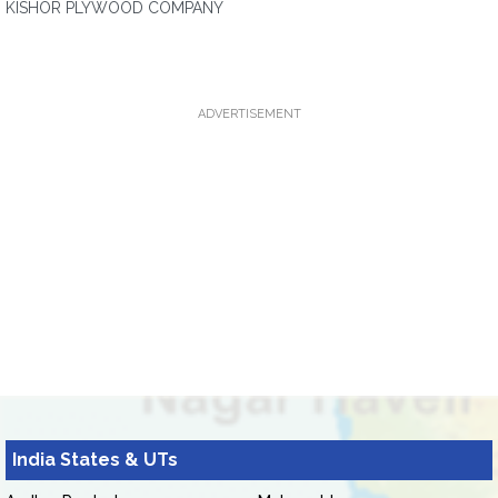
KISHOR PLYWOOD COMPANY
ADVERTISEMENT
India States & UTs