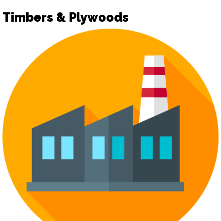
Timbers & Plywoods