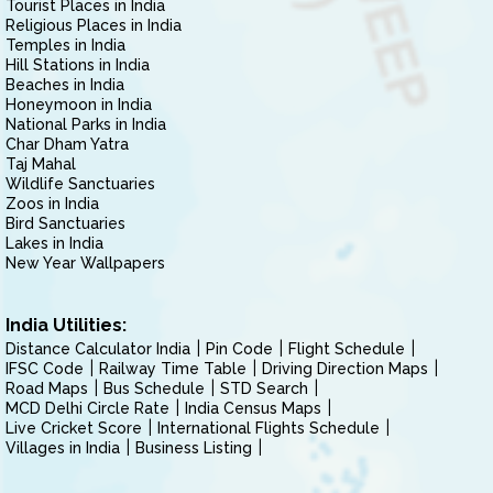
Tourist Places in India
Religious Places in India
Temples in India
Hill Stations in India
Beaches in India
Honeymoon in India
National Parks in India
Char Dham Yatra
Taj Mahal
Wildlife Sanctuaries
Zoos in India
Bird Sanctuaries
Lakes in India
New Year Wallpapers
India Utilities:
Distance Calculator India
Pin Code
Flight Schedule
IFSC Code
Railway Time Table
Driving Direction Maps
Road Maps
Bus Schedule
STD Search
MCD Delhi Circle Rate
India Census Maps
Live Cricket Score
International Flights Schedule
Villages in India
Business Listing