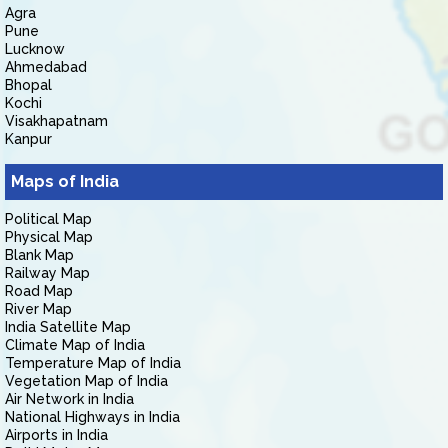
Agra
Pune
Lucknow
Ahmedabad
Bhopal
Kochi
Visakhapatnam
Kanpur
Maps of India
Political Map
Physical Map
Blank Map
Railway Map
Road Map
River Map
India Satellite Map
Climate Map of India
Temperature Map of India
Vegetation Map of India
Air Network in India
National Highways in India
Airports in India