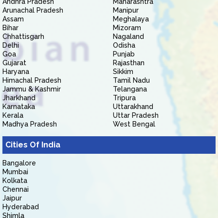
Andhra Pradesh
Maharashtra
Arunachal Pradesh
Manipur
Assam
Meghalaya
Bihar
Mizoram
Chhattisgarh
Nagaland
Delhi
Odisha
Goa
Punjab
Gujarat
Rajasthan
Haryana
Sikkim
Himachal Pradesh
Tamil Nadu
Jammu & Kashmir
Telangana
Jharkhand
Tripura
Karnataka
Uttarakhand
Kerala
Uttar Pradesh
Madhya Pradesh
West Bengal
Cities Of India
Bangalore
Mumbai
Kolkata
Chennai
Jaipur
Hyderabad
Shimla