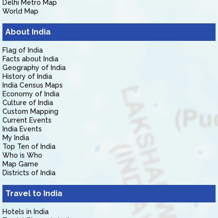
Delhi Metro Map
World Map
About India
Flag of India
Facts about India
Geography of India
History of India
India Census Maps
Economy of India
Culture of India
Custom Mapping
Current Events
India Events
My India
Top Ten of India
Who is Who
Map Game
Districts of India
Travel to India
Hotels in India