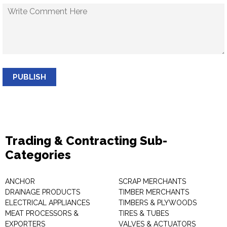
PUBLISH
Trading & Contracting Sub-
Categories
ANCHOR
SCRAP MERCHANTS
DRAINAGE PRODUCTS
TIMBER MERCHANTS
ELECTRICAL APPLIANCES
TIMBERS & PLYWOODS
MEAT PROCESSORS &
TIRES & TUBES
EXPORTERS
VALVES & ACTUATORS