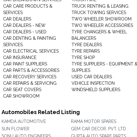
CAR CARE PRODUCTS &
TRUCK RENTING & LEASING
SERVICES
TRUCK TOWING SERVICES
CAR DEALERS
TWO WHEELER SHOWROOM
CAR DEALERS - NEW
TWO WHEELER ACCESSORIES
CAR DEALERS - USED
TYRE CHANGERS & WHEEL
CAR DENTING & PAINTING
BALANCERS
SERVICES
TYRE DEALERS
CAR ELECTRICAL SERVICES
TYRE REPAIRS
CAR INSURANCE
TYRE SHOP
CAR PAINT SUPPLIERS
TYRE SUPPLIERS - EQUIPMENT 
CAR PARTS & ACCESSORIES
SUPPLIES
CAR RECOVERY SERVICES
USED CAR DEALERS
CAR REPAIRS & SERVICING
VEHICLE INSPECTION
CAR SEAT COVERS
WINDSHIELD SUPPLIERS
CAR SHOWROOM
Automobiles Related Listing
KAMDA AUTOMOTIVE
RAMA MOTOR SPARES
SUN FLOWER
GEM CAR DECOR. PVT. LTD
SONU AUTO ENGINEERS
GUPTA AUTO SPARE PARTS