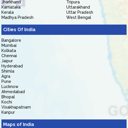
Jharkhand
Tripura
Karnataka
Uttarakhand
Kerala
Uttar Pradesh
Madhya Pradesh
West Bengal
Cities Of India
Bangalore
Mumbai
Kolkata
Chennai
Jaipur
Hyderabad
Shimla
Agra
Pune
Lucknow
Ahmedabad
Bhopal
Kochi
Visakhapatnam
Kanpur
Maps of India