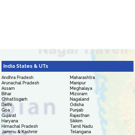
India States & UTs
Andhra Pradesh
Maharashtra
Arunachal Pradesh
Manipur
Assam
Meghalaya
Bihar
Mizoram
Chhattisgarh
Nagaland
Delhi
Odisha
Goa
Punjab
Gujarat
Rajasthan
Haryana
Sikkim
Himachal Pradesh
Tamil Nadu
Jammu & Kashmir
Telangana