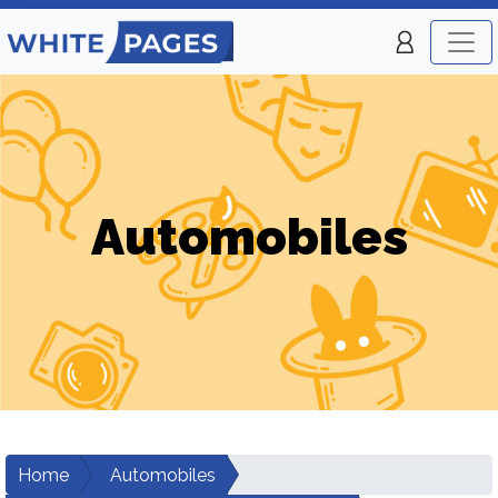
Automobiles
Home
Automobiles