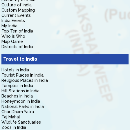
Culture of India
Custom Mapping
Current Events
India Events
My India
Top Ten of India
Who is Who
Map Game
Districts of India
Travel to India
Hotels in India
Tourist Places in India
Religious Places in India
Temples in India
Hill Stations in India
Beaches in India
Honeymoon in India
National Parks in India
Char Dham Yatra
Taj Mahal
Wildlife Sanctuaries
Zoos in India