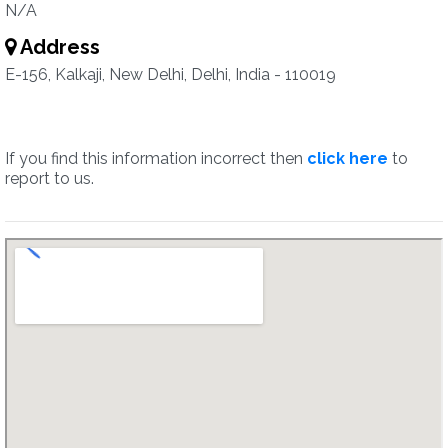
N/A
Address
E-156, Kalkaji, New Delhi, Delhi, India - 110019
If you find this information incorrect then
click here
to
report to us.