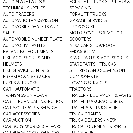
AUTO SPARE PARTS &
FORKLIFT TRUCK SUPPLIERS &
TECHNICAL SUPPLIES
SERVICING
AUTO TRADERS
FORKLIFT TRUCKS
AUTOMATIC TRANSMISSION
GARAGE SERVICES
AUTOMOBILE DEALERS AND
LPG/CNG KIT
SALES
MOTOR CYCLES & MOTOR
AUTOMOBILE-NUMBER PLATE
SCOOTERS
AUTOMOTIVE PAINTS
NEW CAR SHOWROOM
BALANCING EQUIPMENTS
SHOWROOM
BIKE ACCESSORIES AND
SPARE PARTS & ACCESSORIES
HELMETS
SPARE PARTS - TRUCKS
BIKE SERVICE CENTRES
STEERING AND SUSPENSION
BREAKDOWN SERVICES
COMPONENTS
BUSES & TRUCKS
TOWING SERVICES
CAR - AUTOMATIC
TRACTORS
TRANSMISSION REPAIR
TRAILER - EQUIPMENT & PARTS
CAR - TECHNICAL INSPECTION
TRAILER MANUFACTURERS
CAR A/C REPAIR & SERVICE
TRAILERS & TRUCK HIRE
CAR ACCESSORIES
TRUCK CRANES
CAR AUCTION
TRUCK DEALERS - NEW
CAR BODY WORKS & REPAIRS
TRUCK EQUIPMENT & PARTS
CAR BREAKDOWN SERVICES
TRUCK HIRE