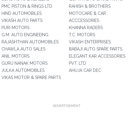
PMC PISTON & RINGS LTD
RAHISH & BROTHERS
HIND AUTOMOBILES
MOTOCARE & CAR
VIKASH AUTO PARTS
ACCCESSORIES
PURI MOTORS
KHANNA RADERS
G.M. AUTO ENGINEEING
T.C. MOTORS
RAJASHTHAN AUTOMOBILES
VIKASH ENTERPRISES
CHAWLA AUTO SALES
BABAJI AUTO SPARE PARTS
ANIL MOTORS
ELEGANT KAR ACCESSORIES
GURU NANAK MOTORS
PVT. LTD.
JULKA AUTOMOBILES
AHUJA CAR DEC
VIKAS MOTOR & SPARE PARTS
ADVERTISEMENT