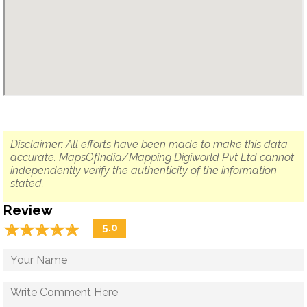
Disclaimer: All efforts have been made to make this data
accurate. MapsOfIndia/Mapping Digiworld Pvt Ltd cannot
independently verify the authenticity of the information
stated.
Review
☆
★
☆
★
☆
★
☆
★
☆
★
5.0