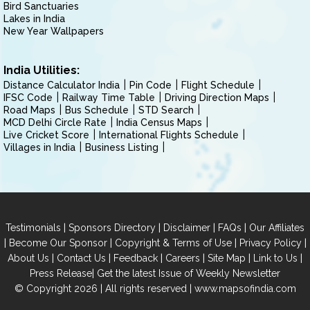
Bird Sanctuaries
Lakes in India
New Year Wallpapers
India Utilities:
Distance Calculator India
Pin Code
Flight Schedule
IFSC Code
Railway Time Table
Driving Direction Maps
Road Maps
Bus Schedule
STD Search
MCD Delhi Circle Rate
India Census Maps
Live Cricket Score
International Flights Schedule
Villages in India
Business Listing
|
|
|
|
Testimonials
Sponsors Directory
Disclaimer
FAQs
Our Affiliates
|
|
|
|
Become Our Sponsor
Copyright & Terms of Use
Privacy Policy
|
|
|
|
|
|
About Us
Contact Us
Feedback
Careers
Site Map
Link to Us
|
Press Release
Get the latest Issue of Weekly Newsletter
© Copyright 2026 | All rights reserved |
www.mapsofindia.com