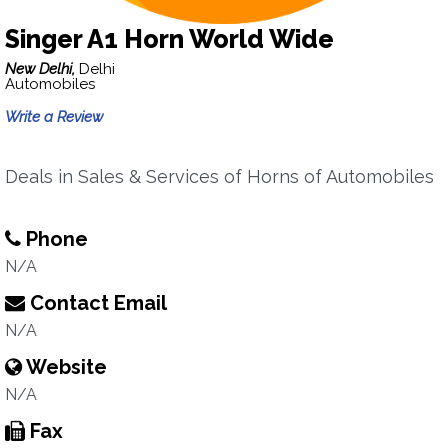
Singer A1 Horn World Wide
New Delhi,
Delhi
Automobiles
Write a Review
Deals in Sales & Services of Horns of Automobiles
Phone
N/A
Contact Email
N/A
Website
N/A
Fax