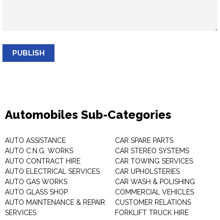
PUBLISH
Automobiles Sub-Categories
AUTO ASSISTANCE
CAR SPARE PARTS
AUTO C.N.G. WORKS
CAR STEREO SYSTEMS
AUTO CONTRACT HIRE
CAR TOWING SERVICES
AUTO ELECTRICAL SERVICES
CAR UPHOLSTERIES
AUTO GAS WORKS
CAR WASH & POLISHING
AUTO GLASS SHOP
COMMERCIAL VEHICLES
AUTO MAINTENANCE & REPAIR
CUSTOMER RELATIONS
SERVICES
FORKLIFT TRUCK HIRE