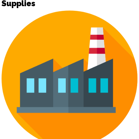
Supplies