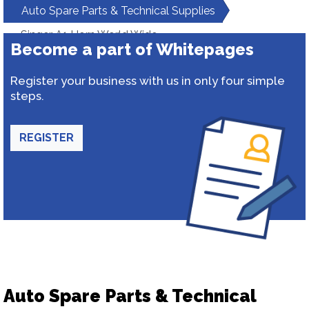
Auto Spare Parts & Technical Supplies
Singer A1 Horn World Wide
Become a part of Whitepages
Register your business with us in only four simple
steps.
REGISTER
Auto Spare Parts & Technical