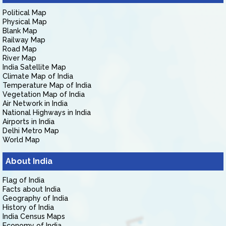
Political Map
Physical Map
Blank Map
Railway Map
Road Map
River Map
India Satellite Map
Climate Map of India
Temperature Map of India
Vegetation Map of India
Air Network in India
National Highways in India
Airports in India
Delhi Metro Map
World Map
About India
Flag of India
Facts about India
Geography of India
History of India
India Census Maps
Economy of India