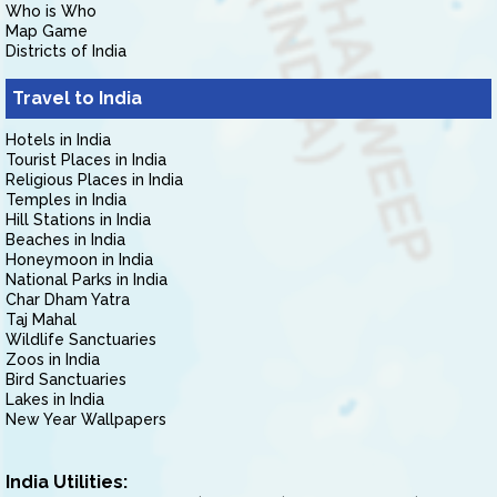
Who is Who
Map Game
Districts of India
Travel to India
Hotels in India
Tourist Places in India
Religious Places in India
Temples in India
Hill Stations in India
Beaches in India
Honeymoon in India
National Parks in India
Char Dham Yatra
Taj Mahal
Wildlife Sanctuaries
Zoos in India
Bird Sanctuaries
Lakes in India
New Year Wallpapers
India Utilities: