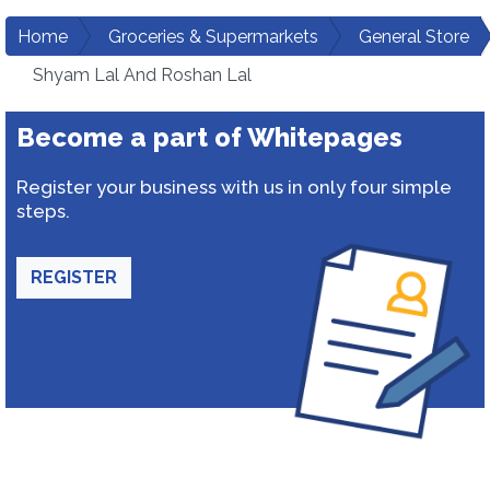
Home
Groceries & Supermarkets
General Store
Shyam Lal And Roshan Lal
Become a part of Whitepages
Register your business with us in only four simple
steps.
REGISTER