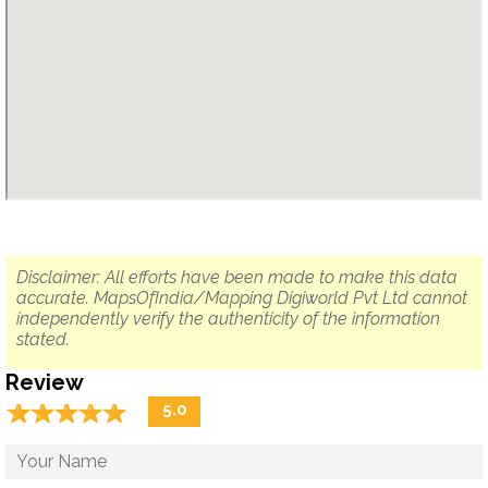
Disclaimer: All efforts have been made to make this data
accurate. MapsOfIndia/Mapping Digiworld Pvt Ltd cannot
independently verify the authenticity of the information
stated.
Review
☆
★
☆
★
☆
★
☆
★
☆
★
5.0