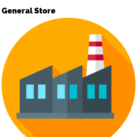
General Store