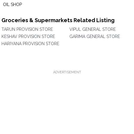
OIL SHOP
Groceries & Supermarkets Related Listing
TARUN PROVISION STORE
VIPUL GENERAL STORE
KESHAV PROVISION STORE
GARIMA GENERAL STORE
HARIYANA PROVISION STORE
ADVERTISEMENT