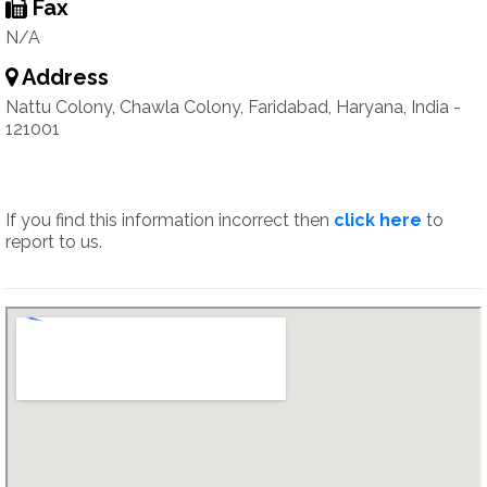
Fax
N/A
Address
Nattu Colony, Chawla Colony, Faridabad, Haryana, India -
121001
If you find this information incorrect then
click here
to
report to us.