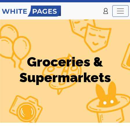
Groceries &
Supermarkets