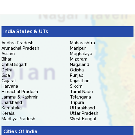
India States & UTs
Andhra Pradesh
Maharashtra
Arunachal Pradesh
Manipur
Assam
Meghalaya
Bihar
Mizoram
Chhattisgarh
Nagaland
Delhi
Odisha
Goa
Punjab
Gujarat
Rajasthan
Haryana
Sikkim
Himachal Pradesh
Tamil Nadu
Jammu & Kashmir
Telangana
Jharkhand
Tripura
Karnataka
Uttarakhand
Kerala
Uttar Pradesh
Madhya Pradesh
West Bengal
Cities Of India