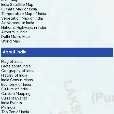
River Map
India Satellite Map
Climate Map of India
Temperature Map of India
Vegetation Map of India
Air Network in India
National Highways in India
Airports in India
Delhi Metro Map
World Map
About India
Flag of India
Facts about India
Geography of India
History of India
India Census Maps
Economy of India
Culture of India
Custom Mapping
Current Events
India Events
My India
Top Ten of India