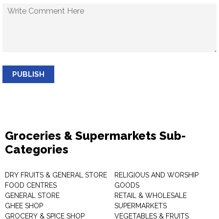
PUBLISH
Groceries & Supermarkets Sub-
Categories
DRY FRUITS & GENERAL STORE
RELIGIOUS AND WORSHIP
FOOD CENTRES
GOODS
GENERAL STORE
RETAIL & WHOLESALE
GHEE SHOP
SUPERMARKETS
GROCERY & SPICE SHOP
VEGETABLES & FRUITS