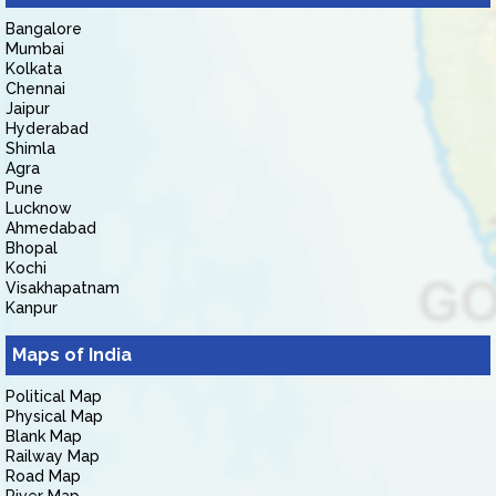
Bangalore
Mumbai
Kolkata
Chennai
Jaipur
Hyderabad
Shimla
Agra
Pune
Lucknow
Ahmedabad
Bhopal
Kochi
Visakhapatnam
Kanpur
Maps of India
Political Map
Physical Map
Blank Map
Railway Map
Road Map