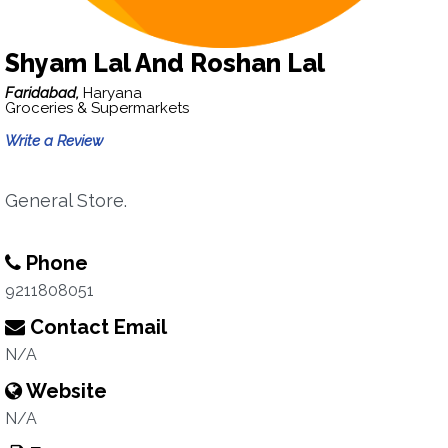
Shyam Lal And Roshan Lal
Faridabad,
Haryana
Groceries & Supermarkets
Write a Review
General Store.
Phone
9211808051
Contact Email
N/A
Website
N/A