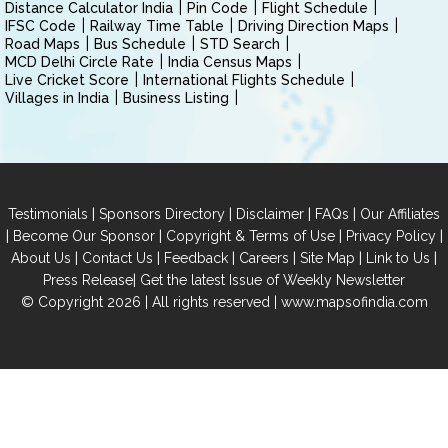
Distance Calculator India
Pin Code
Flight Schedule
IFSC Code
Railway Time Table
Driving Direction Maps
Road Maps
Bus Schedule
STD Search
MCD Delhi Circle Rate
India Census Maps
Live Cricket Score
International Flights Schedule
Villages in India
Business Listing
|
|
|
|
Testimonials
Sponsors Directory
Disclaimer
FAQs
Our Affiliates
|
|
|
|
Become Our Sponsor
Copyright & Terms of Use
Privacy Policy
|
|
|
|
|
|
About Us
Contact Us
Feedback
Careers
Site Map
Link to Us
|
Press Release
Get the latest Issue of Weekly Newsletter
© Copyright 2026 | All rights reserved |
www.mapsofindia.com