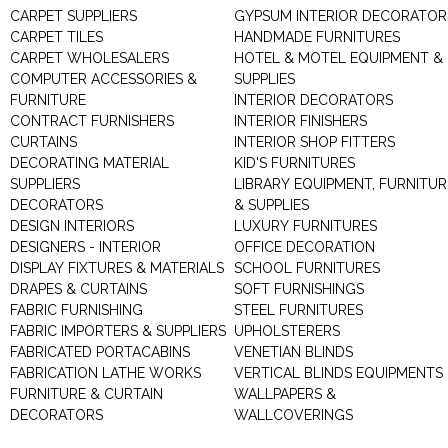
CARPET SUPPLIERS
GYPSUM INTERIOR DECORATOR
CARPET TILES
HANDMADE FURNITURES
CARPET WHOLESALERS
HOTEL & MOTEL EQUIPMENT &
COMPUTER ACCESSORIES &
SUPPLIES
FURNITURE
INTERIOR DECORATORS
CONTRACT FURNISHERS
INTERIOR FINISHERS
CURTAINS
INTERIOR SHOP FITTERS
DECORATING MATERIAL
KID'S FURNITURES
SUPPLIERS
LIBRARY EQUIPMENT, FURNITUR
DECORATORS
& SUPPLIES
DESIGN INTERIORS
LUXURY FURNITURES
DESIGNERS - INTERIOR
OFFICE DECORATION
DISPLAY FIXTURES & MATERIALS
SCHOOL FURNITURES
DRAPES & CURTAINS
SOFT FURNISHINGS
FABRIC FURNISHING
STEEL FURNITURES
FABRIC IMPORTERS & SUPPLIERS
UPHOLSTERERS
FABRICATED PORTACABINS
VENETIAN BLINDS
FABRICATION LATHE WORKS
VERTICAL BLINDS EQUIPMENTS
FURNITURE & CURTAIN
WALLPAPERS &
DECORATORS
WALLCOVERINGS