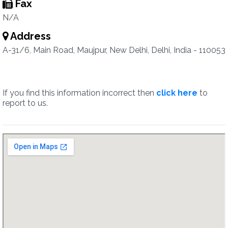
Fax
N/A
Address
A-31/6, Main Road, Maujpur, New Delhi, Delhi, India - 110053
If you find this information incorrect then
click here
to
report to us.