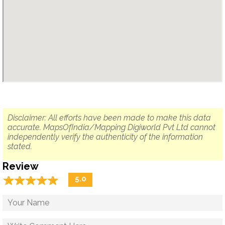
Disclaimer: All efforts have been made to make this data
accurate. MapsOfIndia/Mapping Digiworld Pvt Ltd cannot
independently verify the authenticity of the information
stated.
Review
☆
★
☆
★
☆
★
☆
★
☆
★
5.0