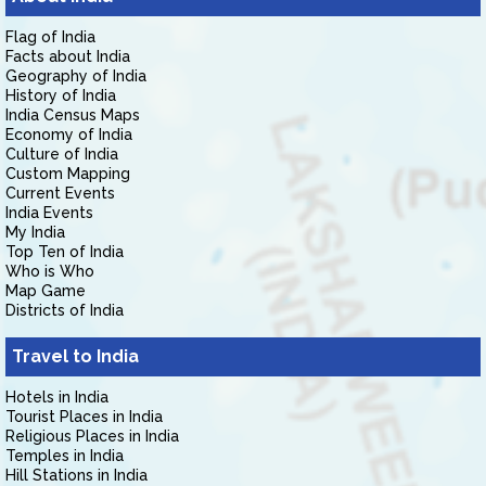
Flag of India
Facts about India
Geography of India
History of India
India Census Maps
Economy of India
Culture of India
Custom Mapping
Current Events
India Events
My India
Top Ten of India
Who is Who
Map Game
Districts of India
Travel to India
Hotels in India
Tourist Places in India
Religious Places in India
Temples in India
Hill Stations in India