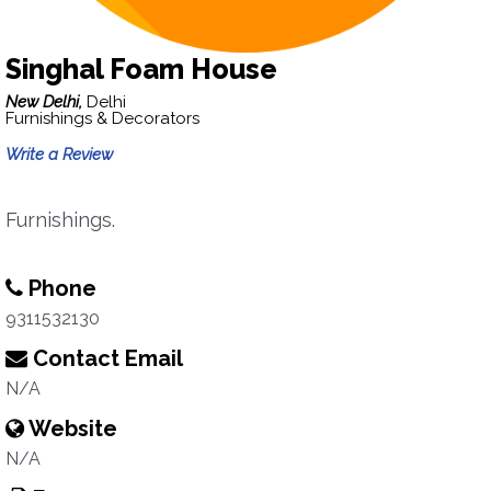
Singhal Foam House
New Delhi,
Delhi
Furnishings & Decorators
Write a Review
Furnishings.
Phone
9311532130
Contact Email
N/A
Website
N/A