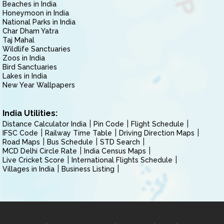
Beaches in India
Honeymoon in India
National Parks in India
Char Dham Yatra
Taj Mahal
Wildlife Sanctuaries
Zoos in India
Bird Sanctuaries
Lakes in India
New Year Wallpapers
India Utilities:
Distance Calculator India
Pin Code
Flight Schedule
IFSC Code
Railway Time Table
Driving Direction Maps
Road Maps
Bus Schedule
STD Search
MCD Delhi Circle Rate
India Census Maps
Live Cricket Score
International Flights Schedule
Villages in India
Business Listing