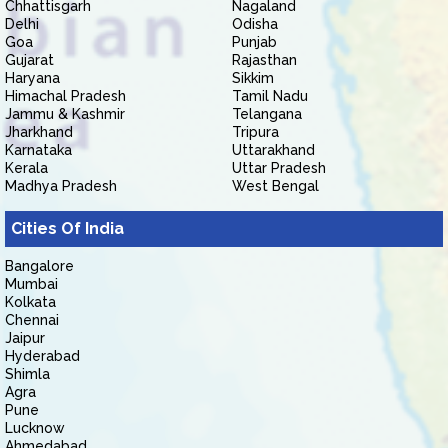
Chhattisgarh
Nagaland
Delhi
Odisha
Goa
Punjab
Gujarat
Rajasthan
Haryana
Sikkim
Himachal Pradesh
Tamil Nadu
Jammu & Kashmir
Telangana
Jharkhand
Tripura
Karnataka
Uttarakhand
Kerala
Uttar Pradesh
Madhya Pradesh
West Bengal
Cities Of India
Bangalore
Mumbai
Kolkata
Chennai
Jaipur
Hyderabad
Shimla
Agra
Pune
Lucknow
Ahmedabad