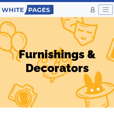
Furnishings &
Decorators