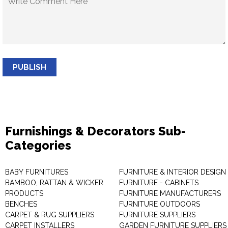
PUBLISH
Furnishings & Decorators Sub-
Categories
BABY FURNITURES
FURNITURE & INTERIOR DESIGN
BAMBOO, RATTAN & WICKER
FURNITURE - CABINETS
PRODUCTS
FURNITURE MANUFACTURERS
BENCHES
FURNITURE OUTDOORS
CARPET & RUG SUPPLIERS
FURNITURE SUPPLIERS
CARPET INSTALLERS
GARDEN FURNITURE SUPPLIERS