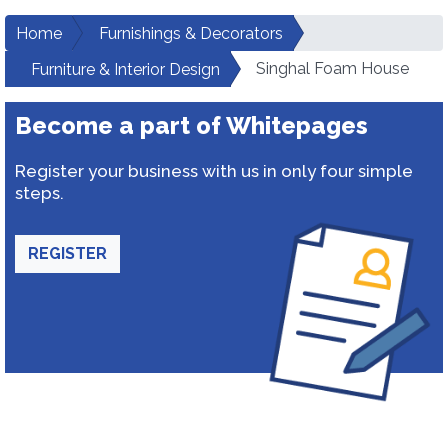
Home
Furnishings & Decorators
Singhal Foam House
Furniture & Interior Design
Become a part of Whitepages
Register your business with us in only four simple
steps.
REGISTER