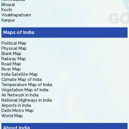
Bhopal
Kochi
Visakhapatnam
Kanpur
Maps of India
Political Map
Physical Map
Blank Map
Railway Map
Road Map
River Map
India Satellite Map
Climate Map of India
Temperature Map of India
Vegetation Map of India
Air Network in India
National Highways in India
Airports in India
Delhi Metro Map
World Map
About India