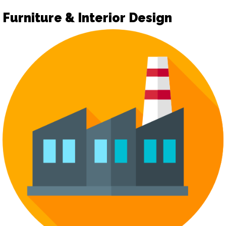
Furniture & Interior Design