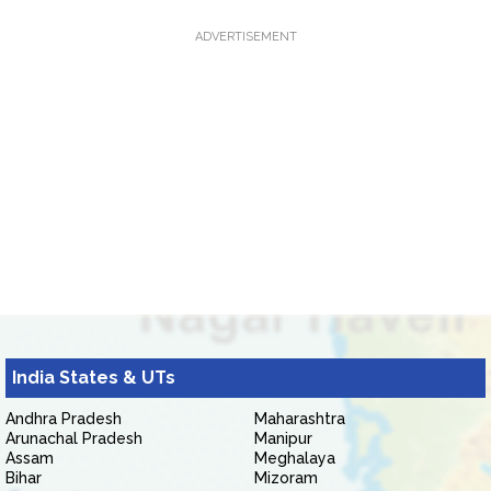
ADVERTISEMENT
India States & UTs
Andhra Pradesh
Maharashtra
Arunachal Pradesh
Manipur
Assam
Meghalaya
Bihar
Mizoram