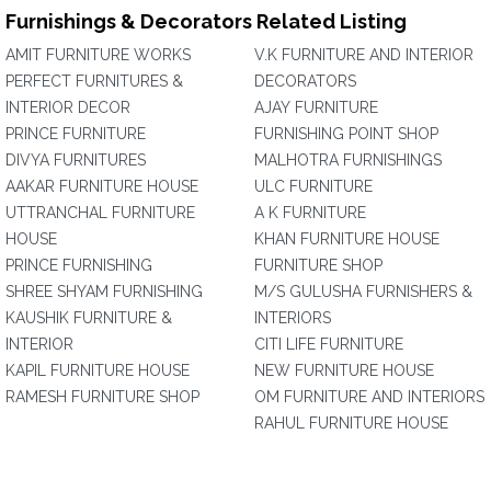
Furnishings & Decorators Related Listing
AMIT FURNITURE WORKS
V.K FURNITURE AND INTERIOR
PERFECT FURNITURES &
DECORATORS
INTERIOR DECOR
AJAY FURNITURE
PRINCE FURNITURE
FURNISHING POINT SHOP
DIVYA FURNITURES
MALHOTRA FURNISHINGS
AAKAR FURNITURE HOUSE
ULC FURNITURE
UTTRANCHAL FURNITURE
A K FURNITURE
HOUSE
KHAN FURNITURE HOUSE
PRINCE FURNISHING
FURNITURE SHOP
SHREE SHYAM FURNISHING
M/S GULUSHA FURNISHERS &
KAUSHIK FURNITURE &
INTERIORS
INTERIOR
CITI LIFE FURNITURE
KAPIL FURNITURE HOUSE
NEW FURNITURE HOUSE
RAMESH FURNITURE SHOP
OM FURNITURE AND INTERIORS
RAHUL FURNITURE HOUSE