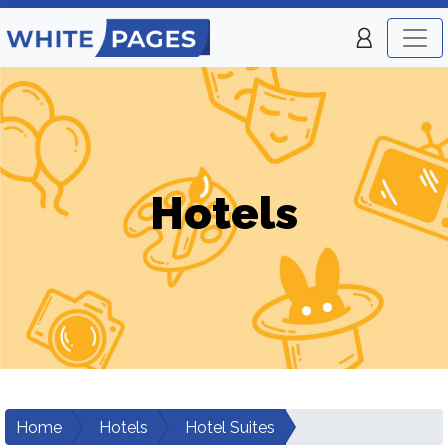
Hotels
Home
Hotels
Hotel Suites