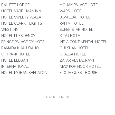
BALJEET LODGE
MOHAK PALACE HOTEL
HOTEL VARDHMAN INN
WARSI HOTEL
HOTEL SWEETY PLAZA
BISMILLAH HOTEL
HOTEL CLARK HEIGHTS
RAHIM HOTEL
WEST INN
SUPER STAR HOTEL
HOTEL PRESIDENCY
X TAJ HOTEL
PRINCE PALACE DX HOTEL
INDIA CONTINENTAL HOTEL
RAMADA KHAJURAHO
GULSHAN HOTEL
CITI PARK HOTEL
KHALSA HOTEL
HOTEL ELEGANT
ZAFAR RESTAURANT
INTERNATIONAL
NEW KOHINOOR HOTEL
HOTEL MOHAN SHERATON
FLORA GUEST HOUSE
ADVERTISEMENT