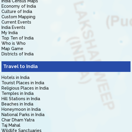
India Census Maps
Economy of India
Culture of India
Custom Mapping
Current Events
India Events
My India
Top Ten of India
Who is Who
Map Game
Districts of India
Travel to India
Hotels in India
Tourist Places in India
Religious Places in India
Temples in India
Hill Stations in India
Beaches in India
Honeymoon in India
National Parks in India
Char Dham Yatra
Taj Mahal
Wildlife Sanctuaries