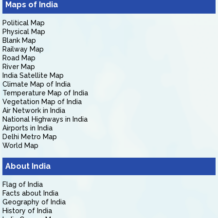
Maps of India
Political Map
Physical Map
Blank Map
Railway Map
Road Map
River Map
India Satellite Map
Climate Map of India
Temperature Map of India
Vegetation Map of India
Air Network in India
National Highways in India
Airports in India
Delhi Metro Map
World Map
About India
Flag of India
Facts about India
Geography of India
History of India