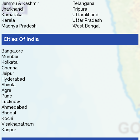
Jammu & Kashmir
Telangana
Jharkhand
Tripura
Karnataka
Uttarakhand
Kerala
Uttar Pradesh
Madhya Pradesh
West Bengal
Cities Of India
Bangalore
Mumbai
Kolkata
Chennai
Jaipur
Hyderabad
Shimla
Agra
Pune
Lucknow
Ahmedabad
Bhopal
Kochi
Visakhapatnam
Kanpur