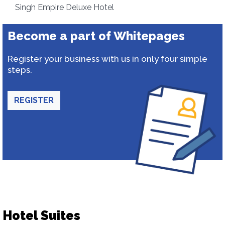
Singh Empire Deluxe Hotel
Become a part of Whitepages
Register your business with us in only four simple
steps.
REGISTER
Hotel Suites