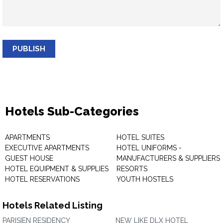
PUBLISH
Hotels Sub-Categories
APARTMENTS
HOTEL SUITES
EXECUTIVE APARTMENTS
HOTEL UNIFORMS -
GUEST HOUSE
MANUFACTURERS & SUPPLIERS
HOTEL EQUIPMENT & SUPPLIES
RESORTS
HOTEL RESERVATIONS
YOUTH HOSTELS
Hotels Related Listing
PARISIEN RESIDENCY
NEW LIKE DLX HOTEL