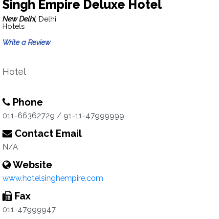
Singh Empire Deluxe Hotel
New Delhi,
Delhi
Hotels
Write a Review
Hotel
Phone
011-66362729 / 91-11-47999999
Contact Email
N/A
Website
www.hotelsinghempire.com
Fax
011-47999947