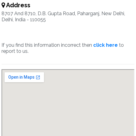
Address
8707 And 8710, D.B. Gupta Road, Paharganj, New Delhi,
Delhi, India - 110055
If you find this information incorrect then
click here
to
report to us.