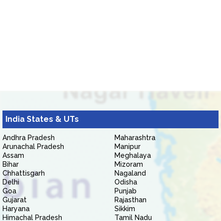
India States & UTs
Andhra Pradesh
Maharashtra
Arunachal Pradesh
Manipur
Assam
Meghalaya
Bihar
Mizoram
Chhattisgarh
Nagaland
Delhi
Odisha
Goa
Punjab
Gujarat
Rajasthan
Haryana
Sikkim
Himachal Pradesh
Tamil Nadu