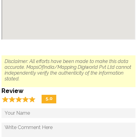
Disclaimer: All efforts have been made to make this data
accurate. MapsOfIndia/Mapping Digiworld Pvt Ltd cannot
independently verify the authenticity of the information
stated.
Review
☆
★
☆
★
☆
★
☆
★
☆
★
5.0