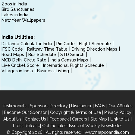
Zoos in India
Bird Sanctuaries
Lakes in India
New Year Wallpapers
India Utilities:
Distance Calculator India
Pin Code
Flight Schedule
IFSC Code
Railway Time Table
Driving Direction Maps
Road Maps
Bus Schedule
STD Search
MCD Delhi Circle Rate
India Census Maps
Live Cricket Score
International Flights Schedule
Villages in India
Business Listing
|
|
|
|
Testimonials
Sponsors Directory
Disclaimer
FAQs
Our Affiliates
|
|
|
|
Become Our Sponsor
Copyright & Terms of Use
Privacy Policy
|
|
|
|
|
|
About Us
Contact Us
Feedback
Careers
Site Map
Link to Us
|
Press Release
Get the latest Issue of Weekly Newsletter
© Copyright 2026 | All rights reserved |
www.mapsofindia.com