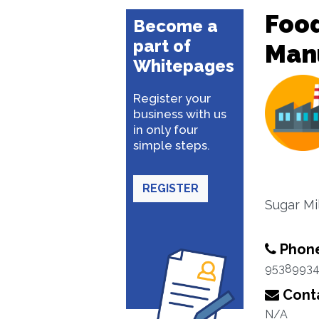
Food
Become a
part of
Man
Whitepages
Register your
business with us
in only four
simple steps.
REGISTER
Sugar Mil
Phon
95389934
Conta
N/A