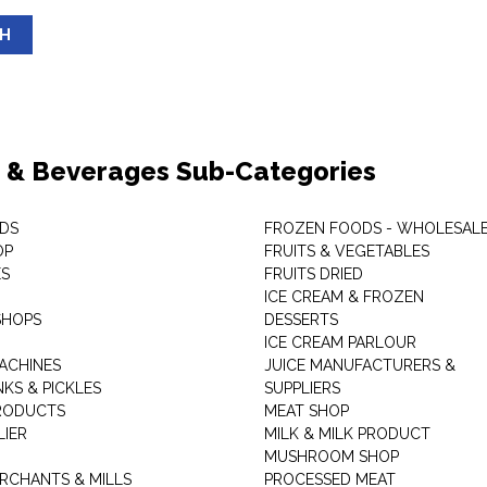
SH
 & Beverages Sub-Categories
DS
FROZEN FOODS - WHOLESAL
OP
FRUITS & VEGETABLES
ES
FRUITS DRIED
ICE CREAM & FROZEN
SHOPS
DESSERTS
ICE CREAM PARLOUR
ACHINES
JUICE MANUFACTURERS &
KS & PICKLES
SUPPLIERS
RODUCTS
MEAT SHOP
LIER
MILK & MILK PRODUCT
MUSHROOM SHOP
RCHANTS & MILLS
PROCESSED MEAT