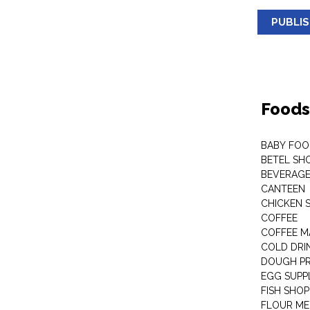
PUBLI
Foods
BABY FOO
BETEL SH
BEVERAG
CANTEEN
CHICKEN 
COFFEE
COFFEE M
COLD DRIN
DOUGH P
EGG SUPP
FISH SHOP
FLOUR ME