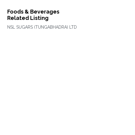
Foods & Beverages
Related Listing
NSL SUGARS (TUNGABHADRA) LTD