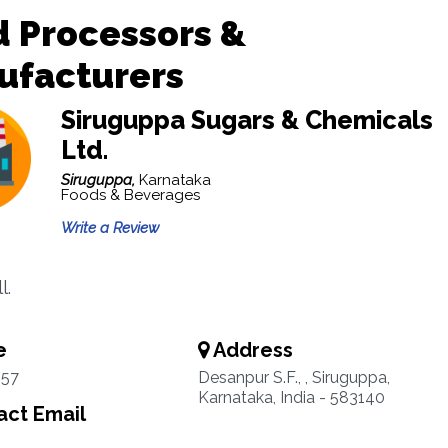
 Processors &
ufacturers
Siruguppa Sugars & Chemicals
Ltd.
Siruguppa,
Karnataka
Foods & Beverages
Write a Review
l.
e
Address
57
Desanpur S.F., , Siruguppa,
Karnataka, India - 583140
ct Email