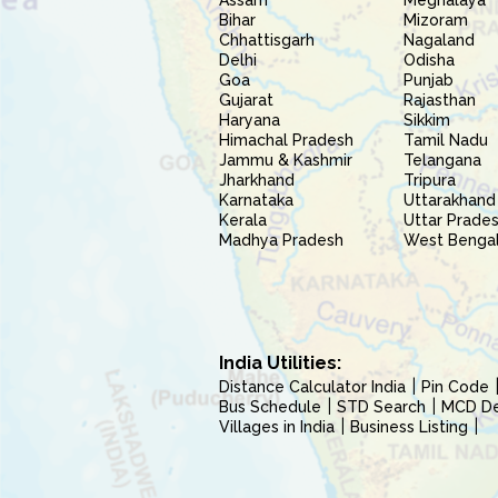
Assam
Meghalaya
Bihar
Mizoram
Chhattisgarh
Nagaland
Delhi
Odisha
Goa
Punjab
Gujarat
Rajasthan
Haryana
Sikkim
Himachal Pradesh
Tamil Nadu
Jammu & Kashmir
Telangana
Jharkhand
Tripura
Karnataka
Uttarakhand
Kerala
Uttar Prade
Madhya Pradesh
West Benga
India Utilities:
Distance Calculator India
Pin Code
Bus Schedule
STD Search
MCD Del
Villages in India
Business Listing