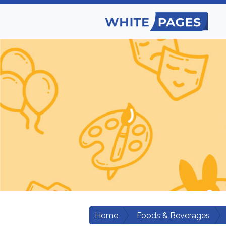
Home
Foods & Beverages