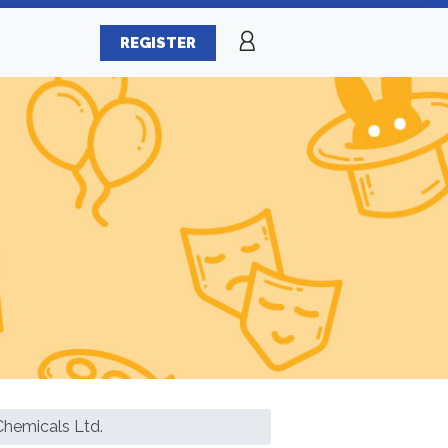
REGISTER
Chemicals Ltd.