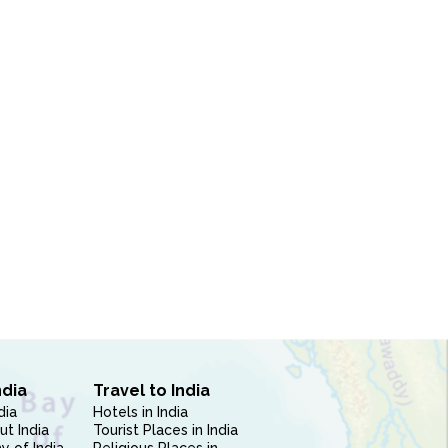
ndia
Travel to India
dia
Hotels in India
ut India
Tourist Places in India