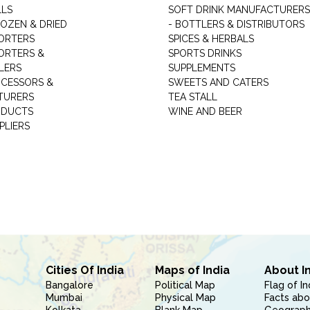
LLS
SOFT DRINK MANUFACTURERS
ROZEN & DRIED
- BOTTLERS & DISTRIBUTORS
ORTERS
SPICES & HERBALS
ORTERS &
SPORTS DRINKS
LERS
SUPPLEMENTS
CESSORS &
SWEETS AND CATERS
TURERS
TEA STALL
ODUCTS
WINE AND BEER
PLIERS
Cities Of India
Maps of India
About I
Bangalore
Political Map
Flag of In
Mumbai
Physical Map
Facts abo