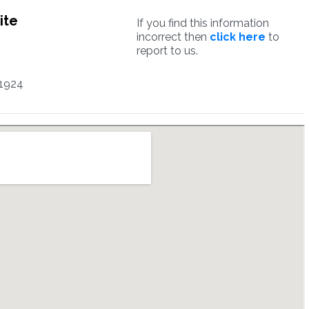
ite
If you find this information
incorrect then
click here
to
report to us.
1924