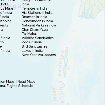
 of India
Religious Places in
 India
India
sus Maps
Temples in India
of India
Hill Stations in India
 India
Beaches in India
Mapping
Honeymoon in India
vents
National Parks in India
nts
Char Dham Yatra
Taj Mahal
f India
Wildlife Sanctuaries
ho
Zoos in India
e
Bird Sanctuaries
of India
Lakes in India
New Year Wallpapers
ction Maps
Road Maps
ional Flights Schedule