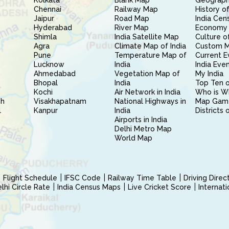
Kolkata
Blank Map
Geography
Chennai
Railway Map
History of
Jaipur
Road Map
India Cen
Hyderabad
River Map
Economy 
Shimla
India Satellite Map
Culture of
Agra
Climate Map of India
Custom 
Pune
Temperature Map of
Current E
Lucknow
India
India Eve
Ahmedabad
Vegetation Map of
My India
Bhopal
India
Top Ten o
Kochi
Air Network in India
Who is W
sh
Visakhapatnam
National Highways in
Map Gam
l
Kanpur
India
Districts 
Airports in India
Delhi Metro Map
World Map
Flight Schedule
IFSC Code
Railway Time Table
Driving Dire
hi Circle Rate
India Census Maps
Live Cricket Score
Internat