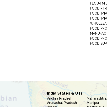
FLOUR MI
FOOD - F
FOOD IMP
FOOD IMP
WHOLESA
FOOD PRO
MANUFAC
FOOD PR
FOOD SUP
India States & UTs
Andhra Pradesh
Maharashtra
Arunachal Pradesh
Manipur