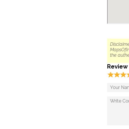
Disclaime
MapsOfIn
the authe
Review
☆
★
☆
★
☆
★