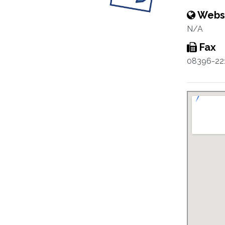
Webs
N/A
Fax
08396-22