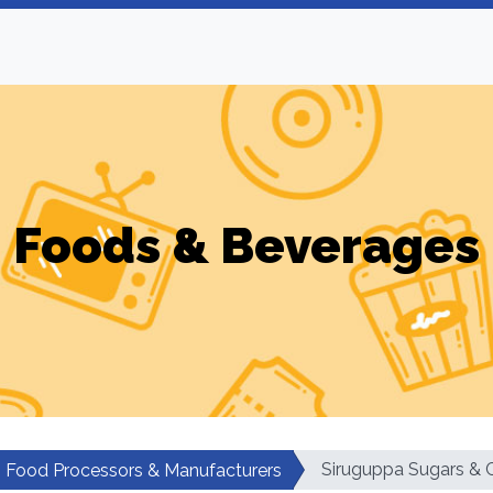
Foods & Beverages
Siruguppa Sugars & 
Food Processors & Manufacturers