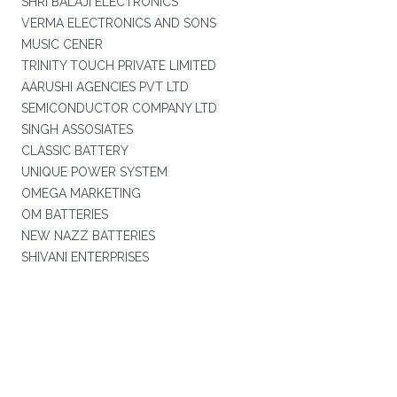
SHRI BALAJI ELECTRONICS
VERMA ELECTRONICS AND SONS
MUSIC CENER
TRINITY TOUCH PRIVATE LIMITED
AARUSHI AGENCIES PVT LTD
SEMICONDUCTOR COMPANY LTD
SINGH ASSOSIATES
CLASSIC BATTERY
UNIQUE POWER SYSTEM
OMEGA MARKETING
OM BATTERIES
NEW NAZZ BATTERIES
SHIVANI ENTERPRISES