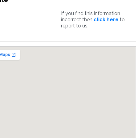
ite
If you find this information
incorrect then
click here
to
report to us.