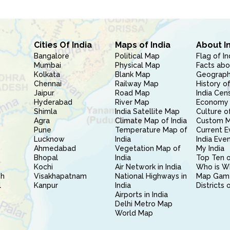
Cities Of India
Maps of India
About I
Bangalore
Political Map
Flag of In
Mumbai
Physical Map
Facts abo
Kolkata
Blank Map
Geography
Chennai
Railway Map
History of
Jaipur
Road Map
India Cen
Hyderabad
River Map
Economy 
Shimla
India Satellite Map
Culture of
Agra
Climate Map of India
Custom 
Pune
Temperature Map of
Current E
Lucknow
India
India Eve
Ahmedabad
Vegetation Map of
My India
Bhopal
India
Top Ten o
Kochi
Air Network in India
Who is W
sh
Visakhapatnam
National Highways in
Map Gam
l
Kanpur
India
Districts 
Airports in India
Delhi Metro Map
World Map