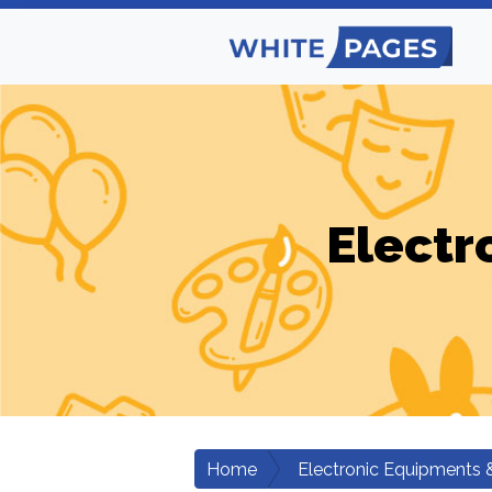
Electr
Home
Electronic Equipments 