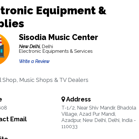
ctronic Equipment &
plies
Sisodia Music Center
New Delhi,
Delhi
Electronic Equipments & Services
Write a Review
al Shop, Music Shops & TV Dealers
e
Address
608
T-1/2, Near Shiv Mandir, Bhadola
Village, Azad Pur Mandi,
ct Email
Azadpur, New Delhi, Delhi, India -
110033