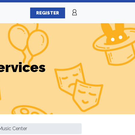
REGISTER
ervices
Music Center