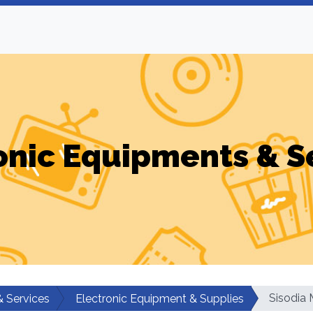
onic Equipments & S
Sisodia 
& Services
Electronic Equipment & Supplies