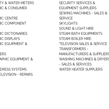
ITY & WATER METERS
SECURITY SERVICES &
IC & CONSUMER
EQUIPMENT SUPPLIERS
SEWING MACHINES - SALES &
IC CENTRE
SERVICE
NIC COMPONENT
SKYLIGHTS
SOUND & LIGHT HIRE
IC DICTIONARIES
STEAM BATH EQUIPMENTS
IC DISPLAYS
STEAM BOILER HIRE
IC EQUIPMENT &
TELEVISION SALES & SERVICE
TRANSFORMERS -
ERS
MANUFACTURERS & SUPPLIER
PHIC EQUIPMENT &
WASHING MACHINES & DRYER
- SALES & SERVICES
DDRESS SYSTEMS
WATER HEATER SUPPLIERS
ELEVISION - REPAIRS