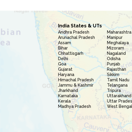
India States & UTs
Andhra Pradesh
Maharashtra
Arunachal Pradesh
Manipur
Assam
Meghalaya
Bihar
Mizoram
Chhattisgarh
Nagaland
Delhi
Odisha
Goa
Punjab
Gujarat
Rajasthan
Haryana
Sikkim
Himachal Pradesh
Tamil Nadu
Jammu & Kashmir
Telangana
Jharkhand
Tripura
Karnataka
Uttarakhand
Kerala
Uttar Prade
Madhya Pradesh
West Benga