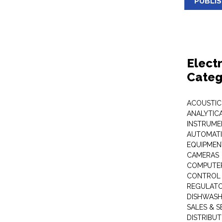
PUBLI
Elect
Categ
ACOUSTIC
ANALYTIC
INSTRUME
AUTOMATI
EQUIPMEN
CAMERAS
COMPUTER
CONTROL 
REGULAT
DISHWASH
SALES & S
DISTRIBU