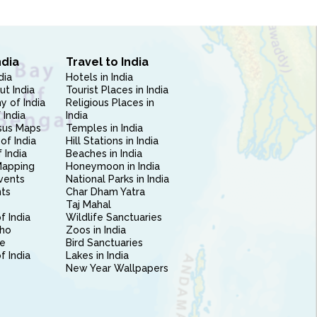
ndia
Travel to India
dia
Hotels in India
ut India
Tourist Places in India
 of India
Religious Places in
 India
India
sus Maps
Temples in India
of India
Hill Stations in India
 India
Beaches in India
Mapping
Honeymoon in India
vents
National Parks in India
nts
Char Dham Yatra
Taj Mahal
f India
Wildlife Sanctuaries
ho
Zoos in India
e
Bird Sanctuaries
of India
Lakes in India
New Year Wallpapers