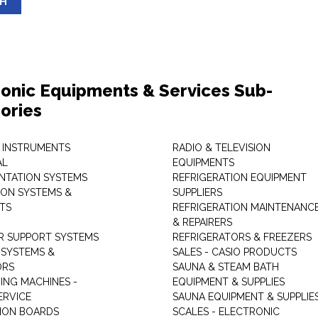
SH
ronic Equipments & Services Sub-
ories
 INSTRUMENTS
RADIO & TELEVISION
AL
EQUIPMENTS
NTATION SYSTEMS
REFRIGERATION EQUIPMENT
ON SYSTEMS &
SUPPLIERS
TS
REFRIGERATION MAINTENANC
& REPAIRERS
 SUPPORT SYSTEMS
REFRIGERATORS & FREEZERS
SYSTEMS &
SALES - CASIO PRODUCTS
ORS
SAUNA & STEAM BATH
ING MACHINES -
EQUIPMENT & SUPPLIES
ERVICE
SAUNA EQUIPMENT & SUPPLIE
TION BOARDS
SCALES - ELECTRONIC