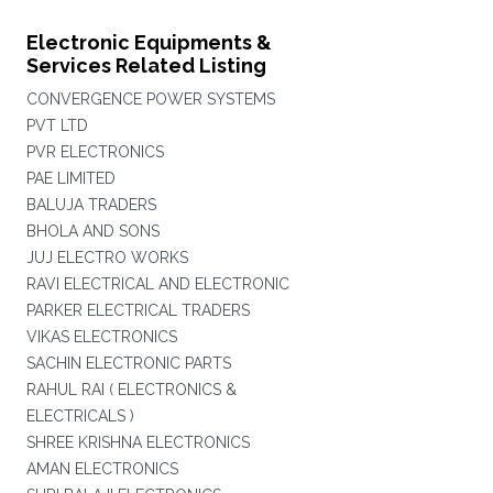
Electronic Equipments &
Services Related Listing
CONVERGENCE POWER SYSTEMS
PVT LTD
PVR ELECTRONICS
PAE LIMITED
BALUJA TRADERS
BHOLA AND SONS
JUJ ELECTRO WORKS
RAVI ELECTRICAL AND ELECTRONIC
PARKER ELECTRICAL TRADERS
VIKAS ELECTRONICS
SACHIN ELECTRONIC PARTS
RAHUL RAI ( ELECTRONICS &
ELECTRICALS )
SHREE KRISHNA ELECTRONICS
AMAN ELECTRONICS