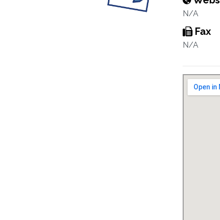
Webs
N/A
Fax
N/A