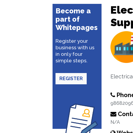
Ele
Become a
part of
Sup
Whitepages
Register your
business with us
in only four
simple steps.
Electric
REGISTER
Phon
9868209
Conta
N/A