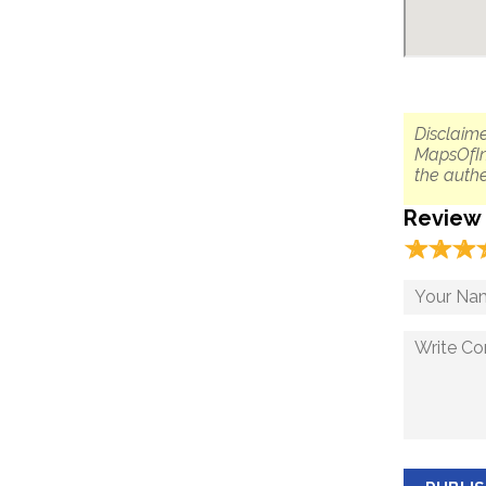
Disclaime
MapsOfIn
the authe
Review
☆
★
☆
★
☆
★