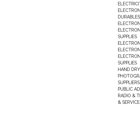
ELECTRIC
ELECTRON
DURABLES
ELECTRON
ELECTRO
SUPPLIES
ELECTRON
ELECTRON
ELECTRON
SUPPLIES
HAND DRY
PHOTOGRA
SUPPLIERS
PUBLIC A
RADIO & T
& SERVICE