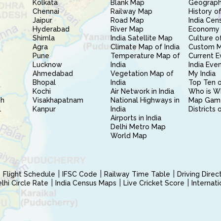
Kolkata
Blank Map
Geography
Chennai
Railway Map
History of
Jaipur
Road Map
India Cen
Hyderabad
River Map
Economy 
Shimla
India Satellite Map
Culture of
Agra
Climate Map of India
Custom 
Pune
Temperature Map of
Current E
Lucknow
India
India Eve
Ahmedabad
Vegetation Map of
My India
Bhopal
India
Top Ten o
Kochi
Air Network in India
Who is W
sh
Visakhapatnam
National Highways in
Map Gam
l
Kanpur
India
Districts 
Airports in India
Delhi Metro Map
World Map
Flight Schedule
IFSC Code
Railway Time Table
Driving Dire
hi Circle Rate
India Census Maps
Live Cricket Score
Internat