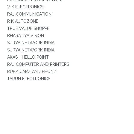
V K ELECTRONICS
RAJ COMMUNICATION
R K AUTOZONE
TRUE VALUE SHOPPE
BHARATIYA VISION
SURYA NETWORK INDIA
SURYA NETWORK INDIA
AKASH HELLO POINT
RAJ COMPUTER AND PRINTERS
RUPZ CARZ AND PHONZ
TARUN ELECTRONICS