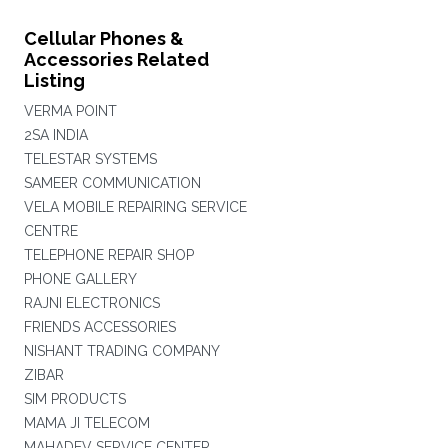
Cellular Phones &
Accessories Related
Listing
VERMA POINT
2SA INDIA
TELESTAR SYSTEMS
SAMEER COMMUNICATION
VELA MOBILE REPAIRING SERVICE
CENTRE
TELEPHONE REPAIR SHOP
PHONE GALLERY
RAJNI ELECTRONICS
FRIENDS ACCESSORIES
NISHANT TRADING COMPANY
ZIBAR
SIM PRODUCTS
MAMA JI TELECOM
MAHADEV SERVICE CENTER