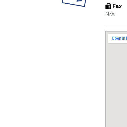
Fax
N/A