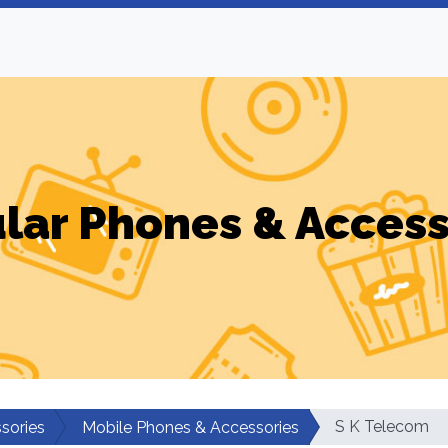
ular Phones & Access
S K Telecom
sories
Mobile Phones & Accessories