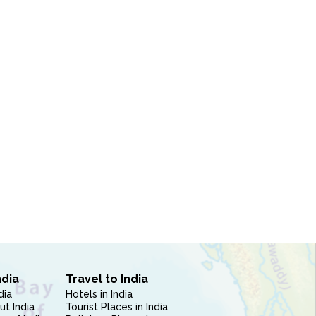
ndia
Travel to India
dia
Hotels in India
ut India
Tourist Places in India