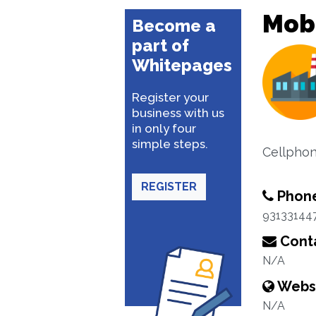
Mobi
Become a
part of
Whitepages
Register your
business with us
in only four
simple steps.
Cellphon
REGISTER
Phon
93133144
Conta
N/A
Webs
N/A