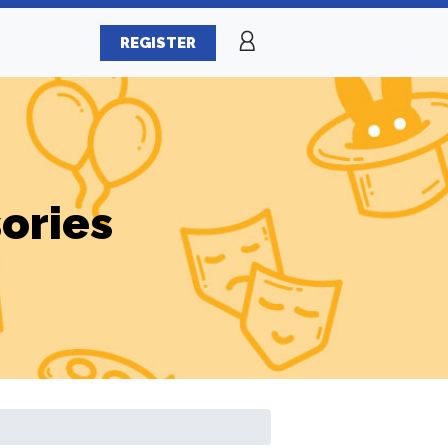
REGISTER
ories