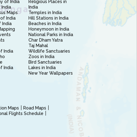
 of India
Religious Places in
 India
India
sus Maps
Temples in India
of India
Hill Stations in India
 India
Beaches in India
Mapping
Honeymoon in India
vents
National Parks in India
nts
Char Dham Yatra
Taj Mahal
f India
Wildlife Sanctuaries
ho
Zoos in India
e
Bird Sanctuaries
of India
Lakes in India
New Year Wallpapers
ction Maps
Road Maps
ional Flights Schedule