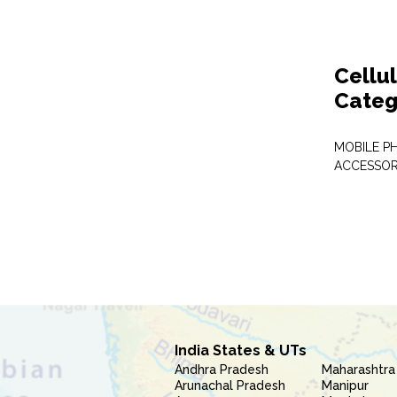
Cellu
Categ
MOBILE P
ACCESSOR
India States & UTs
Andhra Pradesh
Maharashtra
Arunachal Pradesh
Manipur