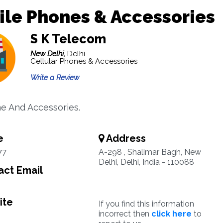
le Phones & Accessories
S K Telecom
New Delhi,
Delhi
Cellular Phones & Accessories
Write a Review
e And Accessories.
e
Address
77
A-298 , Shalimar Bagh, New
Delhi, Delhi, India - 110088
ct Email
ite
If you find this information
incorrect then
click here
to