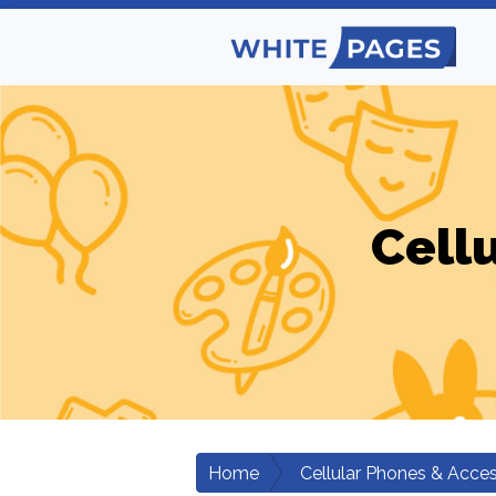
Cell
Home
Cellular Phones & Acces