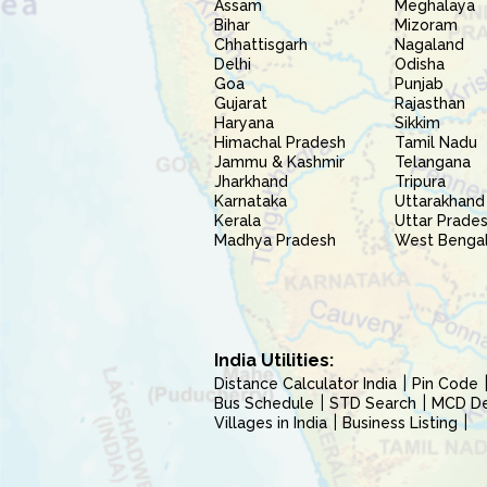
Assam
Meghalaya
Bihar
Mizoram
Chhattisgarh
Nagaland
Delhi
Odisha
Goa
Punjab
Gujarat
Rajasthan
Haryana
Sikkim
Himachal Pradesh
Tamil Nadu
Jammu & Kashmir
Telangana
Jharkhand
Tripura
Karnataka
Uttarakhand
Kerala
Uttar Prade
Madhya Pradesh
West Benga
India Utilities:
Distance Calculator India
Pin Code
Bus Schedule
STD Search
MCD Del
Villages in India
Business Listing