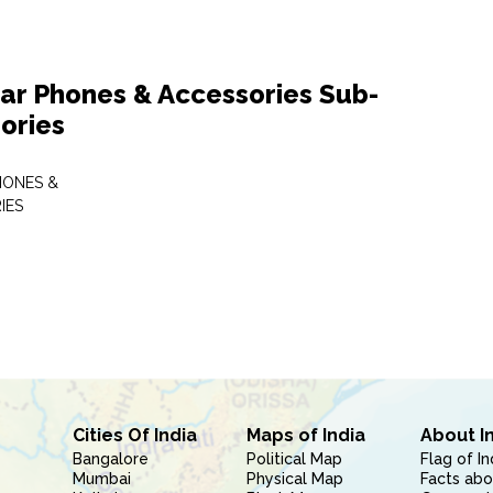
lar Phones & Accessories Sub-
ories
HONES &
IES
Cities Of India
Maps of India
About I
Bangalore
Political Map
Flag of In
Mumbai
Physical Map
Facts abo