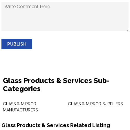
PUBLISH
Glass Products & Services Sub-
Categories
GLASS & MIRROR
GLASS & MIRROR SUPPLIERS
MANUFACTURERS
Glass Products & Services Related Listing