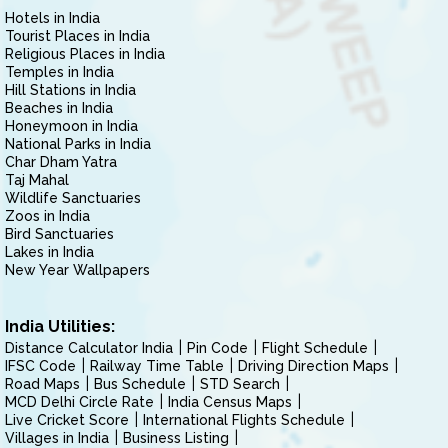
Hotels in India
Tourist Places in India
Religious Places in India
Temples in India
Hill Stations in India
Beaches in India
Honeymoon in India
National Parks in India
Char Dham Yatra
Taj Mahal
Wildlife Sanctuaries
Zoos in India
Bird Sanctuaries
Lakes in India
New Year Wallpapers
India Utilities:
Distance Calculator India
Pin Code
Flight Schedule
IFSC Code
Railway Time Table
Driving Direction Maps
Road Maps
Bus Schedule
STD Search
MCD Delhi Circle Rate
India Census Maps
Live Cricket Score
International Flights Schedule
Villages in India
Business Listing