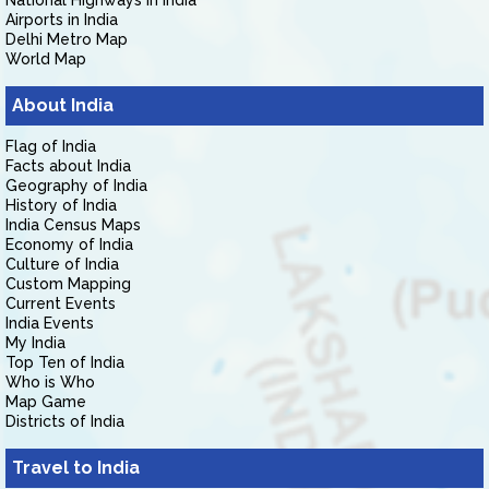
National Highways in India
Airports in India
Delhi Metro Map
World Map
About India
Flag of India
Facts about India
Geography of India
History of India
India Census Maps
Economy of India
Culture of India
Custom Mapping
Current Events
India Events
My India
Top Ten of India
Who is Who
Map Game
Districts of India
Travel to India