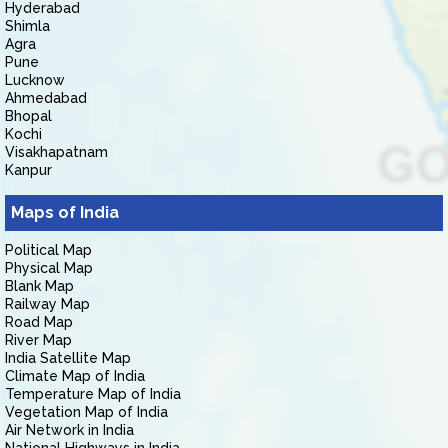
Hyderabad
Shimla
Agra
Pune
Lucknow
Ahmedabad
Bhopal
Kochi
Visakhapatnam
Kanpur
Maps of India
Political Map
Physical Map
Blank Map
Railway Map
Road Map
River Map
India Satellite Map
Climate Map of India
Temperature Map of India
Vegetation Map of India
Air Network in India