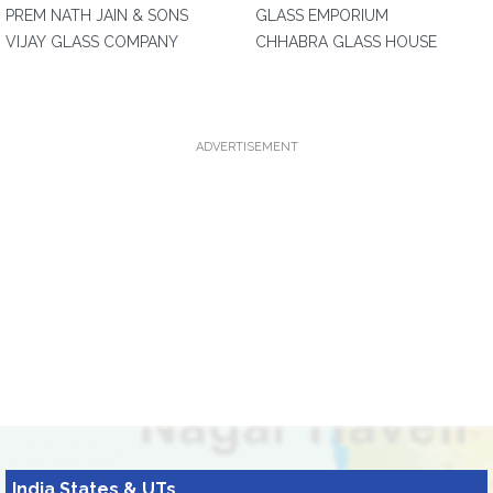
PREM NATH JAIN & SONS
GLASS EMPORIUM
VIJAY GLASS COMPANY
CHHABRA GLASS HOUSE
ADVERTISEMENT
India States & UTs