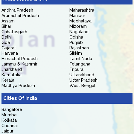
Andhra Pradesh
Maharashtra
Arunachal Pradesh
Manipur
Assam
Meghalaya
Bihar
Mizoram
Chhattisgarh
Nagaland
Delhi
Odisha
Goa
Punjab
Gujarat
Rajasthan
Haryana
Sikkim
Himachal Pradesh
Tamil Nadu
Jammu & Kashmir
Telangana
Jharkhand
Tripura
Karnataka
Uttarakhand
Kerala
Uttar Pradesh
Madhya Pradesh
West Bengal
Cities Of India
Bangalore
Mumbai
Kolkata
Chennai
Jaipur