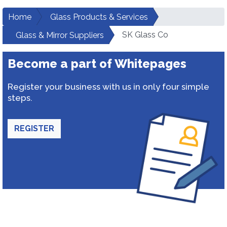
Home
Glass Products & Services
SK Glass Co
Glass & Mirror Suppliers
Become a part of Whitepages
Register your business with us in only four simple
steps.
REGISTER