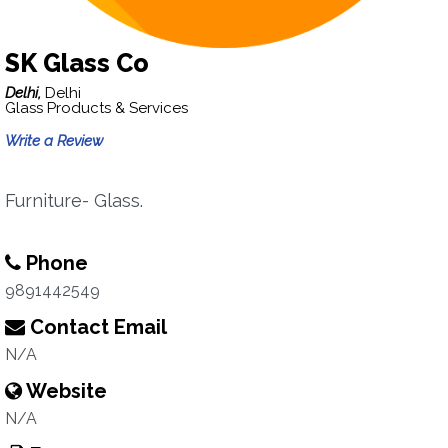
SK Glass Co
Delhi,
Delhi
Glass Products & Services
Write a Review
Furniture- Glass.
Phone
9891442549
Contact Email
N/A
Website
N/A