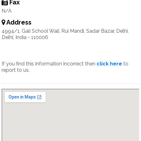
Fax
N/A
Address
4994/1, Gali School Wali, Rui Mandi, Sadar Bazar, Delhi,
Delhi, India - 110006
If you find this information incorrect then
click here
to
report to us.