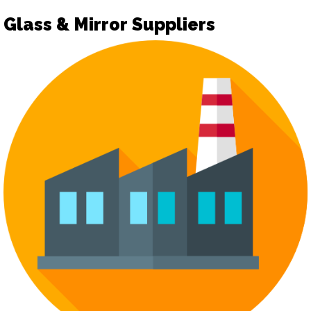
Glass & Mirror Suppliers