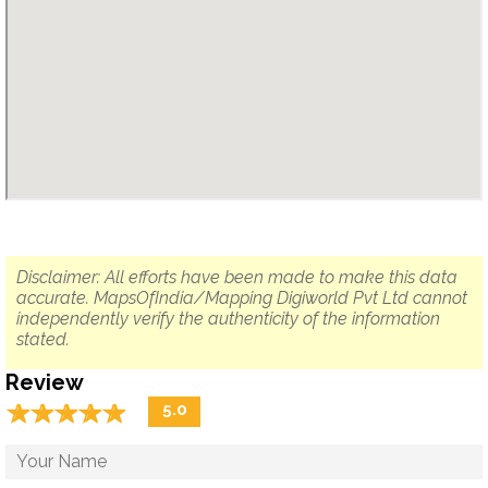
Disclaimer: All efforts have been made to make this data
accurate. MapsOfIndia/Mapping Digiworld Pvt Ltd cannot
independently verify the authenticity of the information
stated.
Review
☆
★
☆
★
☆
★
☆
★
☆
★
5.0