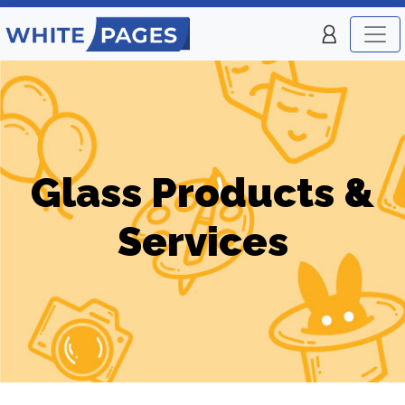
Glass Products &
Services