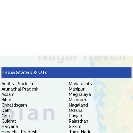
India States & UTs
Andhra Pradesh
Maharashtra
Arunachal Pradesh
Manipur
Assam
Meghalaya
Bihar
Mizoram
Chhattisgarh
Nagaland
Delhi
Odisha
Goa
Punjab
Gujarat
Rajasthan
Haryana
Sikkim
Himachal Pradesh
Tamil Nadu