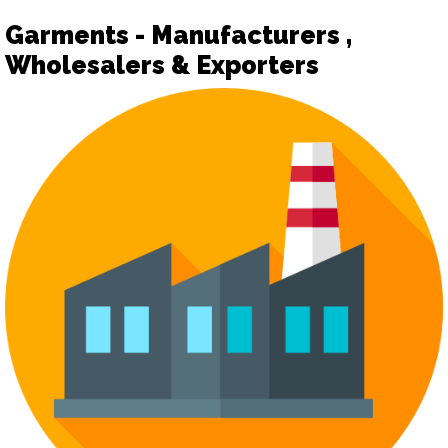
Garments - Manufacturers ,
Wholesalers & Exporters