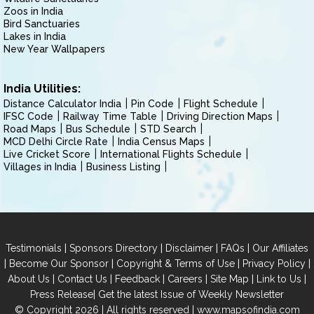
Zoos in India
Bird Sanctuaries
Lakes in India
New Year Wallpapers
India Utilities:
Distance Calculator India
Pin Code
Flight Schedule
IFSC Code
Railway Time Table
Driving Direction Maps
Road Maps
Bus Schedule
STD Search
MCD Delhi Circle Rate
India Census Maps
Live Cricket Score
International Flights Schedule
Villages in India
Business Listing
|
|
|
|
Testimonials
Sponsors Directory
Disclaimer
FAQs
Our Affiliates
|
|
|
|
Become Our Sponsor
Copyright & Terms of Use
Privacy Policy
|
|
|
|
|
|
About Us
Contact Us
Feedback
Careers
Site Map
Link to Us
|
Press Release
Get the latest Issue of Weekly Newsletter
© Copyright 2026 | All rights reserved |
www.mapsofindia.com