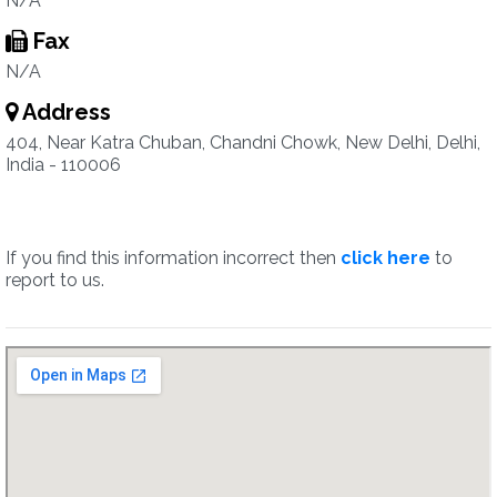
N/A
Fax
N/A
Address
404, Near Katra Chuban, Chandni Chowk, New Delhi, Delhi,
India - 110006
If you find this information incorrect then
click here
to
report to us.