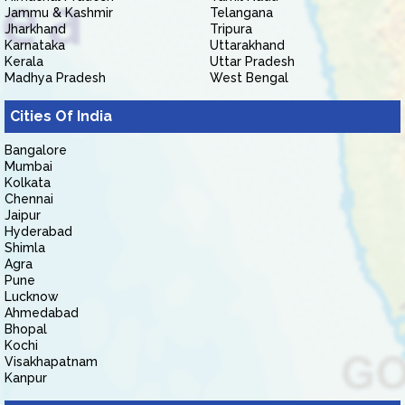
Jammu & Kashmir
Telangana
Jharkhand
Tripura
Karnataka
Uttarakhand
Kerala
Uttar Pradesh
Madhya Pradesh
West Bengal
Cities Of India
Bangalore
Mumbai
Kolkata
Chennai
Jaipur
Hyderabad
Shimla
Agra
Pune
Lucknow
Ahmedabad
Bhopal
Kochi
Visakhapatnam
Kanpur