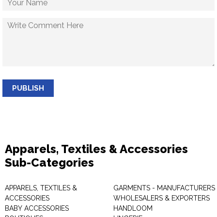
PUBLISH
Apparels, Textiles & Accessories
Sub-Categories
APPARELS, TEXTILES &
GARMENTS - MANUFACTURERS 
ACCESSORIES
WHOLESALERS & EXPORTERS
BABY ACCESSORIES
HANDLOOM