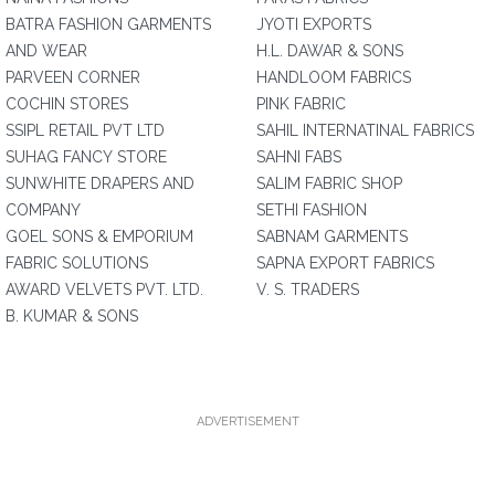
BATRA FASHION GARMENTS
JYOTI EXPORTS
AND WEAR
H.L. DAWAR & SONS
PARVEEN CORNER
HANDLOOM FABRICS
COCHIN STORES
PINK FABRIC
SSIPL RETAIL PVT LTD
SAHIL INTERNATINAL FABRICS
SUHAG FANCY STORE
SAHNI FABS
SUNWHITE DRAPERS AND
SALIM FABRIC SHOP
COMPANY
SETHI FASHION
GOEL SONS & EMPORIUM
SABNAM GARMENTS
FABRIC SOLUTIONS
SAPNA EXPORT FABRICS
AWARD VELVETS PVT. LTD.
V. S. TRADERS
B. KUMAR & SONS
ADVERTISEMENT