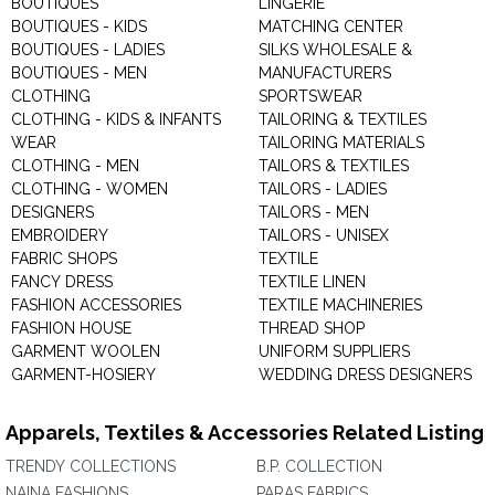
BOUTIQUES
LINGERIE
BOUTIQUES - KIDS
MATCHING CENTER
BOUTIQUES - LADIES
SILKS WHOLESALE &
BOUTIQUES - MEN
MANUFACTURERS
CLOTHING
SPORTSWEAR
CLOTHING - KIDS & INFANTS
TAILORING & TEXTILES
WEAR
TAILORING MATERIALS
CLOTHING - MEN
TAILORS & TEXTILES
CLOTHING - WOMEN
TAILORS - LADIES
DESIGNERS
TAILORS - MEN
EMBROIDERY
TAILORS - UNISEX
FABRIC SHOPS
TEXTILE
FANCY DRESS
TEXTILE LINEN
FASHION ACCESSORIES
TEXTILE MACHINERIES
FASHION HOUSE
THREAD SHOP
GARMENT WOOLEN
UNIFORM SUPPLIERS
GARMENT-HOSIERY
WEDDING DRESS DESIGNERS
Apparels, Textiles & Accessories Related Listing
TRENDY COLLECTIONS
B.P. COLLECTION
NAINA FASHIONS
PARAS FABRICS