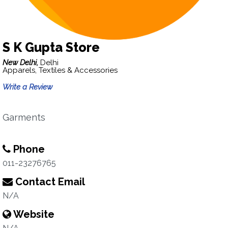
S K Gupta Store
New Delhi,
Delhi
Apparels, Textiles & Accessories
Write a Review
Garments
Phone
011-23276765
Contact Email
N/A
Website