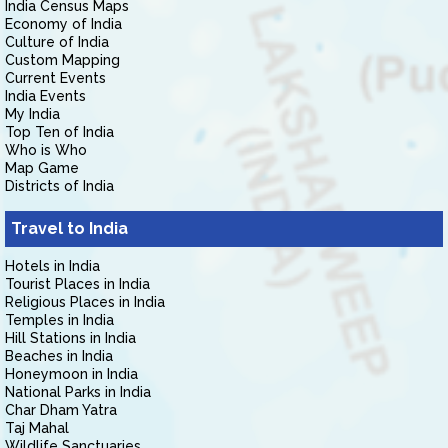
India Census Maps
Economy of India
Culture of India
Custom Mapping
Current Events
India Events
My India
Top Ten of India
Who is Who
Map Game
Districts of India
Travel to India
Hotels in India
Tourist Places in India
Religious Places in India
Temples in India
Hill Stations in India
Beaches in India
Honeymoon in India
National Parks in India
Char Dham Yatra
Taj Mahal
Wildlife Sanctuaries