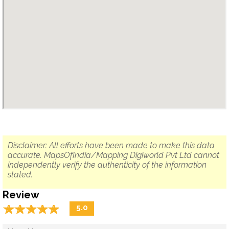
Disclaimer: All efforts have been made to make this data
accurate. MapsOfIndia/Mapping Digiworld Pvt Ltd cannot
independently verify the authenticity of the information
stated.
Review
☆
★
☆
★
☆
★
☆
★
☆
★
5.0