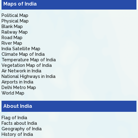
Maps of India
Political Map
Physical Map
Blank Map
Railway Map
Road Map
River Map
India Satellite Map
Climate Map of India
Temperature Map of India
Vegetation Map of India
Air Network in India
National Highways in India
Airports in India
Delhi Metro Map
World Map
About India
Flag of India
Facts about India
Geography of India
History of India