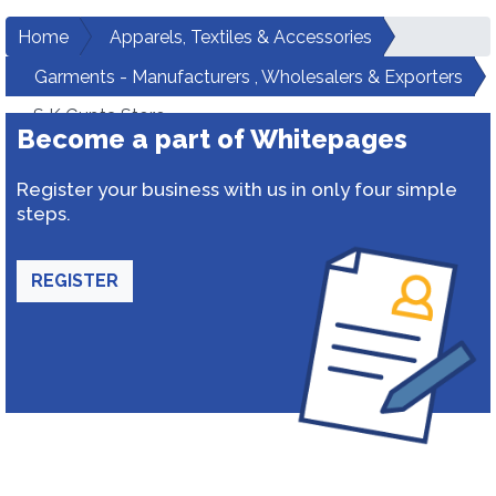
Home
Apparels, Textiles & Accessories
Garments - Manufacturers , Wholesalers & Exporters
S K Gupta Store
Become a part of Whitepages
Register your business with us in only four simple
steps.
REGISTER