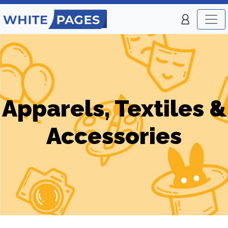
Apparels, Textiles &
Accessories