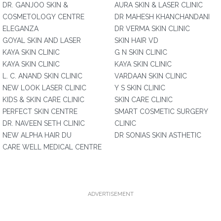
DR. GANJOO SKIN &
AURA SKIN & LASER CLINIC
COSMETOLOGY CENTRE
DR MAHESH KHANCHANDANI
ELEGANZA
DR VERMA SKIN CLINIC
GOYAL SKIN AND LASER
SKIN HAIR VD
KAYA SKIN CLINIC
G N SKIN CLINIC
KAYA SKIN CLINIC
KAYA SKIN CLINIC
L. C. ANAND SKIN CLINIC
VARDAAN SKIN CLINIC
NEW LOOK LASER CLINIC
Y S SKIN CLINIC
KIDS & SKIN CARE CLINIC
SKIN CARE CLINIC
PERFECT SKIN CENTRE
SMART COSMETIC SURGERY
DR. NAVEEN SETH CLINIC
CLINIC
NEW ALPHA HAIR DU
DR SONIAS SKIN ASTHETIC
CARE WELL MEDICAL CENTRE
ADVERTISEMENT