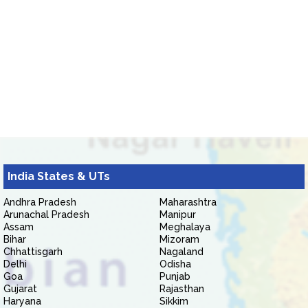
India States & UTs
Andhra Pradesh
Maharashtra
Arunachal Pradesh
Manipur
Assam
Meghalaya
Bihar
Mizoram
Chhattisgarh
Nagaland
Delhi
Odisha
Goa
Punjab
Gujarat
Rajasthan
Haryana
Sikkim