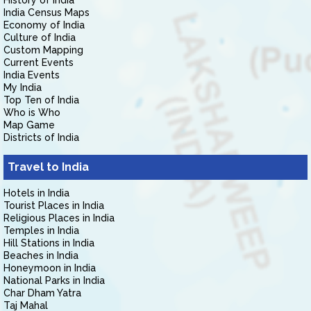
History of India
India Census Maps
Economy of India
Culture of India
Custom Mapping
Current Events
India Events
My India
Top Ten of India
Who is Who
Map Game
Districts of India
Travel to India
Hotels in India
Tourist Places in India
Religious Places in India
Temples in India
Hill Stations in India
Beaches in India
Honeymoon in India
National Parks in India
Char Dham Yatra
Taj Mahal