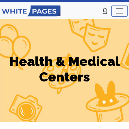
Health & Medical
Centers