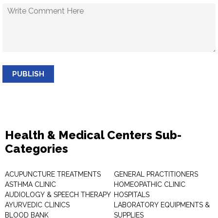
PUBLISH
Health & Medical Centers Sub-
Categories
ACUPUNCTURE TREATMENTS
GENERAL PRACTITIONERS
ASTHMA CLINIC
HOMEOPATHIC CLINIC
AUDIOLOGY & SPEECH THERAPY
HOSPITALS
AYURVEDIC CLINICS
LABORATORY EQUIPMENTS &
BLOOD BANK
SUPPLIES