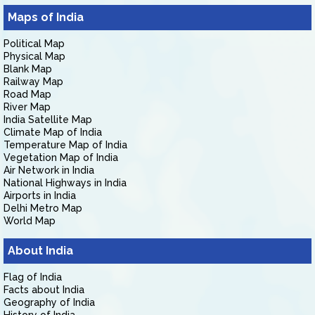
Maps of India
Political Map
Physical Map
Blank Map
Railway Map
Road Map
River Map
India Satellite Map
Climate Map of India
Temperature Map of India
Vegetation Map of India
Air Network in India
National Highways in India
Airports in India
Delhi Metro Map
World Map
About India
Flag of India
Facts about India
Geography of India