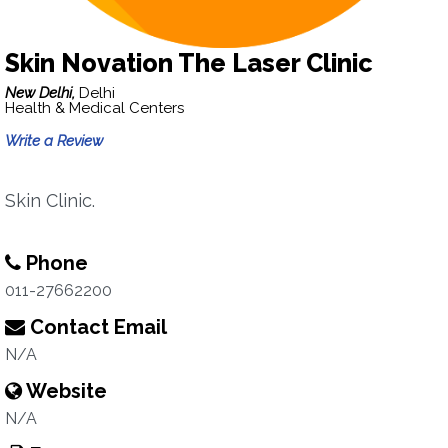
Skin Novation The Laser Clinic
New Delhi,
Delhi
Health & Medical Centers
Write a Review
Skin Clinic.
Phone
011-27662200
Contact Email
N/A
Website
N/A