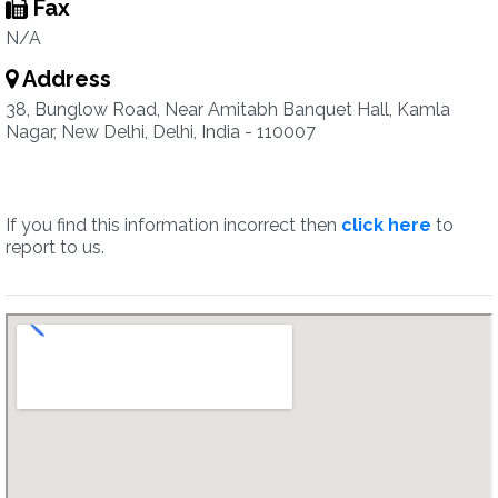
Fax
N/A
Address
38, Bunglow Road, Near Amitabh Banquet Hall, Kamla
Nagar, New Delhi, Delhi, India - 110007
If you find this information incorrect then
click here
to
report to us.