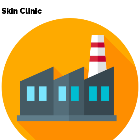
Skin Clinic