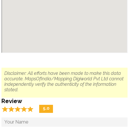
Disclaimer: All efforts have been made to make this data
accurate. MapsOfIndia/Mapping Digiworld Pvt Ltd cannot
independently verify the authenticity of the information
stated.
Review
☆
★
☆
★
☆
★
☆
★
☆
★
5.0