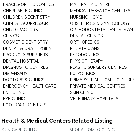
BRACES-ORTHODONTICS
MATERNITY CENTRE
CHERITABLE CLINIC
MEDICAL RESEARCH CENTRES
CHILDREN'S DENTISTRY
NURSING HOME
CHINESE ACUPRESSURE
OBSTETRICS & GYNECOLOGY
CHIROPRACTORS
ORTHODONTISTS DENTISTS AN
CLINICS
DENTAL CLINICS
COSMETIC DENTISTRY
ORTHOPEDICS
DENTAL & ORAL HYGIENE
PEDIATRICIANS
PRODUCTS SUPPLIERS
PEDODONTICS
DENTAL HOSPITAL
PHYSIOTHERAPY
DIAGNOSTIC CENTRES
PLASTIC SURGERY CENTRES
DISPENSARY
POLYCLINICS
DOCTORS & CLINICS
PRIMARY HEALTHCARE CENTRE
EMERGENCY HEALTHCARE
PRIVATE MEDICAL CENTRES
ENT CLINIC
SKIN CLINIC
EYE CLINIC
VETERINARY HOSPITALS
FOOT CARE CENTRES
Health & Medical Centers Related Listing
SKIN CARE CLINIC
ARORA HOMEO CLINIC