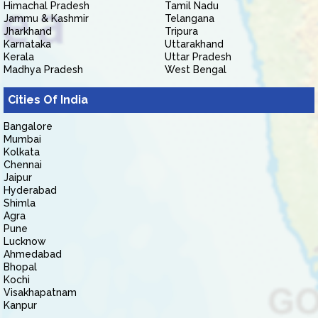
Himachal Pradesh
Tamil Nadu
Jammu & Kashmir
Telangana
Jharkhand
Tripura
Karnataka
Uttarakhand
Kerala
Uttar Pradesh
Madhya Pradesh
West Bengal
Cities Of India
Bangalore
Mumbai
Kolkata
Chennai
Jaipur
Hyderabad
Shimla
Agra
Pune
Lucknow
Ahmedabad
Bhopal
Kochi
Visakhapatnam
Kanpur