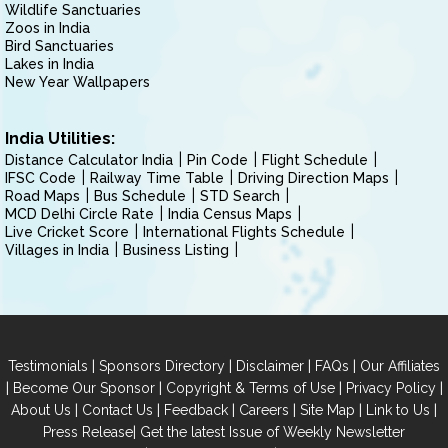
Wildlife Sanctuaries
Zoos in India
Bird Sanctuaries
Lakes in India
New Year Wallpapers
India Utilities:
Distance Calculator India
Pin Code
Flight Schedule
IFSC Code
Railway Time Table
Driving Direction Maps
Road Maps
Bus Schedule
STD Search
MCD Delhi Circle Rate
India Census Maps
Live Cricket Score
International Flights Schedule
Villages in India
Business Listing
|
|
|
|
Testimonials
Sponsors Directory
Disclaimer
FAQs
Our Affiliates
|
|
|
|
Become Our Sponsor
Copyright & Terms of Use
Privacy Policy
|
|
|
|
|
|
About Us
Contact Us
Feedback
Careers
Site Map
Link to Us
|
Press Release
Get the latest Issue of Weekly Newsletter