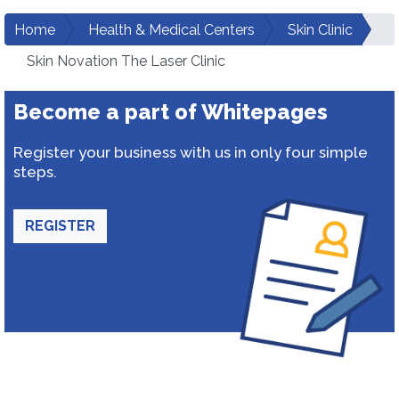
Home
Health & Medical Centers
Skin Clinic
Skin Novation The Laser Clinic
Become a part of Whitepages
Register your business with us in only four simple
steps.
REGISTER