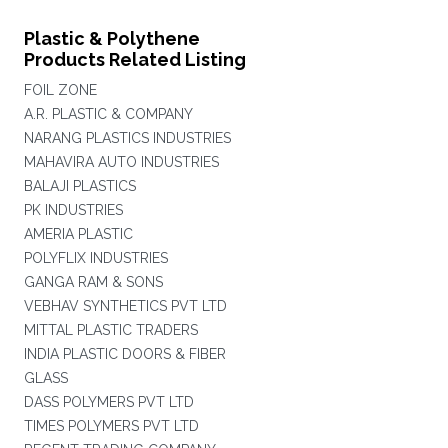
Plastic & Polythene
Products Related Listing
FOIL ZONE
A.R. PLASTIC & COMPANY
NARANG PLASTICS INDUSTRIES
MAHAVIRA AUTO INDUSTRIES
BALAJI PLASTICS
PK INDUSTRIES
AMERIA PLASTIC
POLYFLIX INDUSTRIES
GANGA RAM & SONS
VEBHAV SYNTHETICS PVT LTD
MITTAL PLASTIC TRADERS
INDIA PLASTIC DOORS & FIBER
GLASS
DASS POLYMERS PVT LTD
TIMES POLYMERS PVT LTD