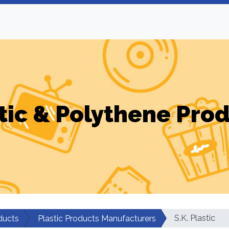
tic & Polythene Pro
S.K. Plastic
ducts
Plastic Products Manufacturers