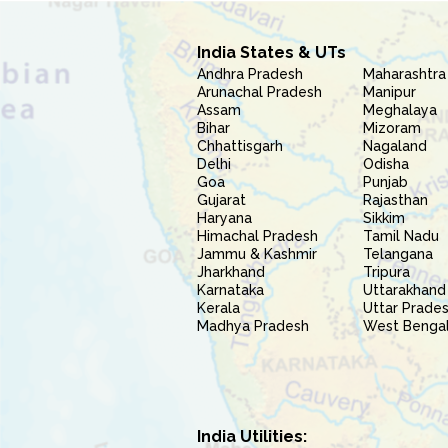
India States & UTs
Andhra Pradesh
Maharashtra
Arunachal Pradesh
Manipur
Assam
Meghalaya
Bihar
Mizoram
Chhattisgarh
Nagaland
Delhi
Odisha
Goa
Punjab
Gujarat
Rajasthan
Haryana
Sikkim
Himachal Pradesh
Tamil Nadu
Jammu & Kashmir
Telangana
Jharkhand
Tripura
Karnataka
Uttarakhand
Kerala
Uttar Prade
Madhya Pradesh
West Benga
India Utilities: