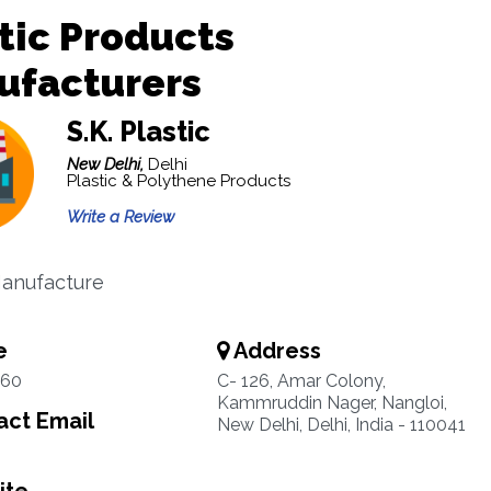
tic Products
ufacturers
S.K. Plastic
New Delhi,
Delhi
Plastic & Polythene Products
Write a Review
Manufacture
e
Address
260
C- 126, Amar Colony,
Kammruddin Nager, Nangloi,
ct Email
New Delhi, Delhi, India - 110041