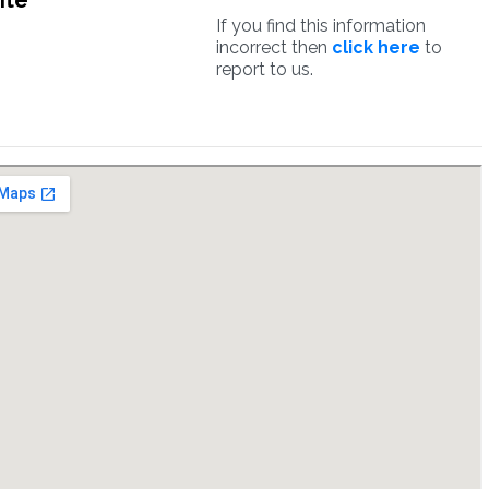
ite
If you find this information
incorrect then
click here
to
report to us.