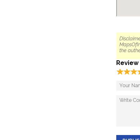
Disclaime
MapsOfIn
the authe
Review
☆
★
☆
★
☆
★