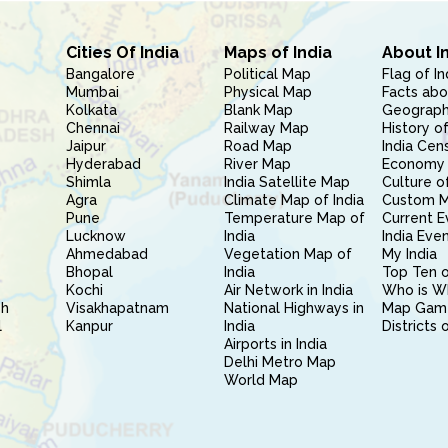
Cities Of India
Maps of India
About I
Bangalore
Political Map
Flag of In
Mumbai
Physical Map
Facts abo
Kolkata
Blank Map
Geography
Chennai
Railway Map
History of
Jaipur
Road Map
India Cen
Hyderabad
River Map
Economy 
Shimla
India Satellite Map
Culture of
Agra
Climate Map of India
Custom 
Pune
Temperature Map of
Current E
Lucknow
India
India Eve
Ahmedabad
Vegetation Map of
My India
Bhopal
India
Top Ten o
Kochi
Air Network in India
Who is W
sh
Visakhapatnam
National Highways in
Map Gam
l
Kanpur
India
Districts 
Airports in India
Delhi Metro Map
World Map