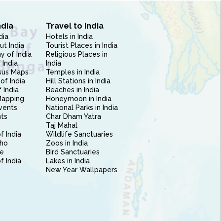
ndia
Travel to India
dia
Hotels in India
ut India
Tourist Places in India
 of India
Religious Places in
 India
India
sus Maps
Temples in India
of India
Hill Stations in India
 India
Beaches in India
Mapping
Honeymoon in India
vents
National Parks in India
nts
Char Dham Yatra
Taj Mahal
f India
Wildlife Sanctuaries
ho
Zoos in India
e
Bird Sanctuaries
of India
Lakes in India
New Year Wallpapers