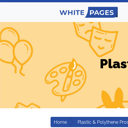
Plas
Home
Plastic & Polythene Pro