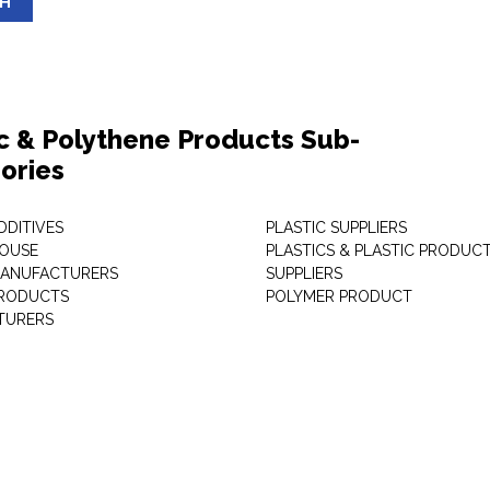
SH
ic & Polythene Products Sub-
ories
DDITIVES
PLASTIC SUPPLIERS
HOUSE
PLASTICS & PLASTIC PRODUC
MANUFACTURERS
SUPPLIERS
PRODUCTS
POLYMER PRODUCT
TURERS