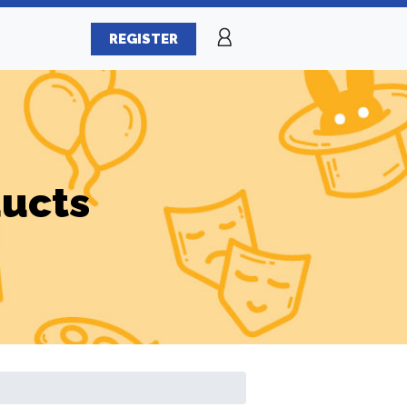
REGISTER
ducts