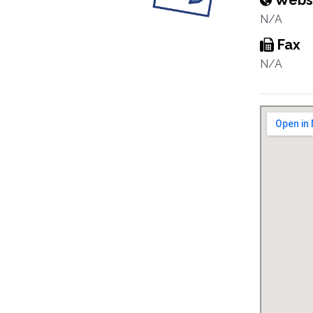
Webs
N/A
Fax
N/A