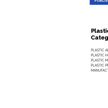
PUBLI
Plast
Categ
PLASTIC A
PLASTIC 
PLASTIC 
PLASTIC 
MANUFAC