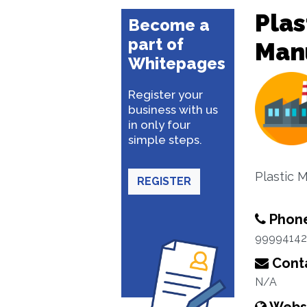
Plas
Become a
part of
Man
Whitepages
Register your
business with us
in only four
simple steps.
Plastic 
REGISTER
Phon
9999414
Conta
N/A