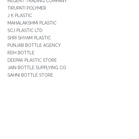
REGENT TRADING COMPANY
TIRUPATI POLYMER
J K PLASTIC
MAHALAKSHMI PLASTIC
SCJ PLASTIC LTD
SHRI SHYAM PLASTIC
PUNJAB BOTTLE AGENCY
RDH BOTTLE
DEEPAK PLASTIC STORE
JAIN BOTTLE SUPPLYING CO.
SAHNI BOTTLE STORE