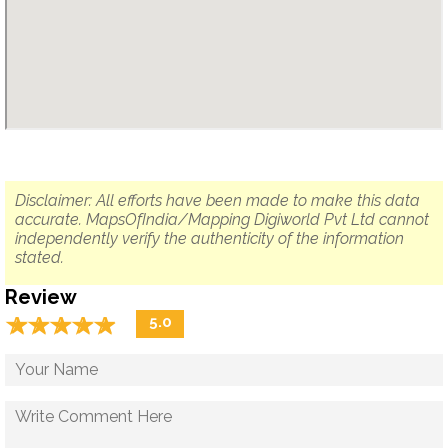
Disclaimer: All efforts have been made to make this data
accurate. MapsOfIndia/Mapping Digiworld Pvt Ltd cannot
independently verify the authenticity of the information
stated.
Review
☆
★
☆
★
☆
★
☆
★
☆
★
5.0