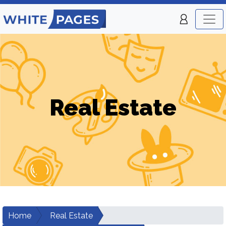
Real Estate
Home
Real Estate