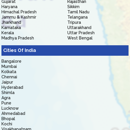
Gujarat
Rajasthan
Haryana
Sikkim
Himachal Pradesh
Tamil Nadu
Jammu & Kashmir
Telangana
Jharkhand
Tripura
Karnataka
Uttarakhand
Kerala
Uttar Pradesh
Madhya Pradesh
West Bengal
Cities Of India
Bangalore
Mumbai
Kolkata
Chennai
Jaipur
Hyderabad
Shimla
Agra
Pune
Lucknow
Ahmedabad
Bhopal
Kochi
Visakhapatnam