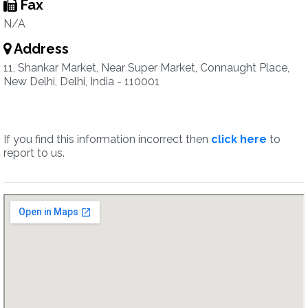
Fax
N/A
Address
11, Shankar Market, Near Super Market, Connaught Place,
New Delhi, Delhi, India - 110001
If you find this information incorrect then
click here
to
report to us.