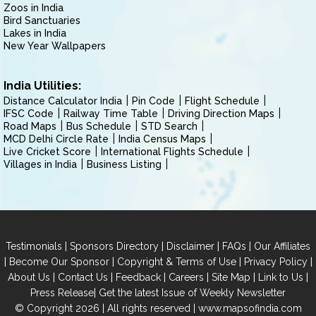
Zoos in India
Bird Sanctuaries
Lakes in India
New Year Wallpapers
India Utilities:
Distance Calculator India
Pin Code
Flight Schedule
IFSC Code
Railway Time Table
Driving Direction Maps
Road Maps
Bus Schedule
STD Search
MCD Delhi Circle Rate
India Census Maps
Live Cricket Score
International Flights Schedule
Villages in India
Business Listing
|
|
|
|
Testimonials
Sponsors Directory
Disclaimer
FAQs
Our Affiliates
|
|
|
|
Become Our Sponsor
Copyright & Terms of Use
Privacy Policy
|
|
|
|
|
|
About Us
Contact Us
Feedback
Careers
Site Map
Link to Us
|
Press Release
Get the latest Issue of Weekly Newsletter
© Copyright 2026 | All rights reserved |
www.mapsofindia.com