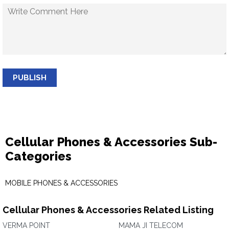
PUBLISH
Cellular Phones & Accessories Sub-
Categories
MOBILE PHONES & ACCESSORIES
Cellular Phones & Accessories Related Listing
VERMA POINT
MAMA JI TELECOM