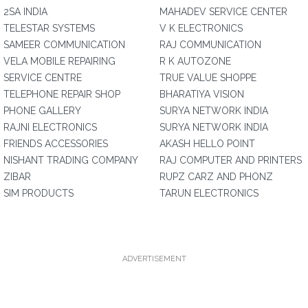
2SA INDIA
MAHADEV SERVICE CENTER
TELESTAR SYSTEMS
V K ELECTRONICS
SAMEER COMMUNICATION
RAJ COMMUNICATION
VELA MOBILE REPAIRING
R K AUTOZONE
SERVICE CENTRE
TRUE VALUE SHOPPE
TELEPHONE REPAIR SHOP
BHARATIYA VISION
PHONE GALLERY
SURYA NETWORK INDIA
RAJNI ELECTRONICS
SURYA NETWORK INDIA
FRIENDS ACCESSORIES
AKASH HELLO POINT
NISHANT TRADING COMPANY
RAJ COMPUTER AND PRINTERS
ZIBAR
RUPZ CARZ AND PHONZ
SIM PRODUCTS
TARUN ELECTRONICS
ADVERTISEMENT