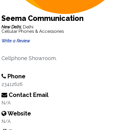
Seema Communication
New Delhi,
Delhi
Cellular Phones & Accessories
Write a Review
Cellphone Showroom.
Phone
23412626
Contact Email
N/A
Website
N/A