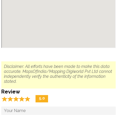
Disclaimer: All efforts have been made to make this data
accurate. MapsOfIndia/Mapping Digiworld Pvt Ltd cannot
independently verify the authenticity of the information
stated.
Review
☆
★
☆
★
☆
★
☆
★
☆
★
5.0