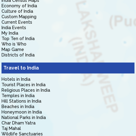
India Census Maps
Economy of India
Culture of India
Custom Mapping
Current Events
India Events
My India
Top Ten of India
Who is Who
Map Game
Districts of India
Travel to India
Hotels in India
Tourist Places in India
Religious Places in India
Temples in India
Hill Stations in India
Beaches in India
Honeymoon in India
National Parks in India
Char Dham Yatra
Taj Mahal
Wildlife Sanctuaries