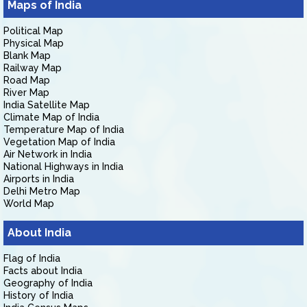
Maps of India
Political Map
Physical Map
Blank Map
Railway Map
Road Map
River Map
India Satellite Map
Climate Map of India
Temperature Map of India
Vegetation Map of India
Air Network in India
National Highways in India
Airports in India
Delhi Metro Map
World Map
About India
Flag of India
Facts about India
Geography of India
History of India