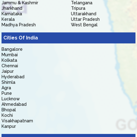
Jammu & Kashmir
Telangana
Jharkhand
Tripura
Karnataka
Uttarakhand
Kerala
Uttar Pradesh
Madhya Pradesh
West Bengal
Cities Of India
Bangalore
Mumbai
Kolkata
Chennai
Jaipur
Hyderabad
Shimla
Agra
Pune
Lucknow
Ahmedabad
Bhopal
Kochi
Visakhapatnam
Kanpur