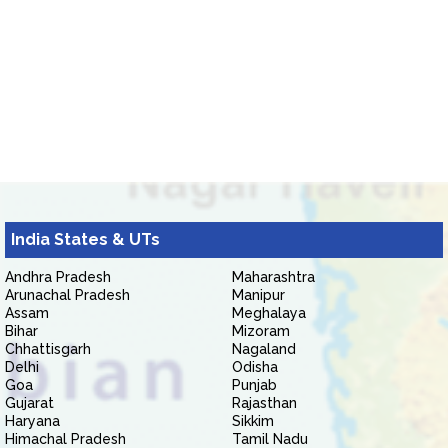
India States & UTs
Andhra Pradesh
Maharashtra
Arunachal Pradesh
Manipur
Assam
Meghalaya
Bihar
Mizoram
Chhattisgarh
Nagaland
Delhi
Odisha
Goa
Punjab
Gujarat
Rajasthan
Haryana
Sikkim
Himachal Pradesh
Tamil Nadu