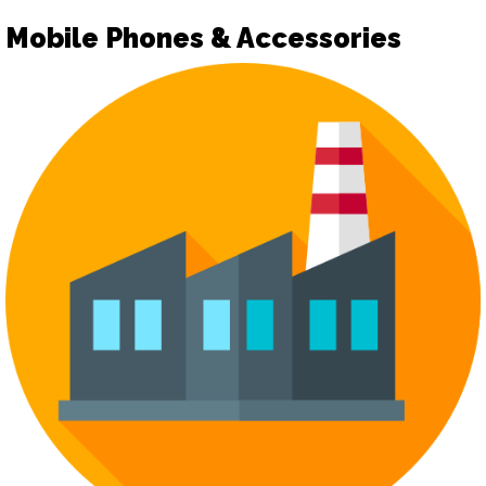
Mobile Phones & Accessories