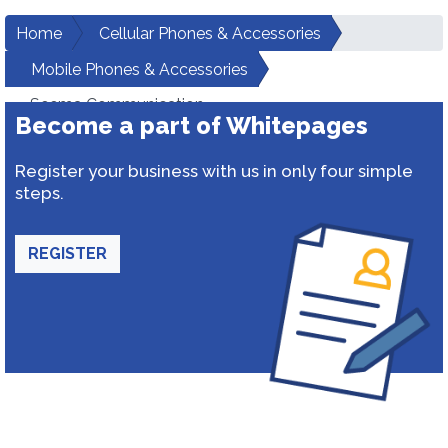
Home
Cellular Phones & Accessories
Mobile Phones & Accessories
Seema Communication
Become a part of Whitepages
Register your business with us in only four simple
steps.
REGISTER