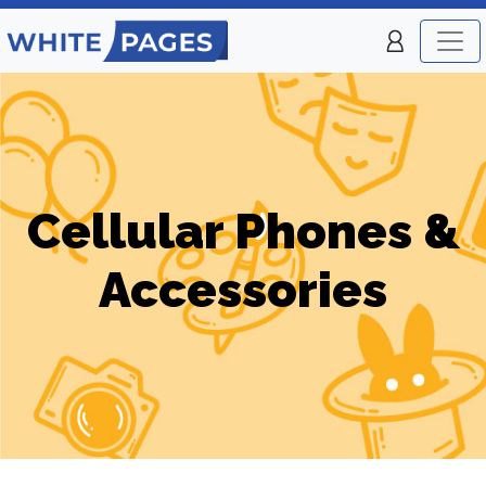
Cellular Phones &
Accessories