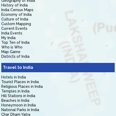
Geography of India
History of India
India Census Maps
Economy of India
Culture of India
Custom Mapping
Current Events
India Events
My India
Top Ten of India
Who is Who
Map Game
Districts of India
Travel to India
Hotels in India
Tourist Places in India
Religious Places in India
Temples in India
Hill Stations in India
Beaches in India
Honeymoon in India
National Parks in India
Char Dham Yatra