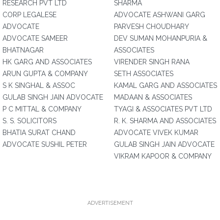
RESEARCH PVT LTD
SHARMA
CORP LEGALESE
ADVOCATE ASHWANI GARG
ADVOCATE
PARVESH CHOUDHARY
ADVOCATE SAMEER
DEV SUMAN MOHANPURIA &
BHATNAGAR
ASSOCIATES
HK GARG AND ASSOCIATES
VIRENDER SINGH RANA
ARUN GUPTA & COMPANY
SETH ASSOCIATES
S K SINGHAL & ASSOC
KAMAL GARG AND ASSOCIATES
GULAB SINGH JAIN ADVOCATE
MADAAN & ASSOCIATES
P C MITTAL & COMPANY
TYAGI & ASSOCIATES PVT LTD
S. S. SOLICITORS
R. K. SHARMA AND ASSOCIATES
BHATIA SURAT CHAND
ADVOCATE VIVEK KUMAR
ADVOCATE SUSHIL PETER
GULAB SINGH JAIN ADVOCATE
VIKRAM KAPOOR & COMPANY
ADVERTISEMENT