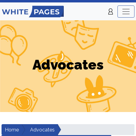
Advocates
Home
Advocates