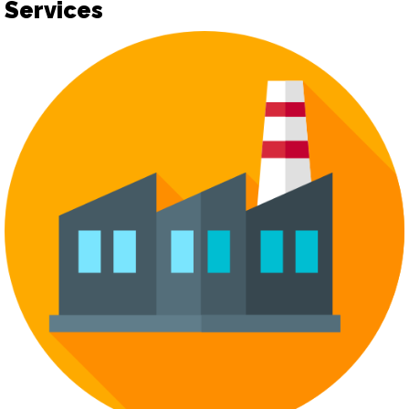
Services