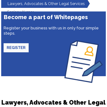
Lawyers, Advocates & Other Legal Services
Sanjeev Kumar
Become a part of Whitepages
Register your business with us in only four simple
steps.
REGISTER
Lawyers, Advocates & Other Legal