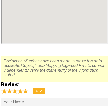
Disclaimer: All efforts have been made to make this data
accurate. MapsOfIndia/Mapping Digiworld Pvt Ltd cannot
independently verify the authenticity of the information
stated.
Review
☆
★
☆
★
☆
★
☆
★
☆
★
5.0