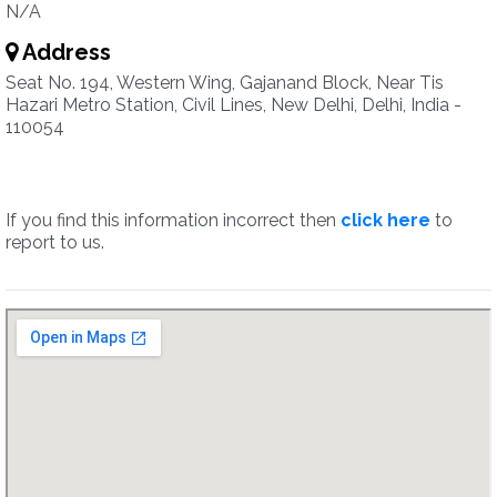
N/A
Address
Seat No. 194, Western Wing, Gajanand Block, Near Tis
Hazari Metro Station, Civil Lines, New Delhi, Delhi, India -
110054
If you find this information incorrect then
click here
to
report to us.