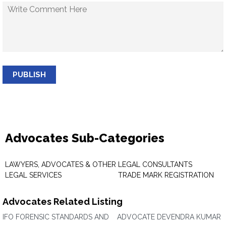
PUBLISH
Advocates Sub-Categories
LAWYERS, ADVOCATES & OTHER
LEGAL CONSULTANTS
LEGAL SERVICES
TRADE MARK REGISTRATION
Advocates Related Listing
IFO FORENSIC STANDARDS AND
ADVOCATE DEVENDRA KUMAR