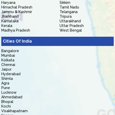
Haryana
Sikkim
Himachal Pradesh
Tamil Nadu
Jammu & Kashmir
Telangana
Jharkhand
Tripura
Karnataka
Uttarakhand
Kerala
Uttar Pradesh
Madhya Pradesh
West Bengal
Cities Of India
Bangalore
Mumbai
Kolkata
Chennai
Jaipur
Hyderabad
Shimla
Agra
Pune
Lucknow
Ahmedabad
Bhopal
Kochi
Visakhapatnam