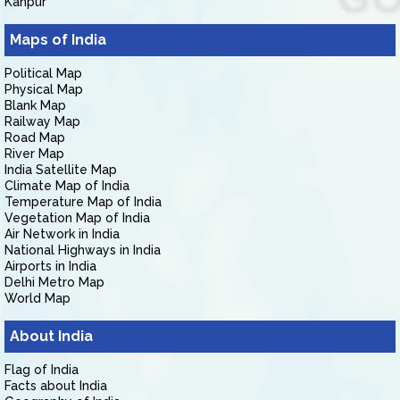
Kanpur
Maps of India
Political Map
Physical Map
Blank Map
Railway Map
Road Map
River Map
India Satellite Map
Climate Map of India
Temperature Map of India
Vegetation Map of India
Air Network in India
National Highways in India
Airports in India
Delhi Metro Map
World Map
About India
Flag of India
Facts about India