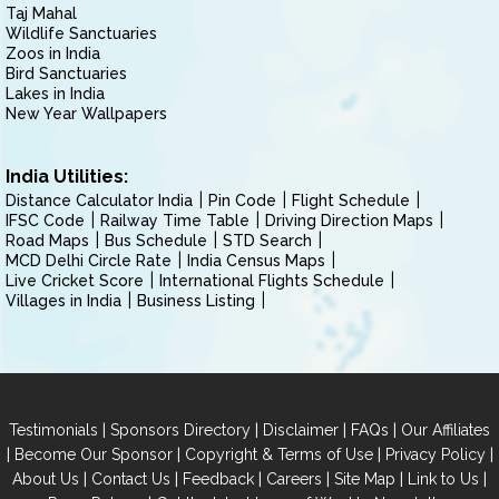
Taj Mahal
Wildlife Sanctuaries
Zoos in India
Bird Sanctuaries
Lakes in India
New Year Wallpapers
India Utilities:
Distance Calculator India
Pin Code
Flight Schedule
IFSC Code
Railway Time Table
Driving Direction Maps
Road Maps
Bus Schedule
STD Search
MCD Delhi Circle Rate
India Census Maps
Live Cricket Score
International Flights Schedule
Villages in India
Business Listing
|
|
|
|
Testimonials
Sponsors Directory
Disclaimer
FAQs
Our Affiliates
|
|
|
|
Become Our Sponsor
Copyright & Terms of Use
Privacy Policy
|
|
|
|
|
|
About Us
Contact Us
Feedback
Careers
Site Map
Link to Us