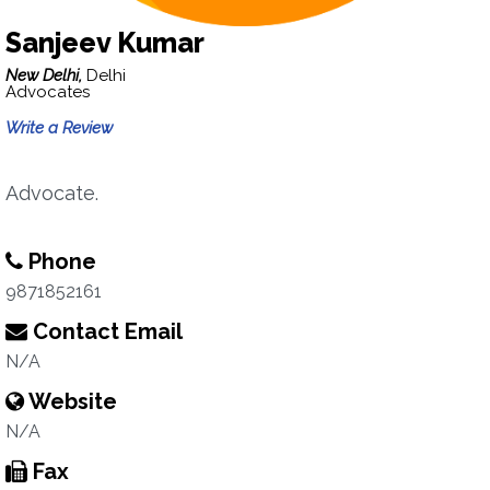
Sanjeev Kumar
New Delhi,
Delhi
Advocates
Write a Review
Advocate.
Phone
9871852161
Contact Email
N/A
Website
N/A
Fax