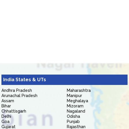
India States & UTs
Andhra Pradesh
Maharashtra
Arunachal Pradesh
Manipur
Assam
Meghalaya
Bihar
Mizoram
Chhattisgarh
Nagaland
Delhi
Odisha
Goa
Punjab
Gujarat
Rajasthan