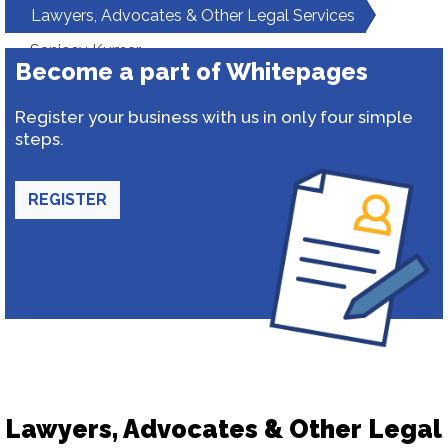
Lawyers, Advocates & Other Legal Services
Sanjeev Kumar
Become a part of Whitepages
Register your business with us in only four simple
steps.
REGISTER
Lawyers, Advocates & Other Legal