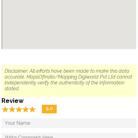
Disclaimer: All efforts have been made to make this data
accurate. MapsOfIndia/Mapping Digiworld Pvt Ltd cannot
independently verify the authenticity of the information
stated.
Review
☆
★
☆
★
☆
★
☆
★
☆
★
5.0