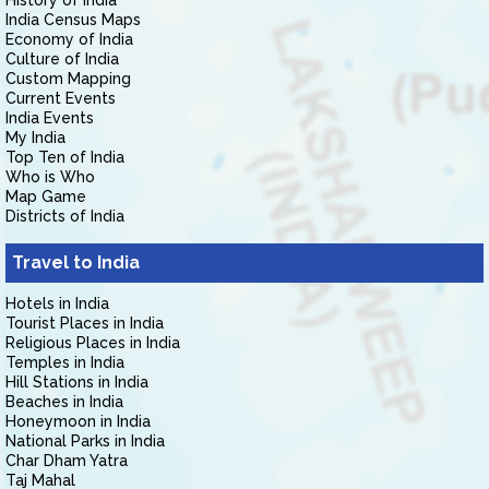
History of India
India Census Maps
Economy of India
Culture of India
Custom Mapping
Current Events
India Events
My India
Top Ten of India
Who is Who
Map Game
Districts of India
Travel to India
Hotels in India
Tourist Places in India
Religious Places in India
Temples in India
Hill Stations in India
Beaches in India
Honeymoon in India
National Parks in India
Char Dham Yatra
Taj Mahal