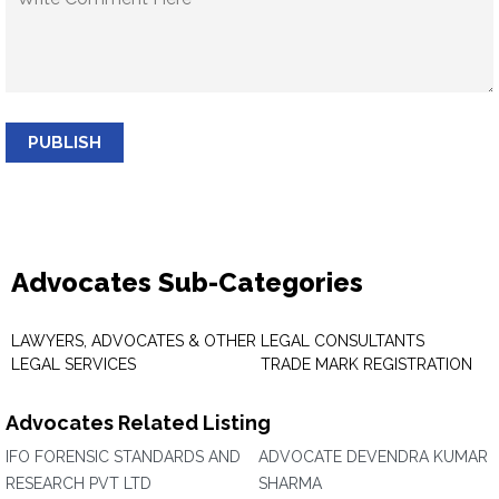
PUBLISH
Advocates Sub-Categories
LAWYERS, ADVOCATES & OTHER
LEGAL CONSULTANTS
LEGAL SERVICES
TRADE MARK REGISTRATION
Advocates Related Listing
IFO FORENSIC STANDARDS AND
ADVOCATE DEVENDRA KUMAR
RESEARCH PVT LTD
SHARMA