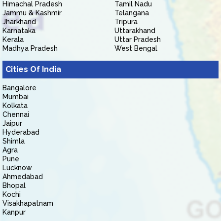
Himachal Pradesh
Tamil Nadu
Jammu & Kashmir
Telangana
Jharkhand
Tripura
Karnataka
Uttarakhand
Kerala
Uttar Pradesh
Madhya Pradesh
West Bengal
Cities Of India
Bangalore
Mumbai
Kolkata
Chennai
Jaipur
Hyderabad
Shimla
Agra
Pune
Lucknow
Ahmedabad
Bhopal
Kochi
Visakhapatnam
Kanpur