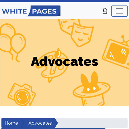
Advocates
Home
Advocates