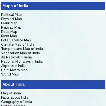
Maps of India
Political Map
Physical Map
Blank Map
Railway Map
Road Map
River Map
India Satellite Map
Climate Map of India
Temperature Map of India
Vegetation Map of India
Air Network in India
National Highways in India
Airports in India
Delhi Metro Map
World Map
About India
Flag of India
Facts about India
Geography of India