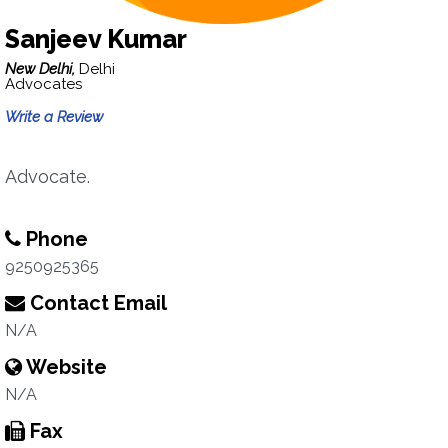
Sanjeev Kumar
New Delhi,
Delhi
Advocates
Write a Review
Advocate.
Phone
9250925365
Contact Email
N/A
Website
N/A
Fax