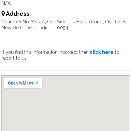
N/A
Address
Chamber No. X/14A, Civil Side, Tis Hazari Court, Civil Lines,
New Delhi, Delhi, India - 110054
If you find this information incorrect then
click here
to
report to us.