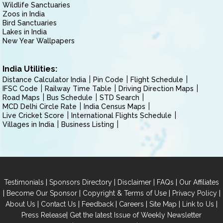
Wildlife Sanctuaries
Zoos in India
Bird Sanctuaries
Lakes in India
New Year Wallpapers
India Utilities:
Distance Calculator India
Pin Code
Flight Schedule
IFSC Code
Railway Time Table
Driving Direction Maps
Road Maps
Bus Schedule
STD Search
MCD Delhi Circle Rate
India Census Maps
Live Cricket Score
International Flights Schedule
Villages in India
Business Listing
|
|
|
|
Testimonials
Sponsors Directory
Disclaimer
FAQs
Our Affiliates
|
|
|
|
Become Our Sponsor
Copyright & Terms of Use
Privacy Policy
|
|
|
|
|
|
About Us
Contact Us
Feedback
Careers
Site Map
Link to Us
|
Press Release
Get the latest Issue of Weekly Newsletter