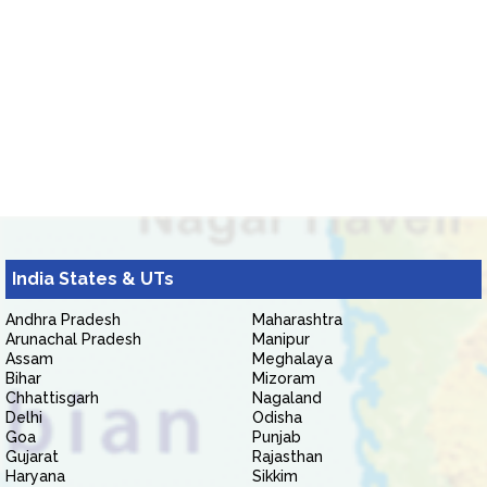
India States & UTs
Andhra Pradesh
Maharashtra
Arunachal Pradesh
Manipur
Assam
Meghalaya
Bihar
Mizoram
Chhattisgarh
Nagaland
Delhi
Odisha
Goa
Punjab
Gujarat
Rajasthan
Haryana
Sikkim