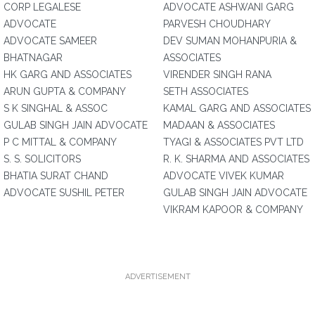
CORP LEGALESE
ADVOCATE ASHWANI GARG
ADVOCATE
PARVESH CHOUDHARY
ADVOCATE SAMEER
DEV SUMAN MOHANPURIA &
BHATNAGAR
ASSOCIATES
HK GARG AND ASSOCIATES
VIRENDER SINGH RANA
ARUN GUPTA & COMPANY
SETH ASSOCIATES
S K SINGHAL & ASSOC
KAMAL GARG AND ASSOCIATES
GULAB SINGH JAIN ADVOCATE
MADAAN & ASSOCIATES
P C MITTAL & COMPANY
TYAGI & ASSOCIATES PVT LTD
S. S. SOLICITORS
R. K. SHARMA AND ASSOCIATES
BHATIA SURAT CHAND
ADVOCATE VIVEK KUMAR
ADVOCATE SUSHIL PETER
GULAB SINGH JAIN ADVOCATE
VIKRAM KAPOOR & COMPANY
ADVERTISEMENT