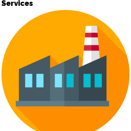
Services