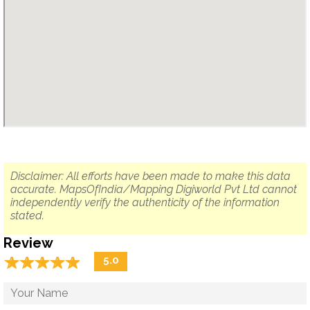
Disclaimer: All efforts have been made to make this data
accurate. MapsOfIndia/Mapping Digiworld Pvt Ltd cannot
independently verify the authenticity of the information
stated.
Review
☆
★
☆
★
☆
★
☆
★
☆
★
5.0