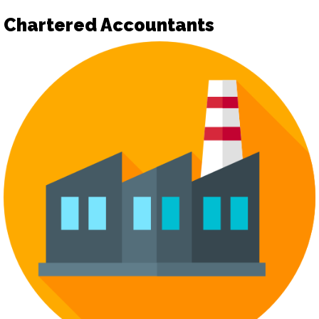
Chartered Accountants