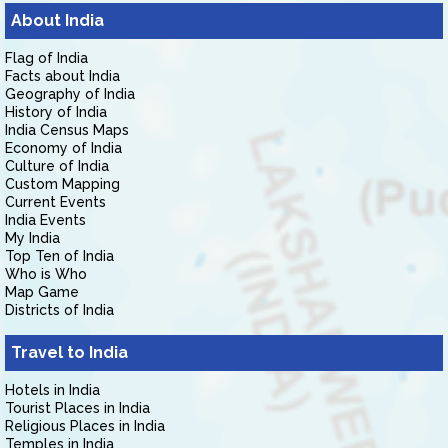
About India
Flag of India
Facts about India
Geography of India
History of India
India Census Maps
Economy of India
Culture of India
Custom Mapping
Current Events
India Events
My India
Top Ten of India
Who is Who
Map Game
Districts of India
Travel to India
Hotels in India
Tourist Places in India
Religious Places in India
Temples in India