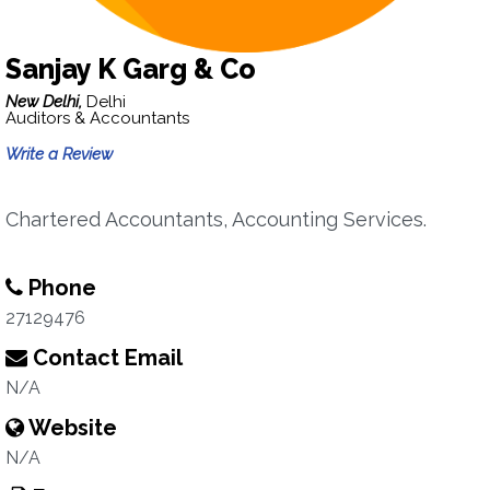
Sanjay K Garg & Co
New Delhi,
Delhi
Auditors & Accountants
Write a Review
Chartered Accountants, Accounting Services.
Phone
27129476
Contact Email
N/A
Website
N/A