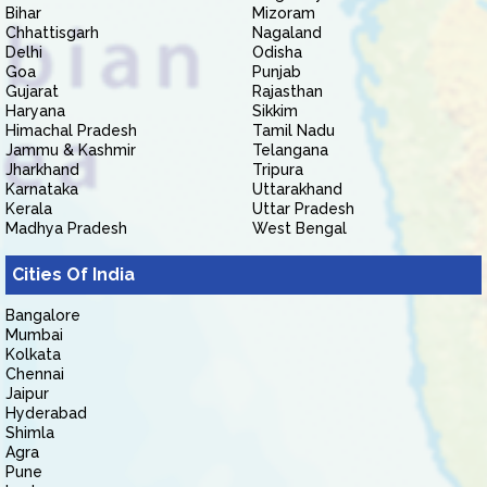
Bihar
Mizoram
Chhattisgarh
Nagaland
Delhi
Odisha
Goa
Punjab
Gujarat
Rajasthan
Haryana
Sikkim
Himachal Pradesh
Tamil Nadu
Jammu & Kashmir
Telangana
Jharkhand
Tripura
Karnataka
Uttarakhand
Kerala
Uttar Pradesh
Madhya Pradesh
West Bengal
Cities Of India
Bangalore
Mumbai
Kolkata
Chennai
Jaipur
Hyderabad
Shimla
Agra
Pune