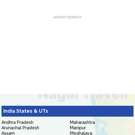
ADVERTISEMENT
India States & UTs
Andhra Pradesh
Maharashtra
Arunachal Pradesh
Manipur
Assam
Meghalaya