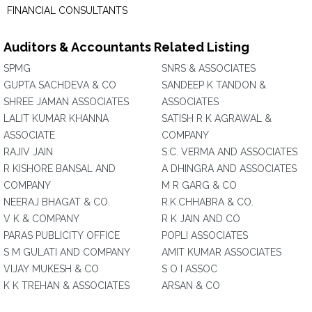
FINANCIAL CONSULTANTS
Auditors & Accountants Related Listing
SPMG
SNRS & ASSOCIATES
GUPTA SACHDEVA & CO
SANDEEP K TANDON &
SHREE JAMAN ASSOCIATES
ASSOCIATES
LALIT KUMAR KHANNA
SATISH R K AGRAWAL &
ASSOCIATE
COMPANY
RAJIV JAIN
S.C. VERMA AND ASSOCIATES
R KISHORE BANSAL AND
A DHINGRA AND ASSOCIATES
COMPANY
M R GARG & CO
NEERAJ BHAGAT & CO.
R.K.CHHABRA & CO.
V K & COMPANY
R K JAIN AND CO
PARAS PUBLICITY OFFICE
POPLI ASSOCIATES
S M GULATI AND COMPANY
AMIT KUMAR ASSOCIATES
VIJAY MUKESH & CO
S O I ASSOC
K K TREHAN & ASSOCIATES
ARSAN & CO