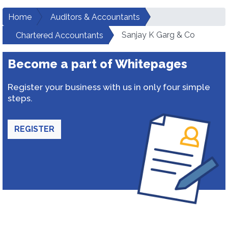
Home
Auditors & Accountants
Sanjay K Garg & Co
Chartered Accountants
Become a part of Whitepages
Register your business with us in only four simple
steps.
REGISTER