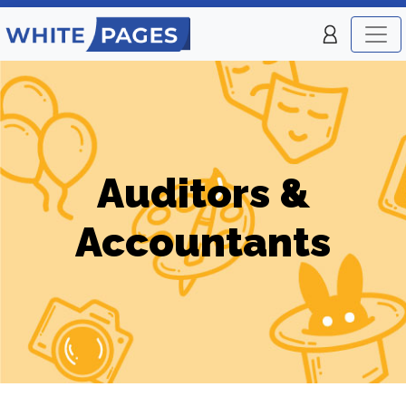
Auditors &
Accountants