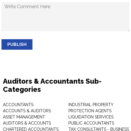
PUBLISH
Auditors & Accountants Sub-
Categories
ACCOUNTANTS
INDUSTRIAL PROPERTY
ACCOUNTS & AUDITORS
PROTECTION AGENTS
ASSET MANAGEMENT
LIQUIDATION SERVICES
AUDITORS & ACCOUNTS
PUBLIC ACCOUNTANTS
CHARTERED ACCOUNTANTS
TAX CONSULTANTS - BUSINESS