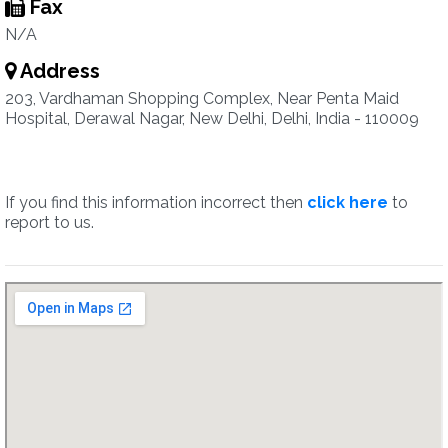
Fax
N/A
Address
203, Vardhaman Shopping Complex, Near Penta Maid
Hospital, Derawal Nagar, New Delhi, Delhi, India - 110009
If you find this information incorrect then
click here
to
report to us.