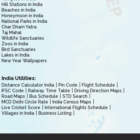
Hill Stations in India
Beaches in India
Honeymoon in India
National Parks in India
Char Dham Yatra
Taj Mahal
Wildlife Sanctuaries
Zoos in India
Bird Sanctuaries
Lakes in India
New Year Wallpapers
India Utilities:
Distance Calculator India
Pin Code
Flight Schedule
IFSC Code
Railway Time Table
Driving Direction Maps
Road Maps
Bus Schedule
STD Search
MCD Delhi Circle Rate
India Census Maps
Live Cricket Score
International Flights Schedule
Villages in India
Business Listing