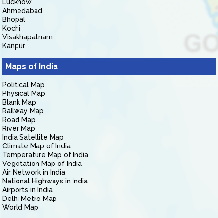
Lucknow
Ahmedabad
Bhopal
Kochi
Visakhapatnam
Kanpur
Maps of India
Political Map
Physical Map
Blank Map
Railway Map
Road Map
River Map
India Satellite Map
Climate Map of India
Temperature Map of India
Vegetation Map of India
Air Network in India
National Highways in India
Airports in India
Delhi Metro Map
World Map