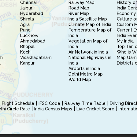
Chennai
Railway Map
History of
Jaipur
Road Map
India Cen
Hyderabad
River Map
Economy 
Shimla
India Satellite Map
Culture of
Agra
Climate Map of India
Custom 
Pune
Temperature Map of
Current E
Lucknow
India
India Eve
Ahmedabad
Vegetation Map of
My India
Bhopal
India
Top Ten o
Kochi
Air Network in India
Who is W
sh
Visakhapatnam
National Highways in
Map Gam
l
Kanpur
India
Districts 
Airports in India
Delhi Metro Map
World Map
Flight Schedule
IFSC Code
Railway Time Table
Driving Dire
hi Circle Rate
India Census Maps
Live Cricket Score
Internat