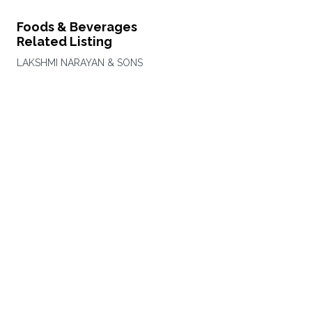
Foods & Beverages
Related Listing
LAKSHMI NARAYAN & SONS