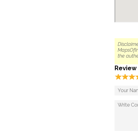
Disclaime
MapsOfIn
the authe
Review
☆
★
☆
★
☆
★