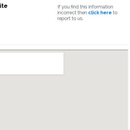
ite
If you find this information
incorrect then
click here
to
report to us.