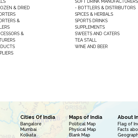
LLS
SOFT DRINK MANUFACTURERS
ROZEN & DRIED
- BOTTLERS & DISTRIBUTORS
ORTERS
SPICES & HERBALS
ORTERS &
SPORTS DRINKS
LERS
SUPPLEMENTS
CESSORS &
SWEETS AND CATERS
TURERS
TEA STALL
ODUCTS
WINE AND BEER
PLIERS
Cities Of India
Maps of India
About I
Bangalore
Political Map
Flag of In
Mumbai
Physical Map
Facts abo
Kolkata
Blank Map
Geography