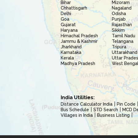
Bihar
Mizoram
Chhattisgarh
Nagaland
Delhi
Odisha
Goa
Punjab
Gujarat
Rajasthan
Haryana
Sikkim
Himachal Pradesh
Tamil Nadu
Jammu & Kashmir
Telangana
Jharkhand
Tripura
Karnataka
Uttarakhand
Kerala
Uttar Prade
Madhya Pradesh
West Benga
India Utilities:
Distance Calculator India
Pin Code
Bus Schedule
STD Search
MCD Del
Villages in India
Business Listing