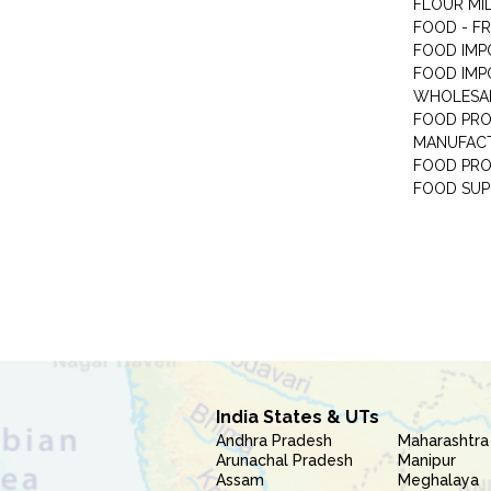
FLOUR MI
FOOD - F
FOOD IMP
FOOD IMP
WHOLESA
FOOD PRO
MANUFAC
FOOD PR
FOOD SUP
India States & UTs
Andhra Pradesh
Maharashtra
Arunachal Pradesh
Manipur
Assam
Meghalaya