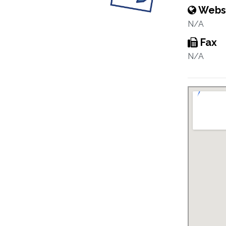
Webs
N/A
Fax
N/A