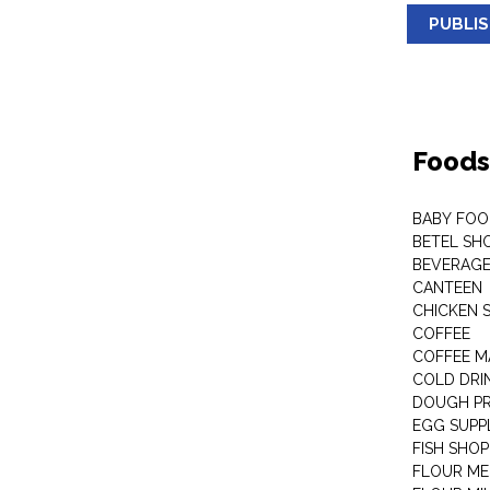
PUBLI
Foods
BABY FOO
BETEL SH
BEVERAG
CANTEEN
CHICKEN 
COFFEE
COFFEE M
COLD DRIN
DOUGH P
EGG SUPP
FISH SHOP
FLOUR ME