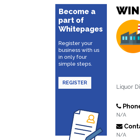
WIN
Become a
part of
Whitepages
Register your
business with us
in only four
simple steps.
REGISTER
Liquor Dis
Phon
N/A
Conta
N/A