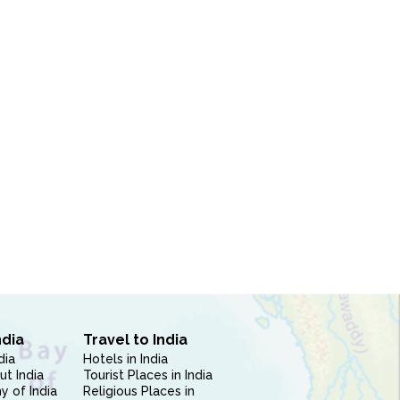
ndia
Travel to India
dia
Hotels in India
ut India
Tourist Places in India
 of India
Religious Places in