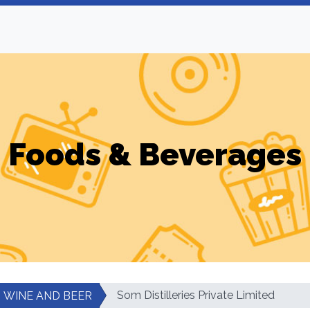
Foods & Beverages
Som Distilleries Private Limited
WINE AND BEER