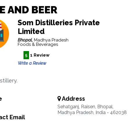
E AND BEER
Som Distilleries Private
Limited
Bhopal,
Madhya Pradesh
Foods & Beverages
5
1 Review
Write a Review
tillery.
e
Address
Sehatganj, Raisen, Bhopal,
Madhya Pradesh, India - 462038
ct Email