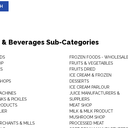
SH
 & Beverages Sub-Categories
DS
FROZEN FOODS - WHOLESAL
OP
FRUITS & VEGETABLES
ES
FRUITS DRIED
ICE CREAM & FROZEN
SHOPS
DESSERTS
ICE CREAM PARLOUR
ACHINES
JUICE MANUFACTURERS &
KS & PICKLES
SUPPLIERS
RODUCTS
MEAT SHOP
LIER
MILK & MILK PRODUCT
MUSHROOM SHOP
RCHANTS & MILLS
PROCESSED MEAT