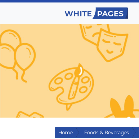
Home
Foods & Beverages