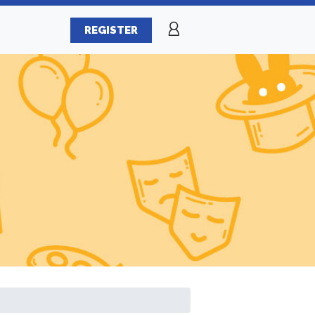
REGISTER