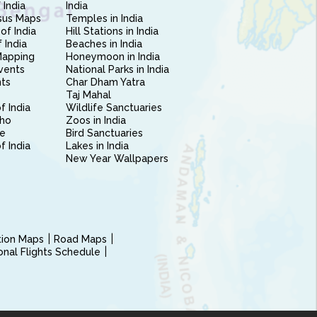
 India
India
sus Maps
Temples in India
of India
Hill Stations in India
 India
Beaches in India
Mapping
Honeymoon in India
vents
National Parks in India
nts
Char Dham Yatra
Taj Mahal
f India
Wildlife Sanctuaries
ho
Zoos in India
e
Bird Sanctuaries
of India
Lakes in India
New Year Wallpapers
ction Maps
Road Maps
ional Flights Schedule