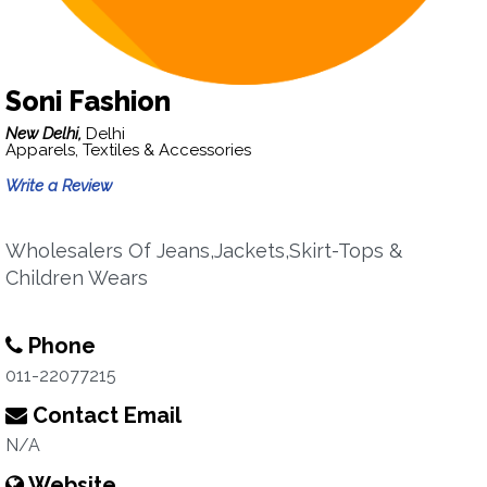
Soni Fashion
New Delhi,
Delhi
Apparels, Textiles & Accessories
Write a Review
Wholesalers Of Jeans,Jackets,Skirt-Tops &
Children Wears
Phone
011-22077215
Contact Email
N/A
Website