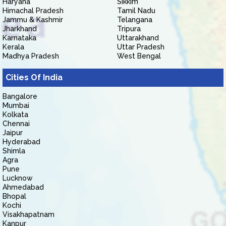
Haryana
Sikkim
Himachal Pradesh
Tamil Nadu
Jammu & Kashmir
Telangana
Jharkhand
Tripura
Karnataka
Uttarakhand
Kerala
Uttar Pradesh
Madhya Pradesh
West Bengal
Cities Of India
Bangalore
Mumbai
Kolkata
Chennai
Jaipur
Hyderabad
Shimla
Agra
Pune
Lucknow
Ahmedabad
Bhopal
Kochi
Visakhapatnam
Kanpur