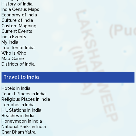
History of India
India Census Maps
Economy of India
Culture of India
Custom Mapping
Current Events
India Events
My India
Top Ten of India
Who is Who
Map Game
Districts of India
Travel to India
Hotels in India
Tourist Places in India
Religious Places in India
Temples in India
Hill Stations in India
Beaches in India
Honeymoon in India
National Parks in India
Char Dham Yatra