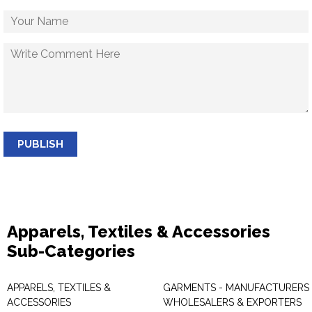
PUBLISH
Apparels, Textiles & Accessories
Sub-Categories
APPARELS, TEXTILES &
GARMENTS - MANUFACTURERS 
ACCESSORIES
WHOLESALERS & EXPORTERS