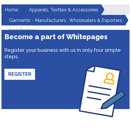
Home
Apparels, Textiles & Accessories
Garments - Manufacturers , Wholesalers & Exporters
Soni Fashion
Become a part of Whitepages
Register your business with us in only four simple
steps.
REGISTER