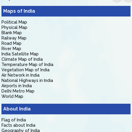
Maps of India
Political Map
Physical Map
Blank Map
Railway Map
Road Map
River Map
India Satellite Map
Climate Map of India
Temperature Map of India
Vegetation Map of India
Air Network in India
National Highways in India
Airports in India
Delhi Metro Map
World Map
About India
Flag of India
Facts about India
Geography of India