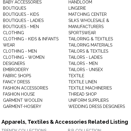
BABY ACCESSORIES
HANDLOOM
BOUTIQUES
LINGERIE
BOUTIQUES - KIDS
MATCHING CENTER
BOUTIQUES - LADIES
SILKS WHOLESALE &
BOUTIQUES - MEN
MANUFACTURERS
CLOTHING
SPORTSWEAR
CLOTHING - KIDS & INFANTS
TAILORING & TEXTILES
WEAR
TAILORING MATERIALS
CLOTHING - MEN
TAILORS & TEXTILES
CLOTHING - WOMEN
TAILORS - LADIES
DESIGNERS
TAILORS - MEN
EMBROIDERY
TAILORS - UNISEX
FABRIC SHOPS
TEXTILE
FANCY DRESS
TEXTILE LINEN
FASHION ACCESSORIES
TEXTILE MACHINERIES
FASHION HOUSE
THREAD SHOP
GARMENT WOOLEN
UNIFORM SUPPLIERS
GARMENT-HOSIERY
WEDDING DRESS DESIGNERS
Apparels, Textiles & Accessories Related Listing
TRENDY COLLECTIONS
B.P. COLLECTION