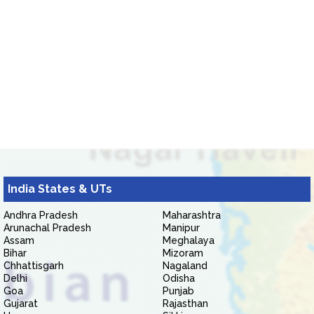
India States & UTs
Andhra Pradesh
Maharashtra
Arunachal Pradesh
Manipur
Assam
Meghalaya
Bihar
Mizoram
Chhattisgarh
Nagaland
Delhi
Odisha
Goa
Punjab
Gujarat
Rajasthan