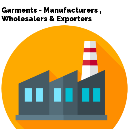
Garments - Manufacturers ,
Wholesalers & Exporters