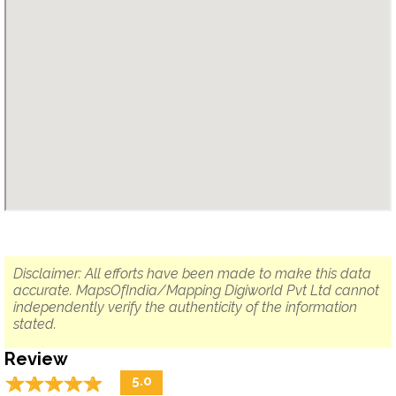
Disclaimer: All efforts have been made to make this data
accurate. MapsOfIndia/Mapping Digiworld Pvt Ltd cannot
independently verify the authenticity of the information
stated.
Review
☆
★
☆
★
☆
★
☆
★
☆
★
5.0