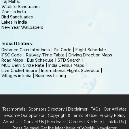
Taj Mahal
Wildlife Sanctuaries
Zoos in India
Bird Sanctuaries
Lakes in India
New Year Wallpapers
India Utilities:
Distance Calculator India
Pin Code
Flight Schedule
IFSC Code
Railway Time Table
Driving Direction Maps
Road Maps
Bus Schedule
STD Search
MCD Delhi Circle Rate
India Census Maps
Live Cricket Score
International Flights Schedule
Villages in India
Business Listing
|
|
|
|
Testimonials
Sponsors Directory
Disclaimer
FAQs
Our Affiliates
|
|
|
|
Become Our Sponsor
Copyright & Terms of Use
Privacy Policy
|
|
|
|
|
|
About Us
Contact Us
Feedback
Careers
Site Map
Link to Us
|
Press Release
Get the latest Issue of Weekly Newsletter