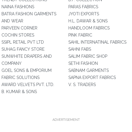
NAINA FASHIONS
PARAS FABRICS
BATRA FASHION GARMENTS
JYOTI EXPORTS
AND WEAR
H.L. DAWAR & SONS
PARVEEN CORNER
HANDLOOM FABRICS
COCHIN STORES
PINK FABRIC
SSIPL RETAIL PVT LTD
SAHIL INTERNATINAL FABRICS
SUHAG FANCY STORE
SAHNI FABS
SUNWHITE DRAPERS AND
SALIM FABRIC SHOP
COMPANY
SETHI FASHION
GOEL SONS & EMPORIUM
SABNAM GARMENTS
FABRIC SOLUTIONS
SAPNA EXPORT FABRICS
AWARD VELVETS PVT. LTD.
V. S. TRADERS
B. KUMAR & SONS
ADVERTISEMENT