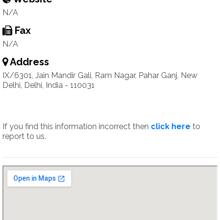
N/A
Fax
N/A
Address
IX/6301, Jain Mandir Gali, Ram Nagar, Pahar Ganj, New
Delhi, Delhi, India - 110031
If you find this information incorrect then
click here
to
report to us.