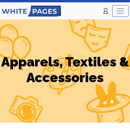
Apparels, Textiles &
Accessories