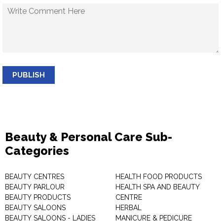
PUBLISH
Beauty & Personal Care Sub-
Categories
BEAUTY CENTRES
HEALTH FOOD PRODUCTS
BEAUTY PARLOUR
HEALTH SPA AND BEAUTY
BEAUTY PRODUCTS
CENTRE
BEAUTY SALOONS
HERBAL
BEAUTY SALOONS - LADIES
MANICURE & PEDICURE