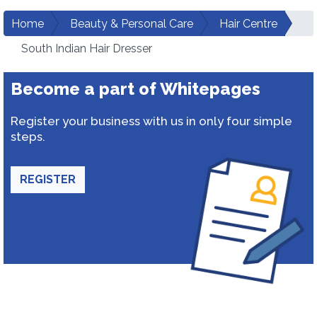
Home
Beauty & Personal Care
Hair Centre
South Indian Hair Dresser
Become a part of Whitepages
Register your business with us in only four simple
steps.
REGISTER