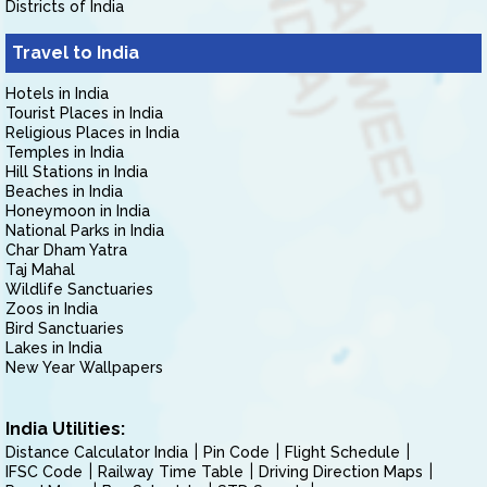
Districts of India
Travel to India
Hotels in India
Tourist Places in India
Religious Places in India
Temples in India
Hill Stations in India
Beaches in India
Honeymoon in India
National Parks in India
Char Dham Yatra
Taj Mahal
Wildlife Sanctuaries
Zoos in India
Bird Sanctuaries
Lakes in India
New Year Wallpapers
India Utilities:
Distance Calculator India
Pin Code
Flight Schedule
IFSC Code
Railway Time Table
Driving Direction Maps