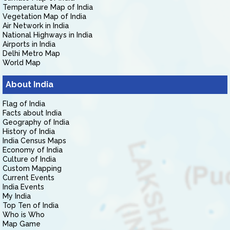
Temperature Map of India
Vegetation Map of India
Air Network in India
National Highways in India
Airports in India
Delhi Metro Map
World Map
About India
Flag of India
Facts about India
Geography of India
History of India
India Census Maps
Economy of India
Culture of India
Custom Mapping
Current Events
India Events
My India
Top Ten of India
Who is Who
Map Game