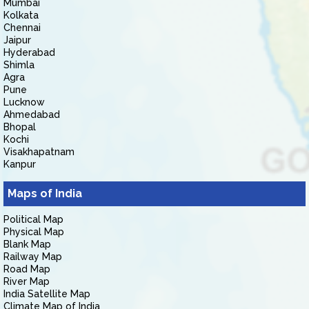
Mumbai
Kolkata
Chennai
Jaipur
Hyderabad
Shimla
Agra
Pune
Lucknow
Ahmedabad
Bhopal
Kochi
Visakhapatnam
Kanpur
Maps of India
Political Map
Physical Map
Blank Map
Railway Map
Road Map
River Map
India Satellite Map
Climate Map of India