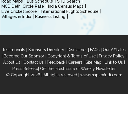
Road Maps
Bus Schedule
STD Search
MCD Delhi Circle Rate
India Census Maps
Live Cricket Score
International Flights Schedule
Villages in India
Business Listing
|
|
|
|
Testimonials
Sponsors Directory
Disclaimer
FAQs
Our Affiliates
|
|
|
|
Become Our Sponsor
Copyright & Terms of Use
Privacy Policy
|
|
|
|
|
|
About Us
Contact Us
Feedback
Careers
Site Map
Link to Us
|
Press Release
Get the latest Issue of Weekly Newsletter
© Copyright 2026 | All rights reserved |
www.mapsofindia.com