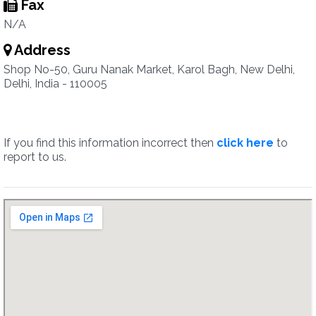
Fax
N/A
Address
Shop No-50, Guru Nanak Market, Karol Bagh, New Delhi,
Delhi, India - 110005
If you find this information incorrect then
click here
to
report to us.