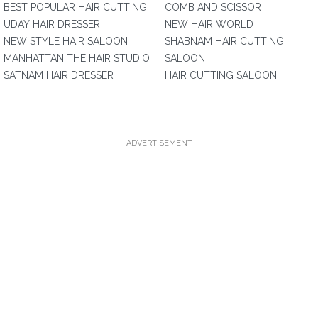
BEST POPULAR HAIR CUTTING
COMB AND SCISSOR
UDAY HAIR DRESSER
NEW HAIR WORLD
NEW STYLE HAIR SALOON
SHABNAM HAIR CUTTING
MANHATTAN THE HAIR STUDIO
SALOON
SATNAM HAIR DRESSER
HAIR CUTTING SALOON
ADVERTISEMENT