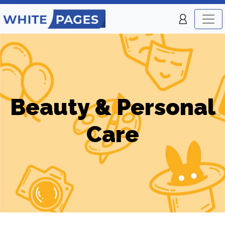
Beauty & Personal
Care