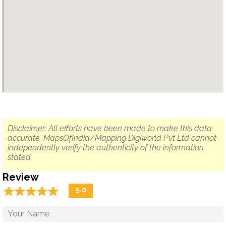
Disclaimer: All efforts have been made to make this data
accurate. MapsOfIndia/Mapping Digiworld Pvt Ltd cannot
independently verify the authenticity of the information
stated.
Review
☆
★
☆
★
☆
★
☆
★
☆
★
5.0