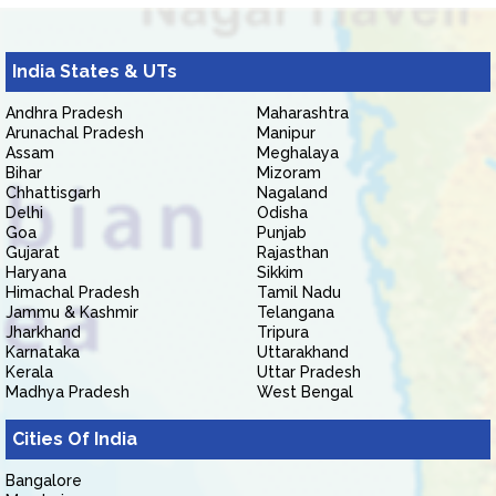
India States & UTs
Andhra Pradesh
Maharashtra
Arunachal Pradesh
Manipur
Assam
Meghalaya
Bihar
Mizoram
Chhattisgarh
Nagaland
Delhi
Odisha
Goa
Punjab
Gujarat
Rajasthan
Haryana
Sikkim
Himachal Pradesh
Tamil Nadu
Jammu & Kashmir
Telangana
Jharkhand
Tripura
Karnataka
Uttarakhand
Kerala
Uttar Pradesh
Madhya Pradesh
West Bengal
Cities Of India
Bangalore