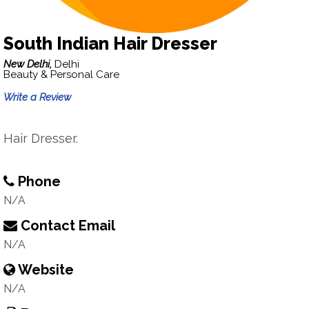
South Indian Hair Dresser
New Delhi,
Delhi
Beauty & Personal Care
Write a Review
Hair Dresser.
Phone
N/A
Contact Email
N/A
Website
N/A