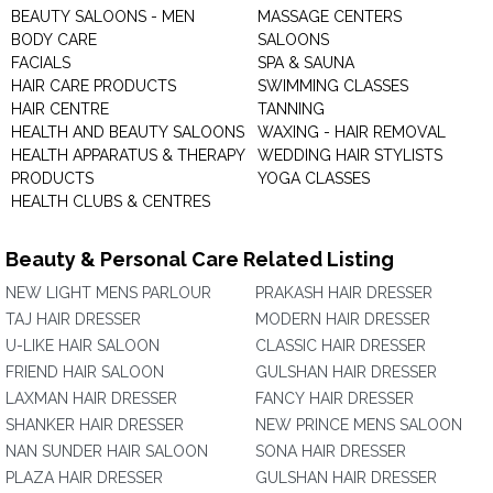
BEAUTY SALOONS - MEN
MASSAGE CENTERS
BODY CARE
SALOONS
FACIALS
SPA & SAUNA
HAIR CARE PRODUCTS
SWIMMING CLASSES
HAIR CENTRE
TANNING
HEALTH AND BEAUTY SALOONS
WAXING - HAIR REMOVAL
HEALTH APPARATUS & THERAPY
WEDDING HAIR STYLISTS
PRODUCTS
YOGA CLASSES
HEALTH CLUBS & CENTRES
Beauty & Personal Care Related Listing
NEW LIGHT MENS PARLOUR
PRAKASH HAIR DRESSER
TAJ HAIR DRESSER
MODERN HAIR DRESSER
U-LIKE HAIR SALOON
CLASSIC HAIR DRESSER
FRIEND HAIR SALOON
GULSHAN HAIR DRESSER
LAXMAN HAIR DRESSER
FANCY HAIR DRESSER
SHANKER HAIR DRESSER
NEW PRINCE MENS SALOON
NAN SUNDER HAIR SALOON
SONA HAIR DRESSER
PLAZA HAIR DRESSER
GULSHAN HAIR DRESSER