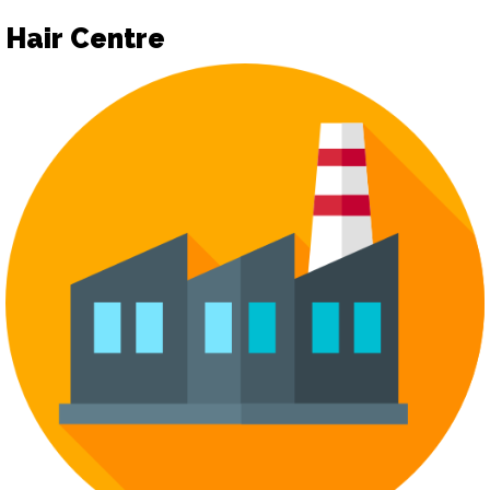
Hair Centre