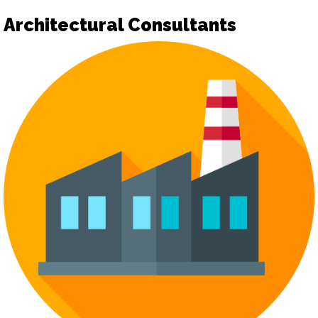
Architectural Consultants