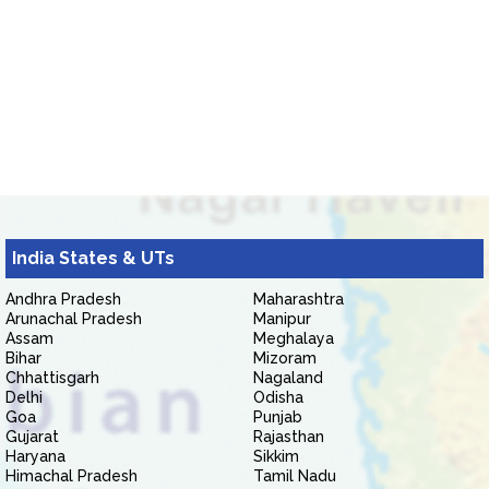
India States & UTs
Andhra Pradesh
Maharashtra
Arunachal Pradesh
Manipur
Assam
Meghalaya
Bihar
Mizoram
Chhattisgarh
Nagaland
Delhi
Odisha
Goa
Punjab
Gujarat
Rajasthan
Haryana
Sikkim
Himachal Pradesh
Tamil Nadu