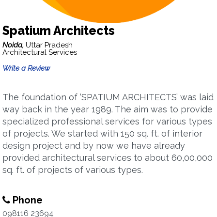
Spatium Architects
Noida,
Uttar Pradesh
Architectural Services
Write a Review
The foundation of ‘SPATIUM ARCHITECTS’ was laid
way back in the year 1989. The aim was to provide
specialized professional services for various types
of projects. We started with 150 sq. ft. of interior
design project and by now we have already
provided architectural services to about 60,00,000
sq. ft. of projects of various types.
Phone
098116 23694