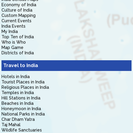
Economy of India
Culture of India
Custom Mapping
Current Events
India Events
My India
Top Ten of India
Who is Who
Map Game
Districts of India
Travel to India
Hotels in India
Tourist Places in India
Religious Places in India
Temples in India
Hill Stations in India
Beaches in India
Honeymoon in India
National Parks in India
Char Dham Yatra
Taj Mahal
Wildlife Sanctuaries