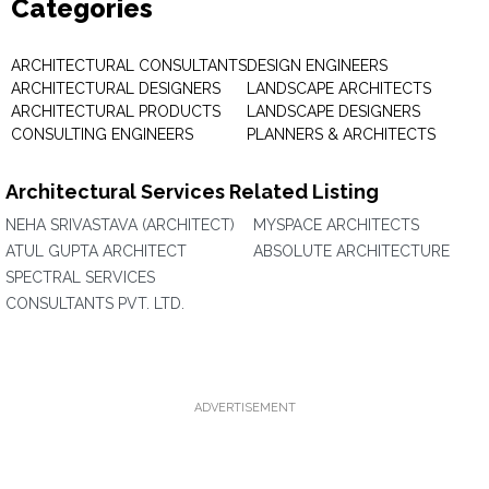
Categories
ARCHITECTURAL CONSULTANTS
DESIGN ENGINEERS
ARCHITECTURAL DESIGNERS
LANDSCAPE ARCHITECTS
ARCHITECTURAL PRODUCTS
LANDSCAPE DESIGNERS
CONSULTING ENGINEERS
PLANNERS & ARCHITECTS
Architectural Services Related Listing
NEHA SRIVASTAVA (ARCHITECT)
MYSPACE ARCHITECTS
ATUL GUPTA ARCHITECT
ABSOLUTE ARCHITECTURE
SPECTRAL SERVICES
CONSULTANTS PVT. LTD.
ADVERTISEMENT