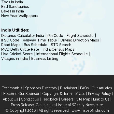
Zoos in India
Bird Sanctuaries
Lakes in India
New Year Wallpapers
India Utilities:
Distance Calculator India
Pin Code
Flight Schedule
IFSC Code
Railway Time Table
Driving Direction Maps
Road Maps
Bus Schedule
STD Search
MCD Delhi Circle Rate
India Census Maps
Live Cricket Score
International Flights Schedule
Villages in India
Business Listing
|
|
|
|
Testimonials
Sponsors Directory
Disclaimer
FAQs
Our Affiliates
|
|
|
|
Become Our Sponsor
Copyright & Terms of Use
Privacy Policy
|
|
|
|
|
|
About Us
Contact Us
Feedback
Careers
Site Map
Link to Us
|
Press Release
Get the latest Issue of Weekly Newsletter
© Copyright 2026 | All rights reserved |
www.mapsofindia.com