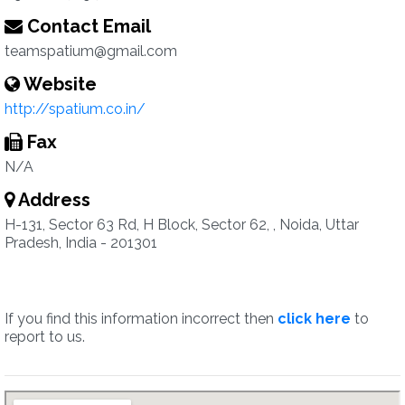
Contact Email
teamspatium@gmail.com
Website
http://spatium.co.in/
Fax
N/A
Address
H-131, Sector 63 Rd, H Block, Sector 62, , Noida, Uttar
Pradesh, India - 201301
If you find this information incorrect then
click here
to
report to us.