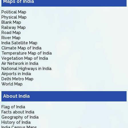
Maps of India
Political Map
Physical Map
Blank Map
Railway Map
Road Map
River Map
India Satellite Map
Climate Map of India
Temperature Map of India
Vegetation Map of India
Air Network in India
National Highways in India
Airports in India
Delhi Metro Map
World Map
About India
Flag of India
Facts about India
Geography of India
History of India
India Census Maps