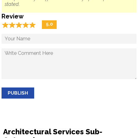
stated.
Review
☆
★
☆
★
☆
★
☆
★
☆
★
5.0
PUBLISH
Architectural Services Sub-