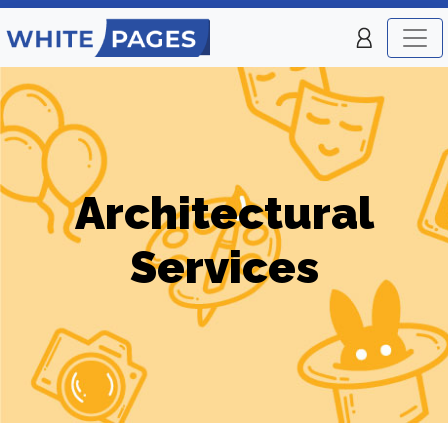
Architectural
Services