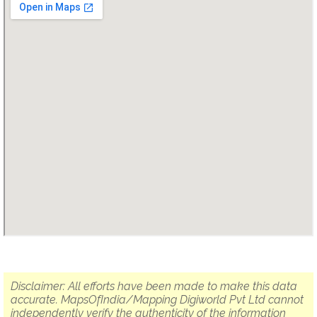
Disclaimer: All efforts have been made to make this data
accurate. MapsOfIndia/Mapping Digiworld Pvt Ltd cannot
independently verify the authenticity of the information