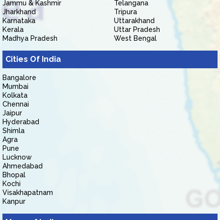
Jammu & Kashmir
Telangana
Jharkhand
Tripura
Karnataka
Uttarakhand
Kerala
Uttar Pradesh
Madhya Pradesh
West Bengal
Cities Of India
Bangalore
Mumbai
Kolkata
Chennai
Jaipur
Hyderabad
Shimla
Agra
Pune
Lucknow
Ahmedabad
Bhopal
Kochi
Visakhapatnam
Kanpur