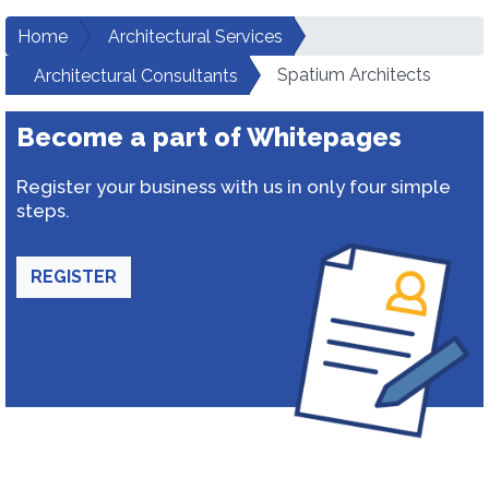
Home
Architectural Services
Spatium Architects
Architectural Consultants
Become a part of Whitepages
Register your business with us in only four simple
steps.
REGISTER