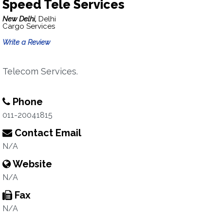
Speed Tele Services
New Delhi,
Delhi
Cargo Services
Write a Review
Telecom Services.
Phone
011-20041815
Contact Email
N/A
Website
N/A
Fax
N/A