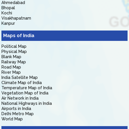
Ahmedabad
Bhopal
Kochi
Visakhapatnam
Kanpur
Maps of India
Political Map
Physical Map
Blank Map
Railway Map
Road Map
River Map
India Satellite Map
Climate Map of India
Temperature Map of India
Vegetation Map of India
Air Network in India
National Highways in India
Airports in India
Delhi Metro Map
World Map