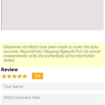
Disclaimer: All efforts have been made to make this data
accurate. MapsOfIndia/Mapping Digiworld Pvt Ltd cannot
independently verify the authenticity of the information
stated.
Review
☆
★
☆
★
☆
★
☆
★
☆
★
5.0