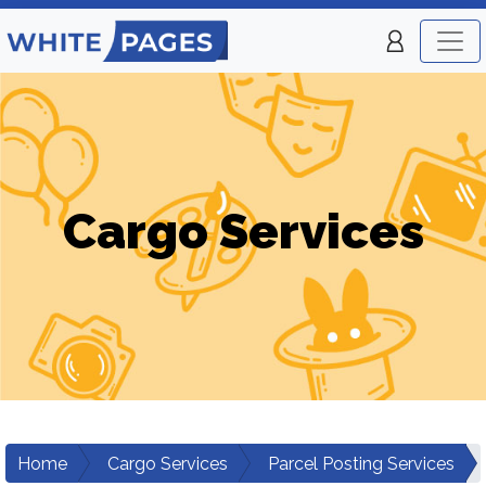
Cargo Services
Home
Cargo Services
Parcel Posting Services