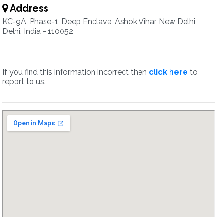
Address
KC-9A, Phase-1, Deep Enclave, Ashok Vihar, New Delhi,
Delhi, India - 110052
If you find this information incorrect then
click here
to
report to us.