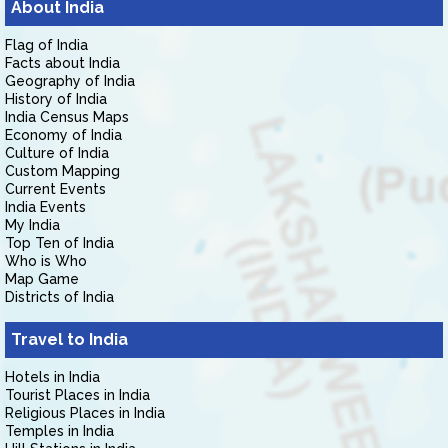
About India
Flag of India
Facts about India
Geography of India
History of India
India Census Maps
Economy of India
Culture of India
Custom Mapping
Current Events
India Events
My India
Top Ten of India
Who is Who
Map Game
Districts of India
Travel to India
Hotels in India
Tourist Places in India
Religious Places in India
Temples in India