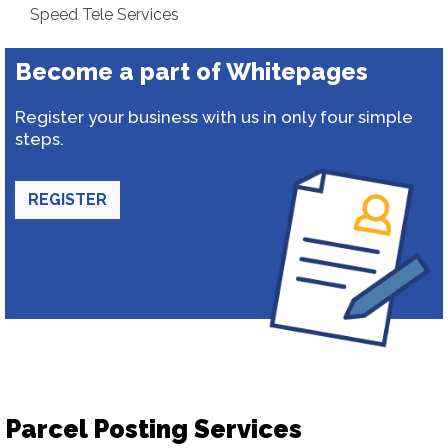
Speed Tele Services
Become a part of Whitepages
Register your business with us in only four simple
steps.
REGISTER
Parcel Posting Services