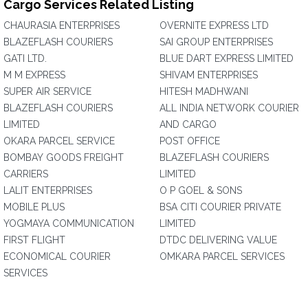
Cargo Services Related Listing
CHAURASIA ENTERPRISES
OVERNITE EXPRESS LTD
BLAZEFLASH COURIERS
SAI GROUP ENTERPRISES
GATI LTD.
BLUE DART EXPRESS LIMITED
M M EXPRESS
SHIVAM ENTERPRISES
SUPER AIR SERVICE
HITESH MADHWANI
BLAZEFLASH COURIERS
ALL INDIA NETWORK COURIER
LIMITED
AND CARGO
OKARA PARCEL SERVICE
POST OFFICE
BOMBAY GOODS FREIGHT
BLAZEFLASH COURIERS
CARRIERS
LIMITED
LALIT ENTERPRISES
O P GOEL & SONS
MOBILE PLUS
BSA CITI COURIER PRIVATE
YOGMAYA COMMUNICATION
LIMITED
FIRST FLIGHT
DTDC DELIVERING VALUE
ECONOMICAL COURIER
OMKARA PARCEL SERVICES
SERVICES