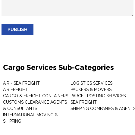
PUBLISH
Cargo Services Sub-Categories
AIR - SEA FREIGHT
LOGISTICS SERVICES
AIR FREIGHT
PACKERS & MOVERS
CARGO & FREIGHT CONTAINERS
PARCEL POSTING SERVICES
CUSTOMS CLEARANCE AGENTS
SEA FREIGHT
& CONSULTANTS
SHIPPING COMPANIES & AGENT
INTERNATIONAL MOVING &
SHIPPING