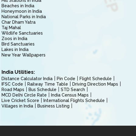
Hill Stations in India
Beaches in India
Honeymoon in India
National Parks in India
Char Dham Yatra
Taj Mahal
Wildlife Sanctuaries
Zoos in India
Bird Sanctuaries
Lakes in India
New Year Wallpapers
India Utilities:
Distance Calculator India
Pin Code
Flight Schedule
IFSC Code
Railway Time Table
Driving Direction Maps
Road Maps
Bus Schedule
STD Search
MCD Delhi Circle Rate
India Census Maps
Live Cricket Score
International Flights Schedule
Villages in India
Business Listing