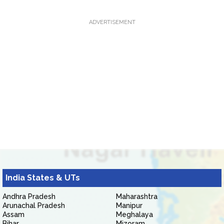
ADVERTISEMENT
India States & UTs
Andhra Pradesh
Maharashtra
Arunachal Pradesh
Manipur
Assam
Meghalaya
Bihar
Mizoram