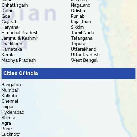
Chhattisgarh
Nagaland
Delhi
Odisha
Goa
Punjab
Gujarat
Rajasthan
Haryana
Sikkim
Himachal Pradesh
Tamil Nadu
Jammu & Kashmir
Telangana
Jharkhand
Tripura
Karnataka
Uttarakhand
Kerala
Uttar Pradesh
Madhya Pradesh
West Bengal
Cities Of India
Bangalore
Mumbai
Kolkata
Chennai
Jaipur
Hyderabad
Shimla
Agra
Pune
Lucknow