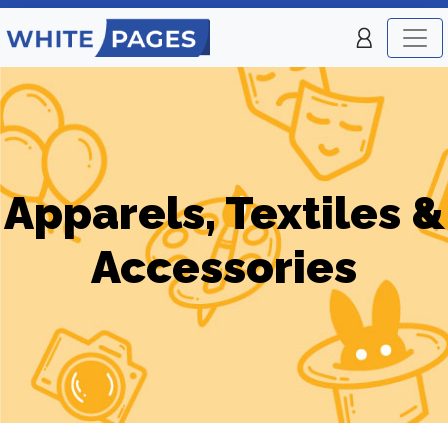
Apparels, Textiles &
Accessories