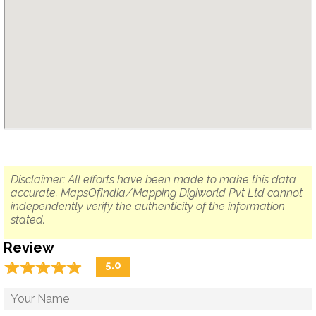
Disclaimer: All efforts have been made to make this data
accurate. MapsOfIndia/Mapping Digiworld Pvt Ltd cannot
independently verify the authenticity of the information
stated.
Review
☆
★
☆
★
☆
★
☆
★
☆
★
5.0