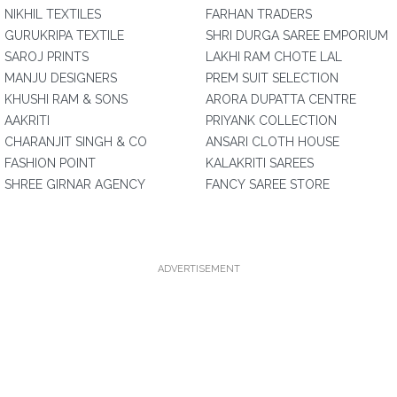
NIKHIL TEXTILES
FARHAN TRADERS
GURUKRIPA TEXTILE
SHRI DURGA SAREE EMPORIUM
SAROJ PRINTS
LAKHI RAM CHOTE LAL
MANJU DESIGNERS
PREM SUIT SELECTION
KHUSHI RAM & SONS
ARORA DUPATTA CENTRE
AAKRITI
PRIYANK COLLECTION
CHARANJIT SINGH & CO
ANSARI CLOTH HOUSE
FASHION POINT
KALAKRITI SAREES
SHREE GIRNAR AGENCY
FANCY SAREE STORE
ADVERTISEMENT