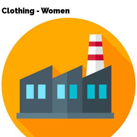
Clothing - Women