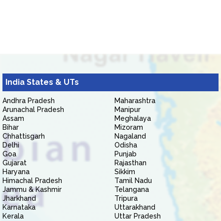
India States & UTs
Andhra Pradesh
Maharashtra
Arunachal Pradesh
Manipur
Assam
Meghalaya
Bihar
Mizoram
Chhattisgarh
Nagaland
Delhi
Odisha
Goa
Punjab
Gujarat
Rajasthan
Haryana
Sikkim
Himachal Pradesh
Tamil Nadu
Jammu & Kashmir
Telangana
Jharkhand
Tripura
Karnataka
Uttarakhand
Kerala
Uttar Pradesh