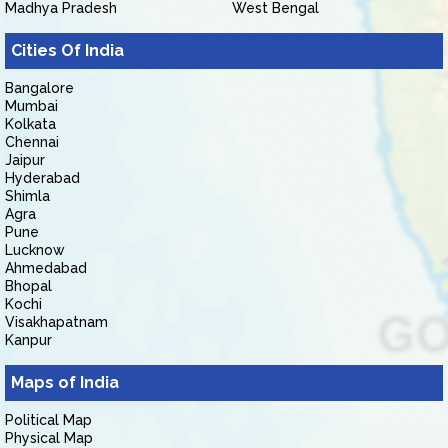
Madhya Pradesh
West Bengal
Cities Of India
Bangalore
Mumbai
Kolkata
Chennai
Jaipur
Hyderabad
Shimla
Agra
Pune
Lucknow
Ahmedabad
Bhopal
Kochi
Visakhapatnam
Kanpur
Maps of India
Political Map
Physical Map