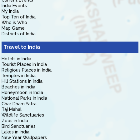
Current Events
India Events
My India
Top Ten of India
Who is Who
Map Game
Districts of India
Travel to India
Hotels in India
Tourist Places in India
Religious Places in India
Temples in India
Hill Stations in India
Beaches in India
Honeymoon in India
National Parks in India
Char Dham Yatra
Taj Mahal
Wildlife Sanctuaries
Zoos in India
Bird Sanctuaries
Lakes in India
New Year Wallpapers