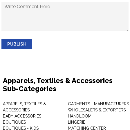
PUBLISH
Apparels, Textiles & Accessories
Sub-Categories
APPARELS, TEXTILES &
GARMENTS - MANUFACTURERS 
ACCESSORIES
WHOLESALERS & EXPORTERS
BABY ACCESSORIES
HANDLOOM
BOUTIQUES
LINGERIE
BOUTIQUES - KIDS
MATCHING CENTER