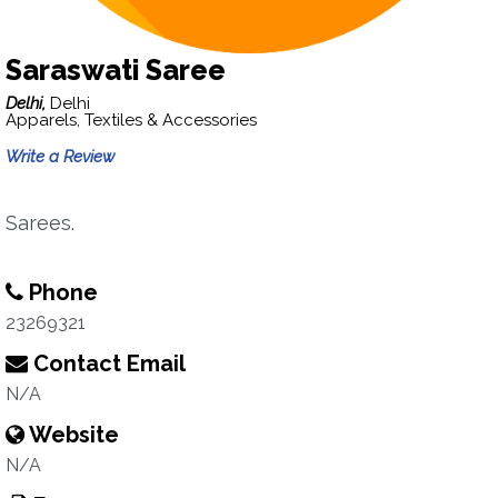
Saraswati Saree
Delhi,
Delhi
Apparels, Textiles & Accessories
Write a Review
Sarees.
Phone
23269321
Contact Email
N/A
Website
N/A