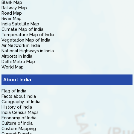
Blank Map
Railway Map
Road Map
River Map
India Satellite Map
Climate Map of India
Temperature Map of India
Vegetation Map of India
Air Network in India
National Highways in India
Airports in India
Delhi Metro Map
World Map
About India
Flag of India
Facts about India
Geography of India
History of India
India Census Maps
Economy of India
Culture of India
Custom Mapping