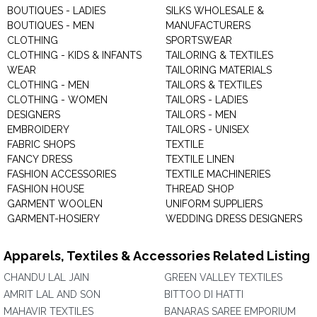
BOUTIQUES - LADIES
SILKS WHOLESALE &
BOUTIQUES - MEN
MANUFACTURERS
CLOTHING
SPORTSWEAR
CLOTHING - KIDS & INFANTS
TAILORING & TEXTILES
WEAR
TAILORING MATERIALS
CLOTHING - MEN
TAILORS & TEXTILES
CLOTHING - WOMEN
TAILORS - LADIES
DESIGNERS
TAILORS - MEN
EMBROIDERY
TAILORS - UNISEX
FABRIC SHOPS
TEXTILE
FANCY DRESS
TEXTILE LINEN
FASHION ACCESSORIES
TEXTILE MACHINERIES
FASHION HOUSE
THREAD SHOP
GARMENT WOOLEN
UNIFORM SUPPLIERS
GARMENT-HOSIERY
WEDDING DRESS DESIGNERS
Apparels, Textiles & Accessories Related Listing
CHANDU LAL JAIN
GREEN VALLEY TEXTILES
AMRIT LAL AND SON
BITTOO DI HATTI
MAHAVIR TEXTILES
BANARAS SAREE EMPORIUM