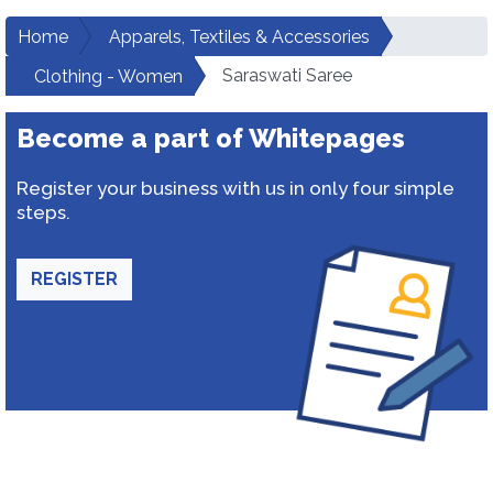
Home
Apparels, Textiles & Accessories
Saraswati Saree
Clothing - Women
Become a part of Whitepages
Register your business with us in only four simple
steps.
REGISTER