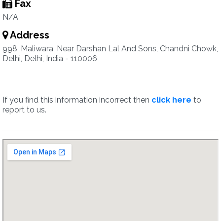
Fax
N/A
Address
998, Maliwara, Near Darshan Lal And Sons, Chandni Chowk,
Delhi, Delhi, India - 110006
If you find this information incorrect then
click here
to
report to us.