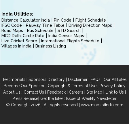
India Utilities:
Distance Calculator India
Pin Code
Flight Schedule
IFSC Code
Railway Time Table
Driving Direction Maps
Road Maps
Bus Schedule
STD Search
MCD Delhi Circle Rate
India Census Maps
Live Cricket Score
International Flights Schedule
Villages in India
Business Listing
|
|
|
|
Testimonials
Sponsors Directory
Disclaimer
FAQs
Our Affiliates
|
|
|
|
Become Our Sponsor
Copyright & Terms of Use
Privacy Policy
|
|
|
|
|
|
About Us
Contact Us
Feedback
Careers
Site Map
Link to Us
|
Press Release
Get the latest Issue of Weekly Newsletter
© Copyright 2026 | All rights reserved |
www.mapsofindia.com