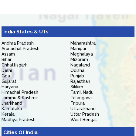
India States & UTs
Andhra Pradesh
Maharashtra
Arunachal Pradesh
Manipur
Assam
Meghalaya
Bihar
Mizoram
Chhattisgarh
Nagaland
Delhi
Odisha
Goa
Punjab
Gujarat
Rajasthan
Haryana
Sikkim
Himachal Pradesh
Tamil Nadu
Jammu & Kashmir
Telangana
Jharkhand
Tripura
Karnataka
Uttarakhand
Kerala
Uttar Pradesh
Madhya Pradesh
West Bengal
Cities Of India