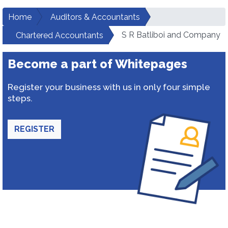
Home
Auditors & Accountants
S R Batliboi and Company
Chartered Accountants
Become a part of Whitepages
Register your business with us in only four simple
steps.
REGISTER