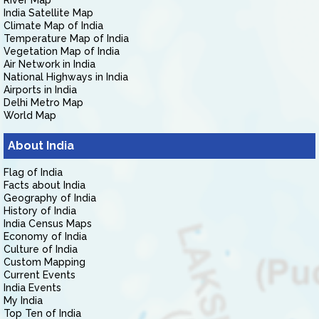
River Map
India Satellite Map
Climate Map of India
Temperature Map of India
Vegetation Map of India
Air Network in India
National Highways in India
Airports in India
Delhi Metro Map
World Map
About India
Flag of India
Facts about India
Geography of India
History of India
India Census Maps
Economy of India
Culture of India
Custom Mapping
Current Events
India Events
My India
Top Ten of India