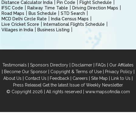
Distance Calculator India
Pin Code
Flight Schedule
IFSC Code
Railway Time Table
Driving Direction Maps
Road Maps
Bus Schedule
STD Search
MCD Delhi Circle Rate
India Census Maps
Live Cricket Score
International Flights Schedule
Villages in India
Business Listing
|
|
|
|
Testimonials
Sponsors Directory
Disclaimer
FAQs
Our Affiliates
|
|
|
|
Become Our Sponsor
Copyright & Terms of Use
Privacy Policy
|
|
|
|
|
|
About Us
Contact Us
Feedback
Careers
Site Map
Link to Us
|
Press Release
Get the latest Issue of Weekly Newsletter
© Copyright 2026 | All rights reserved |
www.mapsofindia.com