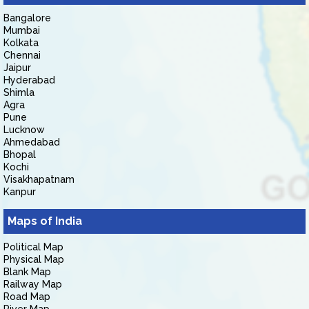
Bangalore
Mumbai
Kolkata
Chennai
Jaipur
Hyderabad
Shimla
Agra
Pune
Lucknow
Ahmedabad
Bhopal
Kochi
Visakhapatnam
Kanpur
Maps of India
Political Map
Physical Map
Blank Map
Railway Map
Road Map