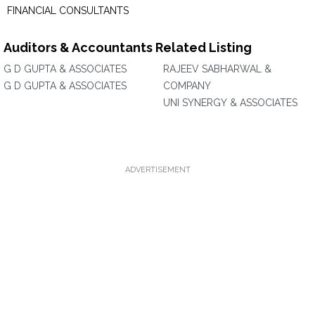
FINANCIAL CONSULTANTS
Auditors & Accountants Related Listing
G D GUPTA & ASSOCIATES
RAJEEV SABHARWAL &
G D GUPTA & ASSOCIATES
COMPANY
UNI SYNERGY & ASSOCIATES
ADVERTISEMENT