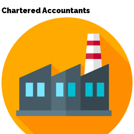
Chartered Accountants