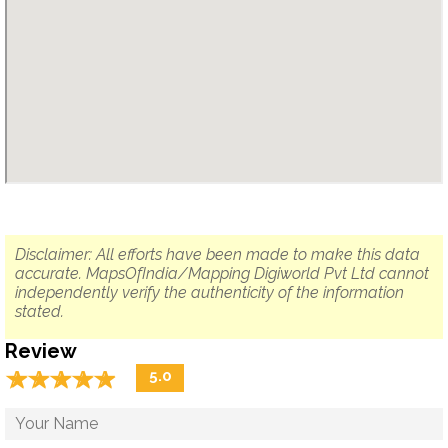
Disclaimer: All efforts have been made to make this data
accurate. MapsOfIndia/Mapping Digiworld Pvt Ltd cannot
independently verify the authenticity of the information
stated.
Review
☆
★
☆
★
☆
★
☆
★
☆
★
5.0