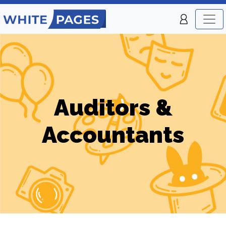
Auditors &
Accountants