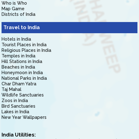
Who is Who
Map Game
Districts of India
Travel to India
Hotels in India
Tourist Places in India
Religious Places in India
Temples in India
Hill Stations in India
Beaches in India
Honeymoon in India
National Parks in India
Char Dham Yatra
Taj Mahal
Wildlife Sanctuaries
Zoos in India
Bird Sanctuaries
Lakes in India
New Year Wallpapers
India Utilities: