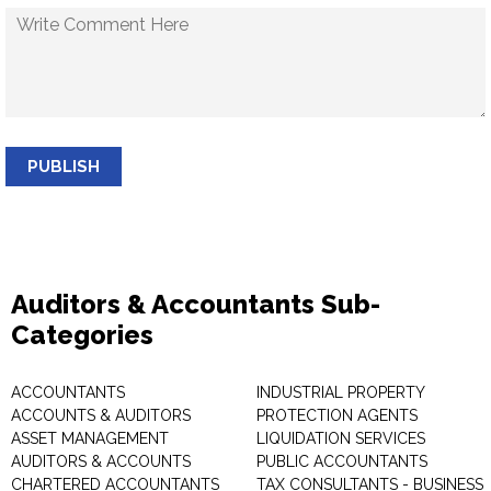
PUBLISH
Auditors & Accountants Sub-
Categories
ACCOUNTANTS
INDUSTRIAL PROPERTY
ACCOUNTS & AUDITORS
PROTECTION AGENTS
ASSET MANAGEMENT
LIQUIDATION SERVICES
AUDITORS & ACCOUNTS
PUBLIC ACCOUNTANTS
CHARTERED ACCOUNTANTS
TAX CONSULTANTS - BUSINESS