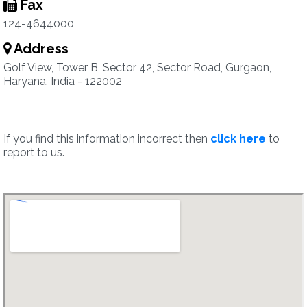
Fax
124-4644000
Address
Golf View, Tower B, Sector 42, Sector Road, Gurgaon,
Haryana, India - 122002
If you find this information incorrect then
click here
to
report to us.