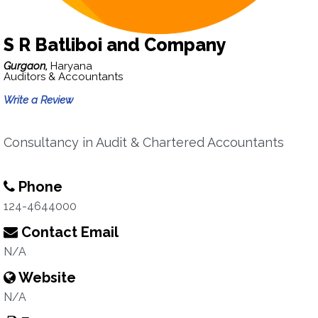
S R Batliboi and Company
Gurgaon,
Haryana
Auditors & Accountants
Write a Review
Consultancy in Audit & Chartered Accountants
Phone
124-4644000
Contact Email
N/A
Website
N/A