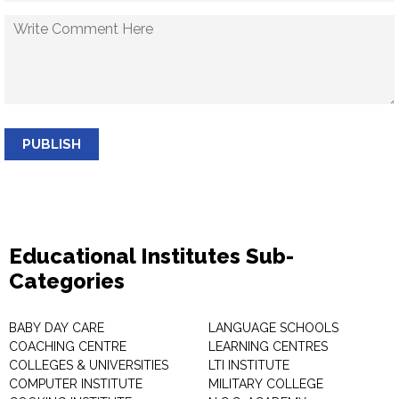
PUBLISH
Educational Institutes Sub-
Categories
BABY DAY CARE
LANGUAGE SCHOOLS
COACHING CENTRE
LEARNING CENTRES
COLLEGES & UNIVERSITIES
LTI INSTITUTE
COMPUTER INSTITUTE
MILITARY COLLEGE