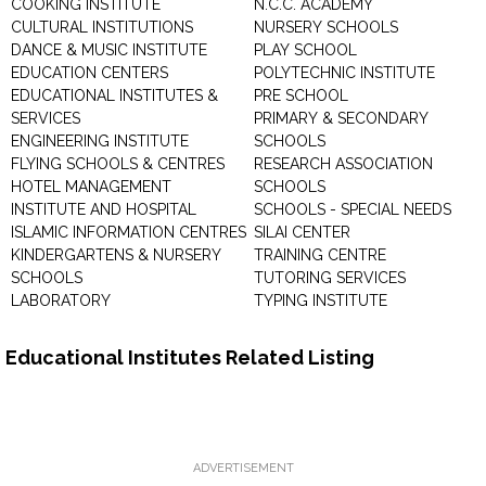
COOKING INSTITUTE
N.C.C. ACADEMY
CULTURAL INSTITUTIONS
NURSERY SCHOOLS
DANCE & MUSIC INSTITUTE
PLAY SCHOOL
EDUCATION CENTERS
POLYTECHNIC INSTITUTE
EDUCATIONAL INSTITUTES &
PRE SCHOOL
SERVICES
PRIMARY & SECONDARY
ENGINEERING INSTITUTE
SCHOOLS
FLYING SCHOOLS & CENTRES
RESEARCH ASSOCIATION
HOTEL MANAGEMENT
SCHOOLS
INSTITUTE AND HOSPITAL
SCHOOLS - SPECIAL NEEDS
ISLAMIC INFORMATION CENTRES
SILAI CENTER
KINDERGARTENS & NURSERY
TRAINING CENTRE
SCHOOLS
TUTORING SERVICES
LABORATORY
TYPING INSTITUTE
Educational Institutes Related Listing
ADVERTISEMENT