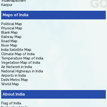
Visakhapatnam
Kanpur
Maps of India
Political Map
Physical Map
Blank Map
Railway Map
Road Map
River Map
India Satellite Map
Climate Map of India
Temperature Map of India
Vegetation Map of India
Air Network in India
National Highways in India
Airports in India
Delhi Metro Map
World Map
About India
Flag of India