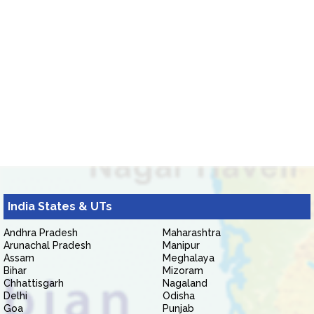
India States & UTs
Andhra Pradesh
Maharashtra
Arunachal Pradesh
Manipur
Assam
Meghalaya
Bihar
Mizoram
Chhattisgarh
Nagaland
Delhi
Odisha
Goa
Punjab