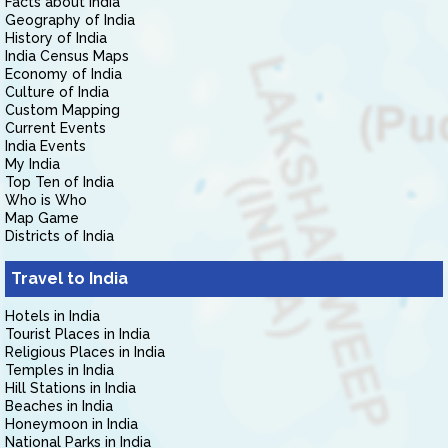
Facts about India
Geography of India
History of India
India Census Maps
Economy of India
Culture of India
Custom Mapping
Current Events
India Events
My India
Top Ten of India
Who is Who
Map Game
Districts of India
Travel to India
Hotels in India
Tourist Places in India
Religious Places in India
Temples in India
Hill Stations in India
Beaches in India
Honeymoon in India
National Parks in India