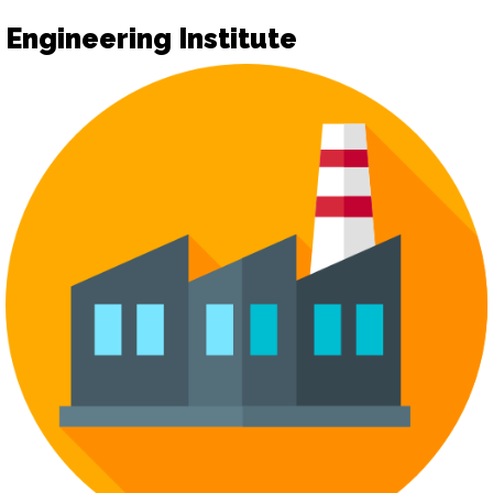
Engineering Institute