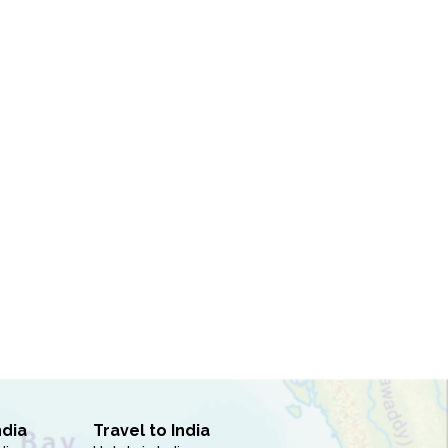
ndia
Travel to India