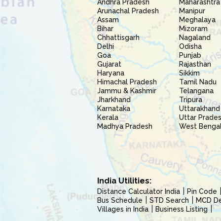
Andhra Pradesh
Maharashtra
Arunachal Pradesh
Manipur
Assam
Meghalaya
Bihar
Mizoram
Chhattisgarh
Nagaland
Delhi
Odisha
Goa
Punjab
Gujarat
Rajasthan
Haryana
Sikkim
Himachal Pradesh
Tamil Nadu
Jammu & Kashmir
Telangana
Jharkhand
Tripura
Karnataka
Uttarakhand
Kerala
Uttar Prade
Madhya Pradesh
West Benga
India Utilities:
Distance Calculator India
Pin Code
Bus Schedule
STD Search
MCD Del
Villages in India
Business Listing