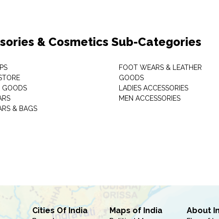
sories & Cosmetics Sub-Categories
PS
FOOT WEARS & LEATHER
STORE
GOODS
C GOODS
LADIES ACCESSORIES
ARS
MEN ACCESSORIES
RS & BAGS
Cities Of India
Maps of India
About I