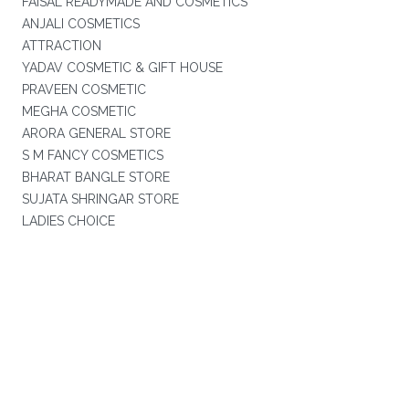
FAISAL READYMADE AND COSMETICS
ANJALI COSMETICS
ATTRACTION
YADAV COSMETIC & GIFT HOUSE
PRAVEEN COSMETIC
MEGHA COSMETIC
ARORA GENERAL STORE
S M FANCY COSMETICS
BHARAT BANGLE STORE
SUJATA SHRINGAR STORE
LADIES CHOICE