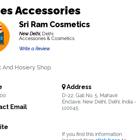
es Accessories
Sri Ram Cosmetics
New Delhi,
Delhi
Accessories & Cosmetics
Write a Review
 And Hosiery Shop.
e
Address
00
D-22, Gali No. 5, Mahavir
Enclave, New Delhi, Delhi, India -
ct Email
110045
ite
If you find this information