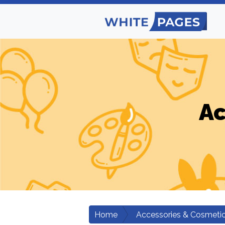
Ac
Home
Accessories & Cosmeti