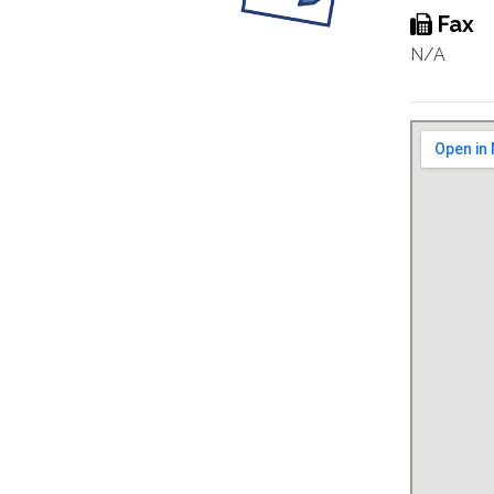
Fax
N/A