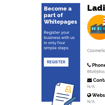
Ladi
Become a
part of
Whitepages
Register your
business with us
in only four
simple steps.
Cosmetic
REGISTER
Phon
88265601
Conta
N/A
Webs
N/A