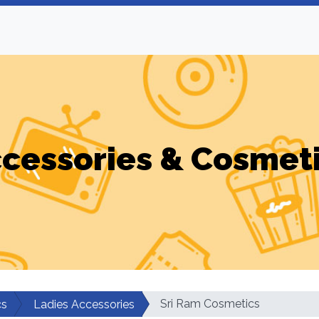
cessories & Cosmet
Sri Ram Cosmetics
cs
Ladies Accessories