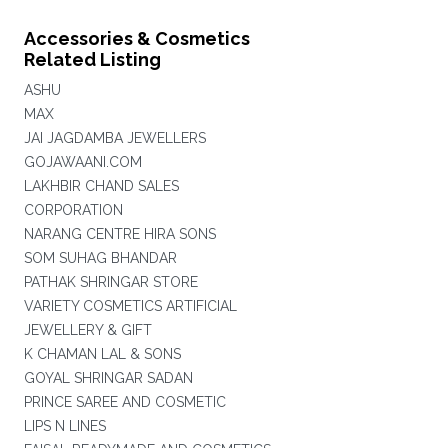
Accessories & Cosmetics
Related Listing
ASHU
MAX
JAI JAGDAMBA JEWELLERS
GOJAWAANI.COM
LAKHBIR CHAND SALES
CORPORATION
NARANG CENTRE HIRA SONS
SOM SUHAG BHANDAR
PATHAK SHRINGAR STORE
VARIETY COSMETICS ARTIFICIAL
JEWELLERY & GIFT
K CHAMAN LAL & SONS
GOYAL SHRINGAR SADAN
PRINCE SAREE AND COSMETIC
LIPS N LINES