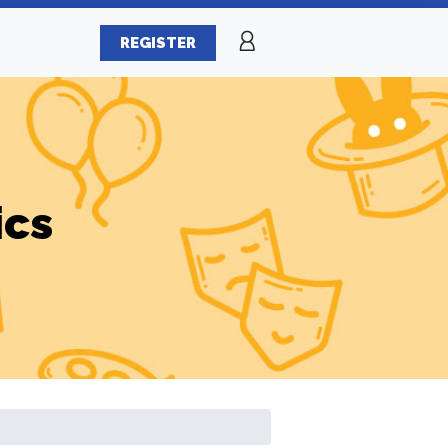
REGISTER
ics