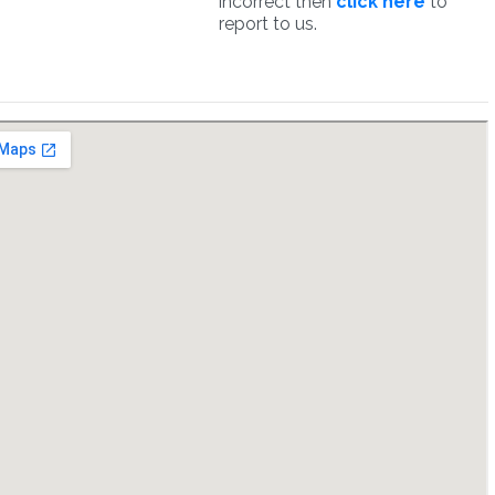
incorrect then
click here
to
report to us.