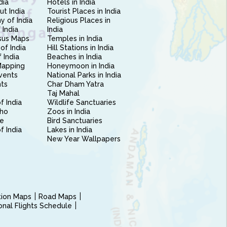
dia
Hotels in India
ut India
Tourist Places in India
 of India
Religious Places in
 India
India
sus Maps
Temples in India
of India
Hill Stations in India
 India
Beaches in India
Mapping
Honeymoon in India
vents
National Parks in India
nts
Char Dham Yatra
Taj Mahal
f India
Wildlife Sanctuaries
ho
Zoos in India
e
Bird Sanctuaries
of India
Lakes in India
New Year Wallpapers
ction Maps
Road Maps
ional Flights Schedule