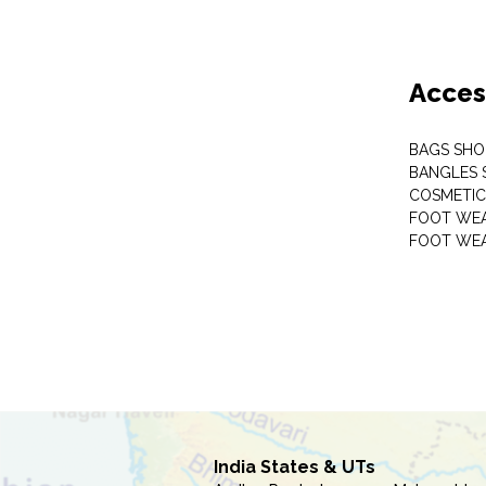
Acces
BAGS SHO
BANGLES 
COSMETI
FOOT WE
FOOT WEA
India States & UTs