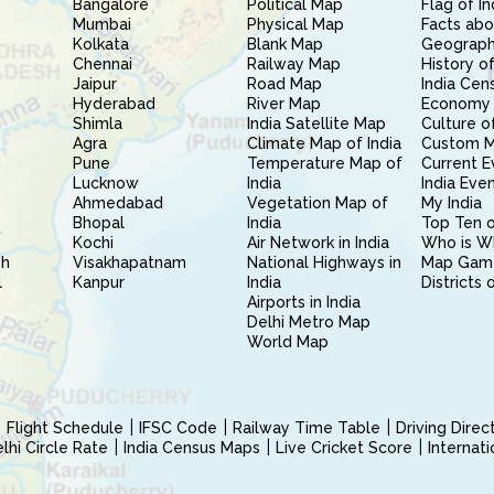
Bangalore
Political Map
Flag of In
Mumbai
Physical Map
Facts abo
Kolkata
Blank Map
Geography
Chennai
Railway Map
History of
Jaipur
Road Map
India Cen
Hyderabad
River Map
Economy 
Shimla
India Satellite Map
Culture of
Agra
Climate Map of India
Custom 
Pune
Temperature Map of
Current E
Lucknow
India
India Eve
Ahmedabad
Vegetation Map of
My India
Bhopal
India
Top Ten o
Kochi
Air Network in India
Who is W
sh
Visakhapatnam
National Highways in
Map Gam
l
Kanpur
India
Districts 
Airports in India
Delhi Metro Map
World Map
Flight Schedule
IFSC Code
Railway Time Table
Driving Dire
hi Circle Rate
India Census Maps
Live Cricket Score
Internat