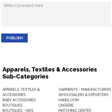
PUBLISH
Apparels, Textiles & Accessories
Sub-Categories
APPARELS, TEXTILES &
GARMENTS - MANUFACTURERS 
ACCESSORIES
WHOLESALERS & EXPORTERS
BABY ACCESSORIES
HANDLOOM
BOUTIQUES
LINGERIE
BOUTIQUES - KIDS
MATCHING CENTER