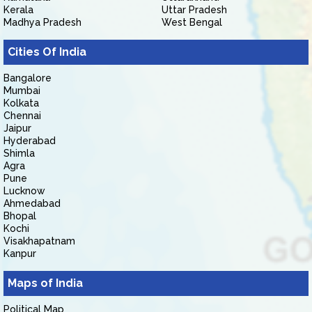
Kerala
Uttar Pradesh
Madhya Pradesh
West Bengal
Cities Of India
Bangalore
Mumbai
Kolkata
Chennai
Jaipur
Hyderabad
Shimla
Agra
Pune
Lucknow
Ahmedabad
Bhopal
Kochi
Visakhapatnam
Kanpur
Maps of India
Political Map