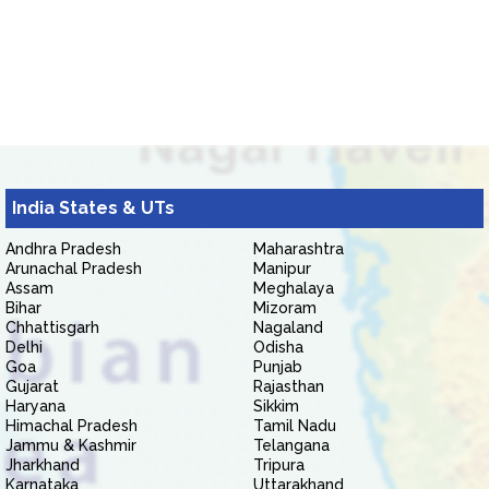
India States & UTs
Andhra Pradesh
Maharashtra
Arunachal Pradesh
Manipur
Assam
Meghalaya
Bihar
Mizoram
Chhattisgarh
Nagaland
Delhi
Odisha
Goa
Punjab
Gujarat
Rajasthan
Haryana
Sikkim
Himachal Pradesh
Tamil Nadu
Jammu & Kashmir
Telangana
Jharkhand
Tripura
Karnataka
Uttarakhand