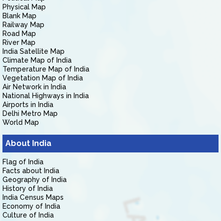
Physical Map
Blank Map
Railway Map
Road Map
River Map
India Satellite Map
Climate Map of India
Temperature Map of India
Vegetation Map of India
Air Network in India
National Highways in India
Airports in India
Delhi Metro Map
World Map
About India
Flag of India
Facts about India
Geography of India
History of India
India Census Maps
Economy of India
Culture of India