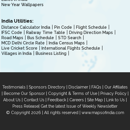
New Year Wallpapers
India Utilities:
Distance Calculator India
Pin Code
Flight Schedule
IFSC Code
Railway Time Table
Driving Direction Maps
Road Maps
Bus Schedule
STD Search
MCD Delhi Circle Rate
India Census Maps
Live Cricket Score
International Flights Schedule
Villages in India
Business Listing
|
|
|
|
Testimonials
Sponsors Directory
Disclaimer
FAQs
Our Affiliates
|
|
|
|
Become Our Sponsor
Copyright & Terms of Use
Privacy Policy
|
|
|
|
|
|
About Us
Contact Us
Feedback
Careers
Site Map
Link to Us
|
Press Release
Get the latest Issue of Weekly Newsletter
© Copyright 2026 | All rights reserved |
www.mapsofindia.com