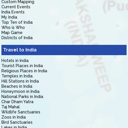
Custom Mapping
Current Events
India Events
My India
Top Ten of India
Who is Who
Map Game
Districts of India
Travel to India
Hotels in India
Tourist Places in India
Religious Places in India
Temples in India
Hill Stations in India
Beaches in India
Honeymoon in India
National Parks in India
Char Dham Yatra
Taj Mahal
Wildlife Sanctuaries
Zoos in India
Bird Sanctuaries
Lakes in India