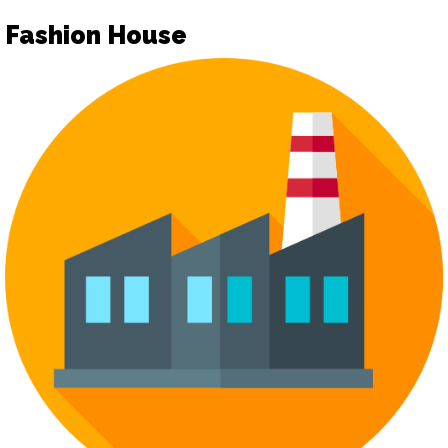
Fashion House