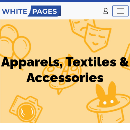
Apparels, Textiles &
Accessories