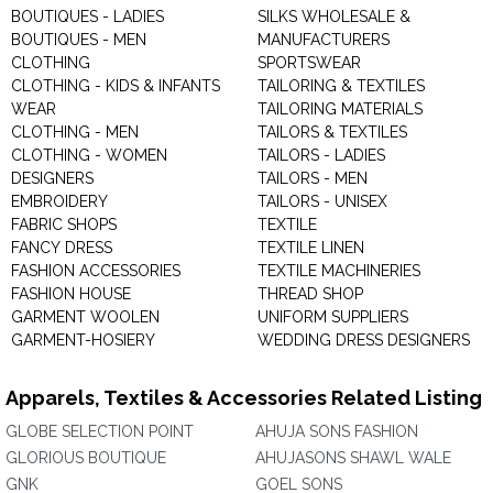
BOUTIQUES - LADIES
SILKS WHOLESALE &
BOUTIQUES - MEN
MANUFACTURERS
CLOTHING
SPORTSWEAR
CLOTHING - KIDS & INFANTS
TAILORING & TEXTILES
WEAR
TAILORING MATERIALS
CLOTHING - MEN
TAILORS & TEXTILES
CLOTHING - WOMEN
TAILORS - LADIES
DESIGNERS
TAILORS - MEN
EMBROIDERY
TAILORS - UNISEX
FABRIC SHOPS
TEXTILE
FANCY DRESS
TEXTILE LINEN
FASHION ACCESSORIES
TEXTILE MACHINERIES
FASHION HOUSE
THREAD SHOP
GARMENT WOOLEN
UNIFORM SUPPLIERS
GARMENT-HOSIERY
WEDDING DRESS DESIGNERS
Apparels, Textiles & Accessories Related Listing
GLOBE SELECTION POINT
AHUJA SONS FASHION
GLORIOUS BOUTIQUE
AHUJASONS SHAWL WALE
GNK
GOEL SONS