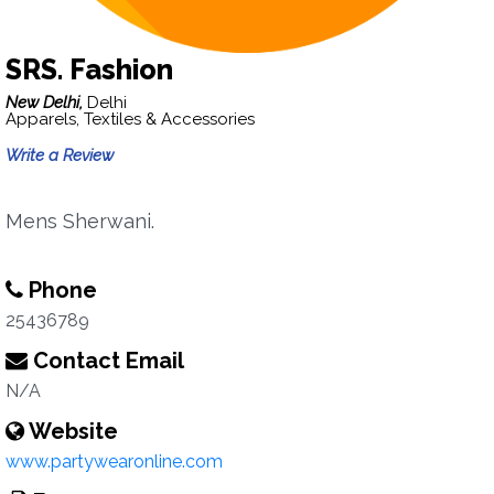
SRS. Fashion
New Delhi,
Delhi
Apparels, Textiles & Accessories
Write a Review
Mens Sherwani.
Phone
25436789
Contact Email
N/A
Website
www.partywearonline.com