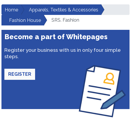
Home
Apparels, Textiles & Accessories
SRS. Fashion
Fashion House
Become a part of Whitepages
Register your business with us in only four simple
steps.
REGISTER