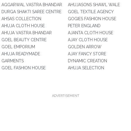
AGGARWAL VASTRA BHANDAR
AHUJASONS SHAWL WALE
DURGA SHAKTI SAREE CENTRE
GOEL TEXTILE AGENCY
AHSAS COLLECTION
GOGIES FASHION HOUSE
AHUJA CLOTH HOUSE
PETER ENGLAND
AHUJA VASTRA BHANDAR
AJANTA CLOTH HOUSE
GOEL BEAUTY CENTRE
AJAY CLOTH HOUSE
GOEL EMPORIUM
GOLDEN ARROW
AHUJA READYMADE
AJAY FANCY STORE
GARMENTS
DYNAMIC CREATION
GOEL FASHION HOUSE
AHUJA SELECTION
ADVERTISEMENT