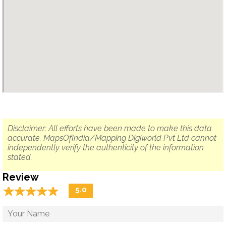
Disclaimer: All efforts have been made to make this data
accurate. MapsOfIndia/Mapping Digiworld Pvt Ltd cannot
independently verify the authenticity of the information
stated.
Review
☆
★
☆
★
☆
★
☆
★
☆
★
5.0