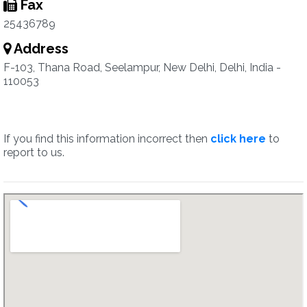
Fax
25436789
Address
F-103, Thana Road, Seelampur, New Delhi, Delhi, India -
110053
If you find this information incorrect then
click here
to
report to us.