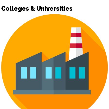
Colleges & Universities