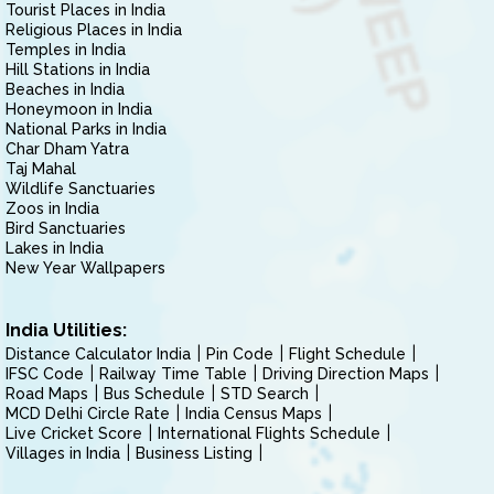
Tourist Places in India
Religious Places in India
Temples in India
Hill Stations in India
Beaches in India
Honeymoon in India
National Parks in India
Char Dham Yatra
Taj Mahal
Wildlife Sanctuaries
Zoos in India
Bird Sanctuaries
Lakes in India
New Year Wallpapers
India Utilities:
Distance Calculator India
Pin Code
Flight Schedule
IFSC Code
Railway Time Table
Driving Direction Maps
Road Maps
Bus Schedule
STD Search
MCD Delhi Circle Rate
India Census Maps
Live Cricket Score
International Flights Schedule
Villages in India
Business Listing