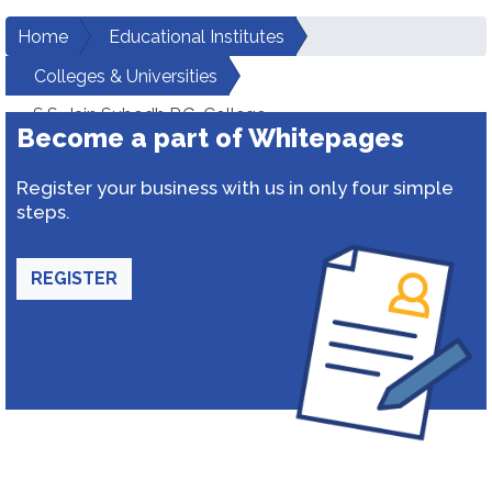
Home
Educational Institutes
Colleges & Universities
S.S. Jain Subodh P.G. College
Become a part of Whitepages
Register your business with us in only four simple
steps.
REGISTER