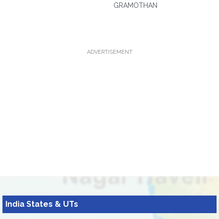
GRAMOTHAN
ADVERTISEMENT
India States & UTs