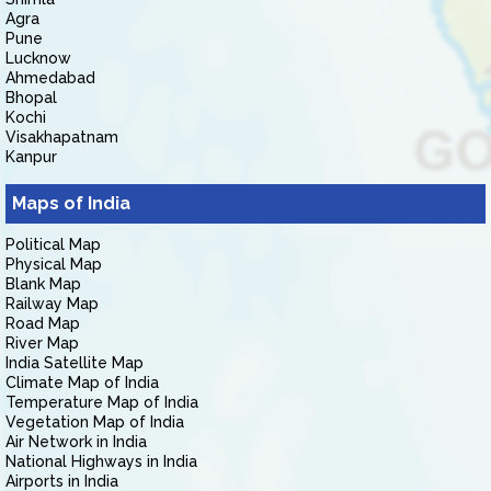
Agra
Pune
Lucknow
Ahmedabad
Bhopal
Kochi
Visakhapatnam
Kanpur
Maps of India
Political Map
Physical Map
Blank Map
Railway Map
Road Map
River Map
India Satellite Map
Climate Map of India
Temperature Map of India
Vegetation Map of India
Air Network in India
National Highways in India
Airports in India