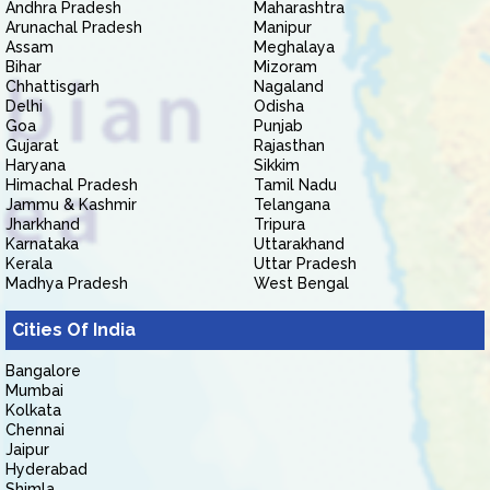
Andhra Pradesh
Maharashtra
Arunachal Pradesh
Manipur
Assam
Meghalaya
Bihar
Mizoram
Chhattisgarh
Nagaland
Delhi
Odisha
Goa
Punjab
Gujarat
Rajasthan
Haryana
Sikkim
Himachal Pradesh
Tamil Nadu
Jammu & Kashmir
Telangana
Jharkhand
Tripura
Karnataka
Uttarakhand
Kerala
Uttar Pradesh
Madhya Pradesh
West Bengal
Cities Of India
Bangalore
Mumbai
Kolkata
Chennai
Jaipur
Hyderabad
Shimla