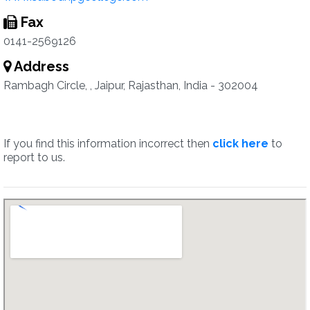
Fax
0141-2569126
Address
Rambagh Circle, , Jaipur, Rajasthan, India - 302004
If you find this information incorrect then
click here
to
report to us.