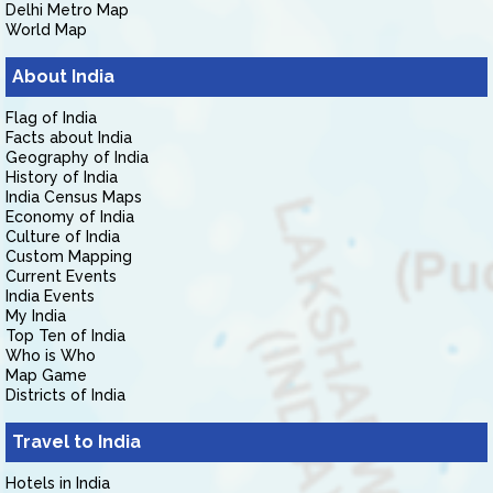
Delhi Metro Map
World Map
About India
Flag of India
Facts about India
Geography of India
History of India
India Census Maps
Economy of India
Culture of India
Custom Mapping
Current Events
India Events
My India
Top Ten of India
Who is Who
Map Game
Districts of India
Travel to India
Hotels in India