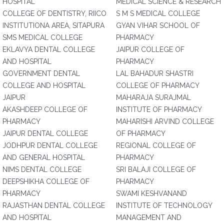
HOSPITAL
MEDICAL SCIENCE & RESEARCH
COLLEGE OF DENTISTRY, RIICO
S M S MEDICAL COLLEGE
INSTITUTIONA AREA, SITAPURA
GYAN VIHAR SCHOOL OF
SMS MEDICAL COLLEGE
PHARMACY
EKLAVYA DENTAL COLLEGE
JAIPUR COLLEGE OF
AND HOSPITAL
PHARMACY
GOVERNMENT DENTAL
LAL BAHADUR SHASTRI
COLLEGE AND HOSPITAL
COLLEGE OF PHARMACY
JAIPUR
MAHARAJA SURAJMAL
AKASHDEEP COLLEGE OF
INSTITUTE OF PHARMACY
PHARMACY
MAHARISHI ARVIND COLLEGE
JAIPUR DENTAL COLLEGE
OF PHARMACY
JODHPUR DENTAL COLLEGE
REGIONAL COLLEGE OF
AND GENERAL HOSPITAL
PHARMACY
NIMS DENTAL COLLEGE
SRI BALAJI COLLEGE OF
DEEPSHIKHA COLLEGE OF
PHARMACY
PHARMACY
SWAMI KESHVANAND
RAJASTHAN DENTAL COLLEGE
INSTITUTE OF TECHNOLOGY
AND HOSPITAL
MANAGEMENT AND