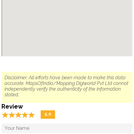
Disclaimer: All efforts have been made to make this data
accurate. MapsOfIndia/Mapping Digiworld Pvt Ltd cannot
independently verify the authenticity of the information
stated.
Review
☆
★
☆
★
☆
★
☆
★
☆
★
5.0