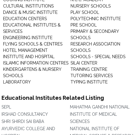
CULTURAL INSTITUTIONS
NURSERY SCHOOLS
DANCE & MUSIC INSTITUTE
PLAY SCHOOL
EDUCATION CENTERS
POLYTECHNIC INSTITUTE
EDUCATIONAL INSTITUTES &
PRE SCHOOL
SERVICES
PRIMARY & SECONDARY
ENGINEERING INSTITUTE
SCHOOLS
FLYING SCHOOLS & CENTRES
RESEARCH ASSOCIATION
HOTEL MANAGEMENT
SCHOOLS
INSTITUTE AND HOSPITAL
SCHOOLS - SPECIAL NEEDS
ISLAMIC INFORMATION CENTRES
SILAI CENTER
KINDERGARTENS & NURSERY
TRAINING CENTRE
SCHOOLS
TUTORING SERVICES
LABORATORY
TYPING INSTITUTE
Educational Institutes Related Listing
SEPL
MAHATMA GANDHI NATIONAL
IRSHAD CONSULTANCY
INSTITUTE OF MEDICAL
SHRI SHIRDI SAI BABA
SCIENCES
AYURVEDIC COLLEGE AND
NATIONAL INSTITUTE OF