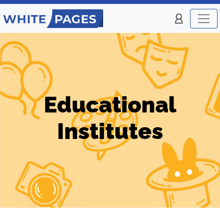
Educational
Institutes