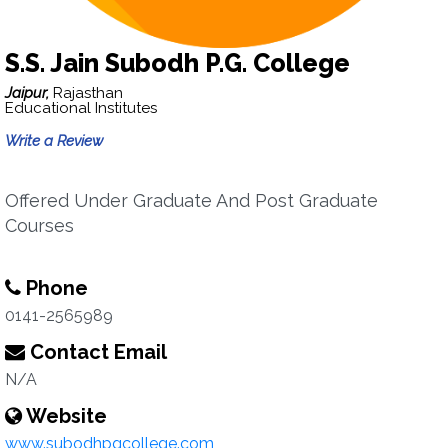
S.S. Jain Subodh P.G. College
Jaipur,
Rajasthan
Educational Institutes
Write a Review
Offered Under Graduate And Post Graduate
Courses
Phone
0141-2565989
Contact Email
N/A
Website
www.subodhpgcollege.com