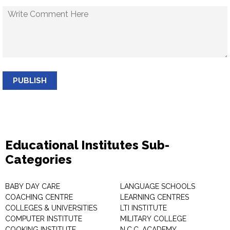
PUBLISH
Educational Institutes Sub-
Categories
BABY DAY CARE
LANGUAGE SCHOOLS
COACHING CENTRE
LEARNING CENTRES
COLLEGES & UNIVERSITIES
LTI INSTITUTE
COMPUTER INSTITUTE
MILITARY COLLEGE
COOKING INSTITUTE
N.C.C. ACADEMY