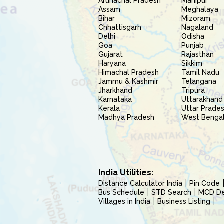
Arunachal Pradesh
Manipur
Assam
Meghalaya
Bihar
Mizoram
Chhattisgarh
Nagaland
Delhi
Odisha
Goa
Punjab
Gujarat
Rajasthan
Haryana
Sikkim
Himachal Pradesh
Tamil Nadu
Jammu & Kashmir
Telangana
Jharkhand
Tripura
Karnataka
Uttarakhand
Kerala
Uttar Prade
Madhya Pradesh
West Benga
India Utilities:
Distance Calculator India
Pin Code
Bus Schedule
STD Search
MCD Del
Villages in India
Business Listing