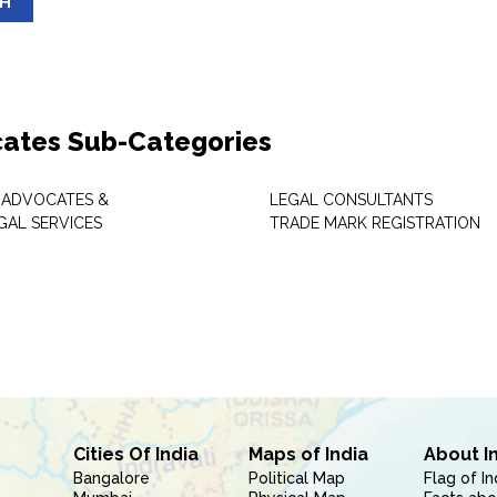
SH
ates Sub-Categories
 ADVOCATES &
LEGAL CONSULTANTS
GAL SERVICES
TRADE MARK REGISTRATION
Cities Of India
Maps of India
About I
Bangalore
Political Map
Flag of In