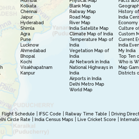
Mumbai
Physical Map
Facts abo
Kolkata
Blank Map
Geography
Chennai
Railway Map
History of
Jaipur
Road Map
India Cen
Hyderabad
River Map
Economy 
Shimla
India Satellite Map
Culture of
Agra
Climate Map of India
Custom 
Pune
Temperature Map of
Current E
Lucknow
India
India Eve
Ahmedabad
Vegetation Map of
My India
Bhopal
India
Top Ten o
Kochi
Air Network in India
Who is W
sh
Visakhapatnam
National Highways in
Map Gam
l
Kanpur
India
Districts 
Airports in India
Delhi Metro Map
World Map
Flight Schedule
IFSC Code
Railway Time Table
Driving Dire
hi Circle Rate
India Census Maps
Live Cricket Score
Internat