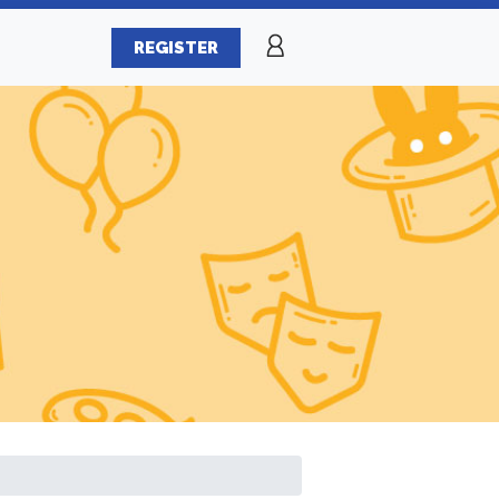
REGISTER