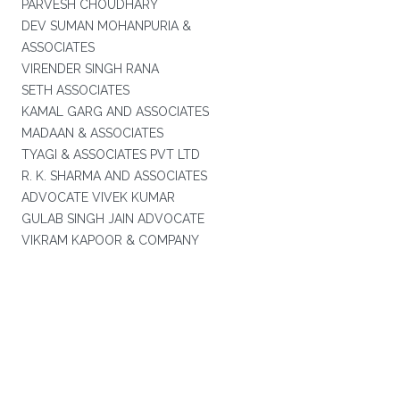
PARVESH CHOUDHARY
DEV SUMAN MOHANPURIA &
ASSOCIATES
VIRENDER SINGH RANA
SETH ASSOCIATES
KAMAL GARG AND ASSOCIATES
MADAAN & ASSOCIATES
TYAGI & ASSOCIATES PVT LTD
R. K. SHARMA AND ASSOCIATES
ADVOCATE VIVEK KUMAR
GULAB SINGH JAIN ADVOCATE
VIKRAM KAPOOR & COMPANY