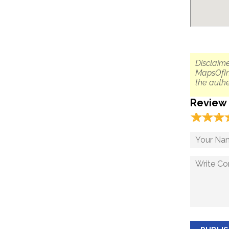
Disclaime
MapsOfIn
the authe
Review
☆
★
☆
★
☆
★