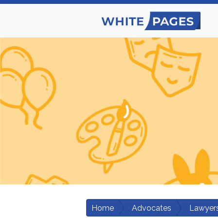
Home
Advocates
Lawyers