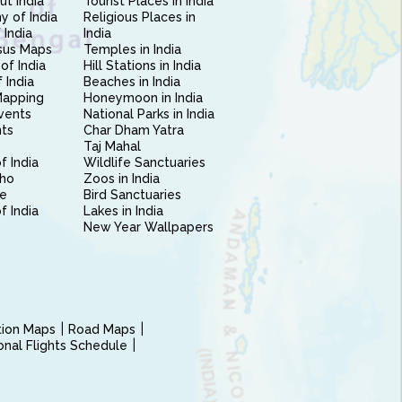
ut India
Tourist Places in India
 of India
Religious Places in
 India
India
sus Maps
Temples in India
of India
Hill Stations in India
 India
Beaches in India
Mapping
Honeymoon in India
vents
National Parks in India
nts
Char Dham Yatra
Taj Mahal
f India
Wildlife Sanctuaries
ho
Zoos in India
e
Bird Sanctuaries
of India
Lakes in India
New Year Wallpapers
ction Maps
Road Maps
ional Flights Schedule