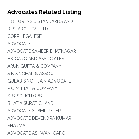
Advocates Related Listing
IFO FORENSIC STANDARDS AND
RESEARCH PVT LTD
CORP LEGALESE
ADVOCATE
ADVOCATE SAMEER BHATNAGAR
HK GARG AND ASSOCIATES
ARUN GUPTA & COMPANY
S K SINGHAL & ASSOC
GULAB SINGH JAIN ADVOCATE
P C MITTAL & COMPANY
S. S. SOLICITORS
BHATIA SURAT CHAND
ADVOCATE SUSHIL PETER
ADVOCATE DEVENDRA KUMAR
SHARMA
ADVOCATE ASHWANI GARG