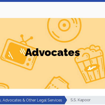
Advocates
S.S. Kapoor
, Advocates & Other Legal Services