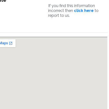
ite
If you find this information
incorrect then
click here
to
report to us.