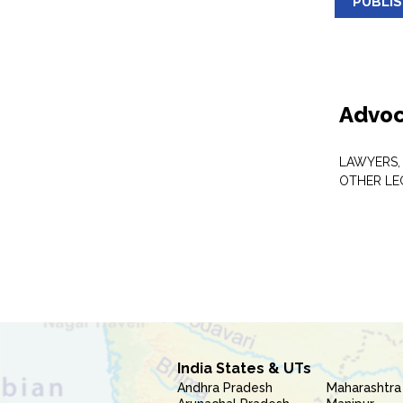
PUBLI
Advoc
LAWYERS,
OTHER LE
India States & UTs
Andhra Pradesh
Maharashtra