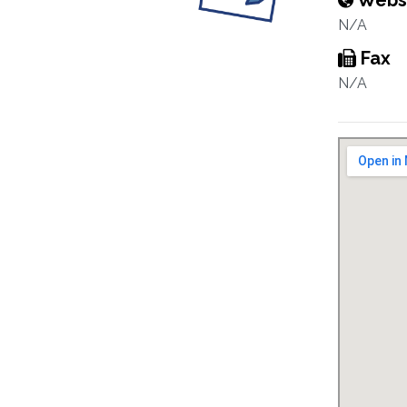
Webs
N/A
Fax
N/A