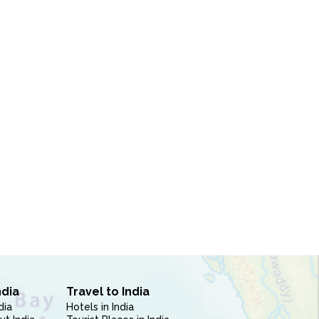
ndia
Travel to India
dia
Hotels in India