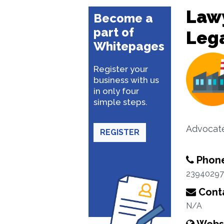
Lawy
Become a
part of
Lega
Whitepages
Register your
business with us
in only four
simple steps.
Advocat
REGISTER
Phon
23940297
Conta
N/A