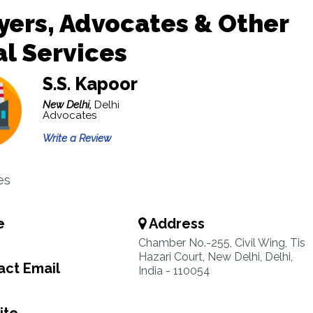
ers, Advocates & Other
l Services
S.S. Kapoor
New Delhi,
Delhi
Advocates
Write a Review
es
e
Address
Chamber No.-255, Civil Wing, Tis
Hazari Court, New Delhi, Delhi,
ct Email
India - 110054