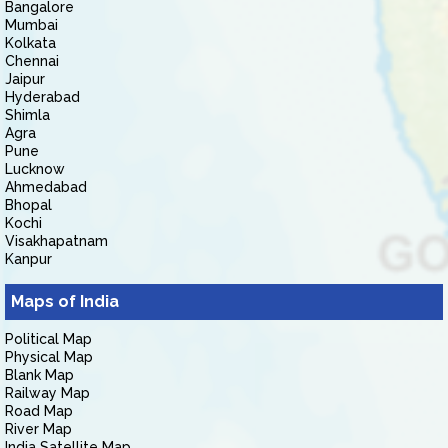
Bangalore
Mumbai
Kolkata
Chennai
Jaipur
Hyderabad
Shimla
Agra
Pune
Lucknow
Ahmedabad
Bhopal
Kochi
Visakhapatnam
Kanpur
Maps of India
Political Map
Physical Map
Blank Map
Railway Map
Road Map
River Map
India Satellite Map