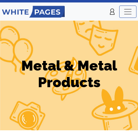
Metal & Metal
Products