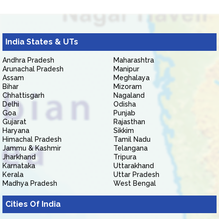
India States & UTs
Andhra Pradesh
Maharashtra
Arunachal Pradesh
Manipur
Assam
Meghalaya
Bihar
Mizoram
Chhattisgarh
Nagaland
Delhi
Odisha
Goa
Punjab
Gujarat
Rajasthan
Haryana
Sikkim
Himachal Pradesh
Tamil Nadu
Jammu & Kashmir
Telangana
Jharkhand
Tripura
Karnataka
Uttarakhand
Kerala
Uttar Pradesh
Madhya Pradesh
West Bengal
Cities Of India