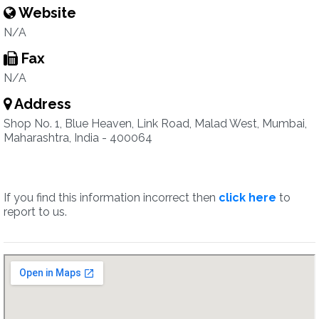
Website
N/A
Fax
N/A
Address
Shop No. 1, Blue Heaven, Link Road, Malad West, Mumbai,
Maharashtra, India - 400064
If you find this information incorrect then
click here
to
report to us.