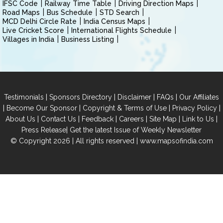
IFSC Code
Railway Time Table
Driving Direction Maps
Road Maps
Bus Schedule
STD Search
MCD Delhi Circle Rate
India Census Maps
Live Cricket Score
International Flights Schedule
Villages in India
Business Listing
|
|
|
|
Testimonials
Sponsors Directory
Disclaimer
FAQs
Our Affiliates
|
|
|
|
Become Our Sponsor
Copyright & Terms of Use
Privacy Policy
|
|
|
|
|
|
About Us
Contact Us
Feedback
Careers
Site Map
Link to Us
|
Press Release
Get the latest Issue of Weekly Newsletter
© Copyright 2026 | All rights reserved |
www.mapsofindia.com