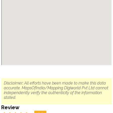
Disclaimer: All efforts have been made to make this data
accurate. MapsOfIndia/Mapping Digiworld Pvt Ltd cannot
independently verify the authenticity of the information
stated.
Review