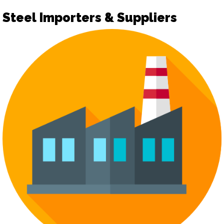
Steel Importers & Suppliers