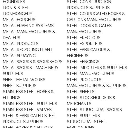
FOUNDRIES
STEEL CONSTRUCTION
IRON & STEEL
PRODUCTS SUPPLIERS
IRONMONGERY
STEEL CORRUGATED BOXES &
METAL FORGERS
CARTONS MANUFACTURERS
METAL FRAMING SYSTEMS
STEEL DOORS & GATES
METAL MANUFACTURERS &
MANUFACTURERS
DEALERS
STEEL ERECTORS
METAL PRODUCTS
STEEL EXPORTERS
METAL RECYCLING PLANT
STEEL FABRICATORS &
METAL SPRAYING
ENGINEERS
METAL WORKS & WORKSHOPS
STEEL FENCINGS
METAL WORKS - MACHINERY
STEEL IMPORTERS & SUPPLIERS
SUPPLIERS
STEEL MANUFACTURERS
SHEET METAL WORKS
STEEL PRODUCTS
SHEET SUPPLIERS
MANUFACTURERS & SUPPLIERS
STAINLESS STEEL HOSES &
STEEL SHEETS
FITTINGS
STEEL STOCKHOLDERS &
STAINLESS STEEL SUPPLIERS
MERCHANTS
STAINLESS STEEL VALVES
STEEL STRUCTURAL WORKS
STEEL & FABRICATED STEEL
STEEL SUPPLIERS
PRODUCT SUPPLIERS
STRUCTURAL STEEL
STEEL BOXES & CARTONS
FABRICATIONS