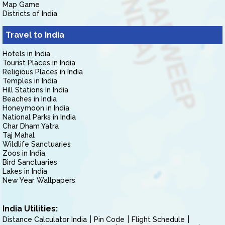
Map Game
Districts of India
Travel to India
Hotels in India
Tourist Places in India
Religious Places in India
Temples in India
Hill Stations in India
Beaches in India
Honeymoon in India
National Parks in India
Char Dham Yatra
Taj Mahal
Wildlife Sanctuaries
Zoos in India
Bird Sanctuaries
Lakes in India
New Year Wallpapers
India Utilities:
Distance Calculator India
Pin Code
Flight Schedule