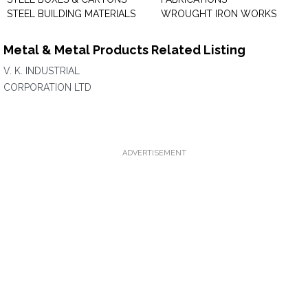
STEEL BUILDING MATERIALS
WROUGHT IRON WORKS
Metal & Metal Products Related Listing
V. K. INDUSTRIAL
CORPORATION LTD
ADVERTISEMENT