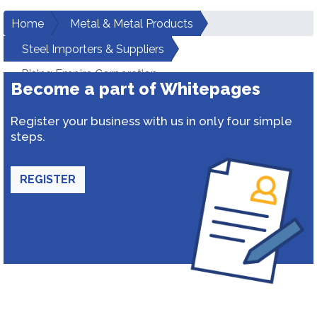
Home
Metal & Metal Products
Steel Importers & Suppliers
Rising Empire Corporation
Become a part of Whitepages
Register your business with us in only four simple
steps.
REGISTER