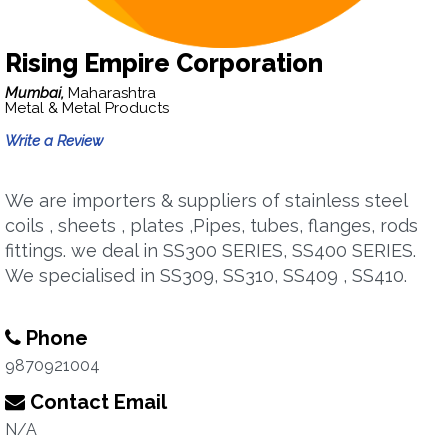
Rising Empire Corporation
Mumbai,
Maharashtra
Metal & Metal Products
Write a Review
We are importers & suppliers of stainless steel
coils , sheets , plates ,Pipes, tubes, flanges, rods
fittings. we deal in SS300 SERIES, SS400 SERIES.
We specialised in SS309, SS310, SS409 , SS410.
Phone
9870921004
Contact Email
N/A