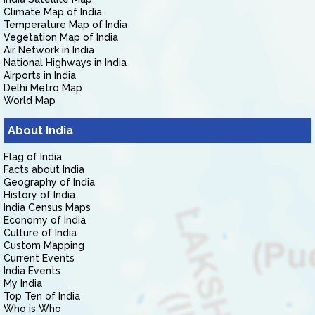
Climate Map of India
Temperature Map of India
Vegetation Map of India
Air Network in India
National Highways in India
Airports in India
Delhi Metro Map
World Map
About India
Flag of India
Facts about India
Geography of India
History of India
India Census Maps
Economy of India
Culture of India
Custom Mapping
Current Events
India Events
My India
Top Ten of India
Who is Who