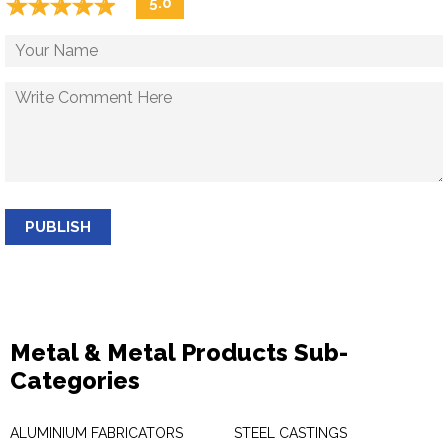
☆
★
☆
★
☆
★
☆
★
☆
★
5.0
PUBLISH
Metal & Metal Products Sub-
Categories
ALUMINIUM FABRICATORS
STEEL CASTINGS