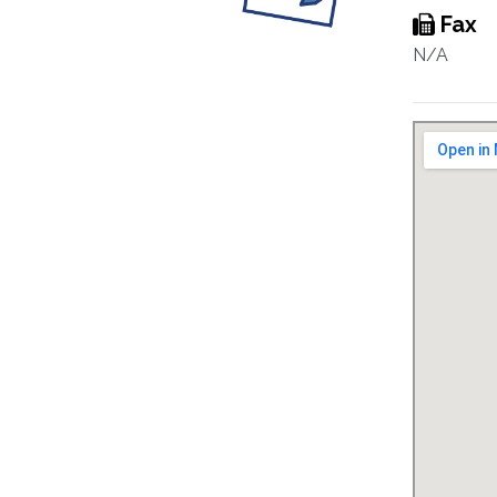
Fax
N/A