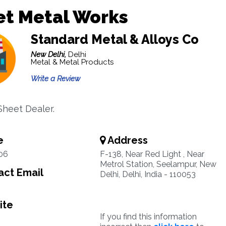
et Metal Works
Standard Metal & Alloys Co
New Delhi,
Delhi
Metal & Metal Products
Write a Review
heet Dealer.
e
Address
06
F-138, Near Red Light , Near
Metrol Station, Seelampur, New
ct Email
Delhi, Delhi, India - 110053
ite
If you find this information