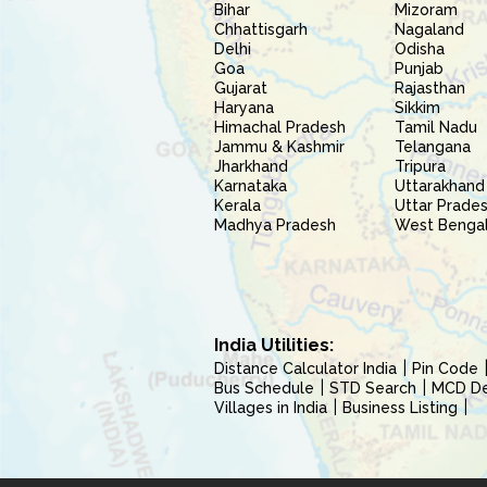
Bihar
Mizoram
Chhattisgarh
Nagaland
Delhi
Odisha
Goa
Punjab
Gujarat
Rajasthan
Haryana
Sikkim
Himachal Pradesh
Tamil Nadu
Jammu & Kashmir
Telangana
Jharkhand
Tripura
Karnataka
Uttarakhand
Kerala
Uttar Prade
Madhya Pradesh
West Benga
India Utilities:
Distance Calculator India
Pin Code
Bus Schedule
STD Search
MCD Del
Villages in India
Business Listing