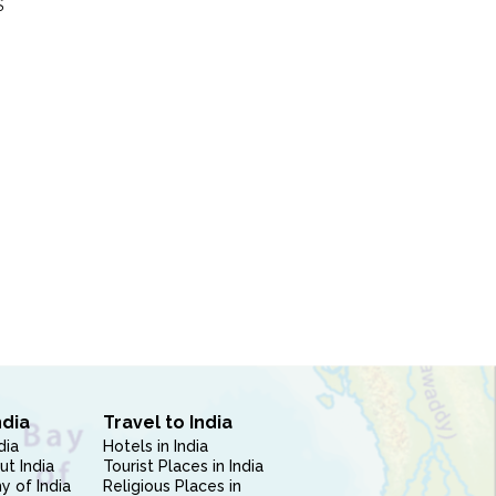
S
ndia
Travel to India
dia
Hotels in India
ut India
Tourist Places in India
 of India
Religious Places in