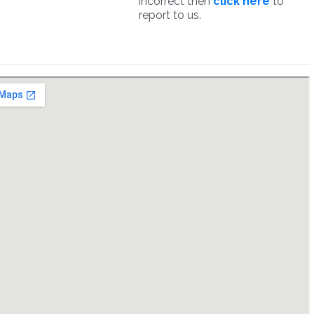
incorrect then
click here
to
report to us.