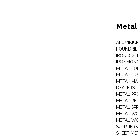
Metal
ALUMINIU
FOUNDRIE
IRON & ST
IRONMON
METAL FO
METAL FR
METAL MA
DEALERS
METAL PR
METAL RE
METAL SP
METAL W
METAL WO
SUPPLIERS
SHEET ME