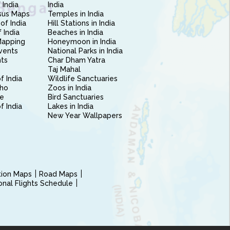
 India
India
sus Maps
Temples in India
of India
Hill Stations in India
 India
Beaches in India
Mapping
Honeymoon in India
vents
National Parks in India
nts
Char Dham Yatra
Taj Mahal
f India
Wildlife Sanctuaries
ho
Zoos in India
e
Bird Sanctuaries
of India
Lakes in India
New Year Wallpapers
ction Maps
Road Maps
ional Flights Schedule