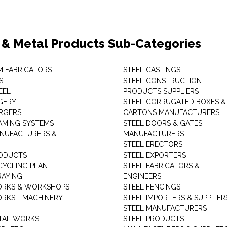
 & Metal Products Sub-Categories
M FABRICATORS
STEEL CASTINGS
S
STEEL CONSTRUCTION
EEL
PRODUCTS SUPPLIERS
GERY
STEEL CORRUGATED BOXES &
RGERS
CARTONS MANUFACTURERS
AMING SYSTEMS
STEEL DOORS & GATES
NUFACTURERS &
MANUFACTURERS
STEEL ERECTORS
ODUCTS
STEEL EXPORTERS
CYCLING PLANT
STEEL FABRICATORS &
RAYING
ENGINEERS
ORKS & WORKSHOPS
STEEL FENCINGS
RKS - MACHINERY
STEEL IMPORTERS & SUPPLIER
STEEL MANUFACTURERS
TAL WORKS
STEEL PRODUCTS