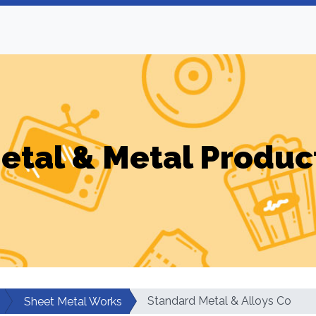
etal & Metal Produc
Standard Metal & Alloys Co
Sheet Metal Works