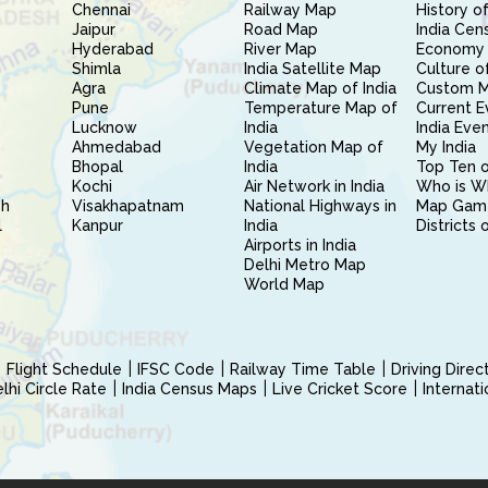
Chennai
Railway Map
History of
Jaipur
Road Map
India Cen
Hyderabad
River Map
Economy 
Shimla
India Satellite Map
Culture of
Agra
Climate Map of India
Custom 
Pune
Temperature Map of
Current E
Lucknow
India
India Eve
Ahmedabad
Vegetation Map of
My India
Bhopal
India
Top Ten o
Kochi
Air Network in India
Who is W
sh
Visakhapatnam
National Highways in
Map Gam
l
Kanpur
India
Districts 
Airports in India
Delhi Metro Map
World Map
Flight Schedule
IFSC Code
Railway Time Table
Driving Dire
hi Circle Rate
India Census Maps
Live Cricket Score
Internat