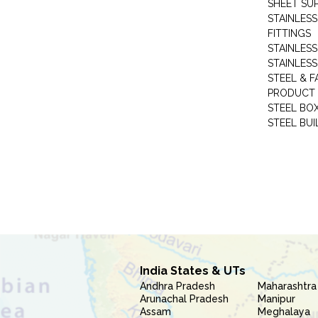
SHEET SUP
STAINLESS
FITTINGS
STAINLESS
STAINLESS
STEEL & F
PRODUCT 
STEEL BO
STEEL BUI
India States & UTs
Andhra Pradesh
Maharashtra
Arunachal Pradesh
Manipur
Assam
Meghalaya