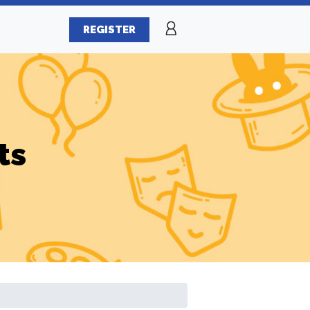
REGISTER
ts