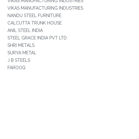
VIKAS MANUFACTURING INDUSTRIES
VIKAS MANUFACTURING INDUSTRIES
NANDU STEEL FURNITURE
CALCUTTA TRUNK HOUSE
ANIL STEEL INDIA
STEEL GRACE INDIA PVT LTD.
SHRI METALS
SURYA METAL
J B STEELS
FAROOQ