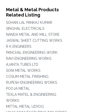
Metal & Metal Products
Related Listing
SOHAN LAL PANKAJ KUMAR
SINGHAL ELECTRICALS
NANDA METAL AND MILL STORE
JASWAL SHEET CUTTING WORKS
R K ENGINEERS
PANCHAL ENGINEERING WORK
RAVI ENGINEERING WORKS
AJANTA TUBES LTD
SONI METAL WORKS
COSUM METAL FINISHING
RUPESH ENGINEERING WORKS
POOJA METAL
TEXLA MATEL & ENGINEERING
WORKS
MITTAL METAL UDYOG