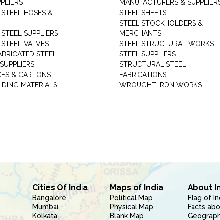
PLIERS
MANUFACTURERS & SUPPLIER
 STEEL HOSES &
STEEL SHEETS
STEEL STOCKHOLDERS &
 STEEL SUPPLIERS
MERCHANTS
 STEEL VALVES
STEEL STRUCTURAL WORKS
ABRICATED STEEL
STEEL SUPPLIERS
SUPPLIERS
STRUCTURAL STEEL
XES & CARTONS
FABRICATIONS
LDING MATERIALS
WROUGHT IRON WORKS
Cities Of India
Maps of India
About I
Bangalore
Political Map
Flag of In
Mumbai
Physical Map
Facts abo
Kolkata
Blank Map
Geography