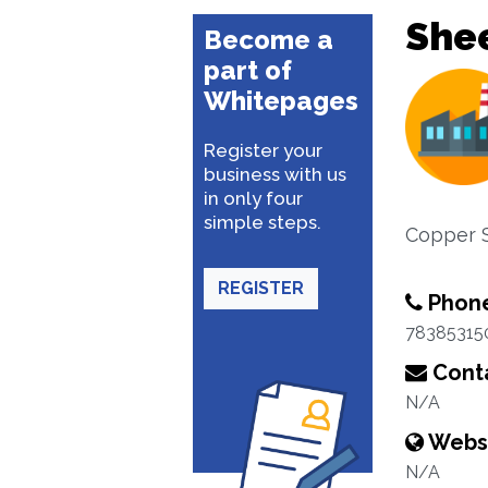
She
Become a
part of
Whitepages
Register your
business with us
in only four
simple steps.
Copper S
REGISTER
Phon
78385315
Conta
N/A
Webs
N/A