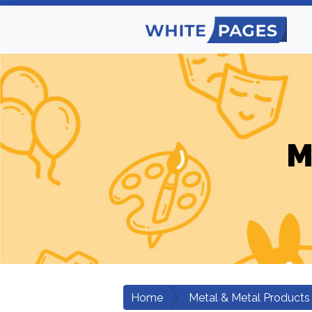
M
Home
Metal & Metal Products