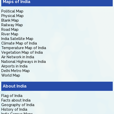
Maps of India
Political Map
Physical Map
Blank Map
Railway Map
Road Map
River Map
India Satellite Map
Climate Map of India
Temperature Map of India
Vegetation Map of India
Air Network in India
National Highways in India
Airports in India
Delhi Metro Map
World Map
About India
Flag of India
Facts about India
Geography of India
History of India