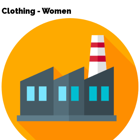
Clothing - Women