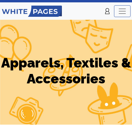
Apparels, Textiles &
Accessories