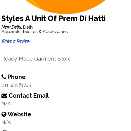
Styles A Unit Of Prem Di Hatti
New Delhi,
Delhi
Apparels, Textiles & Accessories
Write a Review
Ready Made Garment Store
Phone
011-23561723
Contact Email
N/A
Website
N/A