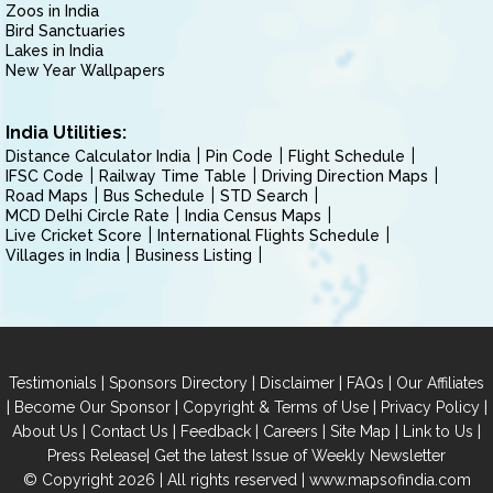
Zoos in India
Bird Sanctuaries
Lakes in India
New Year Wallpapers
India Utilities:
Distance Calculator India
Pin Code
Flight Schedule
IFSC Code
Railway Time Table
Driving Direction Maps
Road Maps
Bus Schedule
STD Search
MCD Delhi Circle Rate
India Census Maps
Live Cricket Score
International Flights Schedule
Villages in India
Business Listing
|
|
|
|
Testimonials
Sponsors Directory
Disclaimer
FAQs
Our Affiliates
|
|
|
|
Become Our Sponsor
Copyright & Terms of Use
Privacy Policy
|
|
|
|
|
|
About Us
Contact Us
Feedback
Careers
Site Map
Link to Us
|
Press Release
Get the latest Issue of Weekly Newsletter
© Copyright 2026 | All rights reserved |
www.mapsofindia.com