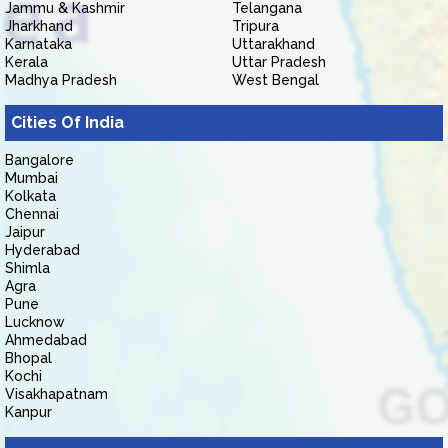
Jammu & Kashmir
Telangana
Jharkhand
Tripura
Karnataka
Uttarakhand
Kerala
Uttar Pradesh
Madhya Pradesh
West Bengal
Cities Of India
Bangalore
Mumbai
Kolkata
Chennai
Jaipur
Hyderabad
Shimla
Agra
Pune
Lucknow
Ahmedabad
Bhopal
Kochi
Visakhapatnam
Kanpur