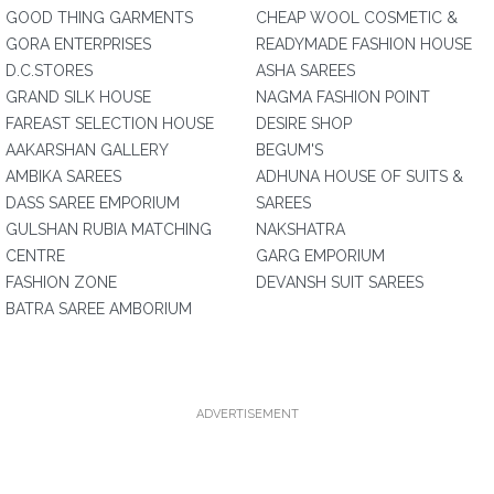
GOOD THING GARMENTS
CHEAP WOOL COSMETIC &
GORA ENTERPRISES
READYMADE FASHION HOUSE
D.C.STORES
ASHA SAREES
GRAND SILK HOUSE
NAGMA FASHION POINT
FAREAST SELECTION HOUSE
DESIRE SHOP
AAKARSHAN GALLERY
BEGUM'S
AMBIKA SAREES
ADHUNA HOUSE OF SUITS &
DASS SAREE EMPORIUM
SAREES
GULSHAN RUBIA MATCHING
NAKSHATRA
CENTRE
GARG EMPORIUM
FASHION ZONE
DEVANSH SUIT SAREES
BATRA SAREE AMBORIUM
ADVERTISEMENT