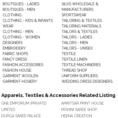
BOUTIQUES - LADIES
SILKS WHOLESALE &
BOUTIQUES - MEN
MANUFACTURERS
CLOTHING
SPORTSWEAR
CLOTHING - KIDS & INFANTS
TAILORING & TEXTILES
WEAR
TAILORING MATERIALS
CLOTHING - MEN
TAILORS & TEXTILES
CLOTHING - WOMEN
TAILORS - LADIES
DESIGNERS
TAILORS - MEN
EMBROIDERY
TAILORS - UNISEX
FABRIC SHOPS
TEXTILE
FANCY DRESS
TEXTILE LINEN
FASHION ACCESSORIES
TEXTILE MACHINERIES
FASHION HOUSE
THREAD SHOP
GARMENT WOOLEN
UNIFORM SUPPLIERS
GARMENT-HOSIERY
WEDDING DRESS DESIGNERS
Apparels, Textiles & Accessories Related Listing
GNE EMPORIUM (PRIVATE)
AMRITSAR PRINT HOUSE
LIMITED
MOHINI SAREE SHOP
DURGA SAREE PALACE
HEENA CREATION