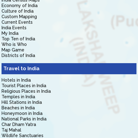
India Census Maps
Economy of India
Culture of India
Custom Mapping
Current Events
India Events
My India
Top Ten of India
Who is Who
Map Game
Districts of India
Travel to India
Hotels in India
Tourist Places in India
Religious Places in India
Temples in India
Hill Stations in India
Beaches in India
Honeymoon in India
National Parks in India
Char Dham Yatra
Taj Mahal
Wildlife Sanctuaries