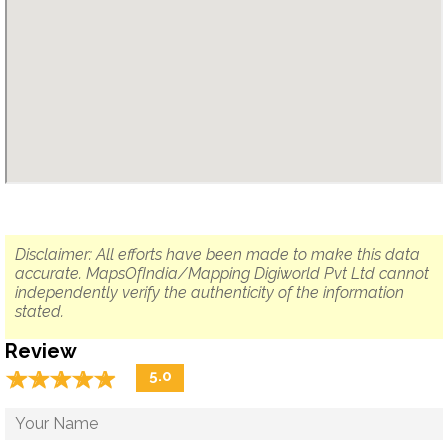
Disclaimer: All efforts have been made to make this data
accurate. MapsOfIndia/Mapping Digiworld Pvt Ltd cannot
independently verify the authenticity of the information
stated.
Review
☆
★
☆
★
☆
★
☆
★
☆
★
5.0