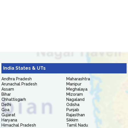
India States & UTs
Andhra Pradesh
Maharashtra
Arunachal Pradesh
Manipur
Assam
Meghalaya
Bihar
Mizoram
Chhattisgarh
Nagaland
Delhi
Odisha
Goa
Punjab
Gujarat
Rajasthan
Haryana
Sikkim
Himachal Pradesh
Tamil Nadu