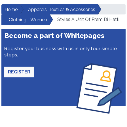
Home
Apparels, Textiles & Accessories
Styles A Unit Of Prem Di Hatti
Clothing - Women
Become a part of Whitepages
Register your business with us in only four simple
steps.
REGISTER