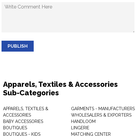
PUBLISH
Apparels, Textiles & Accessories
Sub-Categories
APPARELS, TEXTILES &
GARMENTS - MANUFACTURERS 
ACCESSORIES
WHOLESALERS & EXPORTERS
BABY ACCESSORIES
HANDLOOM
BOUTIQUES
LINGERIE
BOUTIQUES - KIDS
MATCHING CENTER