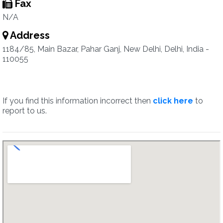
Fax
N/A
Address
1184/85, Main Bazar, Pahar Ganj, New Delhi, Delhi, India -
110055
If you find this information incorrect then
click here
to
report to us.