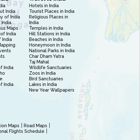
dia
Hotels in India
ut India
Tourist Places in India
 of India
Religious Places in
 India
India
sus Maps
Temples in India
of India
Hill Stations in India
 India
Beaches in India
Mapping
Honeymoon in India
vents
National Parks in India
nts
Char Dham Yatra
Taj Mahal
f India
Wildlife Sanctuaries
ho
Zoos in India
e
Bird Sanctuaries
of India
Lakes in India
New Year Wallpapers
ction Maps
Road Maps
ional Flights Schedule