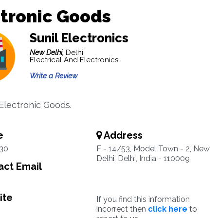
tronic Goods
Sunil Electronics
New Delhi,
Delhi
Electrical And Electronics
Write a Review
 Electronic Goods.
e
Address
30
F - 14/53, Model Town - 2, New
Delhi, Delhi, India - 110009
ct Email
ite
If you find this information
incorrect then
click here
to