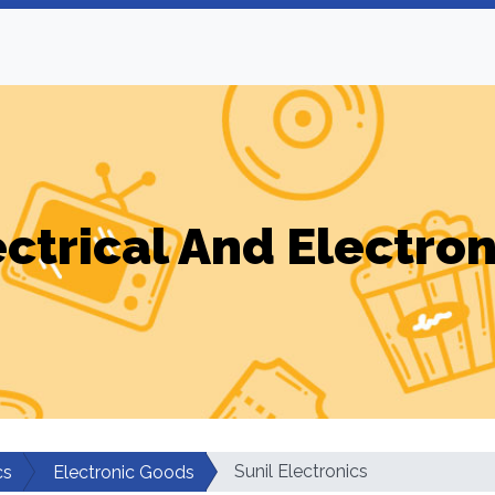
ectrical And Electron
Sunil Electronics
cs
Electronic Goods