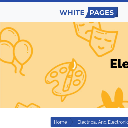
El
Home
Electrical And Electroni