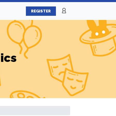
REGISTER
ics