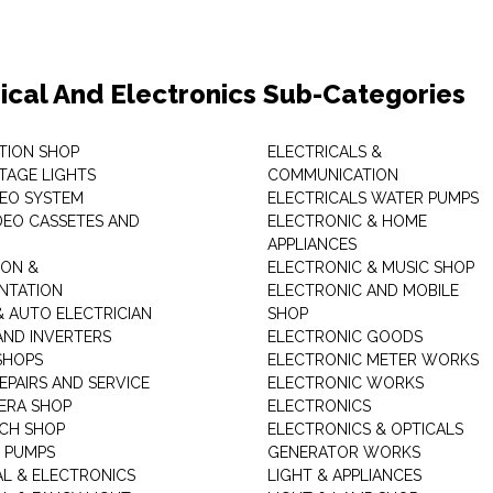
rical And Electronics Sub-Categories
ITION SHOP
ELECTRICALS &
STAGE LIGHTS
COMMUNICATION
DEO SYSTEM
ELECTRICALS WATER PUMPS
DEO CASSETES AND
ELECTRONIC & HOME
APPLIANCES
ON &
ELECTRONIC & MUSIC SHOP
NTATION
ELECTRONIC AND MOBILE
& AUTO ELECTRICIAN
SHOP
AND INVERTERS
ELECTRONIC GOODS
SHOPS
ELECTRONIC METER WORKS
EPAIRS AND SERVICE
ELECTRONIC WORKS
ERA SHOP
ELECTRONICS
CH SHOP
ELECTRONICS & OPTICALS
 PUMPS
GENERATOR WORKS
AL & ELECTRONICS
LIGHT & APPLIANCES