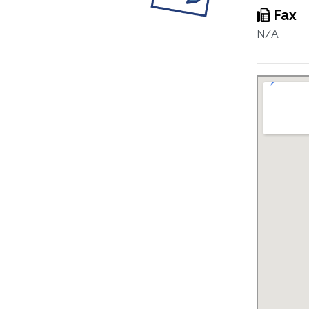
Fax
N/A