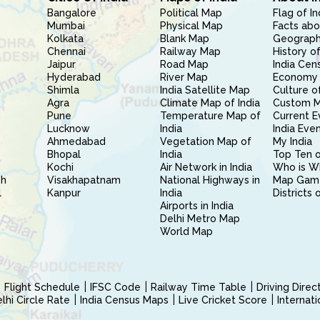
Bangalore
Political Map
Flag of In
Mumbai
Physical Map
Facts abo
Kolkata
Blank Map
Geography
Chennai
Railway Map
History of
Jaipur
Road Map
India Cen
Hyderabad
River Map
Economy 
Shimla
India Satellite Map
Culture of
Agra
Climate Map of India
Custom 
Pune
Temperature Map of
Current E
Lucknow
India
India Eve
Ahmedabad
Vegetation Map of
My India
Bhopal
India
Top Ten o
Kochi
Air Network in India
Who is W
sh
Visakhapatnam
National Highways in
Map Gam
l
Kanpur
India
Districts 
Airports in India
Delhi Metro Map
World Map
Flight Schedule
IFSC Code
Railway Time Table
Driving Dire
hi Circle Rate
India Census Maps
Live Cricket Score
Internat