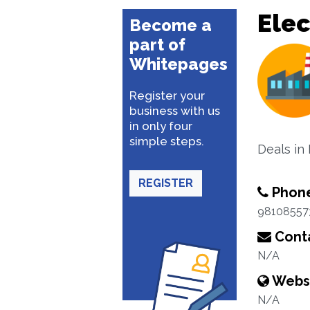
Elec
Become a
part of
Whitepages
Register your
business with us
in only four
simple steps.
Deals in
REGISTER
Phon
98108557
Conta
N/A
Webs
N/A