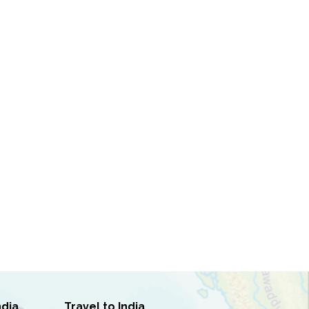
ndia
Travel to India