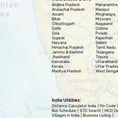
Andhra Pradesh
Maharashtra
Arunachal Pradesh
Manipur
Assam
Meghalaya
Bihar
Mizoram
Chhattisgarh
Nagaland
Delhi
Odisha
Goa
Punjab
Gujarat
Rajasthan
Haryana
Sikkim
Himachal Pradesh
Tamil Nadu
Jammu & Kashmir
Telangana
Jharkhand
Tripura
Karnataka
Uttarakhand
Kerala
Uttar Prade
Madhya Pradesh
West Benga
India Utilities:
Distance Calculator India
Pin Code
Bus Schedule
STD Search
MCD Del
Villages in India
Business Listing