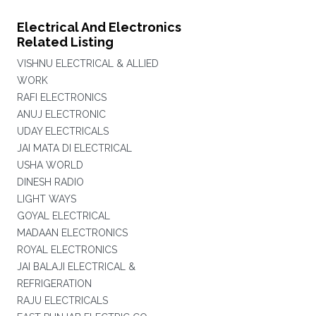
Electrical And Electronics
Related Listing
VISHNU ELECTRICAL & ALLIED
WORK
RAFI ELECTRONICS
ANUJ ELECTRONIC
UDAY ELECTRICALS
JAI MATA DI ELECTRICAL
USHA WORLD
DINESH RADIO
LIGHT WAYS
GOYAL ELECTRICAL
MADAAN ELECTRONICS
ROYAL ELECTRONICS
JAI BALAJI ELECTRICAL &
REFRIGERATION
RAJU ELECTRICALS