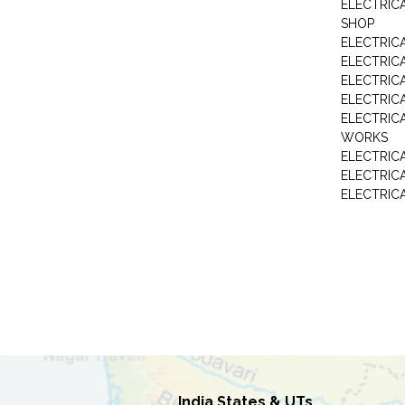
ELECTRIC
SHOP
ELECTRICA
ELECTRIC
ELECTRIC
ELECTRIC
ELECTRIC
WORKS
ELECTRIC
ELECTRIC
ELECTRIC
India States & UTs