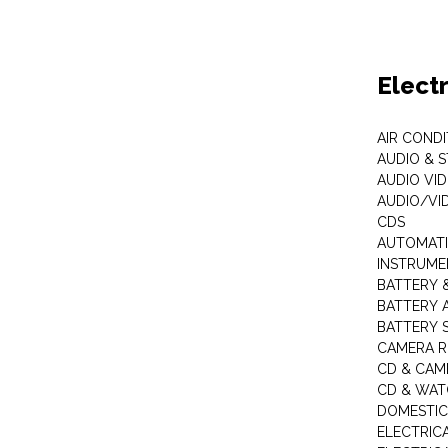
Elect
AIR COND
AUDIO & 
AUDIO VI
AUDIO/VI
CDS
AUTOMATI
INSTRUME
BATTERY 
BATTERY 
BATTERY 
CAMERA R
CD & CAM
CD & WAT
DOMESTIC
ELECTRIC