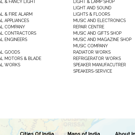
AL & FANCY LIGHT
LIGHT & LAMP SHOP
LIGHT AND SOUND
L & FIRE ALARM
LIGHTS & FLOORS
AL APPLIANCES
MUSIC AND ELECTRONICS
AL COMPANY
REPAIR CENTRE
AL CONTRACTORS
MUSIC AND GIFTS SHOP
AL ENGINEERS
MUSIC AND MAGAZINE SHOP
MUSIC COMPANY
AL GOODS
RADIATOR WORKS
AL MOTORS & BLADE
REFRIGERATOR WORKS
AL WORKS
SPEAKER MANUFACUTRER
SPEAKERS-SERVICE
Cities Of India
Maps of India
About I