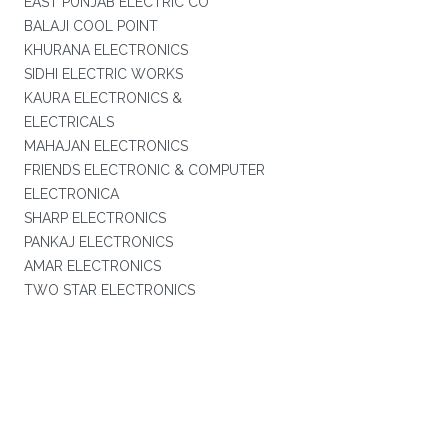
EAST PUNJAB ELECTRIC CO
BALAJI COOL POINT
KHURANA ELECTRONICS
SIDHI ELECTRIC WORKS
KAURA ELECTRONICS &
ELECTRICALS
MAHAJAN ELECTRONICS
FRIENDS ELECTRONIC & COMPUTER
ELECTRONICA
SHARP ELECTRONICS
PANKAJ ELECTRONICS
AMAR ELECTRONICS
TWO STAR ELECTRONICS