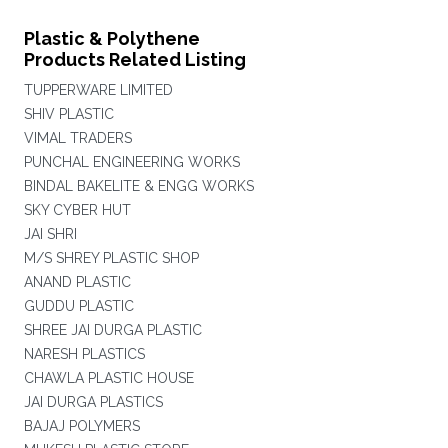
Plastic & Polythene
Products Related Listing
TUPPERWARE LIMITED
SHIV PLASTIC
VIMAL TRADERS
PUNCHAL ENGINEERING WORKS
BINDAL BAKELITE & ENGG WORKS
SKY CYBER HUT
JAI SHRI
M/S SHREY PLASTIC SHOP
ANAND PLASTIC
GUDDU PLASTIC
SHREE JAI DURGA PLASTIC
NARESH PLASTICS
CHAWLA PLASTIC HOUSE
JAI DURGA PLASTICS
BAJAJ POLYMERS