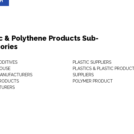
SH
ic & Polythene Products Sub-
ories
DDITIVES
PLASTIC SUPPLIERS
HOUSE
PLASTICS & PLASTIC PRODUC
MANUFACTURERS
SUPPLIERS
PRODUCTS
POLYMER PRODUCT
TURERS