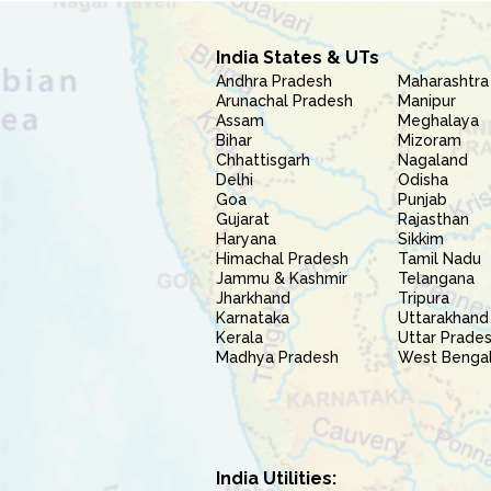
India States & UTs
Andhra Pradesh
Maharashtra
Arunachal Pradesh
Manipur
Assam
Meghalaya
Bihar
Mizoram
Chhattisgarh
Nagaland
Delhi
Odisha
Goa
Punjab
Gujarat
Rajasthan
Haryana
Sikkim
Himachal Pradesh
Tamil Nadu
Jammu & Kashmir
Telangana
Jharkhand
Tripura
Karnataka
Uttarakhand
Kerala
Uttar Prade
Madhya Pradesh
West Benga
India Utilities: