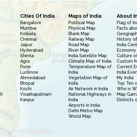
Cities Of India
Maps of India
About I
Bangalore
Political Map
Flag of In
Mumbai
Physical Map
Facts abo
Kolkata
Blank Map
Geography
Chennai
Railway Map
History of
Jaipur
Road Map
India Cen
Hyderabad
River Map
Economy 
Shimla
India Satellite Map
Culture of
Agra
Climate Map of India
Custom 
Pune
Temperature Map of
Current E
Lucknow
India
India Eve
Ahmedabad
Vegetation Map of
My India
Bhopal
India
Top Ten o
Kochi
Air Network in India
Who is W
sh
Visakhapatnam
National Highways in
Map Gam
l
Kanpur
India
Districts 
Airports in India
Delhi Metro Map
World Map