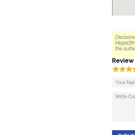
Disclaime
MapsOfIn
the authe
Review
☆
★
☆
★
☆
★