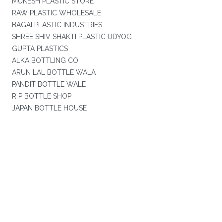
MUKESH PLASTIC STORE
RAW PLASTIC WHOLESALE
BAGAI PLASTIC INDUSTRIES
SHREE SHIV SHAKTI PLASTIC UDYOG
GUPTA PLASTICS
ALKA BOTTLING CO.
ARUN LAL BOTTLE WALA
PANDIT BOTTLE WALE
R P BOTTLE SHOP
JAPAN BOTTLE HOUSE