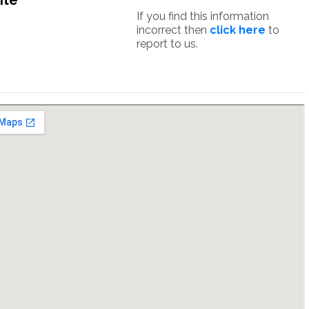
ite
If you find this information
incorrect then
click here
to
report to us.