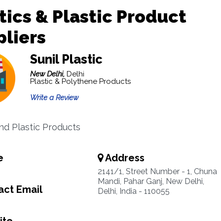
tics & Plastic Product
liers
Sunil Plastic
New Delhi,
Delhi
Plastic & Polythene Products
Write a Review
And Plastic Products
e
Address
2141/1, Street Number - 1, Chuna
Mandi, Pahar Ganj, New Delhi,
ct Email
Delhi, India - 110055