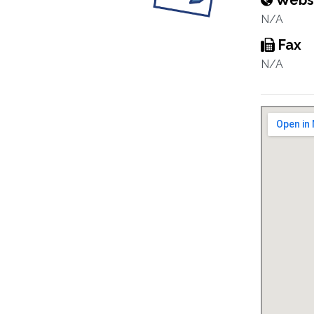
Webs
N/A
Fax
N/A