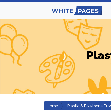
Plas
Home
Plastic & Polythene Pro