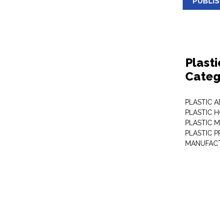
PUBLI
Plast
Categ
PLASTIC A
PLASTIC 
PLASTIC 
PLASTIC 
MANUFAC