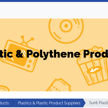
tic & Polythene Pro
Sunil Plast
ducts
Plastics & Plastic Product Suppliers