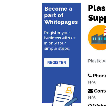
Plas
Become a
part of
Supp
Whitepages
Register your
business with us
in only four
simple steps.
Plastic 
REGISTER
Phon
N/A
Conta
N/A