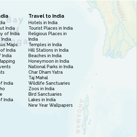
ndia
Travel to India
dia
Hotels in India
ut India
Tourist Places in India
 of India
Religious Places in
 India
India
sus Maps
Temples in India
of India
Hill Stations in India
 India
Beaches in India
Mapping
Honeymoon in India
vents
National Parks in India
nts
Char Dham Yatra
Taj Mahal
f India
Wildlife Sanctuaries
ho
Zoos in India
e
Bird Sanctuaries
of India
Lakes in India
New Year Wallpapers