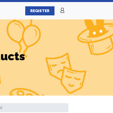
REGISTER
ducts
ic