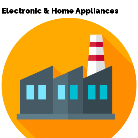
Electronic & Home Appliances