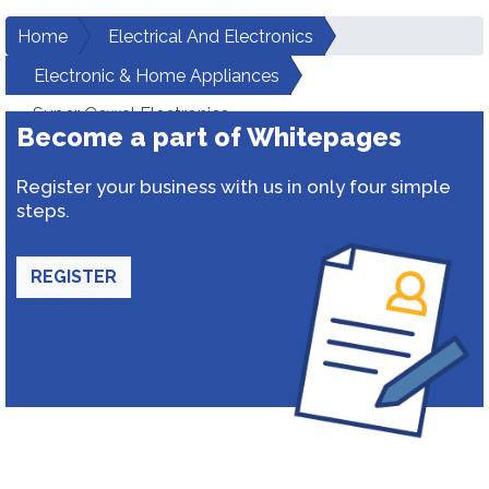
Home
Electrical And Electronics
Electronic & Home Appliances
Super Oswal Electronics
Become a part of Whitepages
Register your business with us in only four simple
steps.
REGISTER