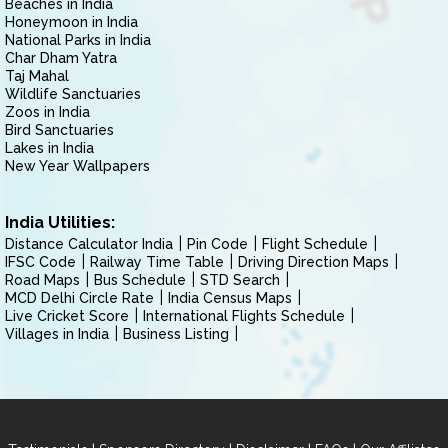
Beaches in India
Honeymoon in India
National Parks in India
Char Dham Yatra
Taj Mahal
Wildlife Sanctuaries
Zoos in India
Bird Sanctuaries
Lakes in India
New Year Wallpapers
India Utilities:
Distance Calculator India
Pin Code
Flight Schedule
IFSC Code
Railway Time Table
Driving Direction Maps
Road Maps
Bus Schedule
STD Search
MCD Delhi Circle Rate
India Census Maps
Live Cricket Score
International Flights Schedule
Villages in India
Business Listing