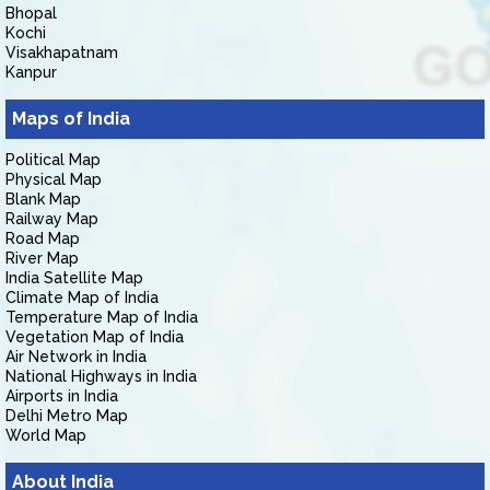
Bhopal
Kochi
Visakhapatnam
Kanpur
Maps of India
Political Map
Physical Map
Blank Map
Railway Map
Road Map
River Map
India Satellite Map
Climate Map of India
Temperature Map of India
Vegetation Map of India
Air Network in India
National Highways in India
Airports in India
Delhi Metro Map
World Map
About India