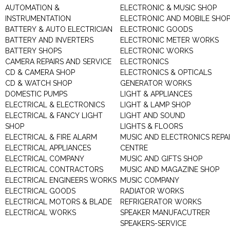
AUTOMATION &
ELECTRONIC & MUSIC SHOP
INSTRUMENTATION
ELECTRONIC AND MOBILE SHO
BATTERY & AUTO ELECTRICIAN
ELECTRONIC GOODS
BATTERY AND INVERTERS
ELECTRONIC METER WORKS
BATTERY SHOPS
ELECTRONIC WORKS
CAMERA REPAIRS AND SERVICE
ELECTRONICS
CD & CAMERA SHOP
ELECTRONICS & OPTICALS
CD & WATCH SHOP
GENERATOR WORKS
DOMESTIC PUMPS
LIGHT & APPLIANCES
ELECTRICAL & ELECTRONICS
LIGHT & LAMP SHOP
ELECTRICAL & FANCY LIGHT
LIGHT AND SOUND
SHOP
LIGHTS & FLOORS
ELECTRICAL & FIRE ALARM
MUSIC AND ELECTRONICS REPA
ELECTRICAL APPLIANCES
CENTRE
ELECTRICAL COMPANY
MUSIC AND GIFTS SHOP
ELECTRICAL CONTRACTORS
MUSIC AND MAGAZINE SHOP
ELECTRICAL ENGINEERS WORKS
MUSIC COMPANY
ELECTRICAL GOODS
RADIATOR WORKS
ELECTRICAL MOTORS & BLADE
REFRIGERATOR WORKS
ELECTRICAL WORKS
SPEAKER MANUFACUTRER
SPEAKERS-SERVICE