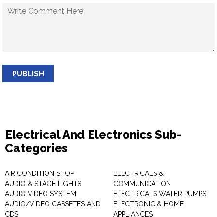
PUBLISH
Electrical And Electronics Sub-
Categories
AIR CONDITION SHOP
ELECTRICALS &
AUDIO & STAGE LIGHTS
COMMUNICATION
AUDIO VIDEO SYSTEM
ELECTRICALS WATER PUMPS
AUDIO/VIDEO CASSETES AND
ELECTRONIC & HOME
CDS
APPLIANCES