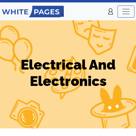
Electrical And
Electronics