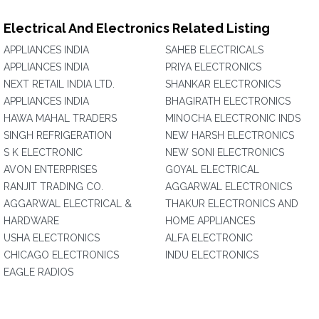
Electrical And Electronics Related Listing
APPLIANCES INDIA
SAHEB ELECTRICALS
APPLIANCES INDIA
PRIYA ELECTRONICS
NEXT RETAIL INDIA LTD.
SHANKAR ELECTRONICS
APPLIANCES INDIA
BHAGIRATH ELECTRONICS
HAWA MAHAL TRADERS
MINOCHA ELECTRONIC INDS
SINGH REFRIGERATION
NEW HARSH ELECTRONICS
S K ELECTRONIC
NEW SONI ELECTRONICS
AVON ENTERPRISES
GOYAL ELECTRICAL
RANJIT TRADING CO.
AGGARWAL ELECTRONICS
AGGARWAL ELECTRICAL &
THAKUR ELECTRONICS AND
HARDWARE
HOME APPLIANCES
USHA ELECTRONICS
ALFA ELECTRONIC
CHICAGO ELECTRONICS
INDU ELECTRONICS
EAGLE RADIOS