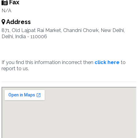
Fax
N/A
Address
871, Old Lajpat Rai Market, Chandni Chowk, New Delhi,
Delhi, India - 110006
If you find this information incorrect then
click here
to
report to us.