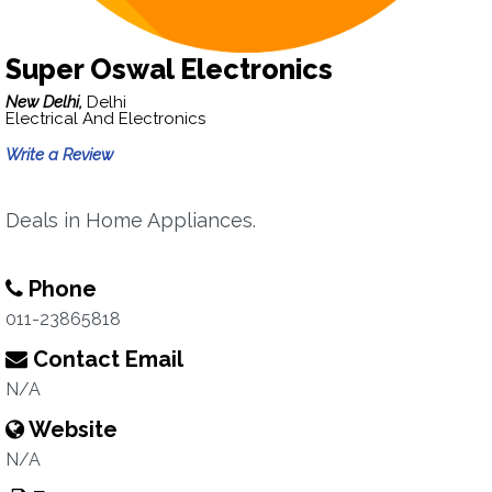
Super Oswal Electronics
New Delhi,
Delhi
Electrical And Electronics
Write a Review
Deals in Home Appliances.
Phone
011-23865818
Contact Email
N/A
Website
N/A