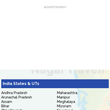
ADVERTISEMENT
India States & UTs
Andhra Pradesh
Maharashtra
Arunachal Pradesh
Manipur
Assam
Meghalaya
Bihar
Mizoram