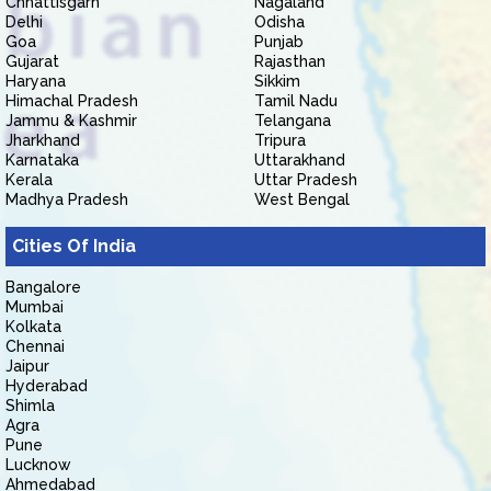
Chhattisgarh
Nagaland
Delhi
Odisha
Goa
Punjab
Gujarat
Rajasthan
Haryana
Sikkim
Himachal Pradesh
Tamil Nadu
Jammu & Kashmir
Telangana
Jharkhand
Tripura
Karnataka
Uttarakhand
Kerala
Uttar Pradesh
Madhya Pradesh
West Bengal
Cities Of India
Bangalore
Mumbai
Kolkata
Chennai
Jaipur
Hyderabad
Shimla
Agra
Pune
Lucknow
Ahmedabad