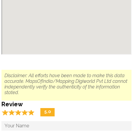
Disclaimer: All efforts have been made to make this data
accurate. MapsOfIndia/Mapping Digiworld Pvt Ltd cannot
independently verify the authenticity of the information
stated.
Review
☆
★
☆
★
☆
★
☆
★
☆
★
5.0