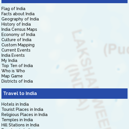
Flag of India
Facts about India
Geography of India
History of India
India Census Maps
Economy of India
Culture of India
Custom Mapping
Current Events
India Events
My India
Top Ten of India
Who is Who
Map Game
Districts of India
Travel to India
Hotels in India
Tourist Places in India
Religious Places in India
Temples in India
Hill Stations in India