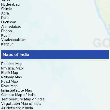
Jaipur
Hyderabad
Shimla
Agra
Pune
Lucknow
Ahmedabad
Bhopal
Kochi
Visakhapatnam
Kanpur
Maps of India
Political Map
Physical Map
Blank Map
Railway Map
Road Map
River Map
India Satellite Map
Climate Map of India
Temperature Map of India
Vegetation Map of India
Air Network in India