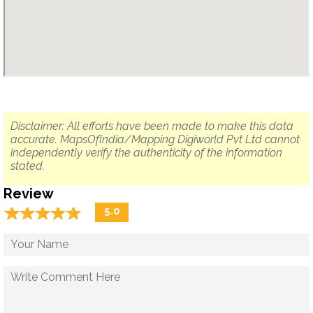
Disclaimer: All efforts have been made to make this data
accurate. MapsOfIndia/Mapping Digiworld Pvt Ltd cannot
independently verify the authenticity of the information
stated.
Review
☆
★
☆
★
☆
★
☆
★
☆
★
5.0