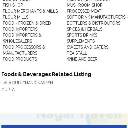
FISH SHOP
MUSHROOM SHOP
FLOUR MERCHANTS & MILLS
PROCESSED MEAT
FLOUR MILLS
SOFT DRINK MANUFACTURERS 
FOOD - FROZEN & DRIED
BOTTLERS & DISTRIBUTORS
FOOD IMPORTERS
SPICES & HERBALS
FOOD IMPORTERS &
SPORTS DRINKS
WHOLESALERS
SUPPLEMENTS
FOOD PROCESSORS &
SWEETS AND CATERS
MANUFACTURERS
TEA STALL
FOOD PRODUCTS
WINE AND BEER
Foods & Beverages Related Listing
LALA DULI CHAND NARESH
GUPTA