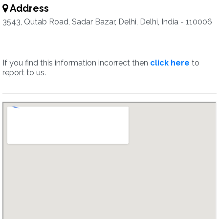
Address
3543, Qutab Road, Sadar Bazar, Delhi, Delhi, India - 110006
If you find this information incorrect then
click here
to
report to us.