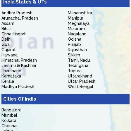
India States & UTs
Andhra Pradesh
Maharashtra
Arunachal Pradesh
Manipur
Assam
Meghalaya
Bihar
Mizoram
Chhattisgarh
Nagaland
Delhi
Odisha
Goa
Punjab
Gujarat
Rajasthan
Haryana
Sikkim
Himachal Pradesh
Tamil Nadu
Jammu & Kashmir
Telangana
Jharkhand
Tripura
Karnataka
Uttarakhand
Kerala
Uttar Pradesh
Madhya Pradesh
West Bengal
Cities Of India
Bangalore
Mumbai
Kolkata
Chennai