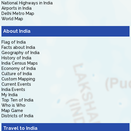
National Highways in India
Airports in India
Delhi Metro Map
World Map
About India
Flag of India
Facts about India
Geography of India
History of India
India Census Maps
Economy of India
Culture of India
Custom Mapping
Current Events
India Events
My India
Top Ten of India
Who is Who
Map Game
Districts of India
Travel to India