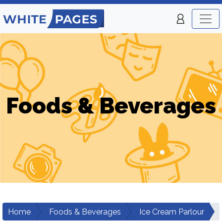
Foods & Beverages
Home
Foods & Beverages
Ice Cream Parlour