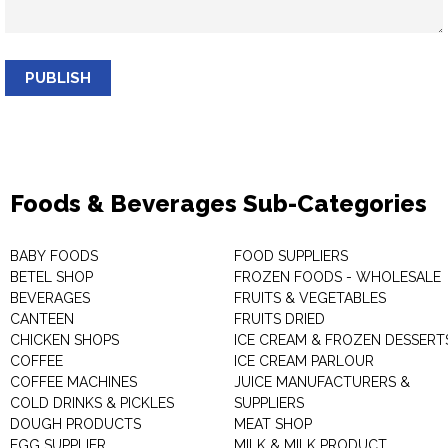
PUBLISH
Foods & Beverages Sub-Categories
BABY FOODS
FOOD SUPPLIERS
BETEL SHOP
FROZEN FOODS - WHOLESALE
BEVERAGES
FRUITS & VEGETABLES
CANTEEN
FRUITS DRIED
CHICKEN SHOPS
ICE CREAM & FROZEN DESSERT
COFFEE
ICE CREAM PARLOUR
COFFEE MACHINES
JUICE MANUFACTURERS &
COLD DRINKS & PICKLES
SUPPLIERS
DOUGH PRODUCTS
MEAT SHOP
EGG SUPPLIER
MILK & MILK PRODUCT