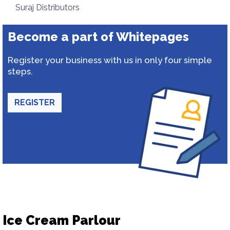
Suraj Distributors
Become a part of Whitepages
Register your business with us in only four simple
steps.
REGISTER
Ice Cream Parlour