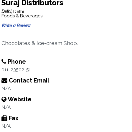
Suraj Distributors
Delhi,
Delhi
Foods & Beverages
Write a Review
Chocolates & Ice-cream Shop.
Phone
011-23502151
Contact Email
N/A
Website
N/A
Fax
N/A