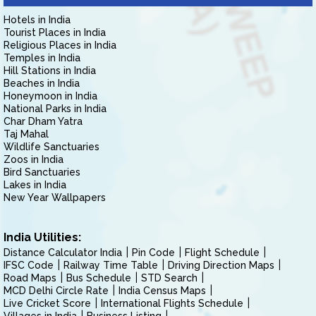
Hotels in India
Tourist Places in India
Religious Places in India
Temples in India
Hill Stations in India
Beaches in India
Honeymoon in India
National Parks in India
Char Dham Yatra
Taj Mahal
Wildlife Sanctuaries
Zoos in India
Bird Sanctuaries
Lakes in India
New Year Wallpapers
India Utilities:
Distance Calculator India
Pin Code
Flight Schedule
IFSC Code
Railway Time Table
Driving Direction Maps
Road Maps
Bus Schedule
STD Search
MCD Delhi Circle Rate
India Census Maps
Live Cricket Score
International Flights Schedule