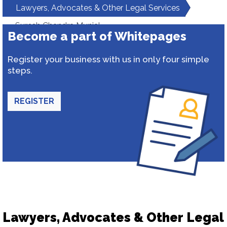
Lawyers, Advocates & Other Legal Services
Suresh Chandra Munjal
Become a part of Whitepages
Register your business with us in only four simple
steps.
REGISTER
Lawyers, Advocates & Other Legal