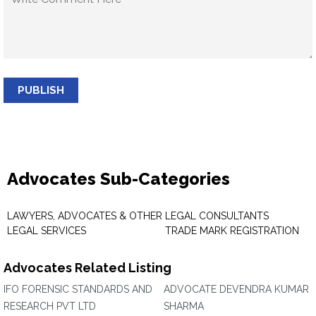
PUBLISH
Advocates Sub-Categories
LAWYERS, ADVOCATES & OTHER
LEGAL CONSULTANTS
LEGAL SERVICES
TRADE MARK REGISTRATION
Advocates Related Listing
IFO FORENSIC STANDARDS AND
ADVOCATE DEVENDRA KUMAR
RESEARCH PVT LTD
SHARMA