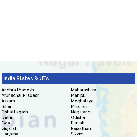
India States & UTs
Andhra Pradesh
Maharashtra
Arunachal Pradesh
Manipur
Assam
Meghalaya
Bihar
Mizoram
Chhattisgarh
Nagaland
Delhi
Odisha
Goa
Punjab
Gujarat
Rajasthan
Haryana
Sikkim