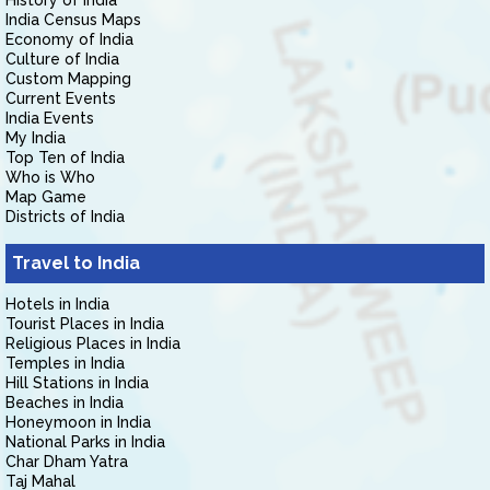
History of India
India Census Maps
Economy of India
Culture of India
Custom Mapping
Current Events
India Events
My India
Top Ten of India
Who is Who
Map Game
Districts of India
Travel to India
Hotels in India
Tourist Places in India
Religious Places in India
Temples in India
Hill Stations in India
Beaches in India
Honeymoon in India
National Parks in India
Char Dham Yatra
Taj Mahal