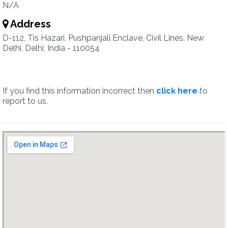
N/A
Address
D-112, Tis Hazari, Pushpanjali Enclave, Civil Lines, New
Delhi, Delhi, India - 110054
If you find this information incorrect then
click here
to
report to us.