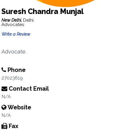
Suresh Chandra Munjal
New Delhi,
Delhi
Advocates
Write a Review
Advocate.
Phone
27023619
Contact Email
N/A
Website
N/A
Fax