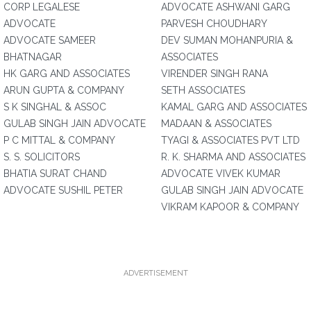
CORP LEGALESE
ADVOCATE ASHWANI GARG
ADVOCATE
PARVESH CHOUDHARY
ADVOCATE SAMEER
DEV SUMAN MOHANPURIA &
BHATNAGAR
ASSOCIATES
HK GARG AND ASSOCIATES
VIRENDER SINGH RANA
ARUN GUPTA & COMPANY
SETH ASSOCIATES
S K SINGHAL & ASSOC
KAMAL GARG AND ASSOCIATES
GULAB SINGH JAIN ADVOCATE
MADAAN & ASSOCIATES
P C MITTAL & COMPANY
TYAGI & ASSOCIATES PVT LTD
S. S. SOLICITORS
R. K. SHARMA AND ASSOCIATES
BHATIA SURAT CHAND
ADVOCATE VIVEK KUMAR
ADVOCATE SUSHIL PETER
GULAB SINGH JAIN ADVOCATE
VIKRAM KAPOOR & COMPANY
ADVERTISEMENT