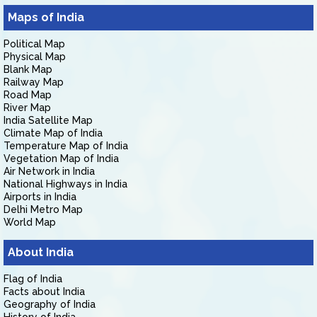
Maps of India
Political Map
Physical Map
Blank Map
Railway Map
Road Map
River Map
India Satellite Map
Climate Map of India
Temperature Map of India
Vegetation Map of India
Air Network in India
National Highways in India
Airports in India
Delhi Metro Map
World Map
About India
Flag of India
Facts about India
Geography of India