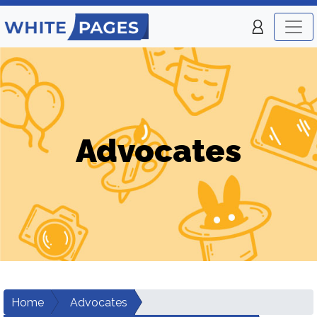
Advocates
Home
Advocates