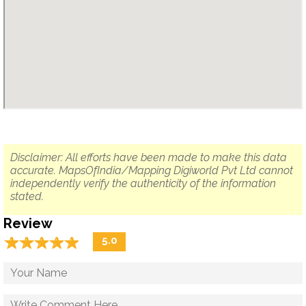
Disclaimer: All efforts have been made to make this data
accurate. MapsOfIndia/Mapping Digiworld Pvt Ltd cannot
independently verify the authenticity of the information
stated.
Review
☆
★
☆
★
☆
★
☆
★
☆
★
5.0