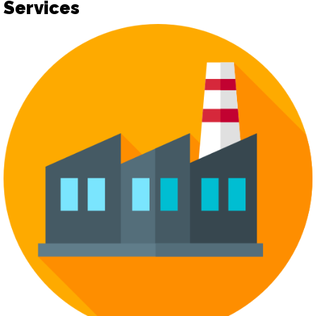
Services