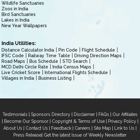
Wildlife Sanctuaries
Zoos in India
Bird Sanctuaries
Lakes in India
New Year Wallpapers
India Utilities:
Distance Calculator India
Pin Code
Flight Schedule
IFSC Code
Railway Time Table
Driving Direction Maps
Road Maps
Bus Schedule
STD Search
MCD Delhi Circle Rate
India Census Maps
Live Cricket Score
International Flights Schedule
Villages in India
Business Listing
|
|
|
|
Testimonials
Sponsors Directory
Disclaimer
FAQs
Our Affiliates
|
|
|
|
Become Our Sponsor
Copyright & Terms of Use
Privacy Policy
|
|
|
|
|
|
About Us
Contact Us
Feedback
Careers
Site Map
Link to Us
|
Press Release
Get the latest Issue of Weekly Newsletter