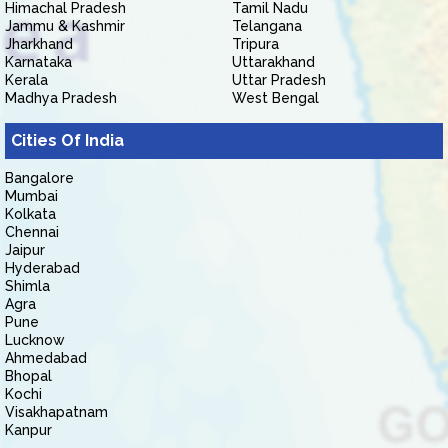
Himachal Pradesh
Tamil Nadu
Jammu & Kashmir
Telangana
Jharkhand
Tripura
Karnataka
Uttarakhand
Kerala
Uttar Pradesh
Madhya Pradesh
West Bengal
Cities Of India
Bangalore
Mumbai
Kolkata
Chennai
Jaipur
Hyderabad
Shimla
Agra
Pune
Lucknow
Ahmedabad
Bhopal
Kochi
Visakhapatnam
Kanpur