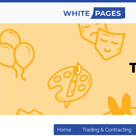
Home
Trading & Contracting