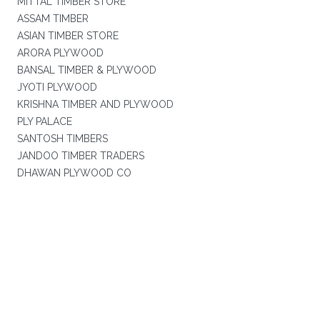
MITTAL TIMBER STORE
ASSAM TIMBER
ASIAN TIMBER STORE
ARORA PLYWOOD
BANSAL TIMBER & PLYWOOD
JYOTI PLYWOOD
KRISHNA TIMBER AND PLYWOOD
PLY PALACE
SANTOSH TIMBERS
JANDOO TIMBER TRADERS
DHAWAN PLYWOOD CO