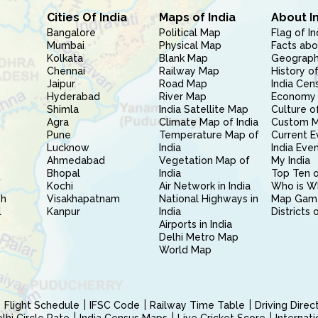
Cities Of India
Maps of India
About I
Bangalore
Political Map
Flag of In
Mumbai
Physical Map
Facts abo
Kolkata
Blank Map
Geography
Chennai
Railway Map
History of
Jaipur
Road Map
India Cen
Hyderabad
River Map
Economy 
Shimla
India Satellite Map
Culture of
Agra
Climate Map of India
Custom 
Pune
Temperature Map of
Current E
Lucknow
India
India Eve
Ahmedabad
Vegetation Map of
My India
Bhopal
India
Top Ten o
Kochi
Air Network in India
Who is W
sh
Visakhapatnam
National Highways in
Map Gam
l
Kanpur
India
Districts 
Airports in India
Delhi Metro Map
World Map
Flight Schedule
IFSC Code
Railway Time Table
Driving Dire