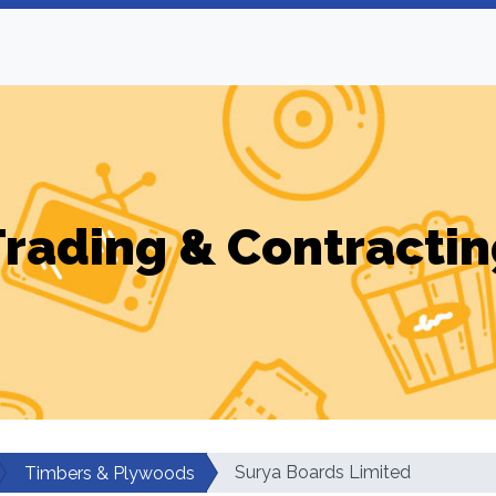
Trading & Contractin
Surya Boards Limited
Timbers & Plywoods