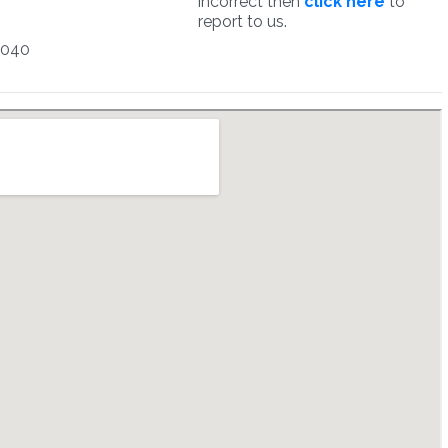
incorrect then
click here
to
report to us.
1040