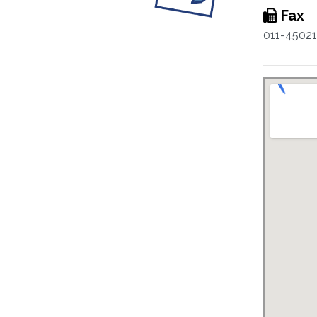
Fax
011-4502