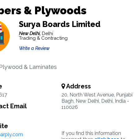
bers & Plywoods
Surya Boards Limited
New Delhi,
Delhi
Trading & Contracting
Write a Review
 Plywood & Laminates
e
Address
617
20, North West Avenue, Punjabi
Bagh, New Delhi, Delhi, India -
ct Email
110026
ite
If you find this information
arply.com