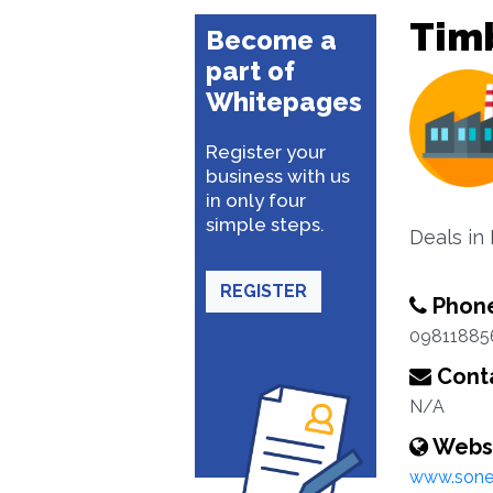
Tim
Become a
part of
Whitepages
Register your
business with us
in only four
simple steps.
Deals in
REGISTER
Phon
09811885
Conta
N/A
Webs
www.sone