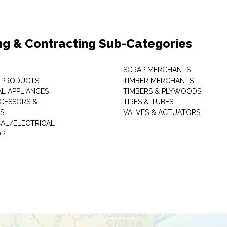
ng & Contracting Sub-Categories
SCRAP MERCHANTS
 PRODUCTS
TIMBER MERCHANTS
AL APPLIANCES
TIMBERS & PLYWOODS
CESSORS &
TIRES & TUBES
S
VALVES & ACTUATORS
AL/ELECTRICAL
P