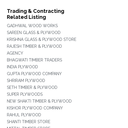
Trading & Contracting
Related Listing
GADHWAL WOOD WORKS
SAREEN GLASS & PLYWOOD
KRISHNA GLASS & PLYWOOD STORE
RAJESH TIMBER & PLYWOOD
AGENCY
BHAGWATI TIMBER TRADERS
INDIA PLYWOOD
GUPTA PLYWOOD COMPANY
SHRIRAM PLYWOOD
SETH TIMBER & PLYWOOD
SUPER PLYWOODS
NEW SHAKTI TIMBER & PLYWOOD
KISHOR PLYWOOD COMPANY
RAHUL PLYWOOD
SHANTI TIMBER STORE