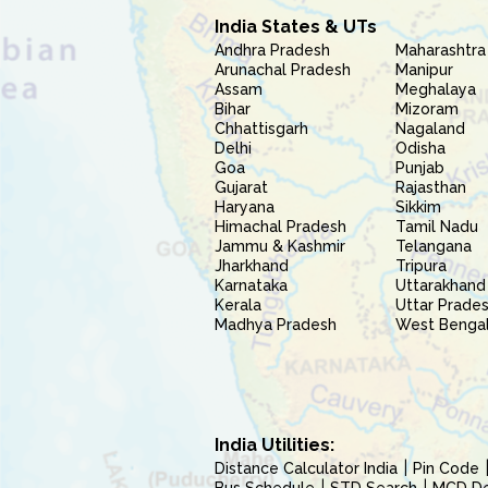
India States & UTs
Andhra Pradesh
Maharashtra
Arunachal Pradesh
Manipur
Assam
Meghalaya
Bihar
Mizoram
Chhattisgarh
Nagaland
Delhi
Odisha
Goa
Punjab
Gujarat
Rajasthan
Haryana
Sikkim
Himachal Pradesh
Tamil Nadu
Jammu & Kashmir
Telangana
Jharkhand
Tripura
Karnataka
Uttarakhand
Kerala
Uttar Prade
Madhya Pradesh
West Benga
India Utilities:
Distance Calculator India
Pin Code