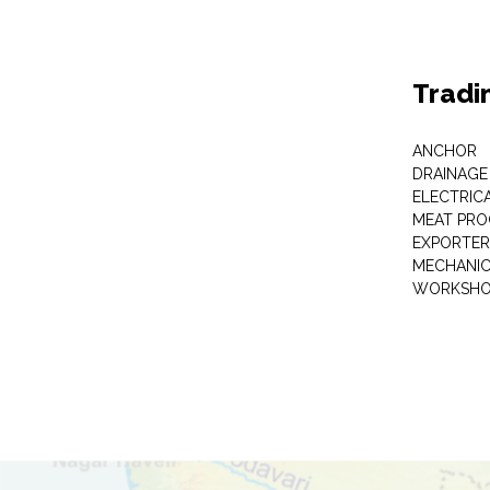
Tradi
ANCHOR
DRAINAGE
ELECTRIC
MEAT PRO
EXPORTER
MECHANIC
WORKSHO