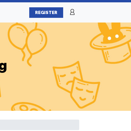
REGISTER
g