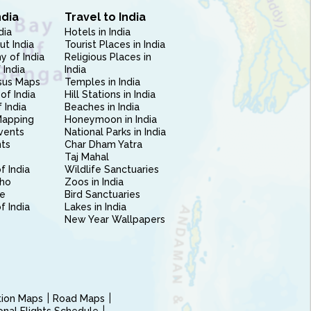
ndia
Travel to India
dia
Hotels in India
ut India
Tourist Places in India
 of India
Religious Places in
 India
India
sus Maps
Temples in India
of India
Hill Stations in India
 India
Beaches in India
Mapping
Honeymoon in India
vents
National Parks in India
nts
Char Dham Yatra
Taj Mahal
f India
Wildlife Sanctuaries
ho
Zoos in India
e
Bird Sanctuaries
of India
Lakes in India
New Year Wallpapers
ction Maps
Road Maps