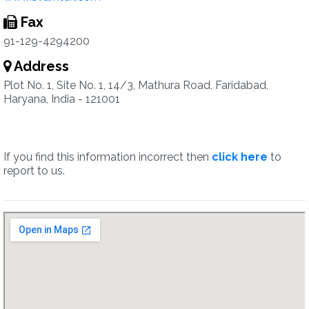
Fax
91-129-4294200
Address
Plot No. 1, Site No. 1, 14/3, Mathura Road, Faridabad,
Haryana, India - 121001
If you find this information incorrect then
click here
to
report to us.