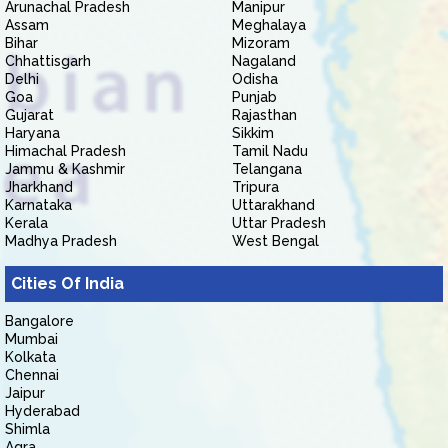
Arunachal Pradesh
Manipur
Assam
Meghalaya
Bihar
Mizoram
Chhattisgarh
Nagaland
Delhi
Odisha
Goa
Punjab
Gujarat
Rajasthan
Haryana
Sikkim
Himachal Pradesh
Tamil Nadu
Jammu & Kashmir
Telangana
Jharkhand
Tripura
Karnataka
Uttarakhand
Kerala
Uttar Pradesh
Madhya Pradesh
West Bengal
Cities Of India
Bangalore
Mumbai
Kolkata
Chennai
Jaipur
Hyderabad
Shimla
Agra