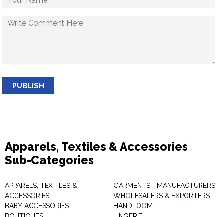
PUBLISH
Apparels, Textiles & Accessories
Sub-Categories
APPARELS, TEXTILES &
GARMENTS - MANUFACTURERS 
ACCESSORIES
WHOLESALERS & EXPORTERS
BABY ACCESSORIES
HANDLOOM
BOUTIQUES
LINGERIE