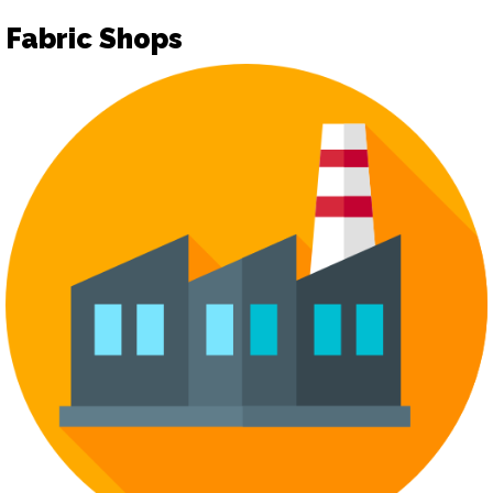
Fabric Shops