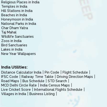
Religious Places in India
Temples in India
Hill Stations in India
Beaches in India
Honeymoon in India
National Parks in India
Char Dham Yatra
Taj Mahal
Wildlife Sanctuaries
Zoos in India
Bird Sanctuaries
Lakes in India
New Year Wallpapers
India Utilities:
Distance Calculator India
Pin Code
Flight Schedule
IFSC Code
Railway Time Table
Driving Direction Maps
Road Maps
Bus Schedule
STD Search
MCD Delhi Circle Rate
India Census Maps
Live Cricket Score
International Flights Schedule
Villages in India
Business Listing