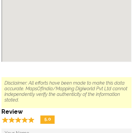
Disclaimer: All efforts have been made to make this data
accurate. MapsOfIndia/Mapping Digiworld Pvt Ltd cannot
independently verify the authenticity of the information
stated.
Review
☆
★
☆
★
☆
★
☆
★
☆
★
5.0