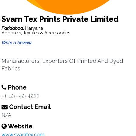
Svarn Tex Prints Private Limited
Faridabad,
Haryana
Apparels, Textiles & Accessories
Write a Review
Manufacturers, Exporters Of Printed And Dyed
Fabrics
Phone
91-129-4294200
Contact Email
N/A
Website
www.svarntex.com