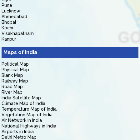
Pune
Lucknow
Ahmedabad
Bhopal
Kochi
Visakhapatnam
Kanpur
Maps of India
Political Map
Physical Map
Blank Map
Railway Map
Road Map
River Map
India Satellite Map
Climate Map of India
Temperature Map of India
Vegetation Map of India
Air Network in India
National Highways in India
Airports in India
Delhi Metro Map