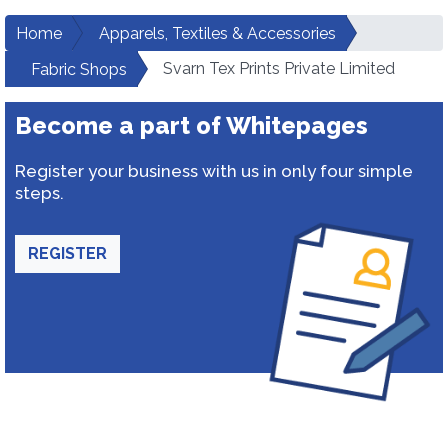
Home
Apparels, Textiles & Accessories
Svarn Tex Prints Private Limited
Fabric Shops
Become a part of Whitepages
Register your business with us in only four simple
steps.
REGISTER