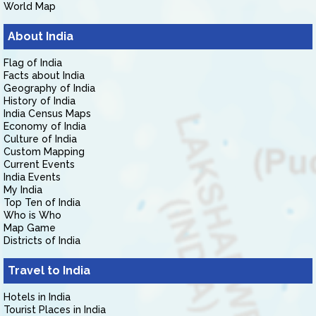
World Map
About India
Flag of India
Facts about India
Geography of India
History of India
India Census Maps
Economy of India
Culture of India
Custom Mapping
Current Events
India Events
My India
Top Ten of India
Who is Who
Map Game
Districts of India
Travel to India
Hotels in India
Tourist Places in India