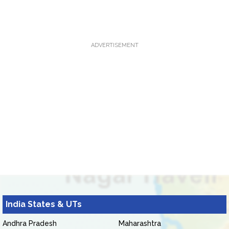
ADVERTISEMENT
India States & UTs
Andhra Pradesh
Maharashtra