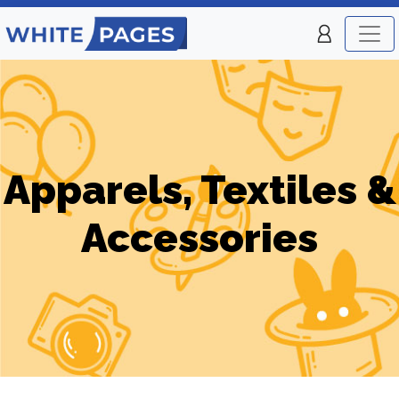
Apparels, Textiles &
Accessories