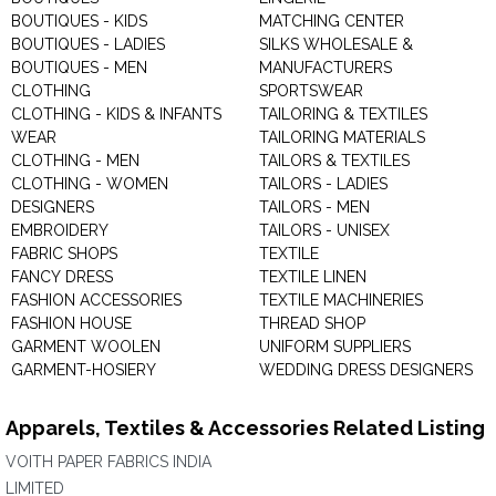
BOUTIQUES - KIDS
MATCHING CENTER
BOUTIQUES - LADIES
SILKS WHOLESALE &
BOUTIQUES - MEN
MANUFACTURERS
CLOTHING
SPORTSWEAR
CLOTHING - KIDS & INFANTS
TAILORING & TEXTILES
WEAR
TAILORING MATERIALS
CLOTHING - MEN
TAILORS & TEXTILES
CLOTHING - WOMEN
TAILORS - LADIES
DESIGNERS
TAILORS - MEN
EMBROIDERY
TAILORS - UNISEX
FABRIC SHOPS
TEXTILE
FANCY DRESS
TEXTILE LINEN
FASHION ACCESSORIES
TEXTILE MACHINERIES
FASHION HOUSE
THREAD SHOP
GARMENT WOOLEN
UNIFORM SUPPLIERS
GARMENT-HOSIERY
WEDDING DRESS DESIGNERS
Apparels, Textiles & Accessories Related Listing
VOITH PAPER FABRICS INDIA
LIMITED