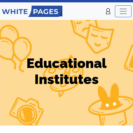
Educational
Institutes