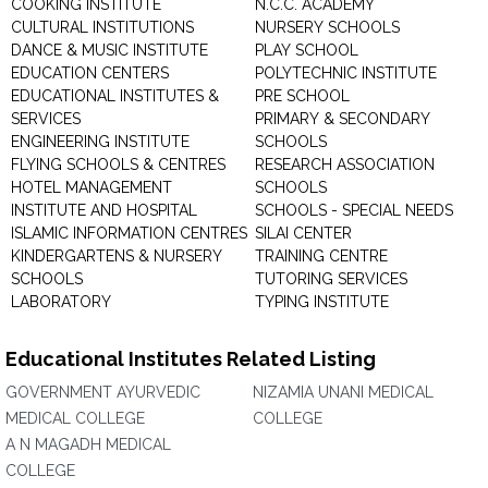
COOKING INSTITUTE
N.C.C. ACADEMY
CULTURAL INSTITUTIONS
NURSERY SCHOOLS
DANCE & MUSIC INSTITUTE
PLAY SCHOOL
EDUCATION CENTERS
POLYTECHNIC INSTITUTE
EDUCATIONAL INSTITUTES &
PRE SCHOOL
SERVICES
PRIMARY & SECONDARY
ENGINEERING INSTITUTE
SCHOOLS
FLYING SCHOOLS & CENTRES
RESEARCH ASSOCIATION
HOTEL MANAGEMENT
SCHOOLS
INSTITUTE AND HOSPITAL
SCHOOLS - SPECIAL NEEDS
ISLAMIC INFORMATION CENTRES
SILAI CENTER
KINDERGARTENS & NURSERY
TRAINING CENTRE
SCHOOLS
TUTORING SERVICES
LABORATORY
TYPING INSTITUTE
Educational Institutes Related Listing
GOVERNMENT AYURVEDIC
NIZAMIA UNANI MEDICAL
MEDICAL COLLEGE
COLLEGE
A N MAGADH MEDICAL
COLLEGE