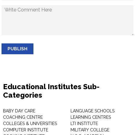
PUBLISH
Educational Institutes Sub-
Categories
BABY DAY CARE
LANGUAGE SCHOOLS
COACHING CENTRE
LEARNING CENTRES
COLLEGES & UNIVERSITIES
LTI INSTITUTE
COMPUTER INSTITUTE
MILITARY COLLEGE