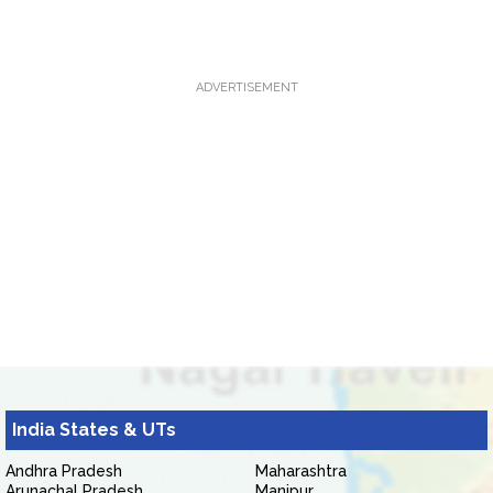
ADVERTISEMENT
India States & UTs
Andhra Pradesh
Maharashtra
Arunachal Pradesh
Manipur