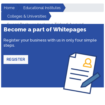
Home
Educational Institutes
Colleges & Universities
Swami Raghwendracharya Tridandi Ayurved
Become a part of Whitepages
Mahavidyalaya
Register your business with us in only four simple
steps.
REGISTER