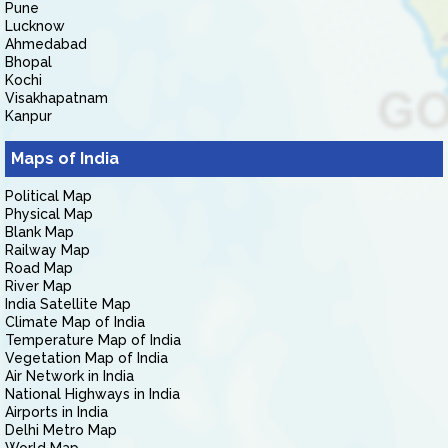
Pune
Lucknow
Ahmedabad
Bhopal
Kochi
Visakhapatnam
Kanpur
Maps of India
Political Map
Physical Map
Blank Map
Railway Map
Road Map
River Map
India Satellite Map
Climate Map of India
Temperature Map of India
Vegetation Map of India
Air Network in India
National Highways in India
Airports in India
Delhi Metro Map