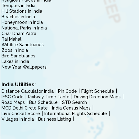
Religious Places in India
Temples in India
Hill Stations in India
Beaches in India
Honeymoon in India
National Parks in India
Char Dham Yatra
Taj Mahal
Wildlife Sanctuaries
Zoos in India
Bird Sanctuaries
Lakes in India
New Year Wallpapers
India Utilities:
Distance Calculator India
Pin Code
Flight Schedule
IFSC Code
Railway Time Table
Driving Direction Maps
Road Maps
Bus Schedule
STD Search
MCD Delhi Circle Rate
India Census Maps
Live Cricket Score
International Flights Schedule
Villages in India
Business Listing