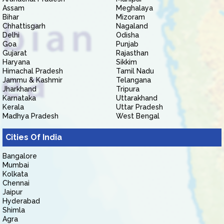
Assam
Meghalaya
Bihar
Mizoram
Chhattisgarh
Nagaland
Delhi
Odisha
Goa
Punjab
Gujarat
Rajasthan
Haryana
Sikkim
Himachal Pradesh
Tamil Nadu
Jammu & Kashmir
Telangana
Jharkhand
Tripura
Karnataka
Uttarakhand
Kerala
Uttar Pradesh
Madhya Pradesh
West Bengal
Cities Of India
Bangalore
Mumbai
Kolkata
Chennai
Jaipur
Hyderabad
Shimla
Agra