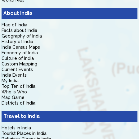
World Map
About India
Flag of India
Facts about India
Geography of India
History of India
India Census Maps
Economy of India
Culture of India
Custom Mapping
Current Events
India Events
My India
Top Ten of India
Who is Who
Map Game
Districts of India
Travel to India
Hotels in India
Tourist Places in India