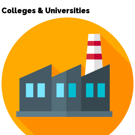
Colleges & Universities