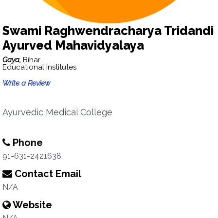
Swami Raghwendracharya Tridandi
Ayurved Mahavidyalaya
Gaya,
Bihar
Educational Institutes
Write a Review
Ayurvedic Medical College
Phone
91-631-2421638
Contact Email
N/A
Website