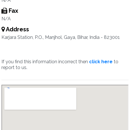
N/A
Fax
N/A
Address
Karjara Station, P.O., Manjhol, Gaya, Bihar, India - 823001
If you find this information incorrect then
click here
to
report to us.