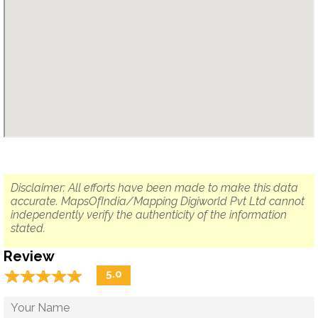
Disclaimer: All efforts have been made to make this data
accurate. MapsOfIndia/Mapping Digiworld Pvt Ltd cannot
independently verify the authenticity of the information
stated.
Review
☆
★
☆
★
☆
★
☆
★
☆
★
5.0