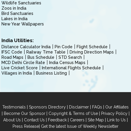
Wildlife Sanctuaries
Zoos in India
Bird Sanctuaries
Lakes in India
New Year Wallpapers
India Utilities:
Distance Calculator India
Pin Code
Flight Schedule
IFSC Code
Railway Time Table
Driving Direction Maps
Road Maps
Bus Schedule
STD Search
MCD Delhi Circle Rate
India Census Maps
Live Cricket Score
International Flights Schedule
Villages in India
Business Listing
|
|
|
|
Testimonials
Sponsors Directory
Disclaimer
FAQs
Our Affiliates
|
|
|
|
Become Our Sponsor
Copyright & Terms of Use
Privacy Policy
|
|
|
|
|
|
About Us
Contact Us
Feedback
Careers
Site Map
Link to Us
|
Press Release
Get the latest Issue of Weekly Newsletter