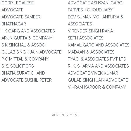
CORP LEGALESE
ADVOCATE ASHWANI GARG
ADVOCATE
PARVESH CHOUDHARY
ADVOCATE SAMEER
DEV SUMAN MOHANPURIA &
BHATNAGAR
ASSOCIATES
HK GARG AND ASSOCIATES
VIRENDER SINGH RANA
ARUN GUPTA & COMPANY
SETH ASSOCIATES
S K SINGHAL & ASSOC
KAMAL GARG AND ASSOCIATES
GULAB SINGH JAIN ADVOCATE
MADAAN & ASSOCIATES
P C MITTAL & COMPANY
TYAGI & ASSOCIATES PVT LTD
S. S. SOLICITORS
R. K. SHARMA AND ASSOCIATES
BHATIA SURAT CHAND
ADVOCATE VIVEK KUMAR
ADVOCATE SUSHIL PETER
GULAB SINGH JAIN ADVOCATE
VIKRAM KAPOOR & COMPANY
ADVERTISEMENT