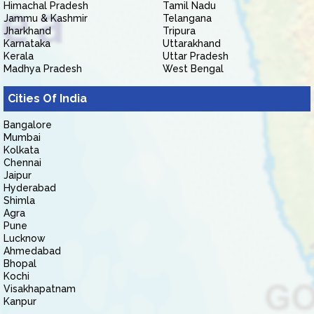
Himachal Pradesh
Tamil Nadu
Jammu & Kashmir
Telangana
Jharkhand
Tripura
Karnataka
Uttarakhand
Kerala
Uttar Pradesh
Madhya Pradesh
West Bengal
Cities Of India
Bangalore
Mumbai
Kolkata
Chennai
Jaipur
Hyderabad
Shimla
Agra
Pune
Lucknow
Ahmedabad
Bhopal
Kochi
Visakhapatnam
Kanpur