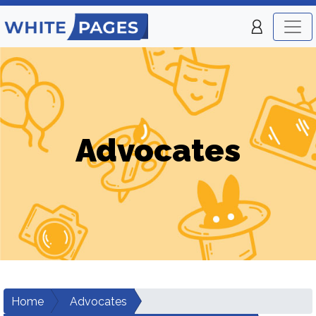
Advocates
Home
Advocates