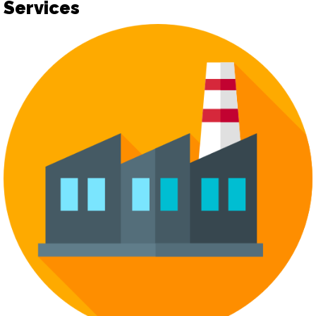
Services