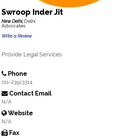
Swroop Inder Jit
New Delhi,
Delhi
Advocates
Write a Review
Provide Legal Services
Phone
011-23913314
Contact Email
N/A
Website
N/A
Fax