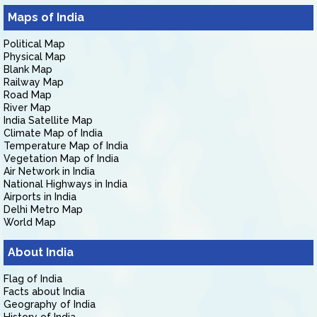
Maps of India
Political Map
Physical Map
Blank Map
Railway Map
Road Map
River Map
India Satellite Map
Climate Map of India
Temperature Map of India
Vegetation Map of India
Air Network in India
National Highways in India
Airports in India
Delhi Metro Map
World Map
About India
Flag of India
Facts about India
Geography of India