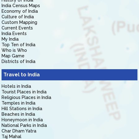
History of India
India Census Maps
Economy of India
Culture of India
Custom Mapping
Current Events
India Events
My India
Top Ten of India
Who is Who
Map Game
Districts of India
Travel to India
Hotels in India
Tourist Places in India
Religious Places in India
Temples in India
Hill Stations in India
Beaches in India
Honeymoon in India
National Parks in India
Char Dham Yatra
Taj Mahal