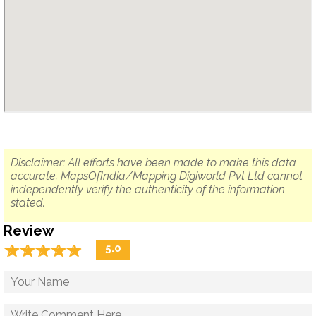
Disclaimer: All efforts have been made to make this data
accurate. MapsOfIndia/Mapping Digiworld Pvt Ltd cannot
independently verify the authenticity of the information
stated.
Review
☆
★
☆
★
☆
★
☆
★
☆
★
5.0