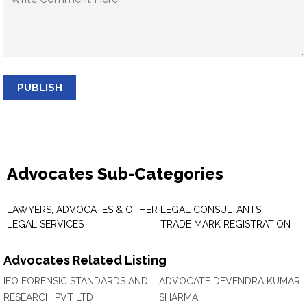
PUBLISH
Advocates Sub-Categories
LAWYERS, ADVOCATES & OTHER
LEGAL CONSULTANTS
LEGAL SERVICES
TRADE MARK REGISTRATION
Advocates Related Listing
IFO FORENSIC STANDARDS AND
ADVOCATE DEVENDRA KUMAR
RESEARCH PVT LTD
SHARMA