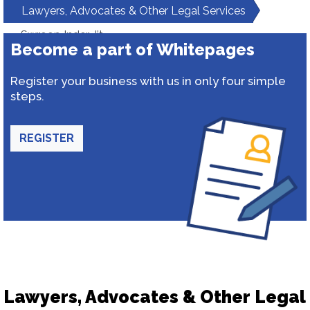
Lawyers, Advocates & Other Legal Services
Swroop Inder Jit
Become a part of Whitepages
Register your business with us in only four simple
steps.
REGISTER
Lawyers, Advocates & Other Legal