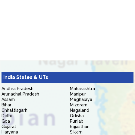
India States & UTs
Andhra Pradesh
Maharashtra
Arunachal Pradesh
Manipur
Assam
Meghalaya
Bihar
Mizoram
Chhattisgarh
Nagaland
Delhi
Odisha
Goa
Punjab
Gujarat
Rajasthan
Haryana
Sikkim