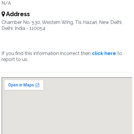
N/A
Address
Chamber No. 530, Western Wing, Tis Hazari, New Delhi,
Delhi, India - 110054
If you find this information incorrect then
click here
to
report to us.