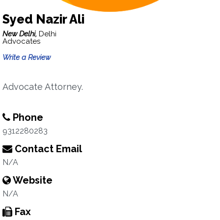
Syed Nazir Ali
New Delhi,
Delhi
Advocates
Write a Review
Advocate Attorney.
Phone
9312280283
Contact Email
N/A
Website
N/A
Fax