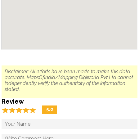
Disclaimer: All efforts have been made to make this data
accurate. MapsOfIndia/Mapping Digiworld Pvt Ltd cannot
independently verify the authenticity of the information
stated.
Review
☆
★
☆
★
☆
★
☆
★
☆
★
5.0