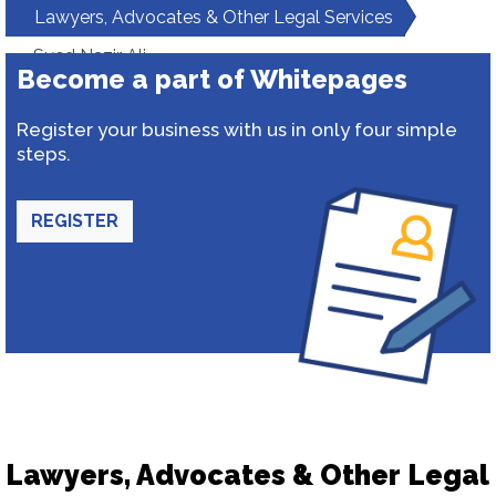
Lawyers, Advocates & Other Legal Services
Syed Nazir Ali
Become a part of Whitepages
Register your business with us in only four simple
steps.
REGISTER
Lawyers, Advocates & Other Legal