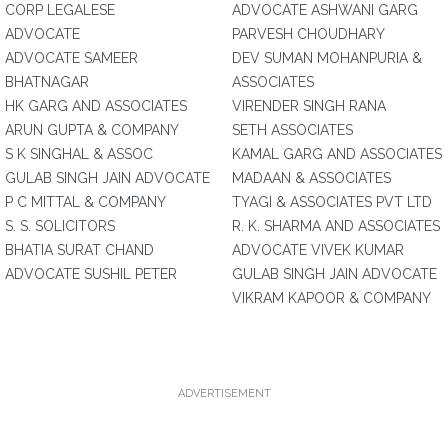
CORP LEGALESE
ADVOCATE ASHWANI GARG
ADVOCATE
PARVESH CHOUDHARY
ADVOCATE SAMEER
DEV SUMAN MOHANPURIA &
BHATNAGAR
ASSOCIATES
HK GARG AND ASSOCIATES
VIRENDER SINGH RANA
ARUN GUPTA & COMPANY
SETH ASSOCIATES
S K SINGHAL & ASSOC
KAMAL GARG AND ASSOCIATES
GULAB SINGH JAIN ADVOCATE
MADAAN & ASSOCIATES
P C MITTAL & COMPANY
TYAGI & ASSOCIATES PVT LTD
S. S. SOLICITORS
R. K. SHARMA AND ASSOCIATES
BHATIA SURAT CHAND
ADVOCATE VIVEK KUMAR
ADVOCATE SUSHIL PETER
GULAB SINGH JAIN ADVOCATE
VIKRAM KAPOOR & COMPANY
ADVERTISEMENT