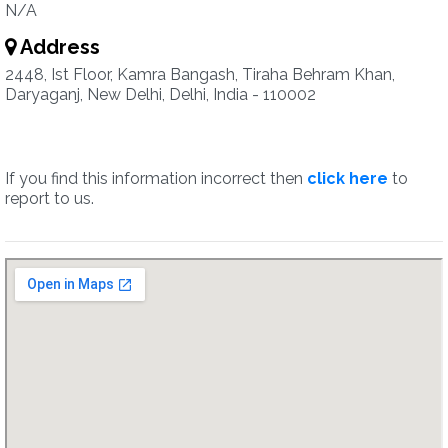
N/A
Address
2448, Ist Floor, Kamra Bangash, Tiraha Behram Khan,
Daryaganj, New Delhi, Delhi, India - 110002
If you find this information incorrect then
click here
to
report to us.