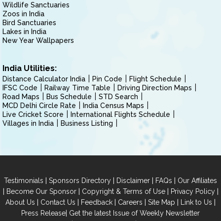
Wildlife Sanctuaries
Zoos in India
Bird Sanctuaries
Lakes in India
New Year Wallpapers
India Utilities:
Distance Calculator India
Pin Code
Flight Schedule
IFSC Code
Railway Time Table
Driving Direction Maps
Road Maps
Bus Schedule
STD Search
MCD Delhi Circle Rate
India Census Maps
Live Cricket Score
International Flights Schedule
Villages in India
Business Listing
|
|
|
|
Testimonials
Sponsors Directory
Disclaimer
FAQs
Our Affiliates
|
|
|
|
Become Our Sponsor
Copyright & Terms of Use
Privacy Policy
|
|
|
|
|
|
About Us
Contact Us
Feedback
Careers
Site Map
Link to Us
|
Press Release
Get the latest Issue of Weekly Newsletter