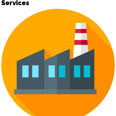
Services