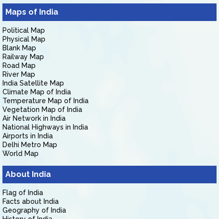
Maps of India
Political Map
Physical Map
Blank Map
Railway Map
Road Map
River Map
India Satellite Map
Climate Map of India
Temperature Map of India
Vegetation Map of India
Air Network in India
National Highways in India
Airports in India
Delhi Metro Map
World Map
About India
Flag of India
Facts about India
Geography of India