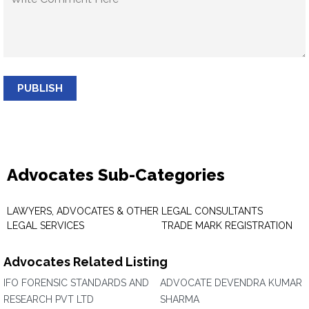
PUBLISH
Advocates Sub-Categories
LAWYERS, ADVOCATES & OTHER
LEGAL CONSULTANTS
LEGAL SERVICES
TRADE MARK REGISTRATION
Advocates Related Listing
IFO FORENSIC STANDARDS AND
ADVOCATE DEVENDRA KUMAR
RESEARCH PVT LTD
SHARMA