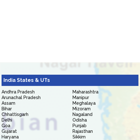
India States & UTs
Andhra Pradesh
Maharashtra
Arunachal Pradesh
Manipur
Assam
Meghalaya
Bihar
Mizoram
Chhattisgarh
Nagaland
Delhi
Odisha
Goa
Punjab
Gujarat
Rajasthan
Haryana
Sikkim