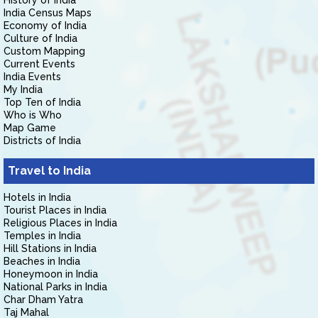
History of India
India Census Maps
Economy of India
Culture of India
Custom Mapping
Current Events
India Events
My India
Top Ten of India
Who is Who
Map Game
Districts of India
Travel to India
Hotels in India
Tourist Places in India
Religious Places in India
Temples in India
Hill Stations in India
Beaches in India
Honeymoon in India
National Parks in India
Char Dham Yatra
Taj Mahal