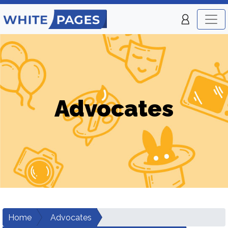
Advocates
Home
Advocates