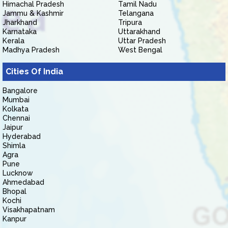
Himachal Pradesh
Tamil Nadu
Jammu & Kashmir
Telangana
Jharkhand
Tripura
Karnataka
Uttarakhand
Kerala
Uttar Pradesh
Madhya Pradesh
West Bengal
Cities Of India
Bangalore
Mumbai
Kolkata
Chennai
Jaipur
Hyderabad
Shimla
Agra
Pune
Lucknow
Ahmedabad
Bhopal
Kochi
Visakhapatnam
Kanpur