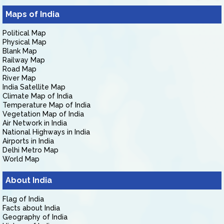
Maps of India
Political Map
Physical Map
Blank Map
Railway Map
Road Map
River Map
India Satellite Map
Climate Map of India
Temperature Map of India
Vegetation Map of India
Air Network in India
National Highways in India
Airports in India
Delhi Metro Map
World Map
About India
Flag of India
Facts about India
Geography of India