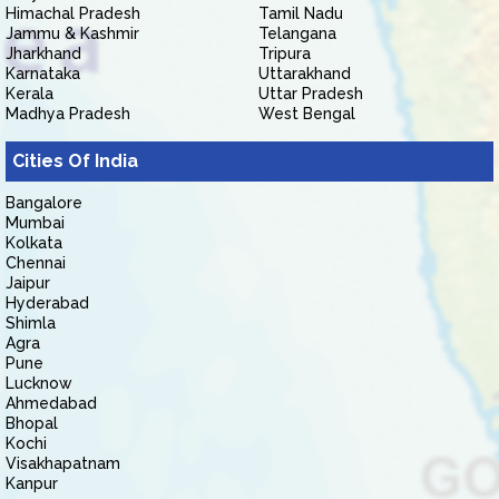
Himachal Pradesh
Tamil Nadu
Jammu & Kashmir
Telangana
Jharkhand
Tripura
Karnataka
Uttarakhand
Kerala
Uttar Pradesh
Madhya Pradesh
West Bengal
Cities Of India
Bangalore
Mumbai
Kolkata
Chennai
Jaipur
Hyderabad
Shimla
Agra
Pune
Lucknow
Ahmedabad
Bhopal
Kochi
Visakhapatnam
Kanpur