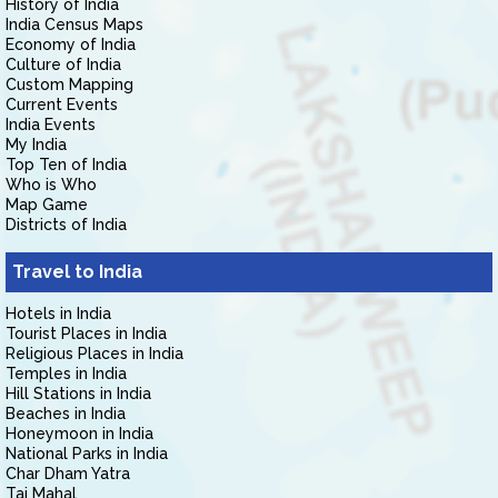
History of India
India Census Maps
Economy of India
Culture of India
Custom Mapping
Current Events
India Events
My India
Top Ten of India
Who is Who
Map Game
Districts of India
Travel to India
Hotels in India
Tourist Places in India
Religious Places in India
Temples in India
Hill Stations in India
Beaches in India
Honeymoon in India
National Parks in India
Char Dham Yatra
Taj Mahal