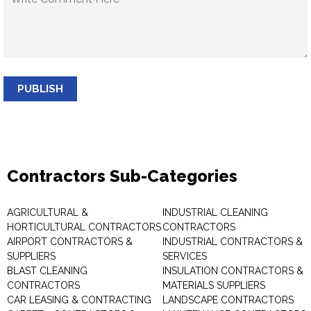
PUBLISH
Contractors Sub-Categories
AGRICULTURAL &
INDUSTRIAL CLEANING
HORTICULTURAL CONTRACTORS
CONTRACTORS
AIRPORT CONTRACTORS &
INDUSTRIAL CONTRACTORS &
SUPPLIERS
SERVICES
BLAST CLEANING
INSULATION CONTRACTORS &
CONTRACTORS
MATERIALS SUPPLIERS
CAR LEASING & CONTRACTING
LANDSCAPE CONTRACTORS