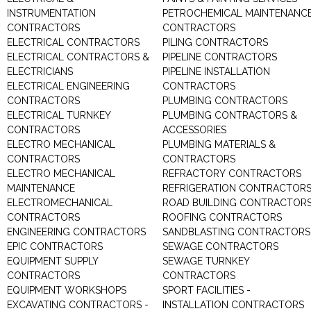
INSTRUMENTATION
PETROCHEMICAL MAINTENANC
CONTRACTORS
CONTRACTORS
ELECTRICAL CONTRACTORS
PILING CONTRACTORS
ELECTRICAL CONTRACTORS &
PIPELINE CONTRACTORS
ELECTRICIANS
PIPELINE INSTALLATION
ELECTRICAL ENGINEERING
CONTRACTORS
CONTRACTORS
PLUMBING CONTRACTORS
ELECTRICAL TURNKEY
PLUMBING CONTRACTORS &
CONTRACTORS
ACCESSORIES
ELECTRO MECHANICAL
PLUMBING MATERIALS &
CONTRACTORS
CONTRACTORS
ELECTRO MECHANICAL
REFRACTORY CONTRACTORS
MAINTENANCE
REFRIGERATION CONTRACTOR
ELECTROMECHANICAL
ROAD BUILDING CONTRACTOR
CONTRACTORS
ROOFING CONTRACTORS
ENGINEERING CONTRACTORS
SANDBLASTING CONTRACTORS
EPIC CONTRACTORS
SEWAGE CONTRACTORS
EQUIPMENT SUPPLY
SEWAGE TURNKEY
CONTRACTORS
CONTRACTORS
EQUIPMENT WORKSHOPS
SPORT FACILITIES -
EXCAVATING CONTRACTORS -
INSTALLATION CONTRACTORS