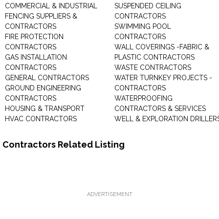
COMMERCIAL & INDUSTRIAL
SUSPENDED CEILING
FENCING SUPPLIERS &
CONTRACTORS
CONTRACTORS
SWIMMING POOL
FIRE PROTECTION
CONTRACTORS
CONTRACTORS
WALL COVERINGS -FABRIC &
GAS INSTALLATION
PLASTIC CONTRACTORS
CONTRACTORS
WASTE CONTRACTORS
GENERAL CONTRACTORS
WATER TURNKEY PROJECTS -
GROUND ENGINEERING
CONTRACTORS
CONTRACTORS
WATERPROOFING
HOUSING & TRANSPORT
CONTRACTORS & SERVICES
HVAC CONTRACTORS
WELL & EXPLORATION DRILLER
Contractors Related Listing
ADVERTISEMENT