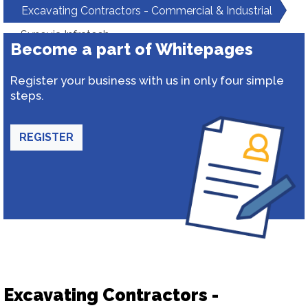
Excavating Contractors - Commercial & Industrial
Synovia Infratech
Become a part of Whitepages
Register your business with us in only four simple
steps.
REGISTER
Excavating Contractors -