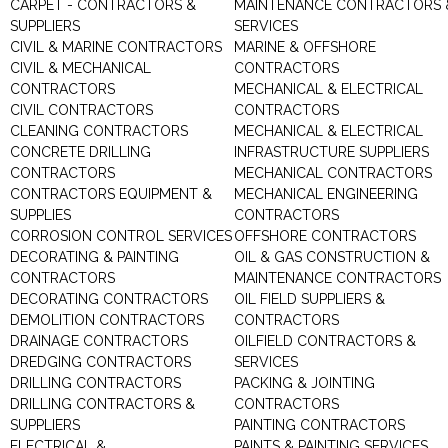
CARPET - CONTRACTORS &
MAINTENANCE CONTRACTORS 
SUPPLIERS
SERVICES
CIVIL & MARINE CONTRACTORS
MARINE & OFFSHORE
CIVIL & MECHANICAL
CONTRACTORS
CONTRACTORS
MECHANICAL & ELECTRICAL
CIVIL CONTRACTORS
CONTRACTORS
CLEANING CONTRACTORS
MECHANICAL & ELECTRICAL
CONCRETE DRILLING
INFRASTRUCTURE SUPPLIERS
CONTRACTORS
MECHANICAL CONTRACTORS
CONTRACTORS EQUIPMENT &
MECHANICAL ENGINEERING
SUPPLIES
CONTRACTORS
CORROSION CONTROL SERVICES
OFFSHORE CONTRACTORS
DECORATING & PAINTING
OIL & GAS CONSTRUCTION &
CONTRACTORS
MAINTENANCE CONTRACTORS
DECORATING CONTRACTORS
OIL FIELD SUPPLIERS &
DEMOLITION CONTRACTORS
CONTRACTORS
DRAINAGE CONTRACTORS
OILFIELD CONTRACTORS &
DREDGING CONTRACTORS
SERVICES
DRILLING CONTRACTORS
PACKING & JOINTING
DRILLING CONTRACTORS &
CONTRACTORS
SUPPLIERS
PAINTING CONTRACTORS
ELECTRICAL &
PAINTS & PAINTING SERVICES