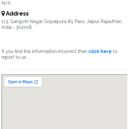
N/A
Address
113, Gangotri Nagar, Gopalpura By Pass, Jaipur, Rajasthan,
India - 302018
If you find this information incorrect then
click here
to
report to us.