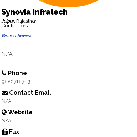
Synovia Infratech
Jaipur,
Rajasthan
Contractors
Write a Review
N/A
Phone
9680716763
Contact Email
N/A
Website
N/A
Fax