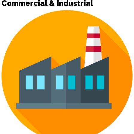
Commercial & Industrial