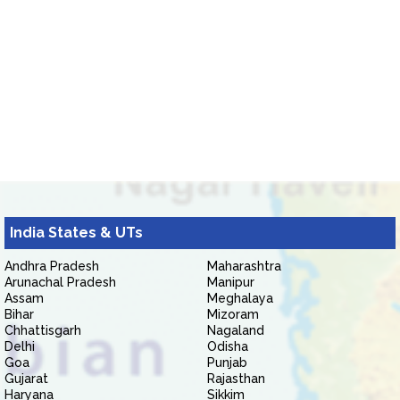
India States & UTs
Andhra Pradesh
Maharashtra
Arunachal Pradesh
Manipur
Assam
Meghalaya
Bihar
Mizoram
Chhattisgarh
Nagaland
Delhi
Odisha
Goa
Punjab
Gujarat
Rajasthan
Haryana
Sikkim