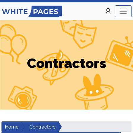
Contractors
Home
Contractors