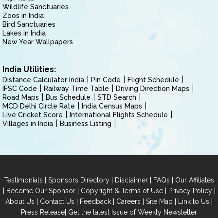
Wildlife Sanctuaries
Zoos in India
Bird Sanctuaries
Lakes in India
New Year Wallpapers
India Utilities:
Distance Calculator India
Pin Code
Flight Schedule
IFSC Code
Railway Time Table
Driving Direction Maps
Road Maps
Bus Schedule
STD Search
MCD Delhi Circle Rate
India Census Maps
Live Cricket Score
International Flights Schedule
Villages in India
Business Listing
|
|
|
|
Testimonials
Sponsors Directory
Disclaimer
FAQs
Our Affiliates
|
|
|
|
Become Our Sponsor
Copyright & Terms of Use
Privacy Policy
|
|
|
|
|
|
About Us
Contact Us
Feedback
Careers
Site Map
Link to Us
|
Press Release
Get the latest Issue of Weekly Newsletter