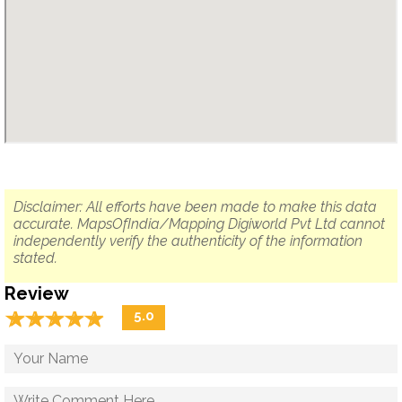
Disclaimer: All efforts have been made to make this data
accurate. MapsOfIndia/Mapping Digiworld Pvt Ltd cannot
independently verify the authenticity of the information
stated.
Review
☆
★
☆
★
☆
★
☆
★
☆
★
5.0