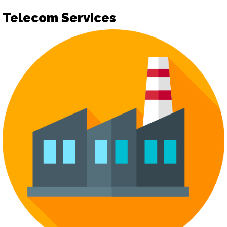
Telecom Services