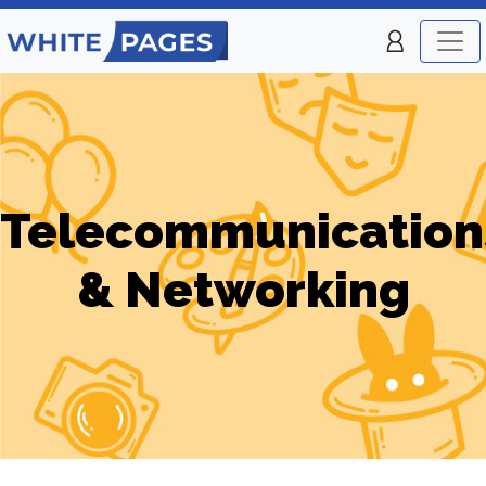
Telecommunication
& Networking