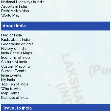
National Highways in India
Airports in India
Delhi Metro Map
World Map
About India
Flag of India
Facts about India
Geography of India
History of India
India Census Maps
Economy of India
Culture of India
Custom Mapping
Current Events
India Events
My India
Top Ten of India
Who is Who
Map Game
Districts of India
Travel to India