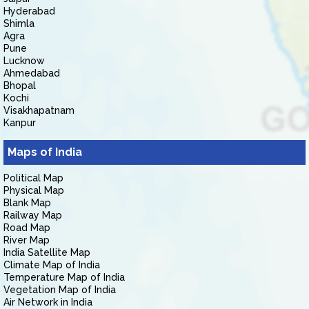
Hyderabad
Shimla
Agra
Pune
Lucknow
Ahmedabad
Bhopal
Kochi
Visakhapatnam
Kanpur
Maps of India
Political Map
Physical Map
Blank Map
Railway Map
Road Map
River Map
India Satellite Map
Climate Map of India
Temperature Map of India
Vegetation Map of India
Air Network in India