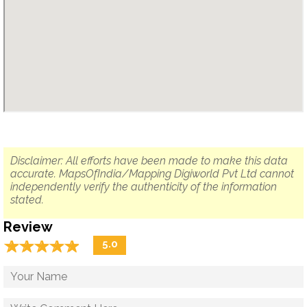
Disclaimer: All efforts have been made to make this data
accurate. MapsOfIndia/Mapping Digiworld Pvt Ltd cannot
independently verify the authenticity of the information
stated.
Review
☆
★
☆
★
☆
★
☆
★
☆
★
5.0