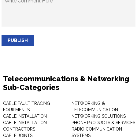
PUBLISH
Telecommunications & Networking
Sub-Categories
CABLE FAULT TRACING
NETWORKING &
EQUIPMENTS
TELECOMMUNICATION
CABLE INSTALLATION
NETWORKING SOLUTIONS
CABLE INSTALLATION
PHONE PRODUCTS & SERVICES
CONTRACTORS
RADIO COMMUNICATION
CABLE JOINTS
SYSTEMS