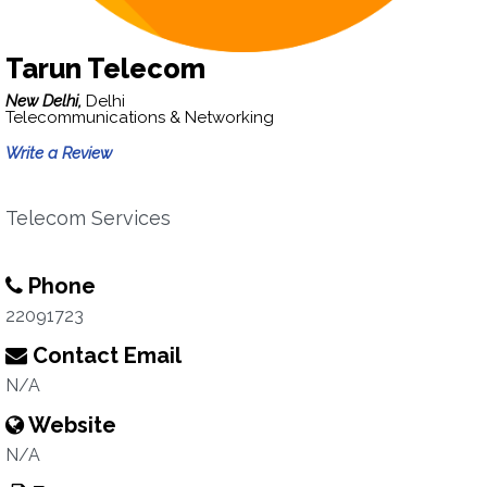
Tarun Telecom
New Delhi,
Delhi
Telecommunications & Networking
Write a Review
Telecom Services
Phone
22091723
Contact Email
N/A
Website
N/A