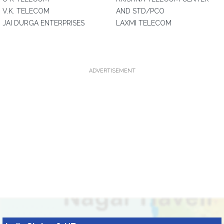
V.K. TELECOM
AND STD/PCO
JAI DURGA ENTERPRISES
LAXMI TELECOM
ADVERTISEMENT