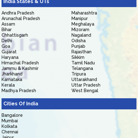
India States & UTs
Andhra Pradesh
Maharashtra
Arunachal Pradesh
Manipur
Assam
Meghalaya
Bihar
Mizoram
Chhattisgarh
Nagaland
Delhi
Odisha
Goa
Punjab
Gujarat
Rajasthan
Haryana
Sikkim
Himachal Pradesh
Tamil Nadu
Jammu & Kashmir
Telangana
Jharkhand
Tripura
Karnataka
Uttarakhand
Kerala
Uttar Pradesh
Madhya Pradesh
West Bengal
Cities Of India
Bangalore
Mumbai
Kolkata
Chennai
Jaipur