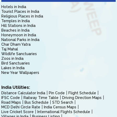
Hotels in India
Tourist Places in India
Religious Places in India
Temples in India
Hill Stations in India
Beaches in India
Honeymoon in India
National Parks in India
Char Dham Yatra
Taj Mahal
Wildlife Sanctuaries
Zoos in India
Bird Sanctuaries
Lakes in India
New Year Wallpapers
India Utilities:
Distance Calculator India
Pin Code
Flight Schedule
IFSC Code
Railway Time Table
Driving Direction Maps
Road Maps
Bus Schedule
STD Search
MCD Delhi Circle Rate
India Census Maps
Live Cricket Score
International Flights Schedule
Villages in India
Business Listing