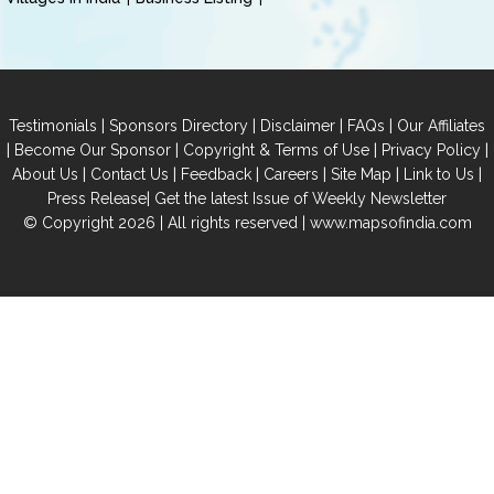
|
|
|
|
Testimonials
Sponsors Directory
Disclaimer
FAQs
Our Affiliates
|
|
|
|
Become Our Sponsor
Copyright & Terms of Use
Privacy Policy
|
|
|
|
|
|
About Us
Contact Us
Feedback
Careers
Site Map
Link to Us
|
Press Release
Get the latest Issue of Weekly Newsletter
© Copyright 2026 | All rights reserved |
www.mapsofindia.com