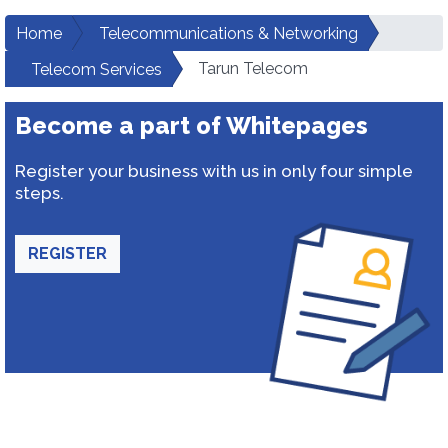
Home
Telecommunications & Networking
Tarun Telecom
Telecom Services
Become a part of Whitepages
Register your business with us in only four simple
steps.
REGISTER