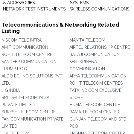
& ACCESSORIES
SYSTEMS
NETWORK TEST INSTRUMENTS
WIRELESS COMMUNICATIONS
Telecommunications & Networking Related
Listing
NISCOM TELE INFRA
MAMTA TELECOM
AMIT COMMUNICATION
AIRTEL RELATIONSHIP CENTRE
ROHIT TELECOM CENTRE
BALAJI COMMUNICATION
SANDEEP COMMUNICATION
SHRI KRISHNA
TRUMP P.C.O
COMMUNICATION
ALDO ECHNO SOLUTIONS PVT.
ARYA TELECOMMUNICATION
LTD.
ROHIT TELECOM CENTRES
J G INDIA
TATA INDICOM EXCLUSIVE
BRITISH TELECOM INDIA
STORE
PRIVATE LIMITED
HUMA TELECOM CENTRE
SURESH TELECOM CENTRE
RAMA TELECOM CENTER
PAN COMMUNICATION PRIVATE
GUNJAN TELECOM AND STD
LIMITED
PCO
U K TELECOM
KRISHNA TELECOM CENTER