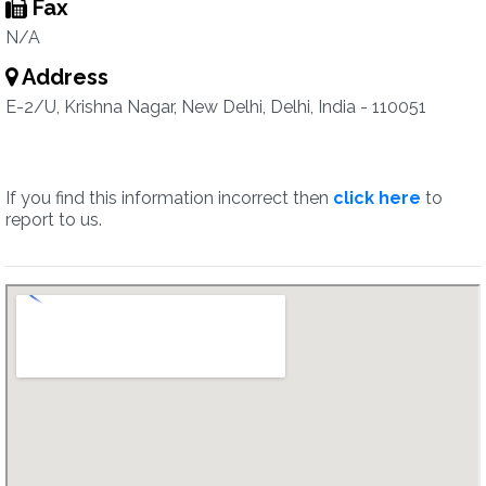
Fax
N/A
Address
E-2/U, Krishna Nagar, New Delhi, Delhi, India - 110051
If you find this information incorrect then
click here
to
report to us.