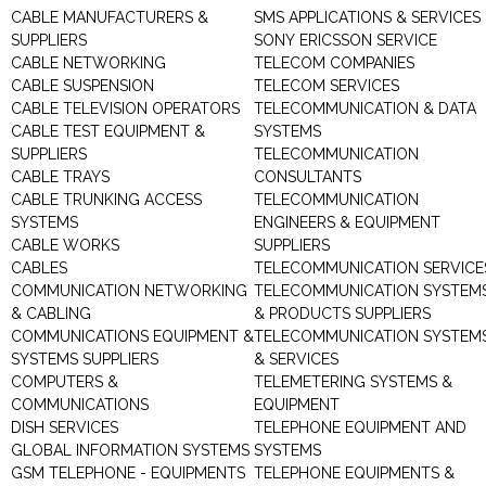
CABLE MANUFACTURERS &
SMS APPLICATIONS & SERVICES
SUPPLIERS
SONY ERICSSON SERVICE
CABLE NETWORKING
TELECOM COMPANIES
CABLE SUSPENSION
TELECOM SERVICES
CABLE TELEVISION OPERATORS
TELECOMMUNICATION & DATA
CABLE TEST EQUIPMENT &
SYSTEMS
SUPPLIERS
TELECOMMUNICATION
CABLE TRAYS
CONSULTANTS
CABLE TRUNKING ACCESS
TELECOMMUNICATION
SYSTEMS
ENGINEERS & EQUIPMENT
CABLE WORKS
SUPPLIERS
CABLES
TELECOMMUNICATION SERVICE
COMMUNICATION NETWORKING
TELECOMMUNICATION SYSTEM
& CABLING
& PRODUCTS SUPPLIERS
COMMUNICATIONS EQUIPMENT &
TELECOMMUNICATION SYSTEM
SYSTEMS SUPPLIERS
& SERVICES
COMPUTERS &
TELEMETERING SYSTEMS &
COMMUNICATIONS
EQUIPMENT
DISH SERVICES
TELEPHONE EQUIPMENT AND
GLOBAL INFORMATION SYSTEMS
SYSTEMS
GSM TELEPHONE - EQUIPMENTS
TELEPHONE EQUIPMENTS &